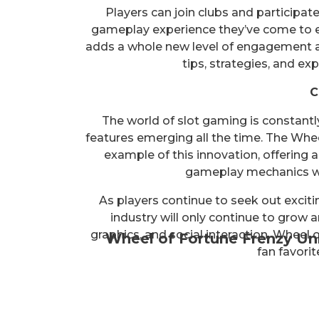
Players can join clubs and participate
gameplay experience they’ve come to e
adds a whole new level of engagement a
tips, strategies, and ex
C
The world of slot gaming is constantl
features emerging all the time. The Whee
example of this innovation, offering
gameplay mechanics wi
As players continue to seek out excitin
industry will only continue to grow 
graphics, and social interaction, Wheel 
Wheel of Fortune Frenzy Un
fan favorit