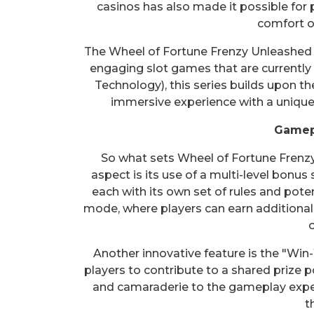
casinos has also made it possible for p
comfort o
The Wheel of Fortune Frenzy Unleashed 2
engaging slot games that are currently
Technology), this series builds upon th
immersive experience with a uniqu
Gamep
So what sets Wheel of Fortune Frenz
aspect is its use of a multi-level bonus 
each with its own set of rules and pote
mode, where players can earn additional 
o
Another innovative feature is the "Win
players to contribute to a shared prize 
and camaraderie to the gameplay exper
t