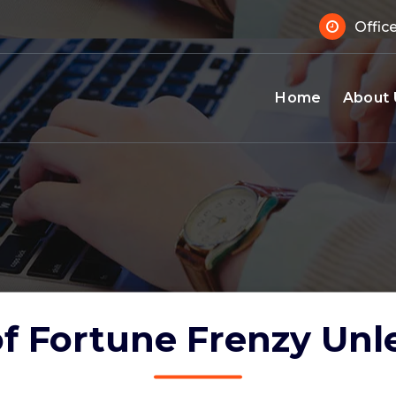
 Suppo
Offic
Home
About 
f Fortune Frenzy Unl