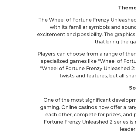
Theme
The Wheel of Fortune Frenzy Unleashed
with its familiar symbols and sound
excitement and possibility. The graphics 
that bring the ga
Players can choose from a range of theme
specialized games like "Wheel of Fort
"Wheel of Fortune Frenzy Unleashed 2:
twists and features, but all sha
So
One of the most significant developme
gaming. Online casinos now offer a rang
each other, compete for prizes, and 
Fortune Frenzy Unleashed 2 series is n
leader