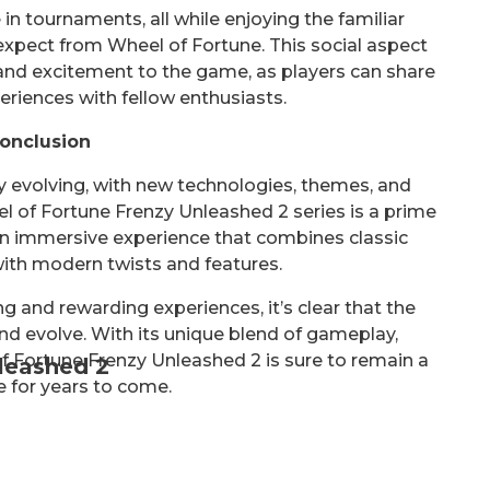
 in tournaments, all while enjoying the familiar
xpect from Wheel of Fortune. This social aspect
nd excitement to the game, as players can share
periences with fellow enthusiasts.
onclusion
y evolving, with new technologies, themes, and
l of Fortune Frenzy Unleashed 2 series is a prime
 an immersive experience that combines classic
th modern twists and features.
g and rewarding experiences, it’s clear that the
and evolve. With its unique blend of gameplay,
of Fortune Frenzy Unleashed 2 is sure to remain a
leashed 2
e for years to come.