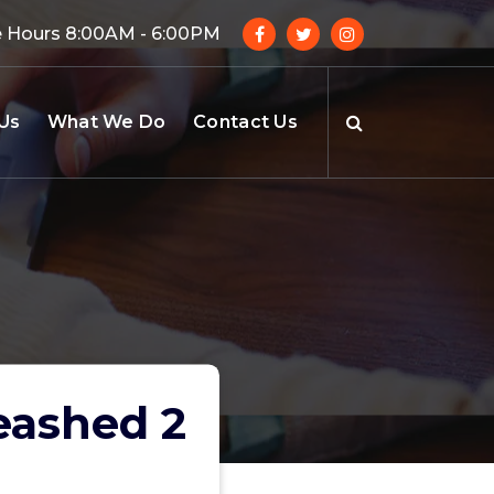
e Hours 8:00AM - 6:00PM
Us
What We Do
Contact Us
eashed 2