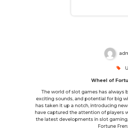
Wheel of Fortune Frenzy U
ad
U
Wheel of Fort
The world of slot games has always bee
exciting sounds, and potential for big wi
has taken it up a notch, introducing n
have captured the attention of players wor
the latest developments in slot gaming
Fortune Fren