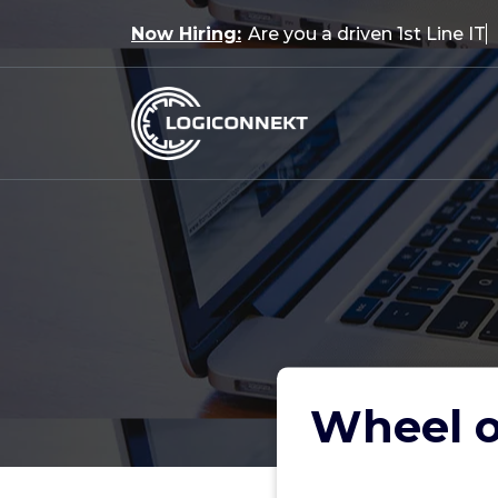
Skip
Now Hiring:
Are you a driven 1st Line IT
to
content
Wheel o