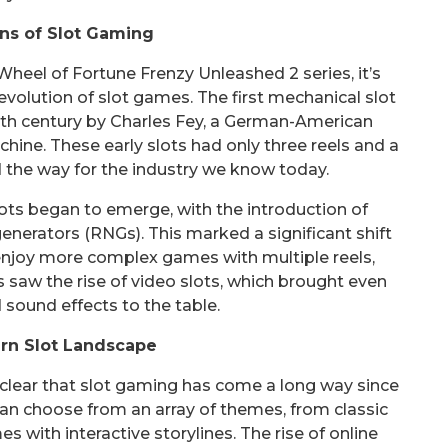
ns of Slot Gaming
 Wheel of Fortune Frenzy Unleashed 2 series, it’s
evolution of slot games. The first mechanical slot
9th century by Charles Fey, a German-American
hine. These early slots had only three reels and a
 the way for the industry we know today.
lots began to emerge, with the introduction of
erators (RNGs). This marked a significant shift
 enjoy more complex games with multiple reels,
 saw the rise of video slots, which brought even
sound effects to the table.
rn Slot Landscape
s clear that slot gaming has come a long way since
can choose from an array of themes, from classic
 with interactive storylines. The rise of online