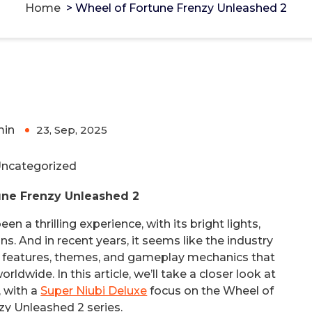
Home
>
Wheel of Fortune Frenzy Unleashed 2
nleashed 2
min
23, Sep, 2025
0
ncategorized
une Frenzy Unleashed 2
n a thrilling experience, with its bright lights,
ns. And in recent years, it seems like the industry
ew features, themes, and gameplay mechanics that
ldwide. In this article, we’ll take a closer look at
, with a
Super Niubi Deluxe
focus on the Wheel of
zy Unleashed 2 series.