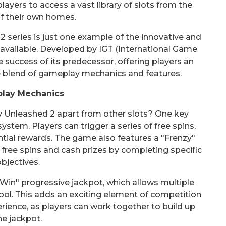
layers to access a vast library of slots from the
f their own homes.
 series is just one example of the innovative and
 available. Developed by IGT (International Game
e success of its predecessor, offering players an
e blend of gameplay mechanics and features.
lay Mechanics
y Unleashed 2 apart from other slots? One key
system. Players can trigger a series of free spins,
ntial rewards. The game also features a "Frenzy"
free spins and cash prizes by completing specific
bjectives.
-Win" progressive jackpot, which allows multiple
pool. This adds an exciting element of competition
ience, as players can work together to build up
he jackpot.