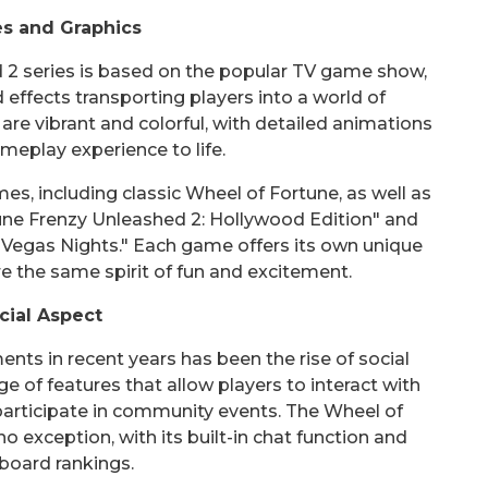
s and Graphics
 2 series is based on the popular TV game show,
 effects transporting players into a world of
are vibrant and colorful, with detailed animations
meplay experience to life.
s, including classic Wheel of Fortune, as well as
une Frenzy Unleashed 2: Hollywood Edition" and
 Vegas Nights." Each game offers its own unique
re the same spirit of fun and excitement.
cial Aspect
nts in recent years has been the rise of social
e of features that allow players to interact with
participate in community events. The Wheel of
o exception, with its built-in chat function and
board rankings.