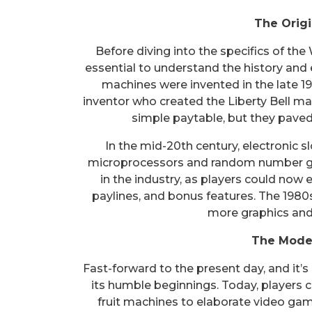
The Origi
Before diving into the specifics of the
essential to understand the history and 
machines were invented in the late 1
inventor who created the Liberty Bell mac
simple paytable, but they paved
In the mid-20th century, electronic s
microprocessors and random number gen
in the industry, as players could now
paylines, and bonus features. The 1980s
more graphics and 
The Mode
Fast-forward to the present day, and it’
its humble beginnings. Today, players 
fruit machines to elaborate video games