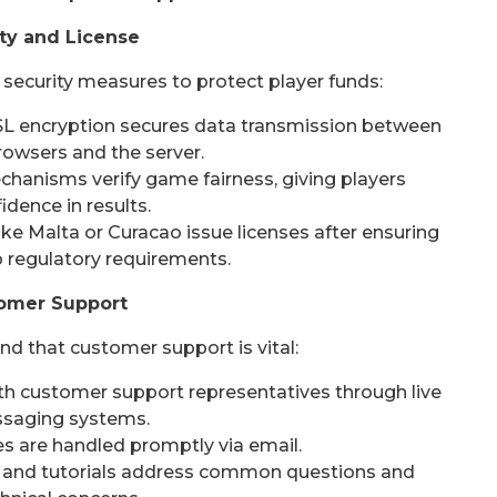
ty and License
es security measures to protect player funds:
SL encryption secures data transmission between
rowsers and the server.
chanisms verify game fairness, giving players
idence in results.
like Malta or Curacao issue licenses after ensuring
 regulatory requirements.
omer Support
d that customer support is vital:
th customer support representatives through live
saging systems.
ies are handled promptly via email.
 and tutorials address common questions and