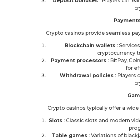
Deposit bonuses
: Players can e
cr
Payments
Crypto casinos provide seamless pay
Blockchain wallets
: Service
cryptocurrency tr
Payment processors
: BitPay, Coi
for e
Withdrawal policies
: Players 
cr
Gam
Crypto casinos typically offer a wid
Slots
: Classic slots and modern vid
prog
Table games
: Variations of black