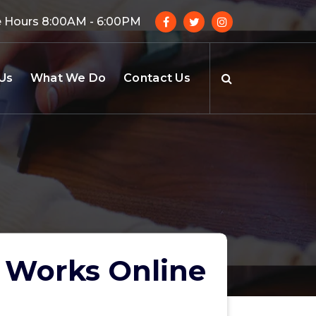
e Hours 8:00AM - 6:00PM
Us
What We Do
Contact Us
t Works Online