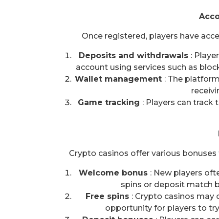
Acco
Once registered, players have acces
Deposits and withdrawals
: Playe
account using services such as bloc
Wallet management
: The platform
receivi
Game tracking
: Players can track 
Crypto casinos offer various bonuses t
Welcome bonus
: New players of
spins or deposit match b
Free spins
: Crypto casinos may o
opportunity for players to tr