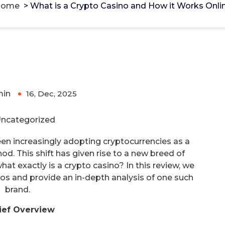
Home
>
What is a Crypto Casino and How it Works Onli
d How it Works Online
min
16, Dec, 2025
0
ncategorized
een increasingly adopting cryptocurrencies as a
. This shift has given rise to a new breed of
at exactly is a crypto casino? In this review, we
inos and provide an in-depth analysis of one such
brand.
ief Overview