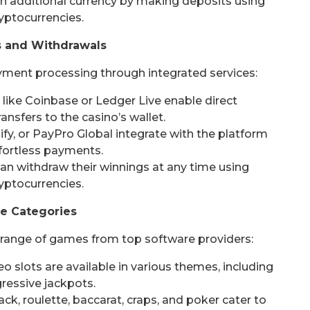
arn additional currency by making deposits using
yptocurrencies.
 and Withdrawals
ment processing through integrated services:
s like Coinbase or Ledger Live enable direct
ansfers to the casino’s wallet.
nify, or PayPro Global integrate with the platform
ffortless payments.
can withdraw their winnings at any time using
yptocurrencies.
e Categories
e range of games from top software providers:
eo slots are available in various themes, including
ressive jackpots.
jack, roulette, baccarat, craps, and poker cater to