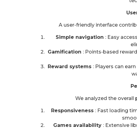
tec
Use
A user-friendly interface contr
Simple navigation
: Easy acces
el
Gamification
: Points-based rewar
Reward systems
: Players can ear
wa
Pe
We analyzed the overall 
Responsiveness
: Fast loading t
smoot
Games availability
: Extensive li