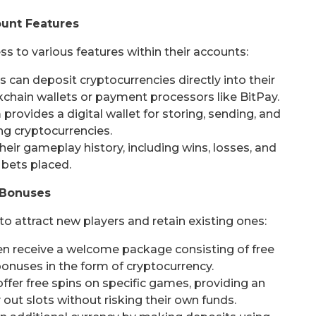
unt Features
s to various features within their accounts:
rs can deposit cryptocurrencies directly into their
kchain wallets or payment processors like BitPay.
 provides a digital wallet for storing, sending, and
ng cryptocurrencies.
their gameplay history, including wins, losses, and
bets placed.
Bonuses
o attract new players and retain existing ones:
ten receive a welcome package consisting of free
onuses in the form of cryptocurrency.
ffer free spins on specific games, providing an
y out slots without risking their own funds.