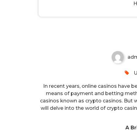
What is a Crypto Casino an
ad
U
In recent years, online casinos have b
means of payment and betting method
casinos known as crypto casinos. But wh
will delve into the world of crypto cas
A Br