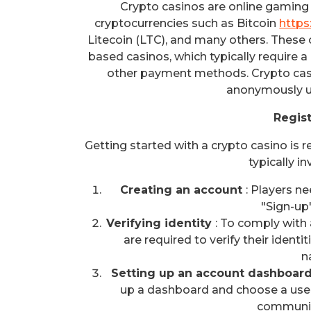
Crypto casinos are online gaming 
cryptocurrencies such as Bitcoin
https
Litecoin (LTC), and many others. These c
based casinos, which typically require a
other payment methods. Crypto casi
anonymously usi
Regist
Getting started with a crypto casino is r
typically i
Creating an account
: Players ne
"Sign-up"
Verifying identity
: To comply with
are required to verify their identit
n
Setting up an account dashboar
up a dashboard and choose a user
communica