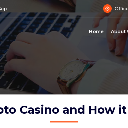
 Support?
Offic
Home
About 
pto Casino and How i