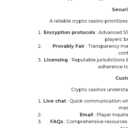
Securi
A reliable crypto casino prioritiz
Encryption protocols
: Advanced S
players’ b
Provably Fair
: Transparency me
conf
Licensing
: Reputable jurisdictions 
adherence to
Cust
Crypto casinos understan
Live chat
: Quick communication wi
mes
Email
: Player inquir
FAQs
: Comprehensive resources