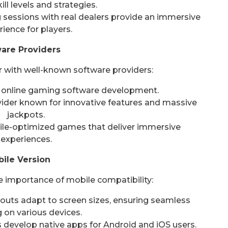
ill levels and strategies.
ng sessions with real dealers provide an immersive
ience for players.
are Providers
r with well-known software providers:
in online gaming software development.
ovider known for innovative features and massive
jackpots.
obile-optimized games that deliver immersive
experiences.
ile Version
e importance of mobile compatibility:
youts adapt to screen sizes, ensuring seamless
 on various devices.
 develop native apps for Android and iOS users.