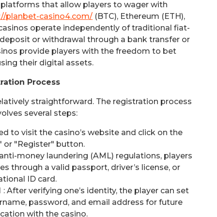
platforms that allow players to wager with
://planbet-casino4.com/
(BTC), Ethereum (ETH),
asinos operate independently of traditional fiat-
 deposit or withdrawal through a bank transfer or
nos provide players with the freedom to bet
ng their digital assets.
ration Process
elatively straightforward. The registration process
nvolves several steps:
ed to visit the casino’s website and click on the
 or "Register" button.
 anti-money laundering (AML) regulations, players
ies through a valid passport, driver’s license, or
ational ID card.
d
: After verifying one’s identity, the player can set
name, password, and email address for future
tion with the casino.