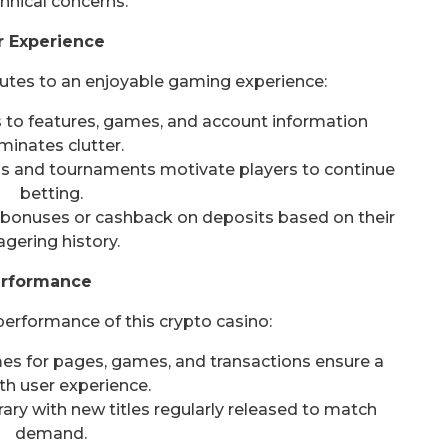
hnical concerns.
r Experience
ibutes to an enjoyable gaming experience:
s to features, games, and account information
iminates clutter.
ds and tournaments motivate players to continue
betting.
n bonuses or cashback on deposits based on their
gering history.
rformance
performance of this crypto casino:
imes for pages, games, and transactions ensure a
h user experience.
brary with new titles regularly released to match
demand.