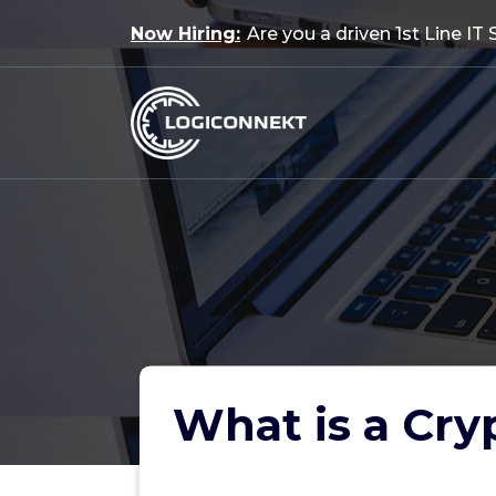
Skip
Now Hiring:
Are you a driven 1st Line IT
to
content
What is a Cry