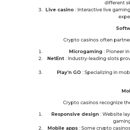
different sk
Live casino
: Interactive live gami
exper
Softw
Crypto casinos often partne
Microgaming
: Pioneer 
NetEnt
: Industry-leading slots pr
Play’n GO
: Specializing in m
Mob
Crypto casinos recognize th
Responsive design
: Website la
gaming
Mobile apps
: Some crypto casinos