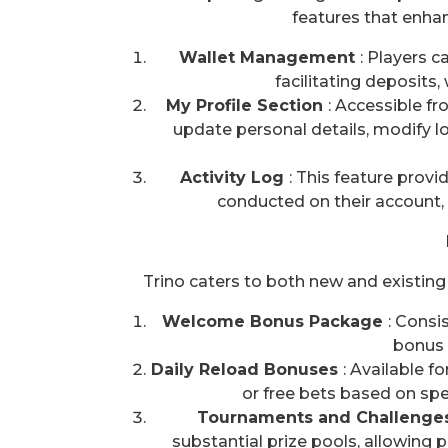
features that enha
Wallet Management
: Players 
facilitating deposits,
My Profile Section
: Accessible f
update personal details, modify lo
Activity Log
: This feature provi
conducted on their account, i
Trino caters to both new and existin
Welcome Bonus Package
: Consi
bonus 
Daily Reload Bonuses
: Available f
or free bets based on spec
Tournaments and Challenge
substantial prize pools, allowing