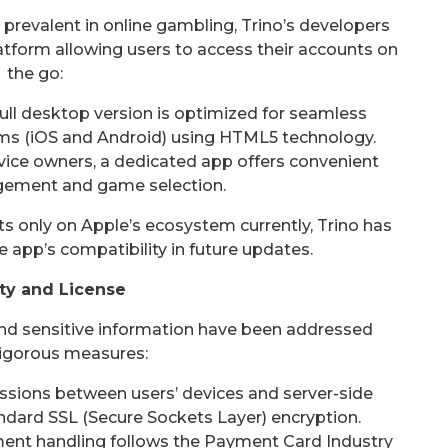
prevalent in online gambling, Trino’s developers
atform allowing users to access their accounts on
the go:
full desktop version is optimized for seamless
rms (iOS and Android) using HTML5 technology.
evice owners, a dedicated app offers convenient
ement and game selection.
sts only on Apple’s ecosystem currently, Trino has
 app’s compatibility in future updates.
ty and License
and sensitive information have been addressed
rigorous measures:
missions between users’ devices and server-side
dard SSL (Secure Sockets Layer) encryption.
yment handling follows the Payment Card Industry