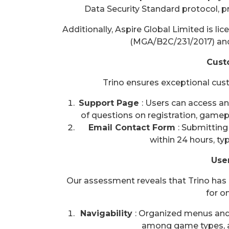
Data Security Standard protocol, pr
Additionally, Aspire Global Limited is li
(MGA/B2C/231/2017) and
Cust
Trino ensures exceptional cus
Support Page
: Users can access a
of questions on registration, game
Email Contact Form
: Submittin
within 24 hours, ty
Use
Our assessment reveals that Trino has a
for o
Navigability
: Organized menus and 
among game types, ac