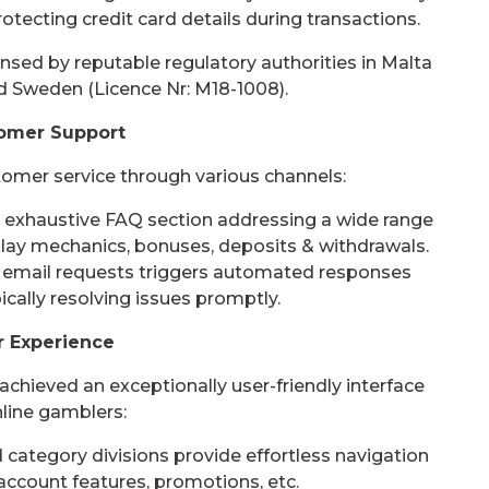
otecting credit card details during transactions.
censed by reputable regulatory authorities in Malta
 Sweden (Licence Nr: M18-1008).
omer Support
tomer service through various channels:
n exhaustive FAQ section addressing a wide range
play mechanics, bonuses, deposits & withdrawals.
g email requests triggers automated responses
pically resolving issues promptly.
r Experience
chieved an exceptionally user-friendly interface
nline gamblers:
category divisions provide effortless navigation
count features, promotions, etc.