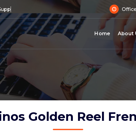
 Support?
Offic
Home
About 
inos Golden Reel Fre