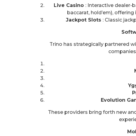
Live Casino
: Interactive dealer-
baccarat, hold’em), offering
Jackpot Slots
: Classic jack
Softw
Trino has strategically partnered
companies 
Yg
P
Evolution G
These providers bring forth new an
experie
Mob