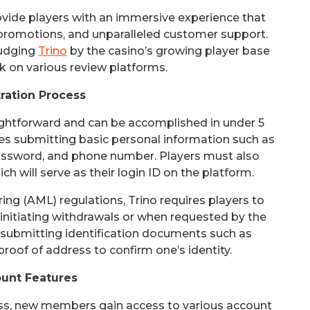
rovide players with an immersive experience that
romotions, and unparalleled customer support.
judging
Trino
by the casino’s growing player base
k on various review platforms.
ration Process
aightforward and can be accomplished in under 5
ves submitting basic personal information such as
password, and phone number. Players must also
h will serve as their login ID on the platform.
ng (AML) regulations, Trino requires players to
initiating withdrawals or when requested by the
 submitting identification documents such as
 proof of address to confirm one’s identity.
unt Features
ess, new members gain access to various account