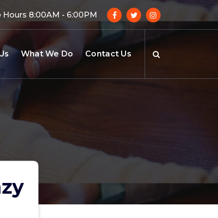
e Hours 8:00AM - 6:00PM
Us
What We Do
Contact Us
nzy