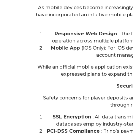
As mobile devices become increasingly 
have incorporated an intuitive mobile pl
Responsive Web Design
: The 
operation across multiple platfo
Mobile App
(iOS Only): For iOS d
account manag
While an official mobile application exi
expressed plans to expand the
Securi
Safety concerns for player deposits 
through 
SSL Encryption
: All data trans
databases employ industry-stan
PCI-DSS Compliance
: Trino’s pa