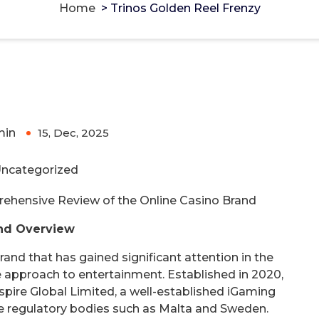
Home
>
Trinos Golden Reel Frenzy
min
15, Dec, 2025
0
ncategorized
rehensive Review of the Online Casino Brand
nd Overview
brand that has gained significant attention in the
 approach to entertainment. Established in 2020,
spire Global Limited, a well-established iGaming
e regulatory bodies such as Malta and Sweden.