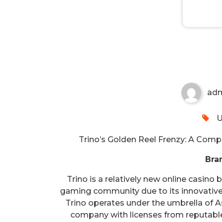
Trinos Golden Reel Frenzy
ad
U
Trino’s Golden Reel Frenzy: A Comp
Bra
Trino is a relatively new online casino 
gaming community due to its innovative
Trino operates under the umbrella of A
company with licenses from reputabl