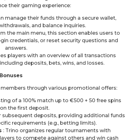
nce their gaming experience:
can manage their funds through a secure wallet,
 withdrawals, and balance inquiries.
rom the main menu, this section enables users to
gin credentials, or reset security questions and
answers.
des players with an overview of all transactions
ncluding deposits, bets, wins, and losses.
Bonuses
g members through various promotional offers:
sting of a 100% match up to €500 + 50 free spins
on the first deposit.
or subsequent deposits, providing additional funds
ific requirements (e.g., betting limits).
s
: Trino organizes regular tournaments with
 players to compete against others and win cash