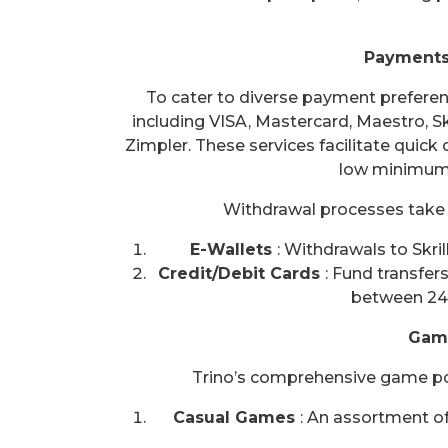
Payments
To cater to diverse payment prefere
including VISA, Mastercard, Maestro, Skr
Zimpler. These services facilitate quick
low minimum 
Withdrawal processes take l
E-Wallets
: Withdrawals to Skri
Credit/Debit Cards
: Fund transfer
between 24-4
Gam
Trino’s comprehensive game port
Casual Games
: An assortment of