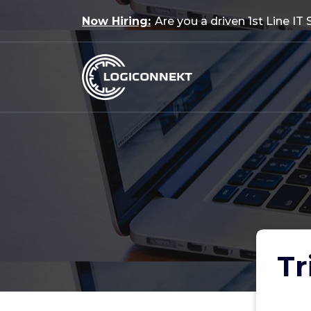
Skip
Now Hiring:
Are you a driven 1st Line IT
to
content
Tr