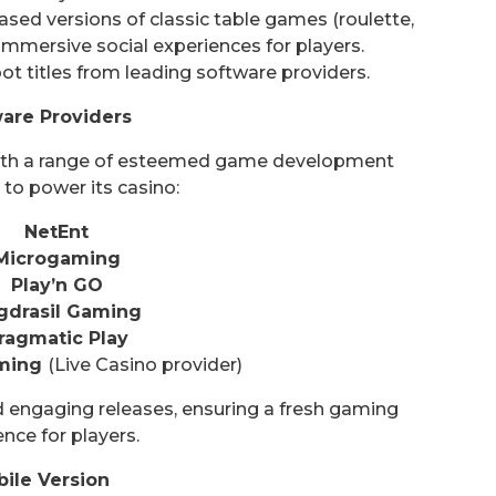
based versions of classic table games (roulette,
 immersive social experiences for players.
pot titles from leading software providers.
are Providers
 with a range of esteemed game development
to power its casino:
NetEnt
Microgaming
Play’n GO
gdrasil Gaming
ragmatic Play
aming
(Live Casino provider)
d engaging releases, ensuring a fresh gaming
nce for players.
ile Version