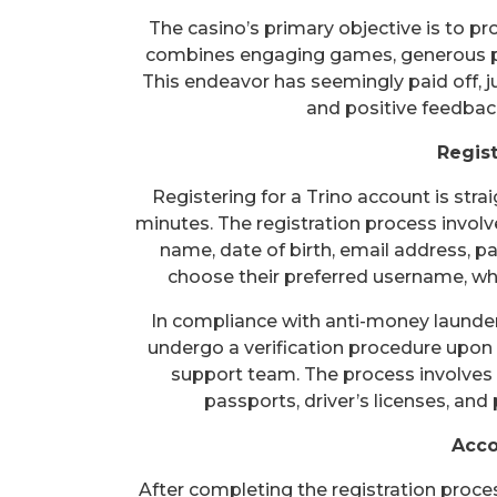
The casino’s primary objective is to p
combines engaging games, generous p
This endeavor has seemingly paid off, 
and positive feedbac
Regist
Registering for a Trino account is str
minutes. The registration process invol
name, date of birth, email address, 
choose their preferred username, whic
In compliance with anti-money launderi
undergo a verification procedure upon 
support team. The process involves
passports, driver’s licenses, and
Acco
After completing the registration proc