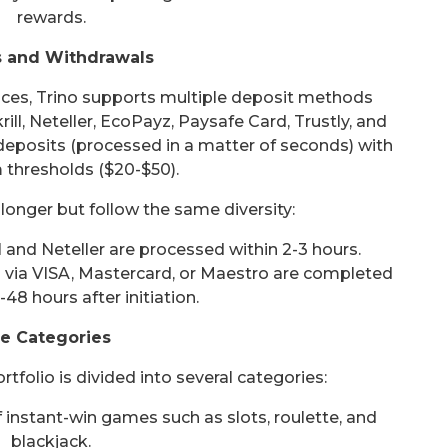
rewards.
 and Withdrawals
nces, Trino supports multiple deposit methods
ill, Neteller, EcoPayz, Paysafe Card, Trustly, and
 deposits (processed in a matter of seconds) with
thresholds ($20-$50).
onger but follow the same diversity:
ll and Neteller are processed within 2-3 hours.
s via VISA, Mastercard, or Maestro are completed
8 hours after initiation.
e Categories
folio is divided into several categories:
 instant-win games such as slots, roulette, and
blackjack.