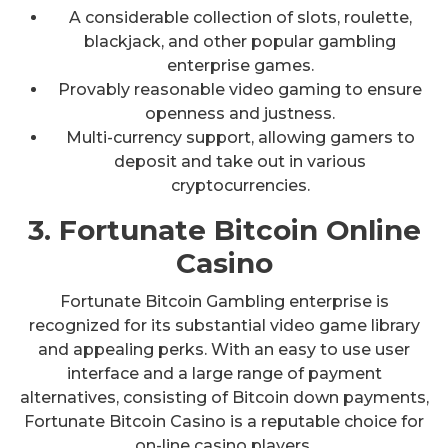
A considerable collection of slots, roulette,
blackjack, and other popular gambling
enterprise games.
Provably reasonable video gaming to ensure
openness and justness.
Multi-currency support, allowing gamers to
deposit and take out in various
cryptocurrencies.
3. Fortunate Bitcoin Online
Casino
Fortunate Bitcoin Gambling enterprise is
recognized for its substantial video game library
and appealing perks. With an easy to use user
interface and a large range of payment
alternatives, consisting of Bitcoin down payments,
Fortunate Bitcoin Casino is a reputable choice for
on-line casino players.