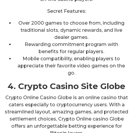
Secret Features:
Over 2000 games to choose from, including
traditional slots, dynamic rewards, and live
dealer games.
Rewarding commitment program with
benefits for regular players.
Mobile compatibility, enabling players to
appreciate their favorite video games on the
go.
4. Crypto Casino Site Globe
Crypto Online Casino Globe is an online casino that
caters especially to cryptocurrency users. With a
streamlined layout, amazing games, and protected
settlement choices, Crypto Online casino Globe
offers an unforgettable betting experience for