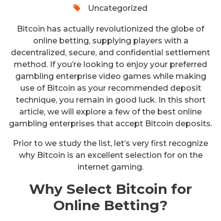
Uncategorized
Bitcoin has actually revolutionized the globe of
online betting, supplying players with a
decentralized, secure, and confidential settlement
method. If you’re looking to enjoy your preferred
gambling enterprise video games while making
use of Bitcoin as your recommended deposit
technique, you remain in good luck. In this short
article, we will explore
a few of the best online
gambling enterprises that accept Bitcoin deposits.
Prior to we study the list, let’s very first recognize
why Bitcoin is an excellent selection for on the
internet gaming.
Why Select Bitcoin for
Online Betting?