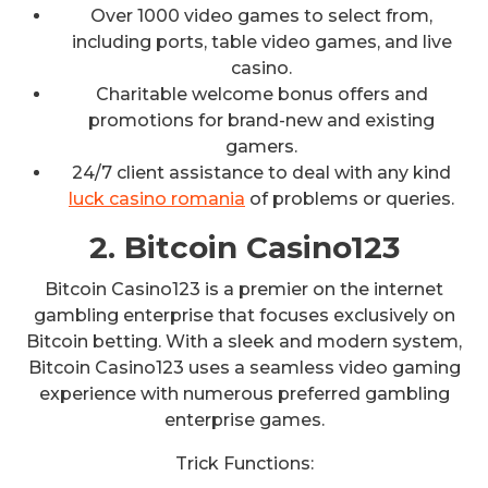
Over 1000 video games to select from,
including ports, table video games, and live
casino.
Charitable welcome bonus offers and
promotions for brand-new and existing
gamers.
24/7 client assistance to deal with any kind
luck casino romania
of problems or queries.
2. Bitcoin Casino123
Bitcoin Casino123 is a premier on the internet
gambling enterprise that focuses exclusively on
Bitcoin betting. With a sleek and modern system,
Bitcoin Casino123 uses a seamless video gaming
experience with numerous preferred gambling
enterprise games.
Trick Functions: