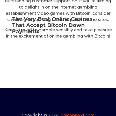
outstanding customer support. So, if you’re aiming
to delight in on the internet gambling
establishment video games with Bitcoin, consider
The Very Best Online Casinos
checking out among these superior casino sites.
That Accept Bitcoin Down
Keep in mind to gamble sensibly and take pleasure
Payments
in the excitement of online gambling with Bitcoin!
Copyright © 2024
logiconnekt.com