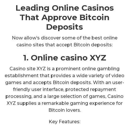
Leading Online Casinos
That Approve Bitcoin
Deposits
Now allow’s discover some of the best online
casino sites that accept Bitcoin deposits:
1. Online casino XYZ
Casino site XYZ is a prominent online gambling
establishment that provides a wide variety of video
games and accepts Bitcoin deposits. With an user-
friendly user interface, protected repayment
processing, and a large selection of games, Casino
XYZ supplies a remarkable gaming experience for
Bitcoin lovers.
Key Features: