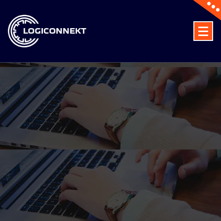
Skip
to
content