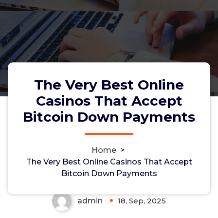
The Very Best Online
Casinos That Accept
Bitcoin Down Payments
The Very Best Online Casinos
That Accept Bitcoin Down
Home
>
Payments
The Very Best Online Casinos That Accept
Bitcoin Down Payments
admin
18, Sep, 2025
0