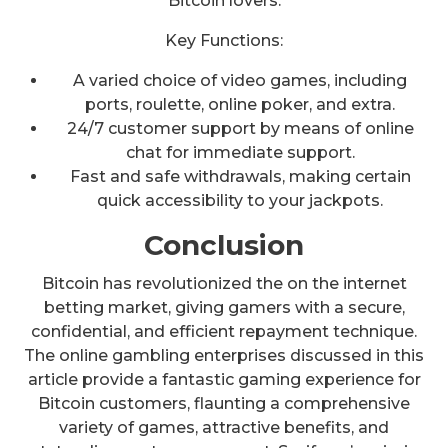
Bitcoin lovers.
Key Functions:
A varied choice of video games, including
ports, roulette, online poker, and extra.
24/7 customer support by means of online
chat for immediate support.
Fast and safe withdrawals, making certain
quick accessibility to your jackpots.
Conclusion
Bitcoin has revolutionized the on the internet
betting market, giving gamers with a secure,
confidential, and efficient repayment technique.
The online gambling enterprises discussed in this
article provide a fantastic gaming experience for
Bitcoin customers, flaunting a comprehensive
variety of games, attractive benefits, and