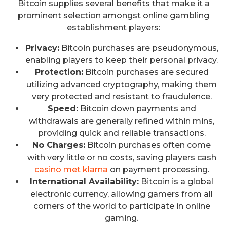
Bitcoin supplies several benefits that make it a
prominent selection amongst online gambling
establishment players:
Privacy:
Bitcoin purchases are pseudonymous,
enabling players to keep their personal privacy.
Protection:
Bitcoin purchases are secured
utilizing advanced cryptography, making them
very protected and resistant to fraudulence.
Speed:
Bitcoin down payments and
withdrawals are generally refined within mins,
providing quick and reliable transactions.
No Charges:
Bitcoin purchases often come
with very little or no costs, saving players cash
casino met klarna
on payment processing.
International Availability:
Bitcoin is a global
electronic currency, allowing gamers from all
corners of the world to participate in online
gaming.