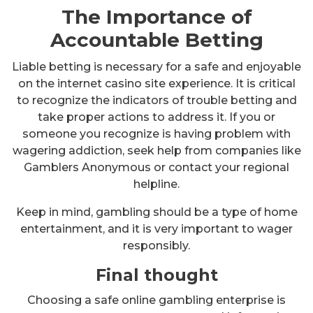
The Importance of
Accountable Betting
Liable betting is necessary for a safe and enjoyable
on the internet casino site experience. It is critical
to recognize the indicators of trouble betting and
take proper actions to address it. If you or
someone you recognize is having problem with
wagering addiction, seek help from companies like
Gamblers Anonymous or contact your regional
helpline.
Keep in mind, gambling should be a type of home
entertainment, and it is very important to wager
responsibly.
Final thought
Choosing a safe online gambling enterprise is