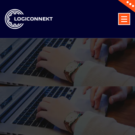
Skip
to
content