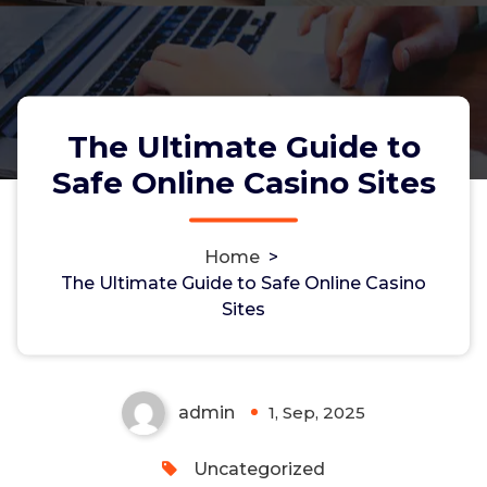
The Ultimate Guide to
Safe Online Casino Sites
Home
>
The Ultimate Guide to Safe
The Ultimate Guide to Safe Online Casino
Sites
Online Casino Sites
admin
1, Sep, 2025
0
Uncategorized