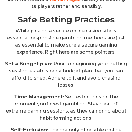
its players rather and sensibly.
Safe Betting Practices
While picking a secure online casino site is
essential, responsible gambling methods are just
as essential to make sure a secure gaming
experience. Right here are some pointers:
Set a Budget plan:
Prior to beginning your betting
session, established a budget plan that you can
afford to shed. Adhere to it and avoid chasing
losses.
Time Management:
Set restrictions on the
moment you invest gambling. Stay clear of
extreme gaming sessions, as they can bring about
habit forming actions.
Self-Exclusion:
The majority of reliable on-line