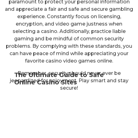
paramount to protect your personal information
and appreciate a fair and safe and secure gambling
experience. Constantly focus on licensing,
encryption, and video game justness when
selecting a casino. Additionally, practice liable
gaming and be mindful of common security
problems. By complying with these standards, you
can have peace of mind while appreciating your
favorite casino video games online.
Remember, security should never ever be
The Ultimate Guide to Safe
jeopardized for enjoyment. Play smart and stay
Online Casino Sites
secure!