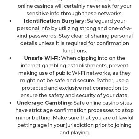
online casinos will certainly never ask for your
sensitive info through these networks.
Identification Burglary:
Safeguard your
personal info by utilizing strong and one-of-a-
kind passwords. Stay clear of sharing personal
details unless it is required for confirmation
functions.
Unsafe Wi-Fi:
When dipping into on the
internet gambling establishments, prevent
making use of public Wi-Fi networks, as they
might not be safe and secure. Rather, use a
protected and exclusive net connection to
ensure the safety and security of your data.
Underage Gambling:
Safe online casino sites
have strict age confirmation processes to stop
minor betting. Make sure that you are of lawful
betting age in your jurisdiction prior to joining
and playing.