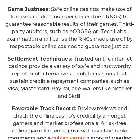
Game Justness:
Safe online casinos make use of
licensed random number generators (RNGs) to
guarantee reasonable results of their games. Third-
party auditors, such as eCOGRA or iTech Labs,
examination and license the RNGs made use of by
respectable online casinos to guarantee justice.
Settlement Techniques:
Trusted on the internet
casinos provide a variety of safe and trustworthy
repayment alternatives. Look for casinos that
sustain credible repayment companies, such as
Visa, Mastercard, PayPal, or e-wallets like Neteller
and Skrill.
Favorable Track Record:
Review reviews and
check the online casino’s credibility amongst
gamers and market professionals. A risk-free
online gambling enterprise will have favorable
comments and a
vulkan vegas
history of treating