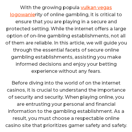
With the growing popula
vulkan vegas
logowanie
rity of online gambling, it is critical to
ensure that you are playing in a secure and
protected setting. While the internet offers a large
option of on-line gambling establishments, not all
of them are reliable. In this article, we will guide you
through
the essential facets of secure online
gambling establishments, assisting you make
informed decisions and enjoy your betting
experience without any fears.
Before diving into the world of on the internet
casinos, it is crucial to understand the importance
of security and security. When playing online, you
are entrusting your personal and financial
information to the gambling establishment. As a
result, you must choose a respectable online
casino site that prioritizes gamer safety and safety.