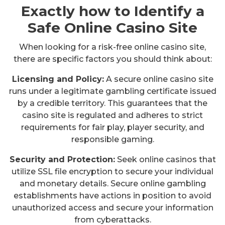
Exactly how to Identify a
Safe Online Casino Site
When looking for a risk-free online casino site,
there are specific factors you should think about:
Licensing and Policy:
A secure online casino site
runs under a legitimate gambling certificate issued
by a credible territory. This guarantees that the
casino site is regulated and adheres to strict
requirements for fair play, player security, and
responsible gaming.
Security and Protection:
Seek online casinos that
utilize SSL file encryption to secure your individual
and monetary details. Secure online gambling
establishments have actions in position to avoid
unauthorized access and secure your information
from cyberattacks.