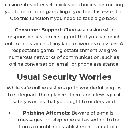
casino sites offer self-exclusion choices, permitting
you to relax from gambling if you feel it is essential.
Use this function if you need to take a go back.
Consumer Support:
Choose a casino with
responsive customer support that you can reach
out to in instance of any kind of worries or issues. A
respectable gambling establishment will give
numerous networks of communication, such as
online conversation, email, or phone assistance.
Usual Security Worries
While safe online casinos go to wonderful lengths
to safeguard their players, there are a few typical
safety worries that you ought to understand:
Phishing Attempts:
Beware of e-mails,
messages, or telephone call asserting to be
from a gambling establishment. Reputable