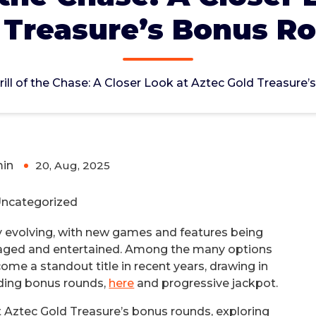
 Treasure’s Bonus R
Closer Look at Aztec Gold
ill of the Chase: A Closer Look at Aztec Gold Treasure
in
20, Aug, 2025
0
ncategorized
ly evolving, with new games and features being
ngaged and entertained. Among the many options
ome a standout title in recent years, drawing in
arding bonus rounds,
here
and progressive jackpot.
k at Aztec Gold Treasure’s bonus rounds, exploring