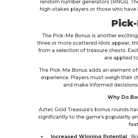
random number generators (RNGs). The T
high-stakes players or those who have
Pick
The Pick-Me Bonus is another exciting
three or more scattered idols appear, th
from a selection of treasure chests. Each
are applied t
The Pick-Me Bonus adds an element of
experience. Players must weigh their c
and make informed decisions 
Why Do Bo
Aztec Gold Treasure’s bonus rounds hav
significantly to the game’s popularity 
fea
Increased Winning Potential
: B