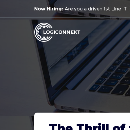
Skip
Now Hiring:
Are you a driven 1st Line IT
to
content
The Thrill of