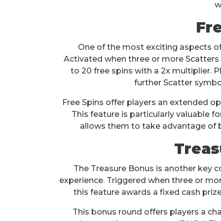
w
Fr
One of the most exciting aspects of 
Activated when three or more Scatters 
to 20 free spins with a 2x multiplier. 
further Scatter symbol
Free Spins offer players an extended op
This feature is particularly valuable fo
allows them to take advantage of b
Treas
The Treasure Bonus is another key 
experience. Triggered when three or mor
this feature awards a fixed cash pri
This bonus round offers players a cha