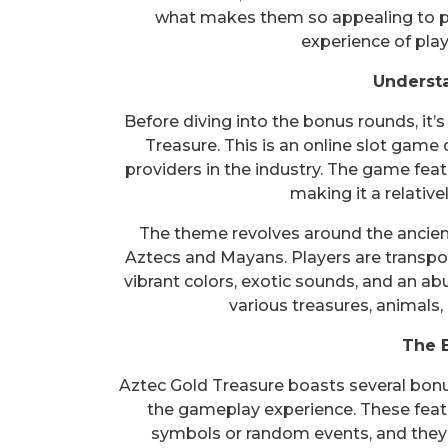
what makes them so appealing to pl
experience of play
Underst
Before diving into the bonus rounds, it’
Treasure. This is an online slot gam
providers in the industry. The game feat
making it a relative
The theme revolves around the ancient 
Aztecs and Mayans. Players are transpo
vibrant colors, exotic sounds, and an a
various treasures, animals,
The 
Aztec Gold Treasure boasts several bonu
the gameplay experience. These featu
symbols or random events, and they c