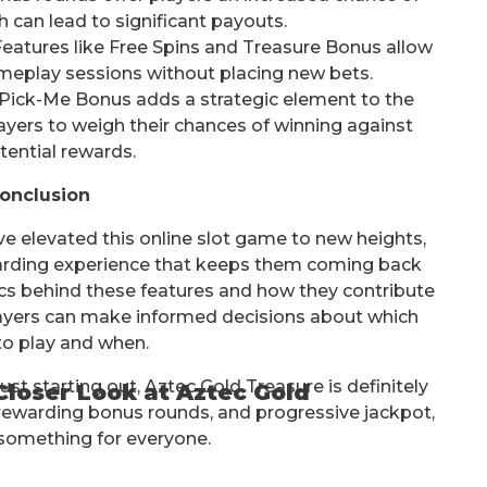
h can lead to significant payouts.
 Features like Free Spins and Treasure Bonus allow
meplay sessions without placing new bets.
 Pick-Me Bonus adds a strategic element to the
ayers to weigh their chances of winning against
tential rewards.
onclusion
e elevated this online slot game to new heights,
warding experience that keeps them coming back
cs behind these features and how they contribute
layers can make informed decisions about which
o play and when.
t starting out, Aztec Gold Treasure is definitely
 Closer Look at Aztec Gold
 rewarding bonus rounds, and progressive jackpot,
something for everyone.