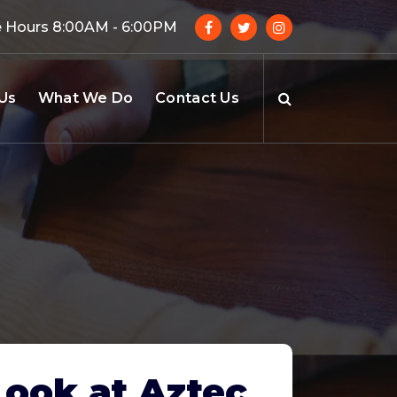
e Hours 8:00AM - 6:00PM
Us
What We Do
Contact Us
 Look at Aztec