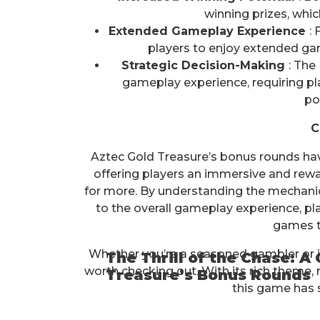
winning prizes, whic
Extended Gameplay Experience
:
players to enjoy extended ga
Strategic Decision-Making
: The
gameplay experience, requiring pl
po
C
Aztec Gold Treasure’s bonus rounds hav
offering players an immersive and re
for more. By understanding the mechani
to the overall gameplay experience, p
games t
Whether you’re a seasoned gambler or jus
The Thrill of the Chase: A
worth checking out. With its rich theme,
Treasure’s Bonus Rounds
this game has 