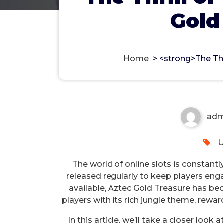
Gold
The Thrill of the Chase: A 
Home
>
<strong>The Thr
Treasure’s Bonus Rounds
adm
U
The world of online slots is constant
released regularly to keep players e
available, Aztec Gold Treasure has bec
players with its rich jungle theme, rew
In this article, we’ll take a closer loo