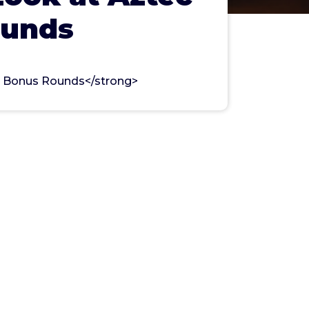
ounds
’s Bonus Rounds</strong>