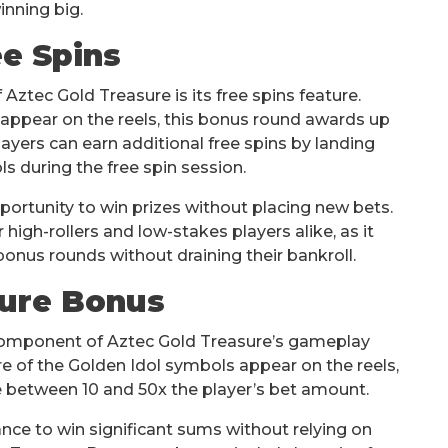
inning big.
ee Spins
Aztec Gold Treasure is its free spins feature.
appear on the reels, this bonus round awards up
Players can earn additional free spins by landing
s during the free spin session.
portunity to win prizes without placing new bets.
r high-rollers and low-stakes players alike, as it
onus rounds without draining their bankroll.
ure Bonus
component of Aztec Gold Treasure’s gameplay
e of the Golden Idol symbols appear on the reels,
ze between 10 and 50x the player’s bet amount.
nce to win significant sums without relying on