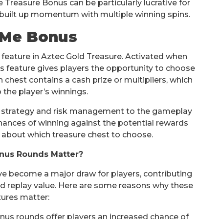
reasure Bonus can be particularly lucrative for
 built up momentum with multiple winning spins.
-Me Bonus
 feature in Aztec Gold Treasure. Activated when
is feature gives players the opportunity to choose
 chest contains a cash prize or multipliers, which
o the player’s winnings.
 strategy and risk management to the gameplay
hances of winning against the potential rewards
about which treasure chest to choose.
nus Rounds Matter?
e become a major draw for players, contributing
and replay value. Here are some reasons why these
tures matter:
onus rounds offer players an increased chance of