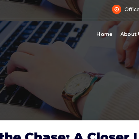
 Suppo
Offic
Home
About 
 the Chase: A Closer