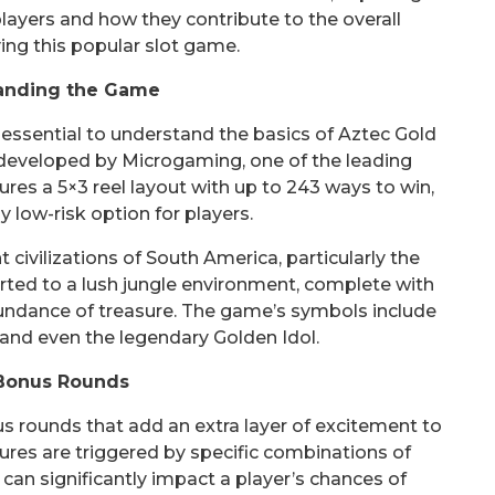
ayers and how they contribute to the overall
ing this popular slot game.
anding the Game
s essential to understand the basics of Aztec Gold
e developed by Microgaming, one of the leading
ures a 5×3 reel layout with up to 243 ways to win,
ly low-risk option for players.
civilizations of South America, particularly the
rted to a lush jungle environment, complete with
bundance of treasure. The game’s symbols include
 and even the legendary Golden Idol.
Bonus Rounds
s rounds that add an extra layer of excitement to
res are triggered by specific combinations of
an significantly impact a player’s chances of