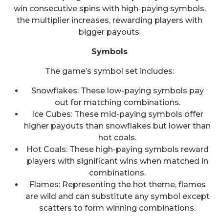
win consecutive spins with high-paying symbols,
the multiplier increases, rewarding players with
bigger payouts.
Symbols
The game’s symbol set includes:
Snowflakes: These low-paying symbols pay
out for matching combinations.
Ice Cubes: These mid-paying symbols offer
higher payouts than snowflakes but lower than
hot coals.
Hot Coals: These high-paying symbols reward
players with significant wins when matched in
combinations.
Flames: Representing the hot theme, flames
are wild and can substitute any symbol except
scatters to form winning combinations.