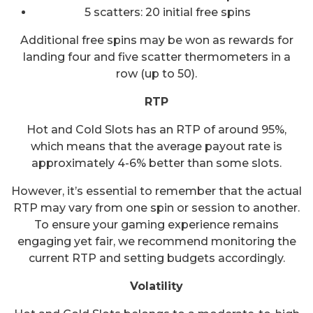
5 scatters: 20 initial free spins
Additional free spins may be won as rewards for
landing four and five scatter thermometers in a
row (up to 50).
RTP
Hot and Cold Slots has an RTP of around 95%,
which means that the average payout rate is
approximately 4-6% better than some slots.
However, it’s essential to remember that the actual
RTP may vary from one spin or session to another.
To ensure your gaming experience remains
engaging yet fair, we recommend monitoring the
current RTP and setting budgets accordingly.
Volatility