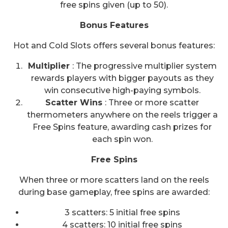
free spins given (up to 50).
Bonus Features
Hot and Cold Slots offers several bonus features:
Multiplier
: The progressive multiplier system
rewards players with bigger payouts as they
win consecutive high-paying symbols.
Scatter Wins
: Three or more scatter
thermometers anywhere on the reels trigger a
Free Spins feature, awarding cash prizes for
each spin won.
Free Spins
When three or more scatters land on the reels
during base gameplay, free spins are awarded:
3 scatters: 5 initial free spins
4 scatters: 10 initial free spins