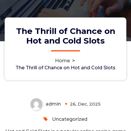
The Thrill of Chance on
Hot and Cold Slots
Home
>
The Thrill of Chance on Hot and
The Thrill of Chance on Hot and Cold Slots
Cold Slots
admin
26, Dec, 2025
0
Uncategorized