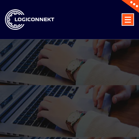
Skip
to
content