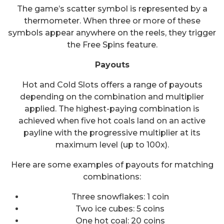
The game’s scatter symbol is represented by a
thermometer. When three or more of these
symbols appear anywhere on the reels, they trigger
the Free Spins feature.
Payouts
Hot and Cold Slots offers a range of payouts
depending on the combination and multiplier
applied. The highest-paying combination is
achieved when five hot coals land on an active
payline with the progressive multiplier at its
maximum level (up to 100x).
Here are some examples of payouts for matching
combinations:
Three snowflakes: 1 coin
Two ice cubes: 5 coins
One hot coal: 20 coins