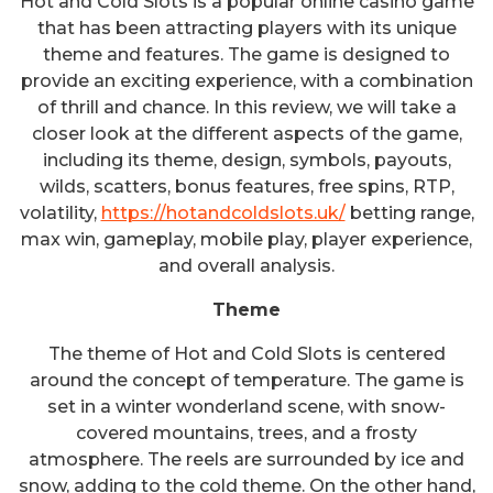
Hot and Cold Slots is a popular online casino game
that has been attracting players with its unique
theme and features. The game is designed to
provide an exciting experience, with a combination
of thrill and chance. In this review, we will take a
closer look at the different aspects of the game,
including its theme, design, symbols, payouts,
wilds, scatters, bonus features, free spins, RTP,
volatility,
https://hotandcoldslots.uk/
betting range,
max win, gameplay, mobile play, player experience,
and overall analysis.
Theme
The theme of Hot and Cold Slots is centered
around the concept of temperature. The game is
set in a winter wonderland scene, with snow-
covered mountains, trees, and a frosty
atmosphere. The reels are surrounded by ice and
snow, adding to the cold theme. On the other hand,