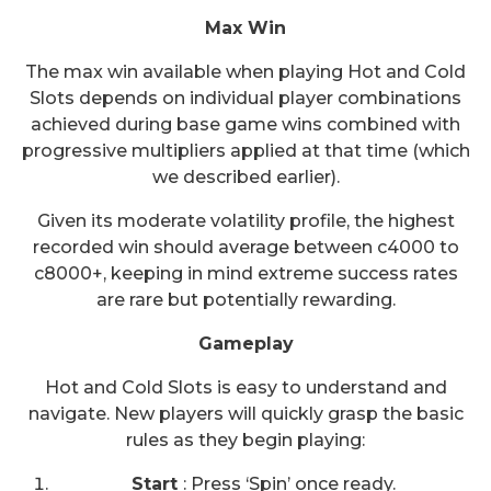
Max Win
The max win available when playing Hot and Cold
Slots depends on individual player combinations
achieved during base game wins combined with
progressive multipliers applied at that time (which
we described earlier).
Given its moderate volatility profile, the highest
recorded win should average between c4000 to
c8000+, keeping in mind extreme success rates
are rare but potentially rewarding.
Gameplay
Hot and Cold Slots is easy to understand and
navigate. New players will quickly grasp the basic
rules as they begin playing:
Start
: Press ‘Spin’ once ready.