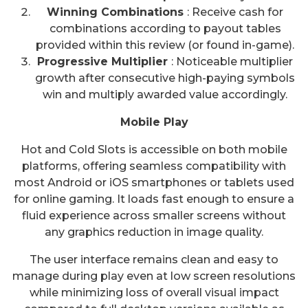
Winning Combinations
: Receive cash for
combinations according to payout tables
provided within this review (or found in-game).
Progressive Multiplier
: Noticeable multiplier
growth after consecutive high-paying symbols
win and multiply awarded value accordingly.
Mobile Play
Hot and Cold Slots is accessible on both mobile
platforms, offering seamless compatibility with
most Android or iOS smartphones or tablets used
for online gaming. It loads fast enough to ensure a
fluid experience across smaller screens without
any graphics reduction in image quality.
The user interface remains clean and easy to
manage during play even at low screen resolutions
while minimizing loss of overall visual impact