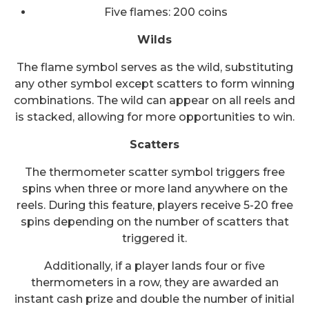
Five flames: 200 coins
Wilds
The flame symbol serves as the wild, substituting
any other symbol except scatters to form winning
combinations. The wild can appear on all reels and
is stacked, allowing for more opportunities to win.
Scatters
The thermometer scatter symbol triggers free
spins when three or more land anywhere on the
reels. During this feature, players receive 5-20 free
spins depending on the number of scatters that
triggered it.
Additionally, if a player lands four or five
thermometers in a row, they are awarded an
instant cash prize and double the number of initial