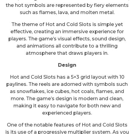
the hot symbols are represented by fiery elements
such as flames, lava, and molten metal.
The theme of Hot and Cold Slots is simple yet
effective, creating an immersive experience for
players. The game’s visual effects, sound design,
and animations all contribute to a thrilling
atmosphere that draws players in.
Design
Hot and Cold Slots has a 5×3 grid layout with 10
paylines. The reels are adorned with symbols such
as snowflakes, ice cubes, hot coals, flames, and
more. The game’s design is modern and clean,
making it easy to navigate for both new and
experienced players.
One of the notable features of Hot and Cold Slots
is its use of a progressive multiplier system. As you