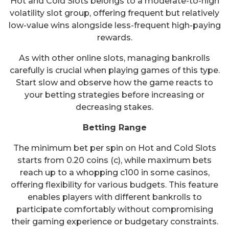
Hot and Cold Slots belongs to a moderate-to-high
volatility slot group, offering frequent but relatively
low-value wins alongside less-frequent high-paying
rewards.
As with other online slots, managing bankrolls
carefully is crucial when playing games of this type.
Start slow and observe how the game reacts to
your betting strategies before increasing or
decreasing stakes.
Betting Range
The minimum bet per spin on Hot and Cold Slots
starts from 0.20 coins (c), while maximum bets
reach up to a whopping c100 in some casinos,
offering flexibility for various budgets. This feature
enables players with different bankrolls to
participate comfortably without compromising
their gaming experience or budgetary constraints.