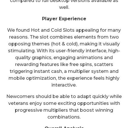
compared to full desktop versions available as
well.
Player Experience
We found Hot and Cold Slots appealing for many
reasons. The slot combines elements from two
opposing themes (hot & cold), making it visually
stimulating. With its user-friendly interface, high-
quality graphics, engaging animations and
rewarding features like free spins, scatters
triggering instant cash, a multiplier system and
mobile optimization, the experience feels highly
interactive.
Newcomers should be able to adapt quickly while
veterans enjoy some exciting opportunities with
progressive multipliers that boost winning
combinations.