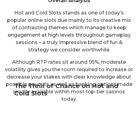
Overall Analysis
Hot and Cold Slots stands as one of today’s
popular online slots due mainly to its creative mix
of contrasting themes which manage to keep
engagement at high levels throughout gameplay
sessions – a truly impressive blend of fun &
strategy we consider worthwhile.
Although RTP rates sit around 95%, moderate
volatility gives you the room required to increase or
decrease your stakes with clear knowledge about
possible payouts as well as banking options made
The Thrill of Chance on Hot and
readily available within most top-tier casinos
Cold Slots
today.