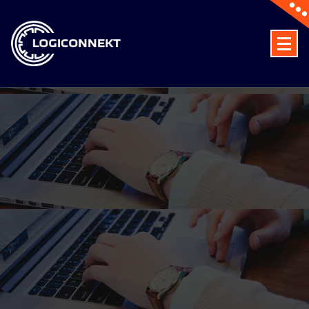
Skip
to
content