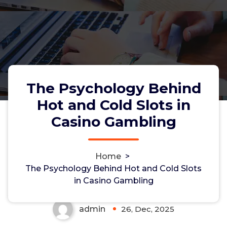
The Psychology Behind
Hot and Cold Slots in
Casino Gambling
The Psychology Behind Hot and
Home
>
Cold Slots in Casino Gambling
The Psychology Behind Hot and Cold Slots
in Casino Gambling
admin
26, Dec, 2025
0