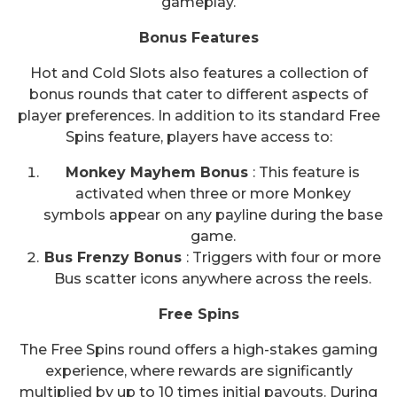
gameplay.
Bonus Features
Hot and Cold Slots also features a collection of
bonus rounds that cater to different aspects of
player preferences. In addition to its standard Free
Spins feature, players have access to:
Monkey Mayhem Bonus
: This feature is
activated when three or more Monkey
symbols appear on any payline during the base
game.
Bus Frenzy Bonus
: Triggers with four or more
Bus scatter icons anywhere across the reels.
Free Spins
The Free Spins round offers a high-stakes gaming
experience, where rewards are significantly
multiplied by up to 10 times initial payouts. During