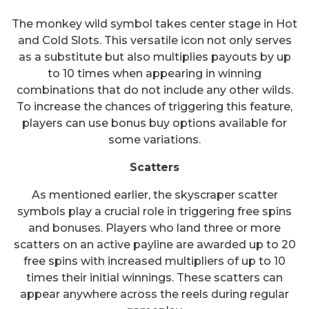
The monkey wild symbol takes center stage in Hot
and Cold Slots. This versatile icon not only serves
as a substitute but also multiplies payouts by up
to 10 times when appearing in winning
combinations that do not include any other wilds.
To increase the chances of triggering this feature,
players can use bonus buy options available for
some variations.
Scatters
As mentioned earlier, the skyscraper scatter
symbols play a crucial role in triggering free spins
and bonuses. Players who land three or more
scatters on an active payline are awarded up to 20
free spins with increased multipliers of up to 10
times their initial winnings. These scatters can
appear anywhere across the reels during regular