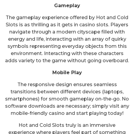
Gameplay
The gameplay experience offered by Hot and Cold
Slots is as thrilling as it gets in casino slots. Players
navigate through a modern cityscape filled with
energy and life, interacting with an array of quirky
symbols representing everyday objects from this
environment. Interacting with these characters
adds variety to the game without going overboard.
Mobile Play
The responsive design ensures seamless
transitions between different devices (laptops,
smartphones) for smooth gameplay on-the-go. No
software downloads are necessary; simply visit any
mobile-friendly casino and start playing today!
Hot and Cold Slots truly is an immersive
experience where players feel part of something