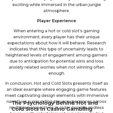
exciting while immersed in the urban jungle
atmosphere.
Player Experience
When entering a hot or cold slot’s gaming
environment, every player has their unique
expectations about how it will behave. Research
indicates that this type of uncertainty leads to
heightened levels of engagement among gamers
due to anticipation for potential wins and loss
anxiety related worries when not winning often
enough.
In conclusion, Hot and Cold Slots presents itself as
an ideal example where engaging game features
meet captivating design elements with immersive
narratives surrounding player experiences across
The Psychology Behind Hot and
multiple perspectives in order provide endless
Cold Slots in Casino Gambling