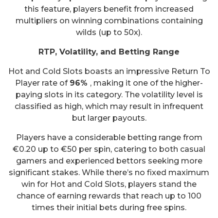
this feature, players benefit from increased
multipliers on winning combinations containing
wilds (up to 50x).
RTP, Volatility, and Betting Range
Hot and Cold Slots boasts an impressive Return To
Player rate of
96%
, making it one of the higher-
paying slots in its category. The volatility level is
classified as high, which may result in infrequent
but larger payouts.
Players have a considerable betting range from
€0.20 up to €50 per spin, catering to both casual
gamers and experienced bettors seeking more
significant stakes. While there’s no fixed maximum
win for Hot and Cold Slots, players stand the
chance of earning rewards that reach up to 100
times their initial bets during free spins.