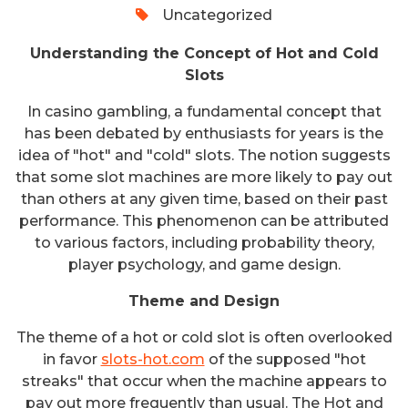
Uncategorized
Understanding the Concept of Hot and Cold
Slots
In casino gambling, a fundamental concept that
has been debated by enthusiasts for years is the
idea of "hot" and "cold" slots. The notion suggests
that some slot machines are more likely to pay out
than others at any given time, based on their past
performance. This phenomenon can be attributed
to various factors, including probability theory,
player psychology, and game design.
Theme and Design
The theme of a hot or cold slot is often overlooked
in favor
slots-hot.com
of the supposed "hot
streaks" that occur when the machine appears to
pay out more frequently than usual. The Hot and