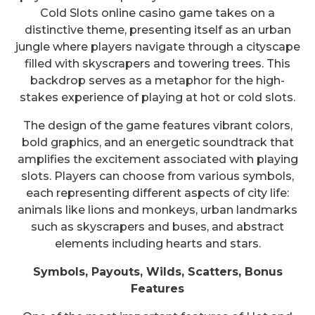
Cold Slots online casino game takes on a
distinctive theme, presenting itself as an urban
jungle where players navigate through a cityscape
filled with skyscrapers and towering trees. This
backdrop serves as a metaphor for the high-
stakes experience of playing at hot or cold slots.
The design of the game features vibrant colors,
bold graphics, and an energetic soundtrack that
amplifies the excitement associated with playing
slots. Players can choose from various symbols,
each representing different aspects of city life:
animals like lions and monkeys, urban landmarks
such as skyscrapers and buses, and abstract
elements including hearts and stars.
Symbols, Payouts, Wilds, Scatters, Bonus
Features