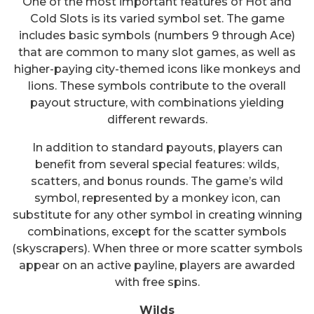
One of the most important features of Hot and
Cold Slots is its varied symbol set. The game
includes basic symbols (numbers 9 through Ace)
that are common to many slot games, as well as
higher-paying city-themed icons like monkeys and
lions. These symbols contribute to the overall
payout structure, with combinations yielding
different rewards.
In addition to standard payouts, players can
benefit from several special features: wilds,
scatters, and bonus rounds. The game’s wild
symbol, represented by a monkey icon, can
substitute for any other symbol in creating winning
combinations, except for the scatter symbols
(skyscrapers). When three or more scatter symbols
appear on an active payline, players are awarded
with free spins.
Wilds