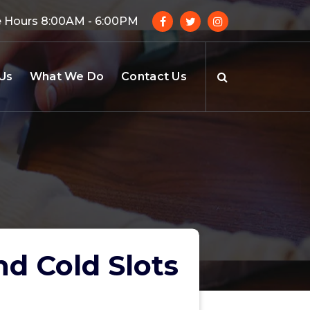
e Hours 8:00AM - 6:00PM
Us
What We Do
Contact Us
d Cold Slots