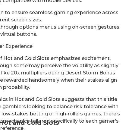
ly compatible with mobile devices:
gn to ensure seamless gaming experience across
erent screen sizes.
e through options menus using on-screen gestures
 virtual buttons.
er Experience
f Hot and Cold Slots emphasizes excitement,
hough some may perceive the volatility as slightly
 like 20x multipliers during Desert Storm Bonus
 are rewarded handsomely when their stakes align
h probability.
ics in Hot and Cold Slots suggests that this title
e gamblers looking to balance risk tolerance with
low-stakes betting or high-rollers games, there’s
 mechanics tailored specifically to each gamer’s
Hot and Cold Slots
reference.