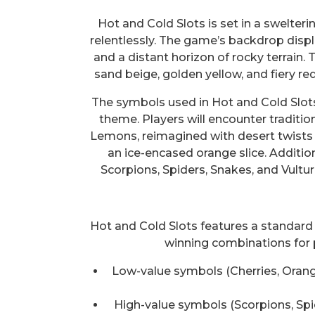
Hot and Cold Slots is set in a swelte
relentlessly. The game’s backdrop disp
and a distant horizon of rocky terrain.
sand beige, golden yellow, and fiery re
The symbols used in Hot and Cold Slots 
theme. Players will encounter tradition
Lemons, reimagined with desert twists 
an ice-encased orange slice. Addition
Scorpions, Spiders, Snakes, and Vultu
Hot and Cold Slots features a standard 5
winning combinations for p
Low-value symbols (Cherries, Orang
High-value symbols (Scorpions, Spid