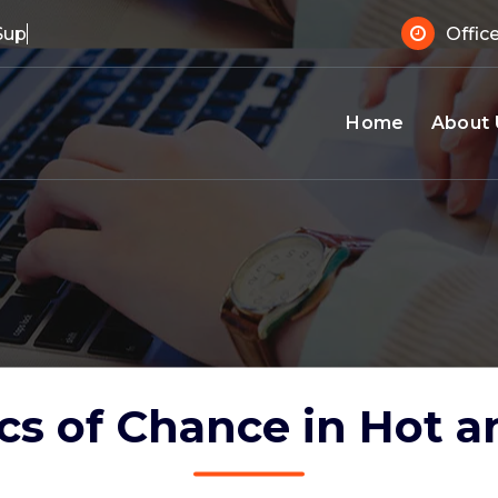
 Support?
Offic
Home
About 
s of Chance in Hot an