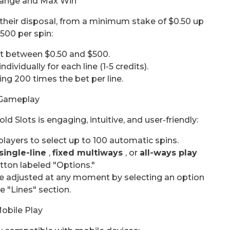
Range and Max Win
their disposal, from a minimum stake of $0.50 up
500 per spin:
et between $0.50 and $500.
individually for each line (1-5 credits).
ing 200 times the bet per line.
Gameplay
 Slots is engaging, intuitive, and user-friendly:
players to select up to 100 automatic spins.
single-line
,
fixed multiways
, or
all-ways play
tton labeled "Options."
be adjusted at any moment by selecting an option
he "Lines" section.
obile Play