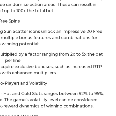
ree random selection areas. These can result in
of up to 100x the total bet.
Free Spins
g Sun Scatter icons unlock an impressive 20 Free
ld multiple bonus features and combinations for
inning potential:
multiplied by a factor ranging from 2x to 5x the bet
per line.
acquire exclusive bonuses, such as increased RTP
 with enhanced multipliers.
-Player) and Volatility
for Hot and Cold Slots ranges between 92% to 95%,
e. The game’s volatility level can be considered
isk-reward dynamics of winning combinations.