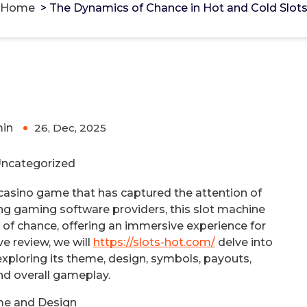
Home
>
The Dynamics of Chance in Hot and Cold Slot
Hot and Cold Slots
in
26, Dec, 2025
0
ncategorized
 casino game that has captured the attention of
ng gaming software providers, this slot machine
y of chance, offering an immersive experience for
ve review, we will
https://slots-hot.com/
delve into
exploring its theme, design, symbols, payouts,
nd overall gameplay.
e and Design