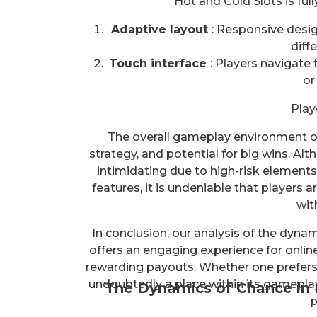
Hot and Cold Slots is ful
Adaptive layout
: Responsive desi
diff
Touch interface
: Players navigat
or
Play
The overall gameplay environment o
strategy, and potential for big wins. Alt
intimidating due to high-risk elements
features, it is undeniable that players
wit
In conclusion, our analysis of the dynam
offers an engaging experience for onlin
rewarding payouts. Whether one prefers 
undoubtedly a place within its gameplay
The Dynamics of Chance in 
p