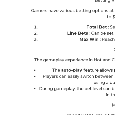
Betting 
Gamers have various betting options at 
to $
Total Bet
: S
Line Bets
: Can be set 
Max Win
: Reach
The gameplay experience in Hot and Cold
The
auto-play
feature allows 
Players can easily switch between
using a bu
During gameplay, the bet level can 
in t
M