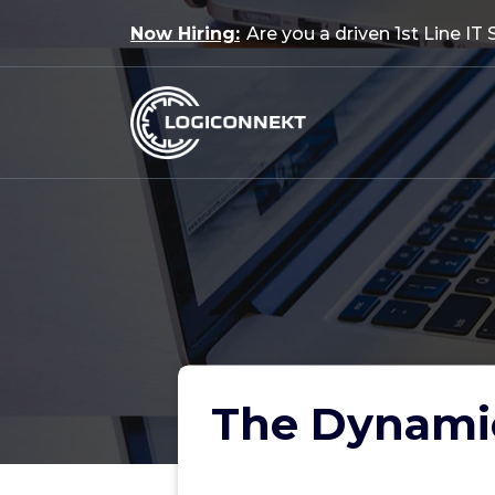
Skip
Now Hiring:
Are you a driven 1st Line IT
to
content
The Dynamic