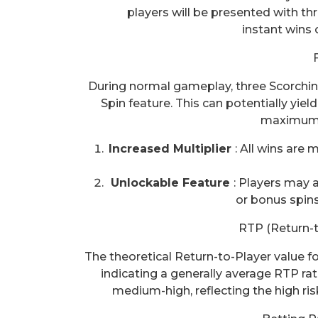
players will be presented with th
instant wins 
During normal gameplay, three Scorchin
Spin feature. This can potentially yie
maximum w
Increased Multiplier
: All wins are 
Unlockable Feature
: Players may 
or bonus spins
RTP (Return-to
The theoretical Return-to-Player value 
indicating a generally average RTP rat
medium-high, reflecting the high r