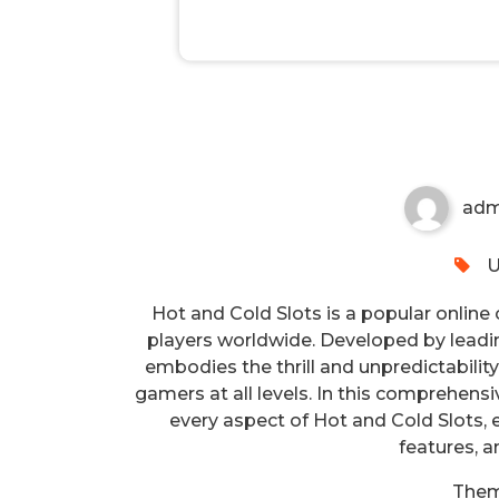
The Dynamics of Chance in 
adm
U
Hot and Cold Slots is a popular online
players worldwide. Developed by leadi
embodies the thrill and unpredictabilit
gamers at all levels. In this comprehensi
every aspect of Hot and Cold Slots, 
features, a
Them