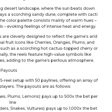
ring desert landscape, where the sun beats down
lays a scorching sandy dune, complete with cacti
 The color palette consists mainly of warm hues –
ds – evoking feelings of intense heat and energy.
are cleverly designed to reflect the game’s arid
al fruit icons like Cherries, Oranges, Plums, and
such as a scorching hot cactus-topped cherry or
ally, the reels feature high-value symbols like
res, adding to the game’s perilous atmosphere.
Payouts
-reel setup with 50 paylines, offering an array of
layers. The payouts are as follows:
es, Plums, Lemons): pays up to 500x the bet per
line
ers, Snakes, Vultures): pays up to 1,000x the bet