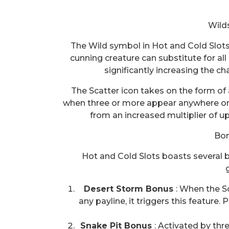
Wild
The Wild symbol in Hot and Cold Slots
cunning creature can substitute for al
significantly increasing the c
The Scatter icon takes on the form of 
when three or more appear anywhere on th
from an increased multiplier of up 
Bon
Hot and Cold Slots boasts several b
Desert Storm Bonus
: When the S
any payline, it triggers this feature. 
Snake Pit Bonus
: Activated by th