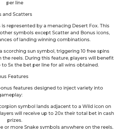
per line
s and Scatters
 is represented by a menacing Desert Fox. This
l other symbols except Scatter and Bonus icons,
hances of landing winning combinations.
a scorching sun symbol, triggering 10 free spins
e reels. During this feature, players will benefit
to 5x the bet per line for all wins obtained.
us Features
onus features designed to inject variety into
gameplay:
corpion symbol lands adjacent to a Wild icon on
Players will receive up to 20x their total bet in cash
prizes.
ree or more Snake symbols anywhere on the reels,