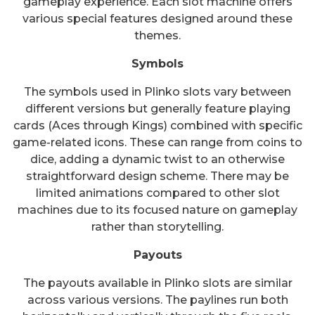
gameplay experience. Each slot machine offers
various special features designed around these
themes.
Symbols
The symbols used in Plinko slots vary between
different versions but generally feature playing
cards (Aces through Kings) combined with specific
game-related icons. These can range from coins to
dice, adding a dynamic twist to an otherwise
straightforward design scheme. There may be
limited animations compared to other slot
machines due to its focused nature on gameplay
rather than storytelling.
Payouts
The payouts available in Plinko slots are similar
across various versions. The paylines run both