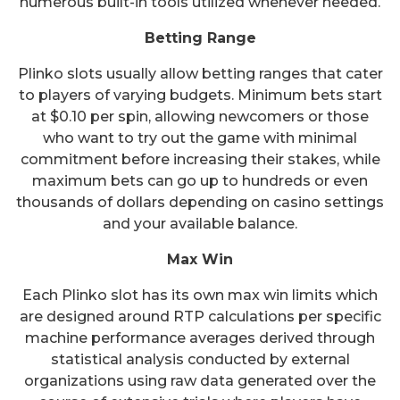
numerous built-in tools utilized whenever needed.
Betting Range
Plinko slots usually allow betting ranges that cater
to players of varying budgets. Minimum bets start
at $0.10 per spin, allowing newcomers or those
who want to try out the game with minimal
commitment before increasing their stakes, while
maximum bets can go up to hundreds or even
thousands of dollars depending on casino settings
and your available balance.
Max Win
Each Plinko slot has its own max win limits which
are designed around RTP calculations per specific
machine performance averages derived through
statistical analysis conducted by external
organizations using raw data generated over the