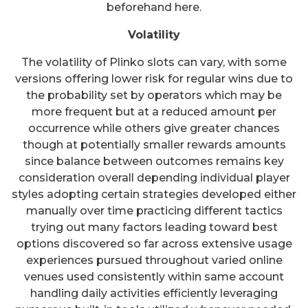
beforehand here.
Volatility
The volatility of Plinko slots can vary, with some
versions offering lower risk for regular wins due to
the probability set by operators which may be
more frequent but at a reduced amount per
occurrence while others give greater chances
though at potentially smaller rewards amounts
since balance between outcomes remains key
consideration overall depending individual player
styles adopting certain strategies developed either
manually over time practicing different tactics
trying out many factors leading toward best
options discovered so far across extensive usage
experiences pursued throughout varied online
venues used consistently within same account
handling daily activities efficiently leveraging