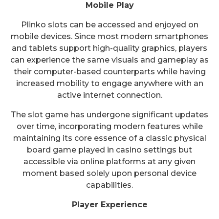
Mobile Play
Plinko slots can be accessed and enjoyed on
mobile devices. Since most modern smartphones
and tablets support high-quality graphics, players
can experience the same visuals and gameplay as
their computer-based counterparts while having
increased mobility to engage anywhere with an
active internet connection.
The slot game has undergone significant updates
over time, incorporating modern features while
maintaining its core essence of a classic physical
board game played in casino settings but
accessible via online platforms at any given
moment based solely upon personal device
capabilities.
Player Experience