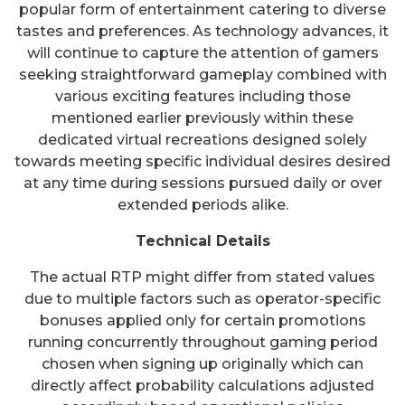
popular form of entertainment catering to diverse
tastes and preferences. As technology advances, it
will continue to capture the attention of gamers
seeking straightforward gameplay combined with
various exciting features including those
mentioned earlier previously within these
dedicated virtual recreations designed solely
towards meeting specific individual desires desired
at any time during sessions pursued daily or over
extended periods alike.
Technical Details
The actual RTP might differ from stated values
due to multiple factors such as operator-specific
bonuses applied only for certain promotions
running concurrently throughout gaming period
chosen when signing up originally which can
directly affect probability calculations adjusted