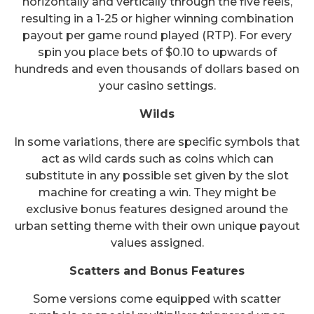
horizontally and vertically through the five reels,
resulting in a 1-25 or higher winning combination
payout per game round played (RTP). For every
spin you place bets of $0.10 to upwards of
hundreds and even thousands of dollars based on
your casino settings.
Wilds
In some variations, there are specific symbols that
act as wild cards such as coins which can
substitute in any possible set given by the slot
machine for creating a win. They might be
exclusive bonus features designed around the
urban setting theme with their own unique payout
values assigned.
Scatters and Bonus Features
Some versions come equipped with scatter