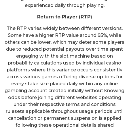
experienced daily through playing.
Return to Player (RTP)
The RTP varies widely between different versions.
Some have a higher RTP value around 95%, while
others can be lower, which may deter some players
due to reduced potential payouts over time spent
engaging with the slot machine based on
probability calculations used by individual casino
platforms where this variance occurs consistently
across various games offering diverse options for
every stake size placed daily within any online
gambling account created initially without knowing
odds before joining different websites operating
under their respective terms and conditions
rulesets applicable throughout usage periods until
cancellation or permanent suspension is applied
following these operational details shared