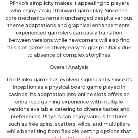
Plinko’s simplicity makes it appealing to players
who enjoy straightforward gameplay. Since the
core mechanics remain unchanged despite various
theme adaptations and graphical enhancements,
experienced gamblers can easily transition
between versions while newcomers will also find
this slot game relatively easy to grasp initially due
to absence of complex storylines.
Overall Analysis
The Plinko game has evolved significantly since its
inception as a physical board game played in
casinos. Its adaptation into online slots offers an
enhanced gaming experience with multiple
versions available, catering to diverse tastes and
preferences. Players can enjoy various features
such as free spins, scatters, wilds, and multipliers
while benefiting from flexible betting options that