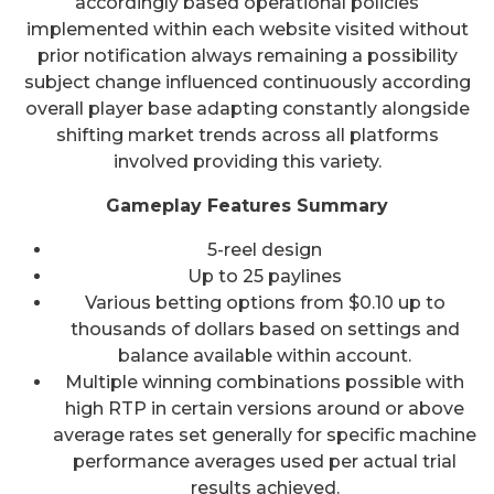
accordingly based operational policies
implemented within each website visited without
prior notification always remaining a possibility
subject change influenced continuously according
overall player base adapting constantly alongside
shifting market trends across all platforms
involved providing this variety.
Gameplay Features Summary
5-reel design
Up to 25 paylines
Various betting options from $0.10 up to
thousands of dollars based on settings and
balance available within account.
Multiple winning combinations possible with
high RTP in certain versions around or above
average rates set generally for specific machine
performance averages used per actual trial
results achieved.