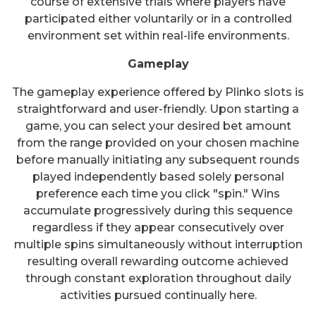
course of extensive trials where players have
participated either voluntarily or in a controlled
environment set within real-life environments.
Gameplay
The gameplay experience offered by Plinko slots is
straightforward and user-friendly. Upon starting a
game, you can select your desired bet amount
from the range provided on your chosen machine
before manually initiating any subsequent rounds
played independently based solely personal
preference each time you click "spin." Wins
accumulate progressively during this sequence
regardless if they appear consecutively over
multiple spins simultaneously without interruption
resulting overall rewarding outcome achieved
through constant exploration throughout daily
activities pursued continually here.