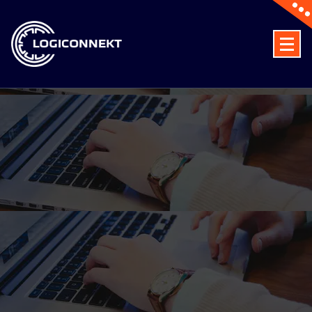
Skip
to
content