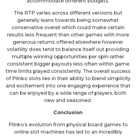
accommodate different budgets.
The RTP varies across different versions but
generally leans towards being somewhat
conservative overall which could make certain
results less frequent than other games with more
generous returns offered elsewhere however
volatility does tend to balance itself out providing
multiple winning opportunities per spin rather
consistent bigger payouts less often within game
time limits played consistently. The overall success
of Plinko slots lies in their ability to blend simplicity
and excitement into one engaging experience that
can be enjoyed by a wide range of players, both
new and seasoned.
Conclusion
Plinko’s evolution from physical board games to
online slot machines has led to an incredibly