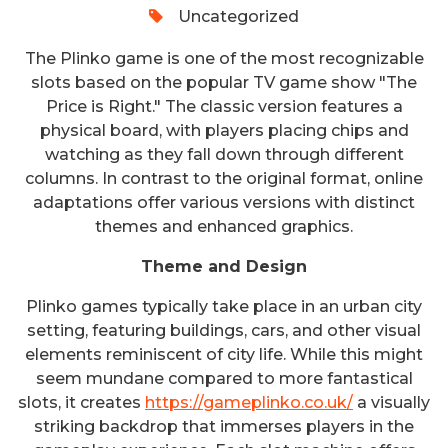
Uncategorized
The Plinko game is one of the most recognizable
slots based on the popular TV game show "The
Price is Right." The classic version features a
physical board, with players placing chips and
watching as they fall down through different
columns. In contrast to the original format, online
adaptations offer various versions with distinct
themes and enhanced graphics.
Theme and Design
Plinko games typically take place in an urban city
setting, featuring buildings, cars, and other visual
elements reminiscent of city life. While this might
seem mundane compared to more fantastical
slots, it creates
https://gameplinko.co.uk/
a visually
striking backdrop that immerses players in the