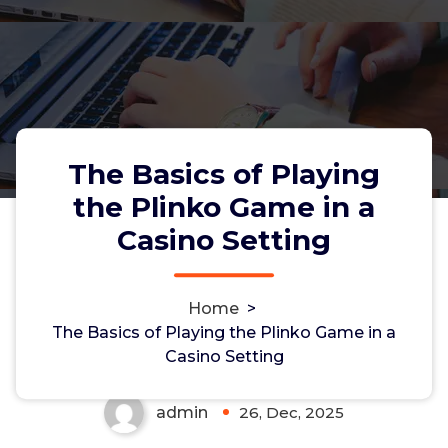
The Basics of Playing
the Plinko Game in a
Casino Setting
The Basics of Playing the Plinko
Home
>
Game in a Casino Setting
The Basics of Playing the Plinko Game in a
Casino Setting
admin
26, Dec, 2025
0