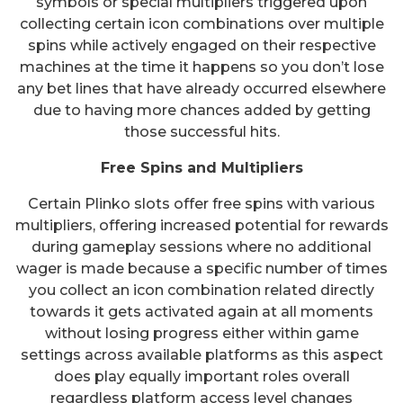
symbols or special multipliers triggered upon
collecting certain icon combinations over multiple
spins while actively engaged on their respective
machines at the time it happens so you don’t lose
any bet lines that have already occurred elsewhere
due to having more chances added by getting
those successful hits.
Free Spins and Multipliers
Certain Plinko slots offer free spins with various
multipliers, offering increased potential for rewards
during gameplay sessions where no additional
wager is made because a specific number of times
you collect an icon combination related directly
towards it gets activated again at all moments
without losing progress either within game
settings across available platforms as this aspect
does play equally important roles overall
regardless platform access level changes