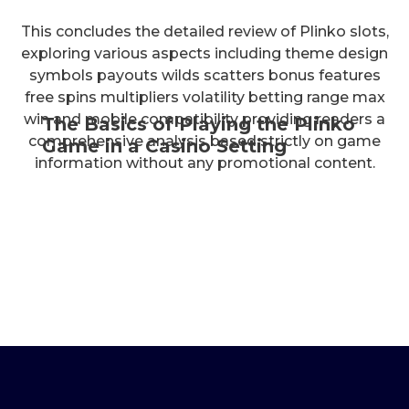
This concludes the detailed review of Plinko slots,
exploring various aspects including theme design
symbols payouts wilds scatters bonus features
free spins multipliers volatility betting range max
win and mobile compatibility providing readers a
The Basics of Playing the Plinko
comprehensive analysis based strictly on game
Game in a Casino Setting
information without any promotional content.