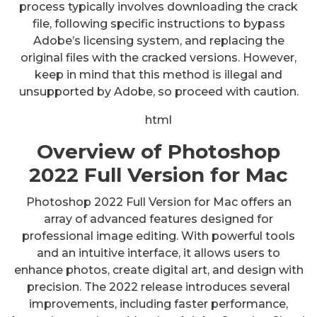
process typically involves downloading the crack
file, following specific instructions to bypass
Adobe’s licensing system, and replacing the
original files with the cracked versions. However,
keep in mind that this method is illegal and
unsupported by Adobe, so proceed with caution.
html
Overview of Photoshop
2022 Full Version for Mac
Photoshop 2022 Full Version for Mac offers an
array of advanced features designed for
professional image editing. With powerful tools
and an intuitive interface, it allows users to
enhance photos, create digital art, and design with
precision. The 2022 release introduces several
improvements, including faster performance,