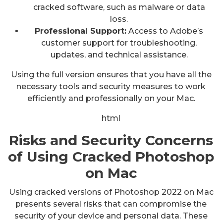
cracked software, such as malware or data
loss.
Professional Support:
Access to Adobe’s
customer support for troubleshooting,
updates, and technical assistance.
Using the full version ensures that you have all the
necessary tools and security measures to work
efficiently and professionally on your Mac.
html
Risks and Security Concerns
of Using Cracked Photoshop
on Mac
Using cracked versions of Photoshop 2022 on Mac
presents several risks that can compromise the
security of your device and personal data. These