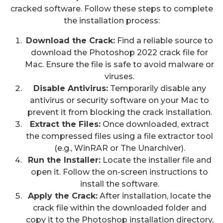
cracked software. Follow these steps to complete
the installation process:
Download the Crack:
Find a reliable source to
download the Photoshop 2022 crack file for
Mac. Ensure the file is safe to avoid malware or
viruses.
Disable Antivirus:
Temporarily disable any
antivirus or security software on your Mac to
prevent it from blocking the crack installation.
Extract the Files:
Once downloaded, extract
the compressed files using a file extractor tool
(e.g., WinRAR or The Unarchiver).
Run the Installer:
Locate the installer file and
open it. Follow the on-screen instructions to
install the software.
Apply the Crack:
After installation, locate the
crack file within the downloaded folder and
copy it to the Photoshop installation directory,