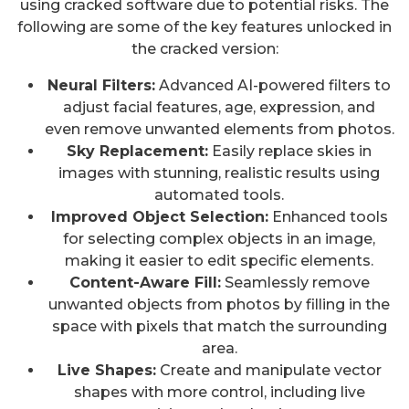
using cracked software due to potential risks. The
following are some of the key features unlocked in
the cracked version:
Neural Filters:
Advanced AI-powered filters to
adjust facial features, age, expression, and
even remove unwanted elements from photos.
Sky Replacement:
Easily replace skies in
images with stunning, realistic results using
automated tools.
Improved Object Selection:
Enhanced tools
for selecting complex objects in an image,
making it easier to edit specific elements.
Content-Aware Fill:
Seamlessly remove
unwanted objects from photos by filling in the
space with pixels that match the surrounding
area.
Live Shapes:
Create and manipulate vector
shapes with more control, including live