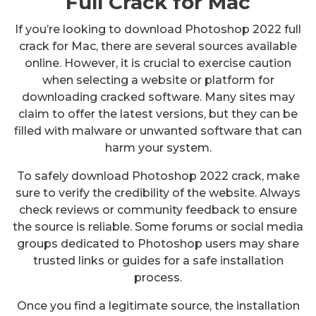
Full Crack for Mac
If you’re looking to download Photoshop 2022 full
crack for Mac, there are several sources available
online. However, it is crucial to exercise caution
when selecting a website or platform for
downloading cracked software. Many sites may
claim to offer the latest versions, but they can be
filled with malware or unwanted software that can
harm your system.
To safely download Photoshop 2022 crack, make
sure to verify the credibility of the website. Always
check reviews or community feedback to ensure
the source is reliable. Some forums or social media
groups dedicated to Photoshop users may share
trusted links or guides for a safe installation
process.
Once you find a legitimate source, the installation