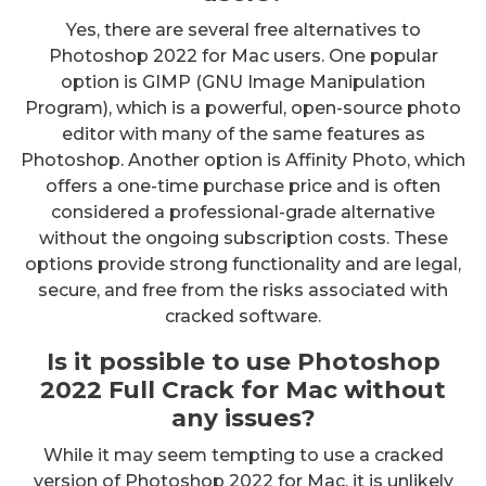
Yes, there are several free alternatives to
Photoshop 2022 for Mac users. One popular
option is GIMP (GNU Image Manipulation
Program), which is a powerful, open-source photo
editor with many of the same features as
Photoshop. Another option is Affinity Photo, which
offers a one-time purchase price and is often
considered a professional-grade alternative
without the ongoing subscription costs. These
options provide strong functionality and are legal,
secure, and free from the risks associated with
cracked software.
Is it possible to use Photoshop
2022 Full Crack for Mac without
any issues?
While it may seem tempting to use a cracked
version of Photoshop 2022 for Mac, it is unlikely