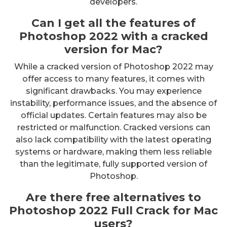
developers.
Can I get all the features of
Photoshop 2022 with a cracked
version for Mac?
While a cracked version of Photoshop 2022 may
offer access to many features, it comes with
significant drawbacks. You may experience
instability, performance issues, and the absence of
official updates. Certain features may also be
restricted or malfunction. Cracked versions can
also lack compatibility with the latest operating
systems or hardware, making them less reliable
than the legitimate, fully supported version of
Photoshop.
Are there free alternatives to
Photoshop 2022 Full Crack for Mac
users?