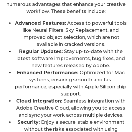
numerous advantages that enhance your creative
workflow. These benefits include:
Advanced Features:
Access to powerful tools
like Neural Filters, Sky Replacement, and
improved object selection, which are not
available in cracked versions.
Regular Updates:
Stay up-to-date with the
latest software improvements, bug fixes, and
new features released by Adobe.
Enhanced Performance:
Optimized for Mac
systems, ensuring smooth and fast
performance, especially with Apple Silicon chip
support.
Cloud Integration:
Seamless integration with
Adobe Creative Cloud, allowing you to access
and sync your work across multiple devices.
Security:
Enjoy a secure, stable environment
without the risks associated with using