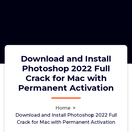
Download and Install
Photoshop 2022 Full
Crack for Mac with
Download and Install Photoshop
Permanent Activation
2022 Full Crack for Mac with
Permanent Activation
Home
>
Download and Install Photoshop 2022 Full
Crack for Mac with Permanent Activation
admin
5, Feb, 2023
0