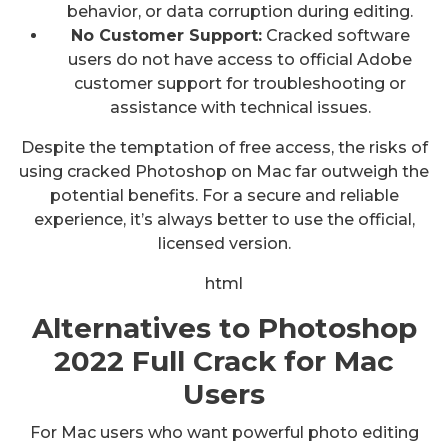
behavior, or data corruption during editing.
No Customer Support:
Cracked software
users do not have access to official Adobe
customer support for troubleshooting or
assistance with technical issues.
Despite the temptation of free access, the risks of
using cracked Photoshop on Mac far outweigh the
potential benefits. For a secure and reliable
experience, it’s always better to use the official,
licensed version.
html
Alternatives to Photoshop
2022 Full Crack for Mac
Users
For Mac users who want powerful photo editing