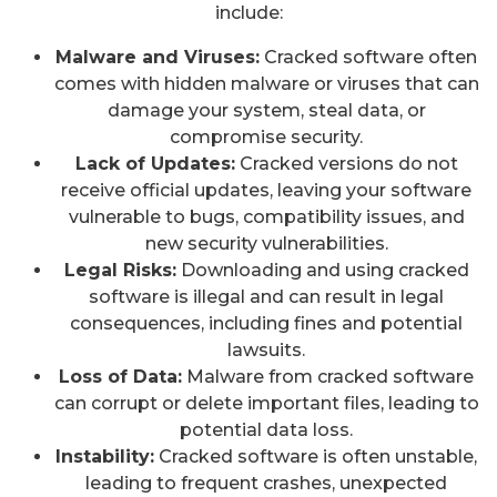
include:
Malware and Viruses:
Cracked software often
comes with hidden malware or viruses that can
damage your system, steal data, or
compromise security.
Lack of Updates:
Cracked versions do not
receive official updates, leaving your software
vulnerable to bugs, compatibility issues, and
new security vulnerabilities.
Legal Risks:
Downloading and using cracked
software is illegal and can result in legal
consequences, including fines and potential
lawsuits.
Loss of Data:
Malware from cracked software
can corrupt or delete important files, leading to
potential data loss.
Instability:
Cracked software is often unstable,
leading to frequent crashes, unexpected