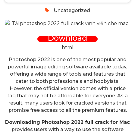
Uncategorized
Download
html
Photoshop 2022 is one of the most popular and
powerful image editing software available today,
offering a wide range of tools and features that
cater to both professionals and hobbyists.
However, the official version comes with a price
tag that may not be affordable for everyone. As a
result, many users look for cracked versions that
promise free access to all the premium features.
Downloading Photoshop 2022 full crack for Mac
provides users with a way to use the software