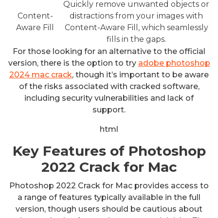
Quickly remove unwanted objects or
Content-
distractions from your images with
Aware Fill
Content-Aware Fill, which seamlessly
fills in the gaps.
For those looking for an alternative to the official
version, there is the option to try
adobe photoshop
2024 mac crack
, though it’s important to be aware
of the risks associated with cracked software,
including security vulnerabilities and lack of
support.
html
Key Features of Photoshop
2022 Crack for Mac
Photoshop 2022 Crack for Mac provides access to
a range of features typically available in the full
version, though users should be cautious about