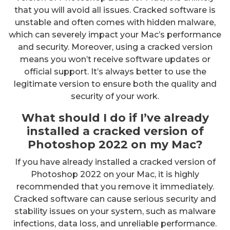
that you will avoid all issues. Cracked software is
unstable and often comes with hidden malware,
which can severely impact your Mac’s performance
and security. Moreover, using a cracked version
means you won’t receive software updates or
official support. It’s always better to use the
legitimate version to ensure both the quality and
security of your work.
What should I do if I’ve already
installed a cracked version of
Photoshop 2022 on my Mac?
If you have already installed a cracked version of
Photoshop 2022 on your Mac, it is highly
recommended that you remove it immediately.
Cracked software can cause serious security and
stability issues on your system, such as malware
infections, data loss, and unreliable performance.