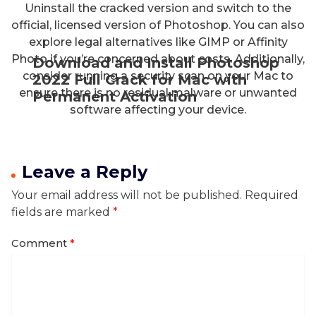
Uninstall the cracked version and switch to the
official, licensed version of Photoshop. You can also
explore legal alternatives like GIMP or Affinity
Photo if you’re concerned about costs. Additionally,
Download and Install Photoshop
consider running a security scan on your Mac to
2022 Full Crack for Mac with
ensure there is no residual malware or unwanted
Permanent Activation
software affecting your device.
Leave a Reply
Your email address will not be published.
Required
fields are marked
*
Comment
*