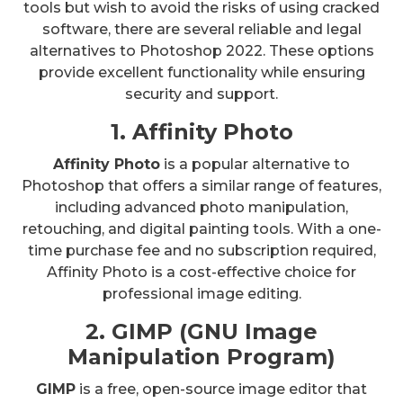
tools but wish to avoid the risks of using cracked
software, there are several reliable and legal
alternatives to Photoshop 2022. These options
provide excellent functionality while ensuring
security and support.
1. Affinity Photo
Affinity Photo
is a popular alternative to
Photoshop that offers a similar range of features,
including advanced photo manipulation,
retouching, and digital painting tools. With a one-
time purchase fee and no subscription required,
Affinity Photo is a cost-effective choice for
professional image editing.
2. GIMP (GNU Image
Manipulation Program)
GIMP
is a free, open-source image editor that