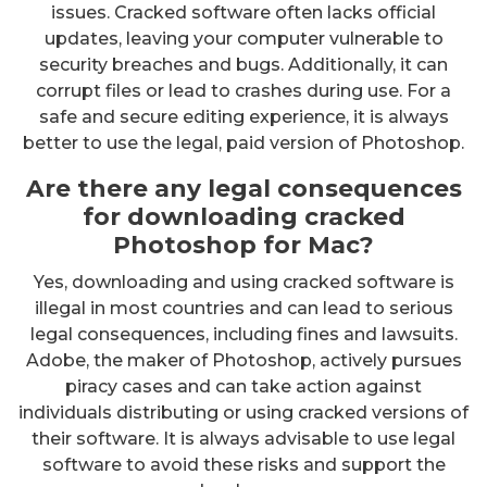
issues. Cracked software often lacks official
updates, leaving your computer vulnerable to
security breaches and bugs. Additionally, it can
corrupt files or lead to crashes during use. For a
safe and secure editing experience, it is always
better to use the legal, paid version of Photoshop.
Are there any legal consequences
for downloading cracked
Photoshop for Mac?
Yes, downloading and using cracked software is
illegal in most countries and can lead to serious
legal consequences, including fines and lawsuits.
Adobe, the maker of Photoshop, actively pursues
piracy cases and can take action against
individuals distributing or using cracked versions of
their software. It is always advisable to use legal
software to avoid these risks and support the