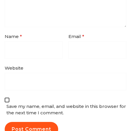
Name
*
Email
*
Website
Save my name, email, and website in this browser for
the next time I comment.