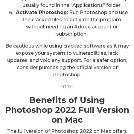
usually found in the “Applications” folder.
Activate Photoshop:
Run Photoshop and use
the cracked files to activate the program
without needing an Adobe account or
subscription.
Be cautious while using cracked software as it may
expose your system to vulnerabilities, lack
updates, and void any support. For a safer option,
consider purchasing the official version of
Photoshop.
html
Benefits of Using
Photoshop 2022 Full Version
on Mac
The full version of Photoshop 2022 on Mac offers