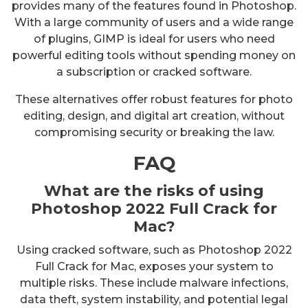
provides many of the features found in Photoshop.
With a large community of users and a wide range
of plugins, GIMP is ideal for users who need
powerful editing tools without spending money on
a subscription or cracked software.
These alternatives offer robust features for photo
editing, design, and digital art creation, without
compromising security or breaking the law.
FAQ
What are the risks of using
Photoshop 2022 Full Crack for
Mac?
Using cracked software, such as Photoshop 2022
Full Crack for Mac, exposes your system to
multiple risks. These include malware infections,
data theft, system instability, and potential legal