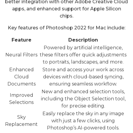
better integration with other Adobe Creative Cloud
apps, and enhanced support for Apple Silicon
chips.
Key features of Photoshop 2022 for Mac include:
Feature
Description
Powered by artificial intelligence,
Neural Filters
these filters offer quick adjustments
to portraits, landscapes, and more.
Enhanced
Store and access your work across
Cloud
devices with cloud-based syncing,
Documents
ensuring seamless workflow.
New and enhanced selection tools,
Improved
including the Object Selection tool,
Selections
for precise editing.
Easily replace the sky in any image
Sky
with just a few clicks, using
Replacement
Photoshop’s AI-powered tools.