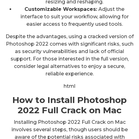
resizing and reshaping.
Customizable Workspaces:
Adjust the
interface to suit your workflow, allowing for
easier access to frequently used tools.
Despite the advantages, using a cracked version of
Photoshop 2022 comes with significant risks, such
as security vulnerabilities and lack of official
support. For those interested in the full version,
consider legal alternatives to enjoy a secure,
reliable experience.
html
How to Install Photoshop
2022 Full Crack on Mac
Installing Photoshop 2022 Full Crack on Mac
involves several steps, though users should be
aware of the potential risks associated with