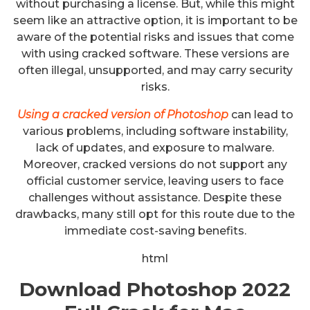
without purchasing a license. But, while this might
seem like an attractive option, it is important to be
aware of the potential risks and issues that come
with using cracked software. These versions are
often illegal, unsupported, and may carry security
risks.
Using a cracked version of Photoshop
can lead to
various problems, including software instability,
lack of updates, and exposure to malware.
Moreover, cracked versions do not support any
official customer service, leaving users to face
challenges without assistance. Despite these
drawbacks, many still opt for this route due to the
immediate cost-saving benefits.
html
Download Photoshop 2022