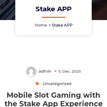
Stake APP
Home
>
Stake APP
Stake APP
admin
5, Dec, 2025
0
Uncategorized
Mobile Slot Gaming with
the Stake App Experience