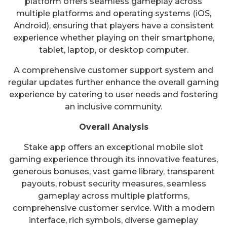
platform offers seamless gameplay across
multiple platforms and operating systems (iOS,
Android), ensuring that players have a consistent
experience whether playing on their smartphone,
tablet, laptop, or desktop computer.
A comprehensive customer support system and
regular updates further enhance the overall gaming
experience by catering to user needs and fostering
an inclusive community.
Overall Analysis
Stake app offers an exceptional mobile slot
gaming experience through its innovative features,
generous bonuses, vast game library, transparent
payouts, robust security measures, seamless
gameplay across multiple platforms,
comprehensive customer service. With a modern
interface, rich symbols, diverse gameplay