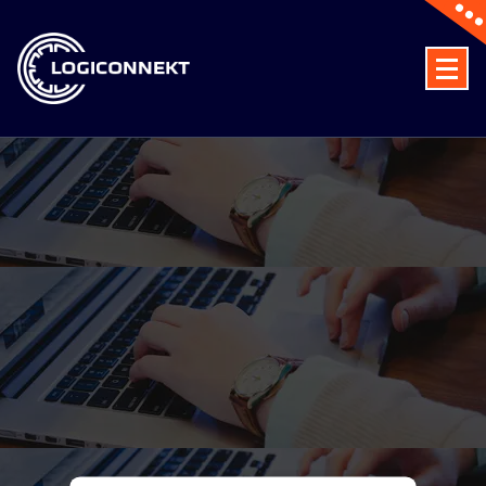
Skip
to
content