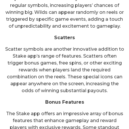
regular symbols, increasing players’ chances of
winning big. Wilds can appear randomly on reels or
triggered by specific game events, adding a touch
of unpredictability and excitement to gameplay.
Scatters
Scatter symbols are another innovative addition to
Stake app’s range of features. Scatters often
trigger bonus games, free spins, or other exciting
rewards when players land the required
combination on the reels. These special icons can
appear anywhere on the screen, increasing the
odds of winning substantial payouts.
Bonus Features
The Stake app offers an impressive array of bonus
features that enhance gameplay and reward
players with exclusive rewards. Some standout