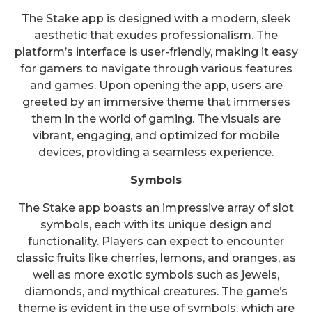
The Stake app is designed with a modern, sleek
aesthetic that exudes professionalism. The
platform’s interface is user-friendly, making it easy
for gamers to navigate through various features
and games. Upon opening the app, users are
greeted by an immersive theme that immerses
them in the world of gaming. The visuals are
vibrant, engaging, and optimized for mobile
devices, providing a seamless experience.
Symbols
The Stake app boasts an impressive array of slot
symbols, each with its unique design and
functionality. Players can expect to encounter
classic fruits like cherries, lemons, and oranges, as
well as more exotic symbols such as jewels,
diamonds, and mythical creatures. The game’s
theme is evident in the use of symbols, which are