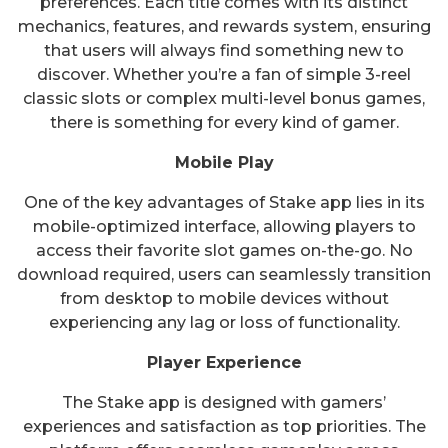
preferences. Each title comes with its distinct
mechanics, features, and rewards system, ensuring
that users will always find something new to
discover. Whether you’re a fan of simple 3-reel
classic slots or complex multi-level bonus games,
there is something for every kind of gamer.
Mobile Play
One of the key advantages of Stake app lies in its
mobile-optimized interface, allowing players to
access their favorite slot games on-the-go. No
download required, users can seamlessly transition
from desktop to mobile devices without
experiencing any lag or loss of functionality.
Player Experience
The Stake app is designed with gamers’
experiences and satisfaction as top priorities. The