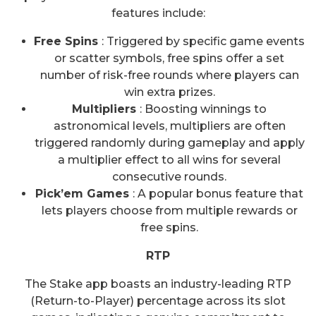
features include:
Free Spins
: Triggered by specific game events
or scatter symbols, free spins offer a set
number of risk-free rounds where players can
win extra prizes.
Multipliers
: Boosting winnings to
astronomical levels, multipliers are often
triggered randomly during gameplay and apply
a multiplier effect to all wins for several
consecutive rounds.
Pick’em Games
: A popular bonus feature that
lets players choose from multiple rewards or
free spins.
RTP
The Stake app boasts an industry-leading RTP
(Return-to-Player) percentage across its slot