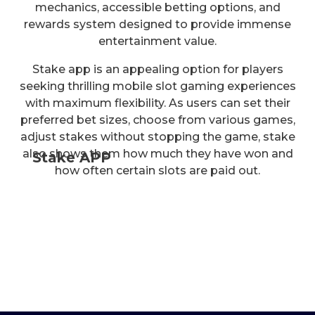
mechanics, accessible betting options, and
rewards system designed to provide immense
entertainment value.
Stake app is an appealing option for players
seeking thrilling mobile slot gaming experiences
with maximum flexibility. As users can set their
preferred bet sizes, choose from various games,
adjust stakes without stopping the game, stake
also shows them how much they have won and
Stake APP
how often certain slots are paid out.