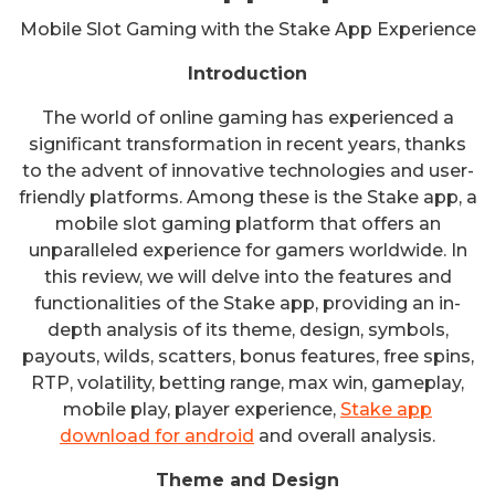
Mobile Slot Gaming with the Stake App Experience
Introduction
The world of online gaming has experienced a
significant transformation in recent years, thanks
to the advent of innovative technologies and user-
friendly platforms. Among these is the Stake app, a
mobile slot gaming platform that offers an
unparalleled experience for gamers worldwide. In
this review, we will delve into the features and
functionalities of the Stake app, providing an in-
depth analysis of its theme, design, symbols,
payouts, wilds, scatters, bonus features, free spins,
RTP, volatility, betting range, max win, gameplay,
mobile play, player experience,
Stake app
download for android
and overall analysis.
Theme and Design