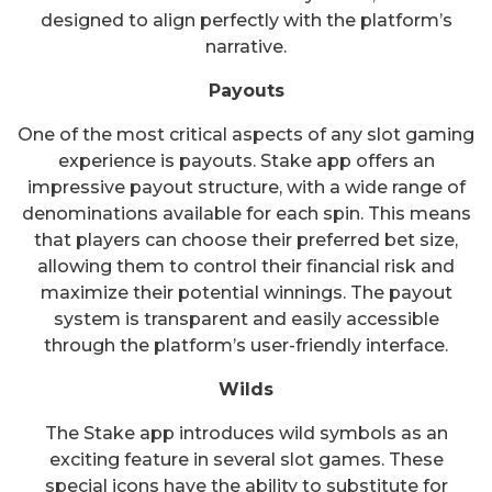
designed to align perfectly with the platform’s
narrative.
Payouts
One of the most critical aspects of any slot gaming
experience is payouts. Stake app offers an
impressive payout structure, with a wide range of
denominations available for each spin. This means
that players can choose their preferred bet size,
allowing them to control their financial risk and
maximize their potential winnings. The payout
system is transparent and easily accessible
through the platform’s user-friendly interface.
Wilds
The Stake app introduces wild symbols as an
exciting feature in several slot games. These
special icons have the ability to substitute for