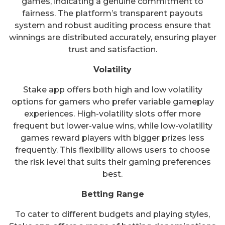
games, indicating a genuine commitment to
fairness. The platform’s transparent payouts
system and robust auditing process ensure that
winnings are distributed accurately, ensuring player
trust and satisfaction.
Volatility
Stake app offers both high and low volatility
options for gamers who prefer variable gameplay
experiences. High-volatility slots offer more
frequent but lower-value wins, while low-volatility
games reward players with bigger prizes less
frequently. This flexibility allows users to choose
the risk level that suits their gaming preferences
best.
Betting Range
To cater to different budgets and playing styles,