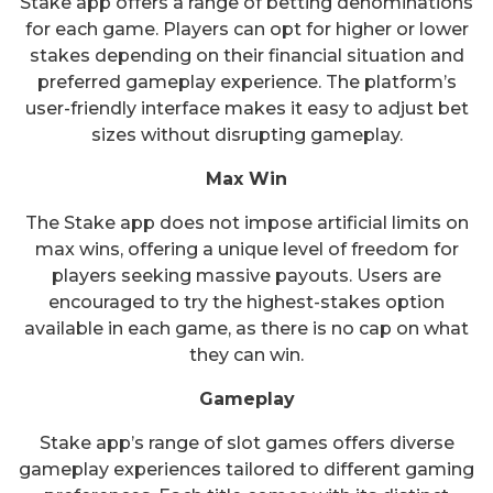
Stake app offers a range of betting denominations
for each game. Players can opt for higher or lower
stakes depending on their financial situation and
preferred gameplay experience. The platform’s
user-friendly interface makes it easy to adjust bet
sizes without disrupting gameplay.
Max Win
The Stake app does not impose artificial limits on
max wins, offering a unique level of freedom for
players seeking massive payouts. Users are
encouraged to try the highest-stakes option
available in each game, as there is no cap on what
they can win.
Gameplay
Stake app’s range of slot games offers diverse
gameplay experiences tailored to different gaming