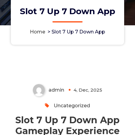
Slot 7 Up 7 Down App
Home
>
Slot 7 Up 7 Down App
Slot 7 Up 7 Down App
admin
4, Dec, 2025
0
Uncategorized
Slot 7 Up 7 Down App
Gameplay Experience