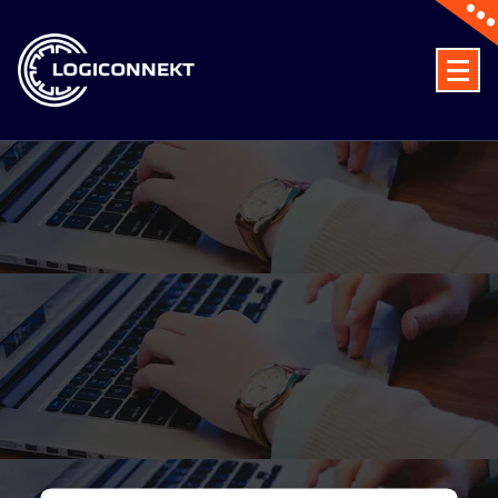
Skip
to
content