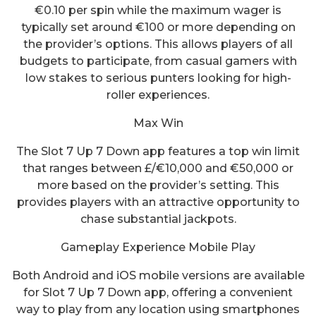
€0.10 per spin while the maximum wager is
typically set around €100 or more depending on
the provider’s options. This allows players of all
budgets to participate, from casual gamers with
low stakes to serious punters looking for high-
roller experiences.
Max Win
The Slot 7 Up 7 Down app features a top win limit
that ranges between £/€10,000 and €50,000 or
more based on the provider’s setting. This
provides players with an attractive opportunity to
chase substantial jackpots.
Gameplay Experience Mobile Play
Both Android and iOS mobile versions are available
for Slot 7 Up 7 Down app, offering a convenient
way to play from any location using smartphones