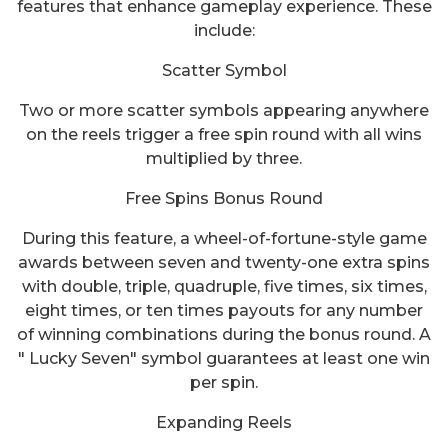
features that enhance gameplay experience. These
include:
Scatter Symbol
Two or more scatter symbols appearing anywhere
on the reels trigger a free spin round with all wins
multiplied by three.
Free Spins Bonus Round
During this feature, a wheel-of-fortune-style game
awards between seven and twenty-one extra spins
with double, triple, quadruple, five times, six times,
eight times, or ten times payouts for any number
of winning combinations during the bonus round. A
" Lucky Seven" symbol guarantees at least one win
per spin.
Expanding Reels