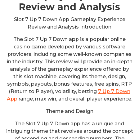
Review and Analysis
Slot 7 Up 7 Down App Gameplay Experience
Review and Analysis Introduction
The Slot 7 Up 7 Down app is a popular online
casino game developed by various software
providers, including some well-known companies
in the industry. This review will provide an in-depth
analysis of the gameplay experience offered by
this slot machine, covering its theme, design,
symbols, payouts, bonus features, free spins, RTP
(Return to Player), volatility, betting
7 Up 7 Down
App
range, max win, and overall player experience.
Theme and Design
The Slot 7 Up 7 Down app has a unique and
intriguing theme that revolves around the concept
of ascending and descending numbers. The