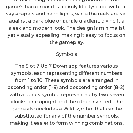
game’s background is a dimly lit cityscape with tall
skyscrapers and neon lights, while the reels are set
against a dark blue or purple gradient, giving it a
sleek and modern look. The design is minimalist
yet visually appealing, making it easy to focus on
the gameplay.
Symbols
The Slot 7 Up 7 Down app features various
symbols, each representing different numbers
from 1 to 10. These symbols are arranged in
ascending order (1-9) and descending order (8-2),
with a bonus symbol represented by two seven
blocks: one upright and the other inverted. The
game also includes a Wild symbol that can be
substituted for any of the number symbols,
making it easier to form winning combinations.