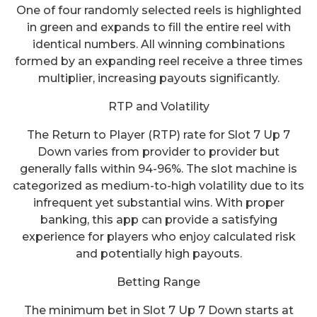
One of four randomly selected reels is highlighted
in green and expands to fill the entire reel with
identical numbers. All winning combinations
formed by an expanding reel receive a three times
multiplier, increasing payouts significantly.
RTP and Volatility
The Return to Player (RTP) rate for Slot 7 Up 7
Down varies from provider to provider but
generally falls within 94-96%. The slot machine is
categorized as medium-to-high volatility due to its
infrequent yet substantial wins. With proper
banking, this app can provide a satisfying
experience for players who enjoy calculated risk
and potentially high payouts.
Betting Range
The minimum bet in Slot 7 Up 7 Down starts at