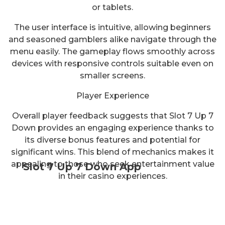
or tablets.
The user interface is intuitive, allowing beginners
and seasoned gamblers alike navigate through the
menu easily. The gameplay flows smoothly across
devices with responsive controls suitable even on
smaller screens.
Player Experience
Overall player feedback suggests that Slot 7 Up 7
Down provides an engaging experience thanks to
its diverse bonus features and potential for
significant wins. This blend of mechanics makes it
appealing to those who seek entertainment value
Slot 7 Up 7 Down App
in their casino experiences.