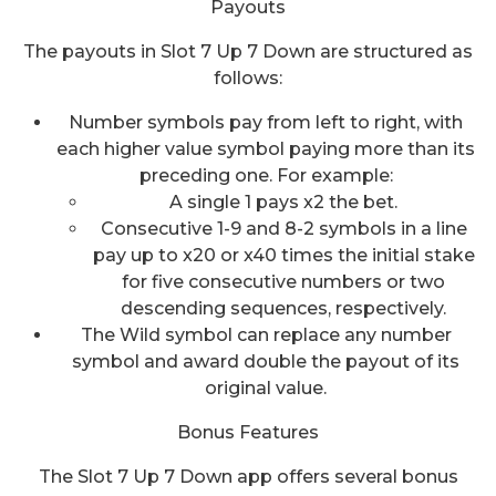
Payouts
The payouts in Slot 7 Up 7 Down are structured as
follows:
Number symbols pay from left to right, with
each higher value symbol paying more than its
preceding one. For example:
A single 1 pays x2 the bet.
Consecutive 1-9 and 8-2 symbols in a line
pay up to x20 or x40 times the initial stake
for five consecutive numbers or two
descending sequences, respectively.
The Wild symbol can replace any number
symbol and award double the payout of its
original value.
Bonus Features
The Slot 7 Up 7 Down app offers several bonus