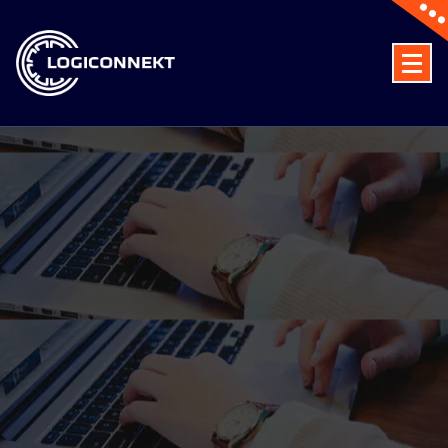
Skip
to
content