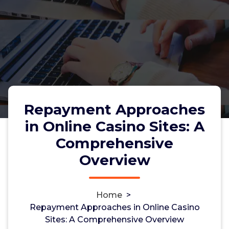
Repayment Approaches
in Online Casino Sites: A
Comprehensive
Repayment Approaches in
Overview
Online Casino Sites: A
Comprehensive Overview
Home
>
Repayment Approaches in Online Casino
Sites: A Comprehensive Overview
admin
22, Jul, 2025