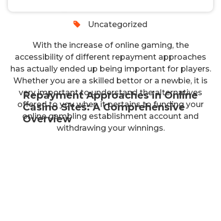
0
Uncategorized
With the increase of online gaming, the
accessibility of different repayment approaches
has actually ended up being important for players.
Whether you are a skilled bettor or a newbie, it is
very important to understand the alternatives
Repayment Approaches in Online
offered to you when it pertains to funding your
Casino Sites: A Comprehensive
online gambling establishment account and
Overview
withdrawing your winnings.