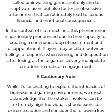
called brainwashing games not only aim to
captivate users but also foster an obsessive
attachment that can ultimately lead to serious
financial and emotional consequences.
In the context of slot machines, this phenomenon
is particularly pronounced due to their capacity for
creating a continuous loop of excitement and
disappointment. Players may oscillate between
feelings of euphoria when winning and desperation
after losing, as these games cleverly manipulate
emotions to maintain engagement.
A Cautionary Note
While it’s fascinating to explore the intricacies of
brainwashed gaming environments, we must
acknowledge that the stakes involved can be
extremely high. Individuals should exercise
extreme caution and consider the following key