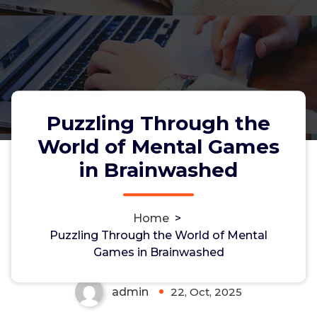
Puzzling Through the
World of Mental Games
in Brainwashed
Puzzling Through the World of
Home
>
Mental Games in Brainwashed
Puzzling Through the World of Mental
Games in Brainwashed
admin
22, Oct, 2025
0