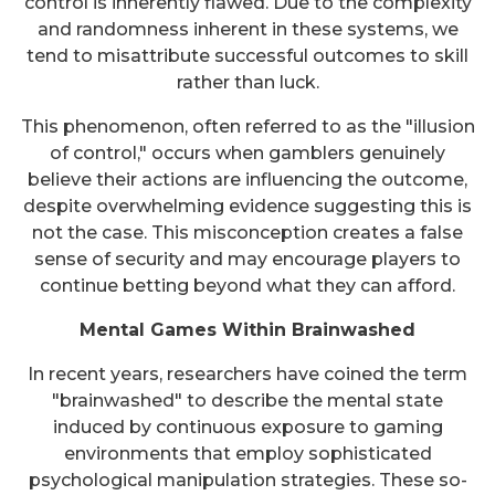
control is inherently flawed. Due to the complexity
and randomness inherent in these systems, we
tend to misattribute successful outcomes to skill
rather than luck.
This phenomenon, often referred to as the "illusion
of control," occurs when gamblers genuinely
believe their actions are influencing the outcome,
despite overwhelming evidence suggesting this is
not the case. This misconception creates a false
sense of security and may encourage players to
continue betting beyond what they can afford.
Mental Games Within Brainwashed
In recent years, researchers have coined the term
"brainwashed" to describe the mental state
induced by continuous exposure to gaming
environments that employ sophisticated
psychological manipulation strategies. These so-