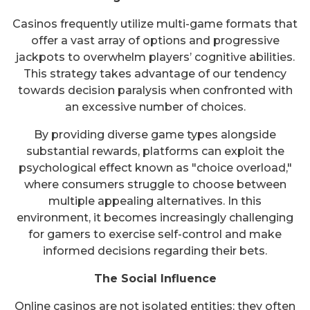
Casinos frequently utilize multi-game formats that
offer a vast array of options and progressive
jackpots to overwhelm players’ cognitive abilities.
This strategy takes advantage of our tendency
towards decision paralysis when confronted with
an excessive number of choices.
By providing diverse game types alongside
substantial rewards, platforms can exploit the
psychological effect known as "choice overload,"
where consumers struggle to choose between
multiple appealing alternatives. In this
environment, it becomes increasingly challenging
for gamers to exercise self-control and make
informed decisions regarding their bets.
The Social Influence
Online casinos are not isolated entities; they often