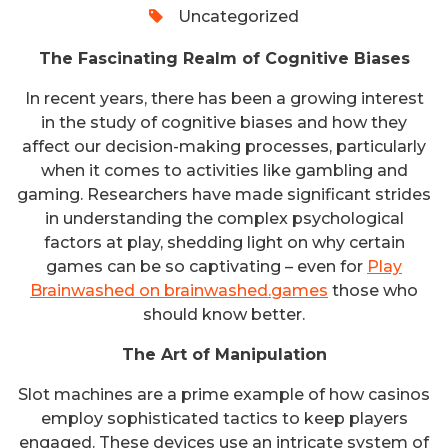
Uncategorized
The Fascinating Realm of Cognitive Biases
In recent years, there has been a growing interest
in the study of cognitive biases and how they
affect our decision-making processes, particularly
when it comes to activities like gambling and
gaming. Researchers have made significant strides
in understanding the complex psychological
factors at play, shedding light on why certain
games can be so captivating – even for
Play
Brainwashed on brainwashed.games
those who
should know better.
The Art of Manipulation
Slot machines are a prime example of how casinos
employ sophisticated tactics to keep players
engaged. These devices use an intricate system of