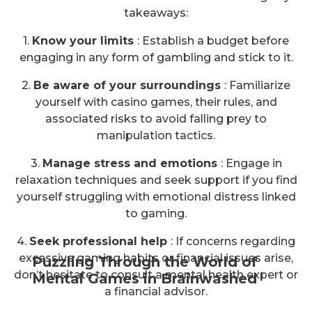
takeaways:
1.
Know your limits
: Establish a budget before
engaging in any form of gambling and stick to it.
2.
Be aware of your surroundings
: Familiarize
yourself with casino games, their rules, and
associated risks to avoid falling prey to
manipulation tactics.
3.
Manage stress and emotions
: Engage in
relaxation techniques and seek support if you find
yourself struggling with emotional distress linked
to gaming.
4.
Seek professional help
: If concerns regarding
excessive gaming habits or financial issues arise,
Puzzling Through the World of
don’t hesitate to consult a mental health expert or
Mental Games in Brainwashed
a financial advisor.