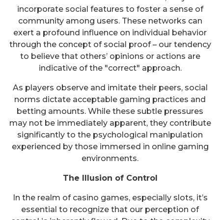
incorporate social features to foster a sense of
community among users. These networks can
exert a profound influence on individual behavior
through the concept of social proof – our tendency
to believe that others’ opinions or actions are
indicative of the "correct" approach.
As players observe and imitate their peers, social
norms dictate acceptable gaming practices and
betting amounts. While these subtle pressures
may not be immediately apparent, they contribute
significantly to the psychological manipulation
experienced by those immersed in online gaming
environments.
The Illusion of Control
In the realm of casino games, especially slots, it’s
essential to recognize that our perception of