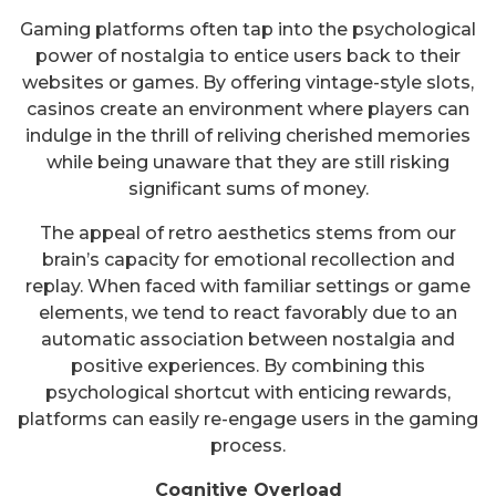
Gaming platforms often tap into the psychological
power of nostalgia to entice users back to their
websites or games. By offering vintage-style slots,
casinos create an environment where players can
indulge in the thrill of reliving cherished memories
while being unaware that they are still risking
significant sums of money.
The appeal of retro aesthetics stems from our
brain’s capacity for emotional recollection and
replay. When faced with familiar settings or game
elements, we tend to react favorably due to an
automatic association between nostalgia and
positive experiences. By combining this
psychological shortcut with enticing rewards,
platforms can easily re-engage users in the gaming
process.
Cognitive Overload