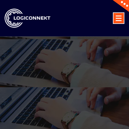
Skip
to
content