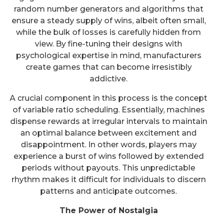
random number generators and algorithms that
ensure a steady supply of wins, albeit often small,
while the bulk of losses is carefully hidden from
view. By fine-tuning their designs with
psychological expertise in mind, manufacturers
create games that can become irresistibly
addictive.
A crucial component in this process is the concept
of variable ratio scheduling. Essentially, machines
dispense rewards at irregular intervals to maintain
an optimal balance between excitement and
disappointment. In other words, players may
experience a burst of wins followed by extended
periods without payouts. This unpredictable
rhythm makes it difficult for individuals to discern
patterns and anticipate outcomes.
The Power of Nostalgia