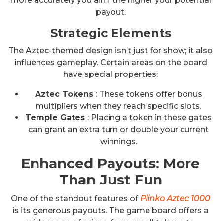
more accurately you aim, the higher your potential
payout.
Strategic Elements
The Aztec-themed design isn’t just for show; it also
influences gameplay. Certain areas on the board
have special properties:
Aztec Tokens
: These tokens offer bonus
multipliers when they reach specific slots.
Temple Gates
: Placing a token in these gates
can grant an extra turn or double your current
winnings.
Enhanced Payouts: More
Than Just Fun
One of the standout features of
Plinko Aztec 1000
is its generous payouts. The game board offers a