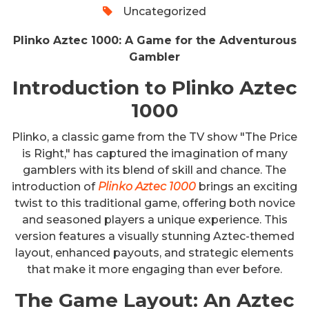
Uncategorized
Plinko Aztec 1000: A Game for the Adventurous
Gambler
Introduction to Plinko Aztec
1000
Plinko, a classic game from the TV show "The Price
is Right," has captured the imagination of many
gamblers with its blend of skill and chance. The
introduction of
Plinko Aztec 1000
brings an exciting
twist to this traditional game, offering both novice
and seasoned players a unique experience. This
version features a visually stunning Aztec-themed
layout, enhanced payouts, and strategic elements
that make it more engaging than ever before.
The Game Layout: An Aztec