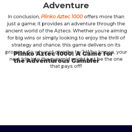
Adventure
In conclusion,
Plinko Aztec 1000
offers more than
just a game; it provides an adventure through the
ancient world of the Aztecs. Whether you’re aiming
for big wins or simply looking to enjoy the thrill of
strategy and chance, this game delivers on its
promise. So why not give it a try? Who knows, your
Plinko Aztec 1000: A Game for
next trip into the pyramid might just be the one
the Adventurous Gambler
that pays off!