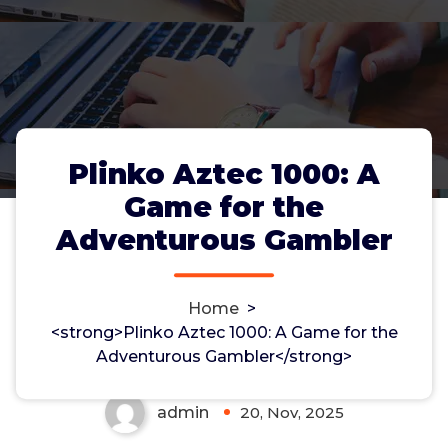
Plinko Aztec 1000: A
Game for the
Adventurous Gambler
Plinko Aztec 1000: A Game for
Home
>
the Adventurous Gambler
<strong>Plinko Aztec 1000: A Game for the
Adventurous Gambler</strong>
admin
20, Nov, 2025
0