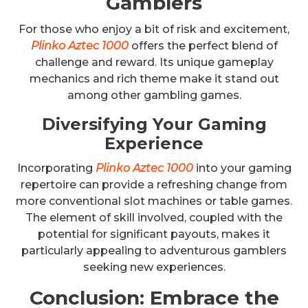
Gamblers
For those who enjoy a bit of risk and excitement,
Plinko Aztec 1000
offers the perfect blend of
challenge and reward. Its unique gameplay
mechanics and rich theme make it stand out
among other gambling games.
Diversifying Your Gaming
Experience
Incorporating
Plinko Aztec 1000
into your gaming
repertoire can provide a refreshing change from
more conventional slot machines or table games.
The element of skill involved, coupled with the
potential for significant payouts, makes it
particularly appealing to adventurous gamblers
seeking new experiences.
Conclusion: Embrace the