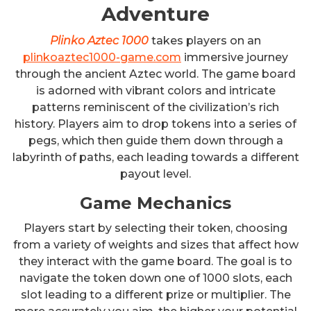
Adventure
Plinko Aztec 1000
takes players on an
plinkoaztec1000-game.com
immersive journey
through the ancient Aztec world. The game board
is adorned with vibrant colors and intricate
patterns reminiscent of the civilization’s rich
history. Players aim to drop tokens into a series of
pegs, which then guide them down through a
labyrinth of paths, each leading towards a different
payout level.
Game Mechanics
Players start by selecting their token, choosing
from a variety of weights and sizes that affect how
they interact with the game board. The goal is to
navigate the token down one of 1000 slots, each
slot leading to a different prize or multiplier. The