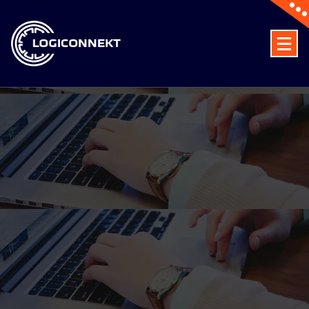
Skip
to
content