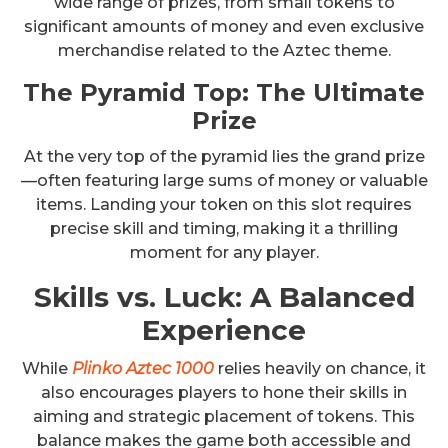
wide range of prizes, from small tokens to
significant amounts of money and even exclusive
merchandise related to the Aztec theme.
The Pyramid Top: The Ultimate
Prize
At the very top of the pyramid lies the grand prize
—often featuring large sums of money or valuable
items. Landing your token on this slot requires
precise skill and timing, making it a thrilling
moment for any player.
Skills vs. Luck: A Balanced
Experience
While
Plinko Aztec 1000
relies heavily on chance, it
also encourages players to hone their skills in
aiming and strategic placement of tokens. This
balance makes the game both accessible and