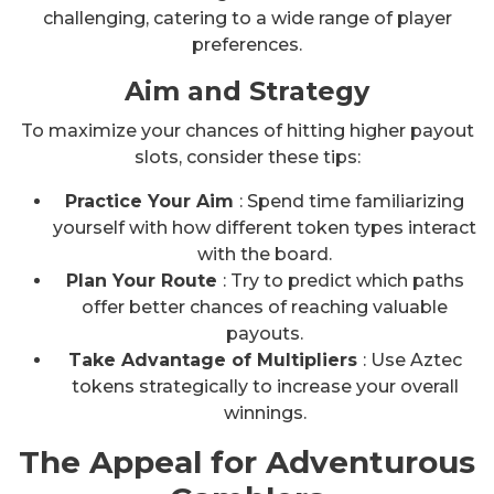
challenging, catering to a wide range of player
preferences.
Aim and Strategy
To maximize your chances of hitting higher payout
slots, consider these tips:
Practice Your Aim
: Spend time familiarizing
yourself with how different token types interact
with the board.
Plan Your Route
: Try to predict which paths
offer better chances of reaching valuable
payouts.
Take Advantage of Multipliers
: Use Aztec
tokens strategically to increase your overall
winnings.
The Appeal for Adventurous