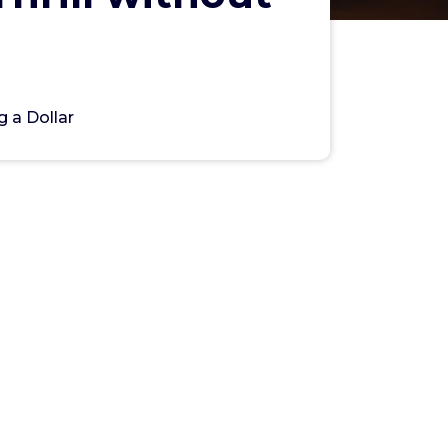
g a Dollar