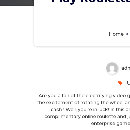
Play Roulette Free: Delight 
Home
>
Dollar
ad
U
Are you a fan of the electrifying video
the excitement of rotating the wheel an
cash? Well, you’re in luck! In this a
complimentary online roulette and j
enterprise
game 