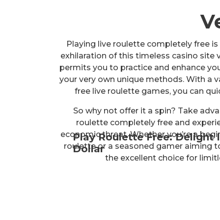
V
Playing live roulette completely free i
exhilaration of this timeless casino site
permits you to practice and enhance your 
your very own unique methods. With a vas
free live roulette games, you can qui
So why not offer it a spin? Take adva
roulette completely free and experi
economic threat. Whether you’re a beginn
Play Roulette Free: Delight 
roulette or a seasoned gamer aiming to f
Dollar
the excellent choice for limi