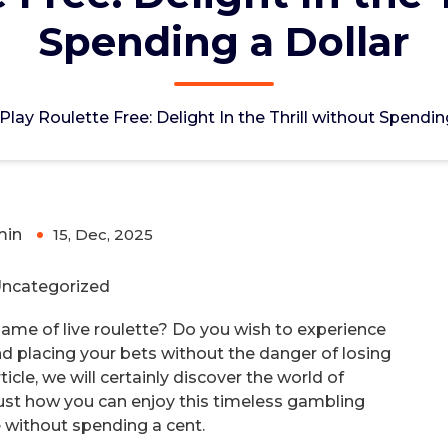
Spending a Dollar
In the Thrill without Spending a
Play Roulette Free: Delight In the Thrill without Spendin
min
15, Dec, 2025
0
ncategorized
 game of live roulette? Do you wish to experience
d placing your bets without the danger of losing
rticle, we will certainly discover the world of
ust how you can enjoy this timeless gambling
without spending a cent.