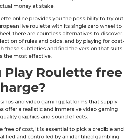
ctual money at stake.
lette online provides you the possibility to try out
opean live roulette with its single zero wheel to
heel, there are countless alternatives to discover.
llection of rules and odds, and by playing for cost-
th these subtleties and find the version that suits
s the most effective.
Play Roulette free
charge?
 casinos and video gaming platforms that supply
es offer a realistic and immersive video gaming
 quality graphics and sound effects.
free of cost, it is essential to pick a credible and
qualified and controlled by an identified gambling