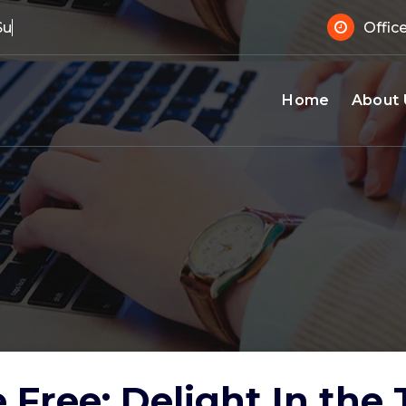
 Support?
Offic
Home
About 
 Free: Delight In the 