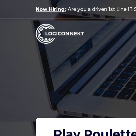
Skip
Now Hiring:
Are you a driven 1st Line IT
to
content
Play Roulette