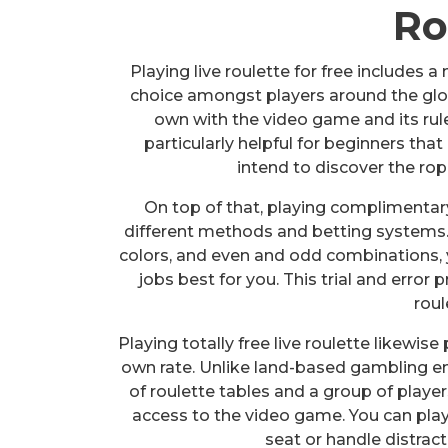
Ro
Playing live roulette for free includes
choice amongst players around the globe.
own with the video game and its rules
particularly helpful for beginners tha
intend to discover the rop
On top of that, playing complimentar
different methods and betting systems.
colors, and even and odd combinations, 
jobs best for you. This trial and error p
roul
Playing totally free live roulette likewi
own rate. Unlike land-based gambling en
of roulette tables and a group of player
access to the video game. You can play
seat or handle distract