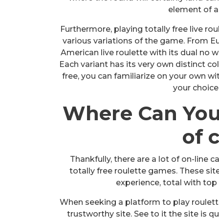
element of a
Furthermore, playing totally free live rou
various variations of the game. From Eur
American live roulette with its dual no w
Each variant has its very own distinct co
free, you can familiarize on your own wi
your choice
Where Can You 
of 
Thankfully, there are a lot of on-line
totally free roulette games. These sit
experience, total with top
When seeking a platform to play roulette 
trustworthy site. See to it the site is 