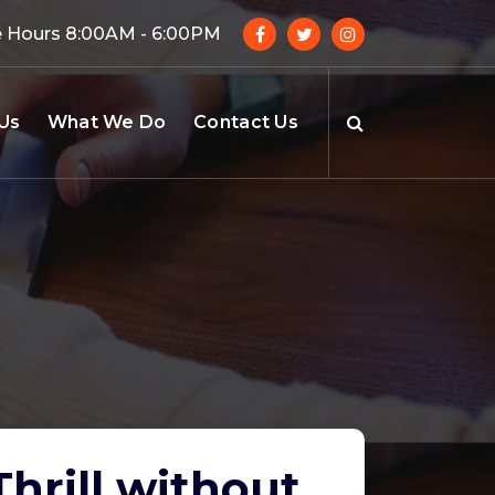
e Hours 8:00AM - 6:00PM
Us
What We Do
Contact Us
Thrill without