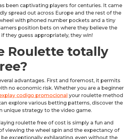
as been captivating players for centuries. It came
idly spread out across Europe and the rest of the
 wheel with phoned number pockets and a tiny
 Gamers position bets on where they believe the
d if they guess appropriately, they win!
 Roulette totally
free?
everal advantages. First and foremost, it permits
with no economic risk. Whether you are a beginner
xplay codigo promocional
your roulette method
ou can explore various betting patterns, discover the
wn unique strategy to the video game.
laying roulette free of cost is simply a fun and
 of viewing the wheel spin and the expectancy of
 be exceptionally exhilarating, even without the