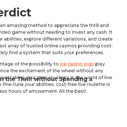
erdict
s an amazing method to appreciate the thrill and
 video game without needing to invest any cash. It
abilities, explore different variations, and create
t array of trusted online casinos providing cost-
ckly find a system that suits your preferences.
ntage of the possibility to
ice casino jogo
play
ence the excitement of the wheel without any
er taking your primary steps in the world of live
In the Thrill without Spending a
ine-tune your abilities, cost-free live roulette is
tless hours of amusement. All the best!