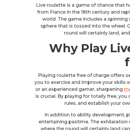
Live roulette is a game of chance that h
from France in the 18th century and rap
world. The game includes a spinning
sphere that is tossed into the wheel.
round will certainly land, an
Why Play Live
Playing roulette free of charge offers s
you to exercise and improve your skills 
or an experienced gamer, sharpening
me
is crucial. By playing for totally free, y
rules, and establish your o
In addition to ability development, p
entertaining pastime. The exhilaration
where the round will certainly land can