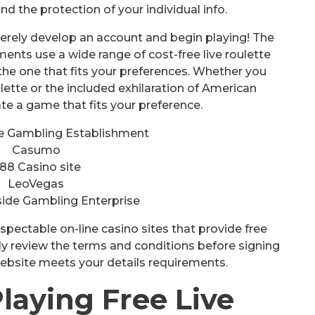
nd the protection of your individual info.
erely develop an account and begin playing! The
ents use a wide range of cost-free live roulette
he one that fits your preferences. Whether you
lette or the included exhilaration of American
cate a game that fits your preference.
e Gambling Establishment
Casumo
88 Casino site
LeoVegas
lside Gambling Enterprise
spectable on-line casino sites that provide free
 review the terms and conditions before signing
ebsite meets your details requirements.
Playing Free Live