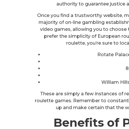
authority to guarantee justice a
Once you find a trustworthy website, m
majority of on-line gambling establishm
video games, allowing you to choose t
prefer the simplicity of European rou
roulette, you’re sure to lo
Rotate Palac
8
William Hil
These are simply a few instances of re
roulette games. Remember to constantly
up and make certain that the w
Benefits of 