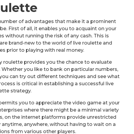
ulette
 a number of advantages that make it a prominent
 First of all, it enables you to acquaint on your
 without running the risk of any cash. This is
t are brand-new to the world of live roulette and
es prior to playing with real money.
y roulette provides you the chance to evaluate
 Whether you like to bank on particular numbers,
you can try out different techniques and see what
rocess is critical in establishing a successful live
ette strategy.
se permits you to appreciate the video game at your
terprises where there might be a minimal variety
s, on the internet platforms provide unrestricted
 anytime, anywhere, without having to wait on a
ions from various other players.