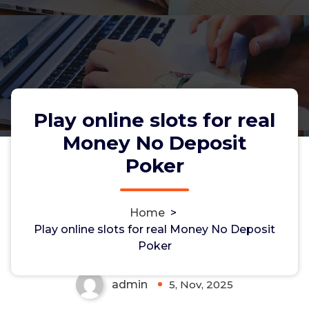
Play online slots for real
Money No Deposit
Poker
Play online slots for real Money
Home
>
No Deposit Poker
Play online slots for real Money No Deposit
Poker
admin
5, Nov, 2025
0