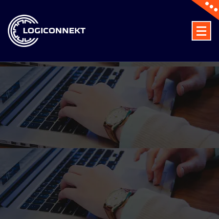
Skip
to
content