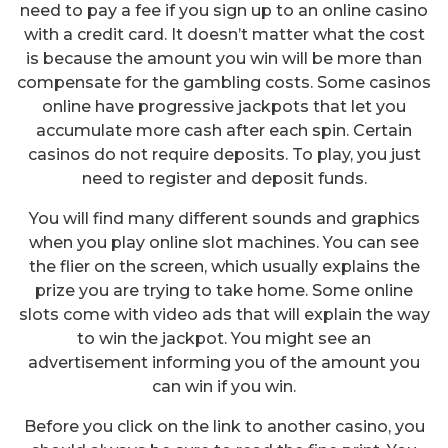
need to pay a fee if you sign up to an online casino
with a credit card. It doesn’t matter what the cost
is because the amount you win will be more than
compensate for the gambling costs. Some casinos
online have progressive jackpots that let you
accumulate more cash after each spin. Certain
casinos do not require deposits. To play, you just
need to register and deposit funds.
You will find many different sounds and graphics
when you play online slot machines. You can see
the flier on the screen, which usually explains the
prize you are trying to take home. Some online
slots come with video ads that will explain the way
to win the jackpot. You might see an
advertisement informing you of the amount you
can win if you win.
Before you click on the link to another casino, you