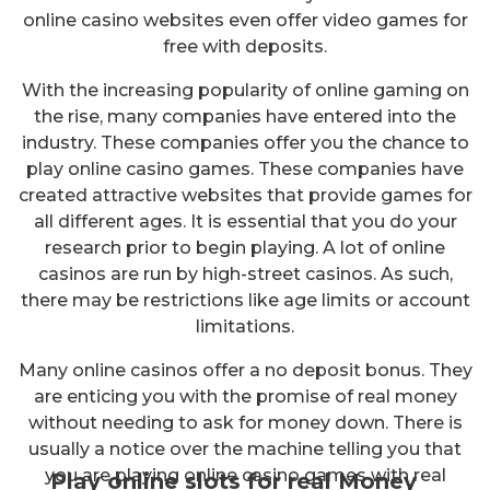
online casino websites even offer video games for
free with deposits.
With the increasing popularity of online gaming on
the rise, many companies have entered into the
industry. These companies offer you the chance to
play online casino games. These companies have
created attractive websites that provide games for
all different ages. It is essential that you do your
research prior to begin playing. A lot of online
casinos are run by high-street casinos. As such,
there may be restrictions like age limits or account
limitations.
Many online casinos offer a no deposit bonus. They
are enticing you with the promise of real money
without needing to ask for money down. There is
usually a notice over the machine telling you that
you are playing online casino games with real
Play online slots for real Money