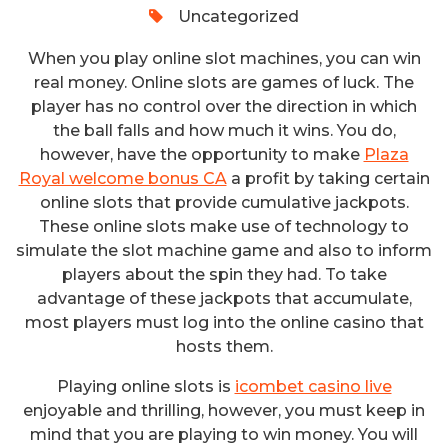
Uncategorized
When you play online slot machines, you can win
real money. Online slots are games of luck. The
player has no control over the direction in which
the ball falls and how much it wins. You do,
however, have the opportunity to make
Plaza
Royal welcome bonus CA
a profit by taking certain
online slots that provide
cumulative jackpots.
These online slots make use of technology to
simulate the slot machine game and also to inform
players about the spin they had. To take
advantage of these jackpots that accumulate,
most players must log into the online casino that
hosts them.
Playing online slots is
icombet casino live
enjoyable and thrilling, however, you must keep in
mind that you are playing to win money. You will