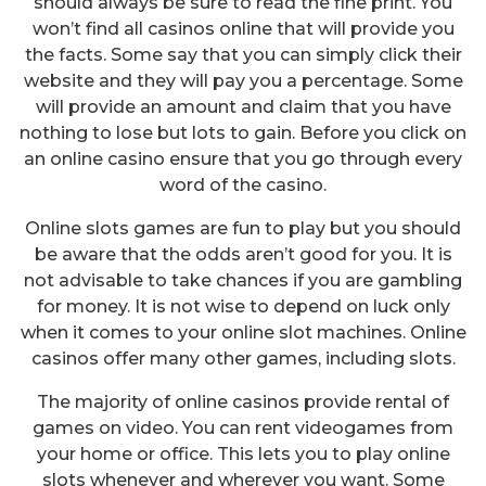
should always be sure to read the fine print. You
won’t find all casinos online that will provide you
the facts. Some say that you can simply click their
website and they will pay you a percentage. Some
will provide an amount and claim that you have
nothing to lose but lots to gain. Before you click on
an online casino ensure that you go through every
word of the casino.
Online slots games are fun to play but you should
be aware that the odds aren’t good for you. It is
not advisable to take chances if you are gambling
for money. It is not wise to depend on luck only
when it comes to your online slot machines. Online
casinos offer many other games, including slots.
The majority of online casinos provide rental of
games on video. You can rent videogames from
your home or office. This lets you to play online
slots whenever and wherever you want. Some