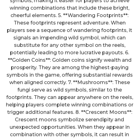
symbols, making it easier for players to achieve
winning combinations that include these bright,
cheerful elements. 5. **Wandering Footprints**:
These footprints represent adventure. When
players see a sequence of wandering footprints, it
signals an impending wild symbol, which can
substitute for any other symbol on the reels,
potentially leading to more lucrative payouts. 6.
**Golden Coins**: Golden coins signify wealth and
prosperity. They are among the highest-paying
symbols in the game, offering substantial rewards
when aligned correctly. 7. **Mushrooms**: These
fungi serve as wild symbols, similar to the
footprints. They can appear anywhere on the reels,
helping players complete winning combinations or
trigger additional features. 8. **Crescent Moons**:
Crescent moons symbolize serendipity and
unexpected opportunities. When they appear in
combination with other symbols, it can result in