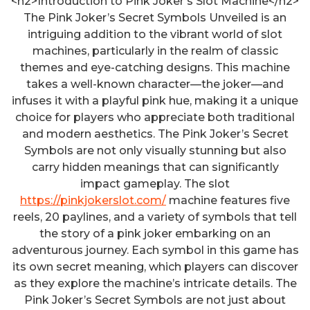
<h2>Introduction to Pink Joker’s Slot Machine</h2>
The Pink Joker’s Secret Symbols Unveiled is an
intriguing addition to the vibrant world of slot
machines, particularly in the realm of classic
themes and eye-catching designs. This machine
takes a well-known character—the joker—and
infuses it with a playful pink hue, making it a unique
choice for players who appreciate both traditional
and modern aesthetics. The Pink Joker’s Secret
Symbols are not only visually stunning but also
carry hidden meanings that can significantly
impact gameplay. The slot
https://pinkjokerslot.com/
machine features five
reels, 20 paylines, and a variety of symbols that tell
the story of a pink joker embarking on an
adventurous journey. Each symbol in this game has
its own secret meaning, which players can discover
as they explore the machine’s intricate details. The
Pink Joker’s Secret Symbols are not just about