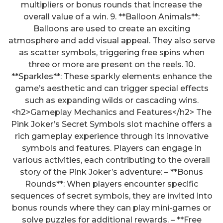
multipliers or bonus rounds that increase the
overall value of a win. 9. **Balloon Animals**:
Balloons are used to create an exciting
atmosphere and add visual appeal. They also serve
as scatter symbols, triggering free spins when
three or more are present on the reels. 10.
**Sparkles**: These sparkly elements enhance the
game’s aesthetic and can trigger special effects
such as expanding wilds or cascading wins.
<h2>Gameplay Mechanics and Features</h2> The
Pink Joker’s Secret Symbols slot machine offers a
rich gameplay experience through its innovative
symbols and features. Players can engage in
various activities, each contributing to the overall
story of the Pink Joker’s adventure: – **Bonus
Rounds**: When players encounter specific
sequences of secret symbols, they are invited into
bonus rounds where they can play mini-games or
solve puzzles for additional rewards. – **Free