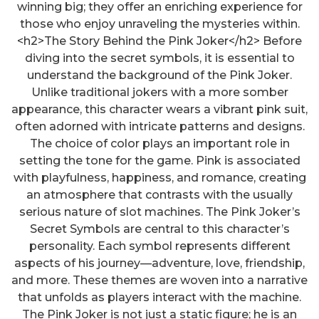
winning big; they offer an enriching experience for
those who enjoy unraveling the mysteries within.
<h2>The Story Behind the Pink Joker</h2> Before
diving into the secret symbols, it is essential to
understand the background of the Pink Joker.
Unlike traditional jokers with a more somber
appearance, this character wears a vibrant pink suit,
often adorned with intricate patterns and designs.
The choice of color plays an important role in
setting the tone for the game. Pink is associated
with playfulness, happiness, and romance, creating
an atmosphere that contrasts with the usually
serious nature of slot machines. The Pink Joker’s
Secret Symbols are central to this character’s
personality. Each symbol represents different
aspects of his journey—adventure, love, friendship,
and more. These themes are woven into a narrative
that unfolds as players interact with the machine.
The Pink Joker is not just a static figure; he is an