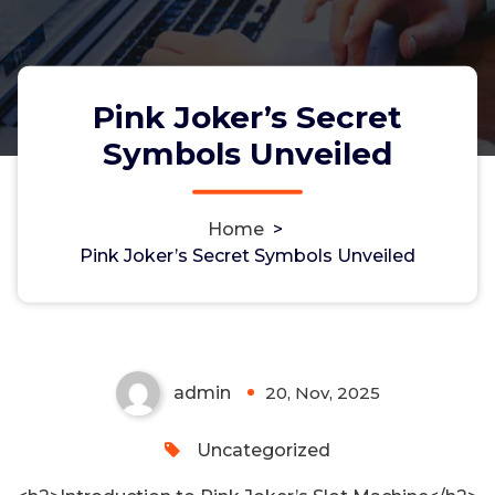
Pink Joker’s Secret
Symbols Unveiled
Home
>
Pink Joker’s Secret Symbols
Pink Joker’s Secret Symbols Unveiled
Unveiled
admin
20, Nov, 2025
0
Uncategorized