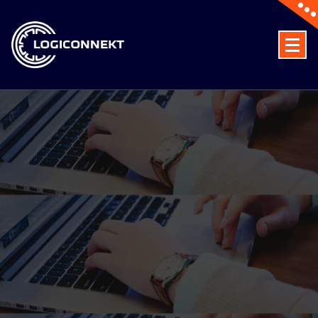
Skip
to
content