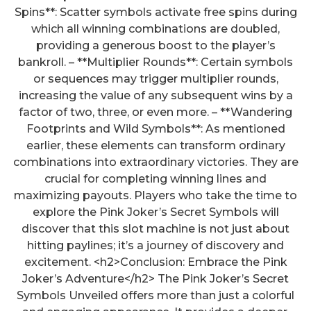
Spins**: Scatter symbols activate free spins during
which all winning combinations are doubled,
providing a generous boost to the player’s
bankroll. – **Multiplier Rounds**: Certain symbols
or sequences may trigger multiplier rounds,
increasing the value of any subsequent wins by a
factor of two, three, or even more. – **Wandering
Footprints and Wild Symbols**: As mentioned
earlier, these elements can transform ordinary
combinations into extraordinary victories. They are
crucial for completing winning lines and
maximizing payouts. Players who take the time to
explore the Pink Joker’s Secret Symbols will
discover that this slot machine is not just about
hitting paylines; it’s a journey of discovery and
excitement. <h2>Conclusion: Embrace the Pink
Joker’s Adventure</h2> The Pink Joker’s Secret
Symbols Unveiled offers more than just a colorful