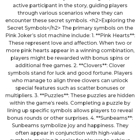
active participant in the story, guiding players
through various scenarios where they can
encounter these secret symbols. <h2>Exploring the
Secret Symbols</h2> The primary symbols on the
Pink Joker’s slot machine include: 1. **Pink Hearts**:
These represent love and affection. When two or
more pink hearts appear in a winning combination,
players might be rewarded with bonus spins or
additional free games. 2. **Clovers**: Clover
symbols stand for luck and good fortune. Players
who manage to align three clovers can unlock
special features such as scatter bonuses or
multipliers. 3. **Puzzles**: These puzzles are hidden
within the game’s reels. Completing a puzzle by
lining up specific symbols allows players to reveal
bonus rounds or other surprises. 4. **Sunbeams**:
Sunbeams symbolize joy and happiness. They
often appear in conjunction with high-value