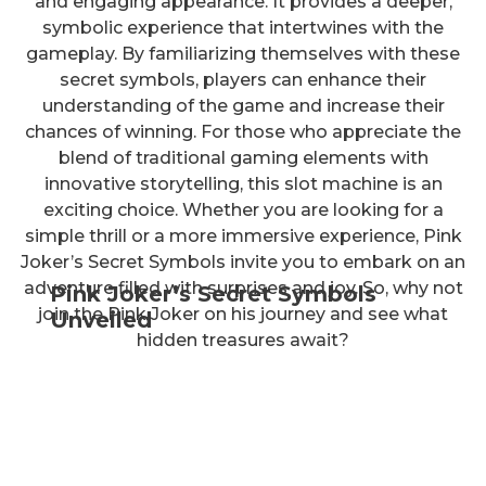
and engaging appearance. It provides a deeper,
symbolic experience that intertwines with the
gameplay. By familiarizing themselves with these
secret symbols, players can enhance their
understanding of the game and increase their
chances of winning. For those who appreciate the
blend of traditional gaming elements with
innovative storytelling, this slot machine is an
exciting choice. Whether you are looking for a
simple thrill or a more immersive experience, Pink
Joker’s Secret Symbols invite you to embark on an
adventure filled with surprises and joy. So, why not
Pink Joker’s Secret Symbols
join the Pink Joker on his journey and see what
Unveiled
hidden treasures await?