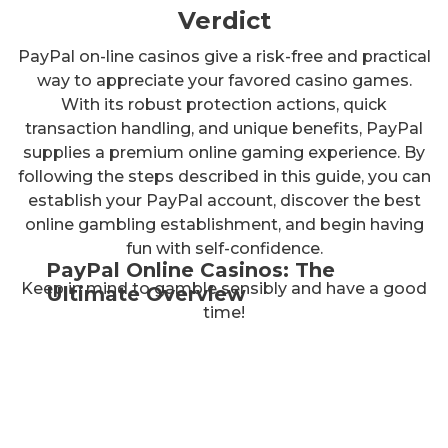
Verdict
PayPal on-line casinos give a risk-free and practical
way to appreciate your favored casino games.
With its robust protection actions, quick
transaction handling, and unique benefits, PayPal
supplies a premium online gaming experience. By
following the steps described in this guide, you can
establish your PayPal account, discover the best
online gambling establishment, and begin having
fun with self-confidence.
PayPal Online Casinos: The
Keep in mind to gamble sensibly and have a good
Ultimate Overview
time!