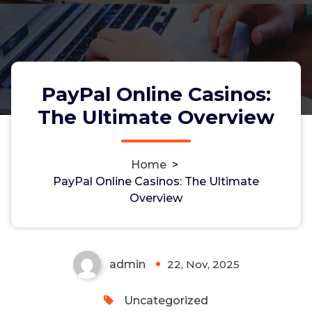
PayPal Online Casinos:
The Ultimate Overview
Home
>
PayPal Online Casinos: The
PayPal Online Casinos: The Ultimate
Overview
Ultimate Overview
admin
22, Nov, 2025
0
Uncategorized