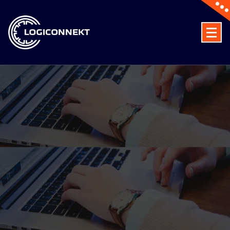
Skip
to
content