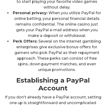
to start playing your favorite video games
without delay.
Personal privacy:
When you utilize PayPal for
online betting, your personal financial details
remains confidential. The online casino just
gets your PayPal e-mail address when you
make a deposit or withdrawal.
Perk Offers:
Several on the internet gambling
enterprises give exclusive bonus offers for
gamers who pick PayPal as their repayment
approach. These perks can consist of free
spins, down payment matches, and even
unique promotions.
Establishing a PayPal
Account
If you don’t already have a PayPal account, setting
one up is straightforward and uncomplicated.