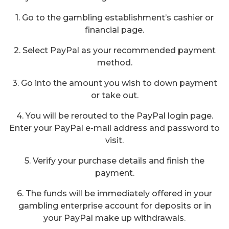
1. Go to the gambling establishment’s cashier or
financial page.
2. Select PayPal as your recommended payment
method.
3. Go into the amount you wish to down payment
or take out.
4. You will be rerouted to the PayPal login page.
Enter your PayPal e-mail address and password to
visit.
5. Verify your purchase details and finish the
payment.
6. The funds will be immediately offered in your
gambling enterprise account for deposits or in
your PayPal make up withdrawals.