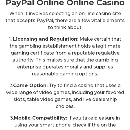
PayPal Online Online Casino
When it involves selecting an on-line casino site
that accepts PayPal, there are a few vital elements
to think about:
1.
Licensing and Regulation:
Make certain that
the gambling establishment holds a legitimate
gaming certificate from a reputable regulative
authority. This makes sure that the gambling
enterprise operates morally and supplies
reasonable gaming options.
2.
Game Option:
Try to find a casino that uses a
wide range of video games, including your favored
slots, table video games, and live dealership
choices.
3.
Mobile Compatibility:
If you take pleasure in
using your smart phone, check if the on the