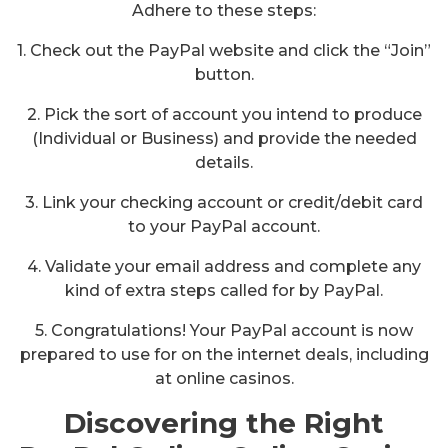
Adhere to these steps:
1. Check out the PayPal website and click the “Join”
button.
2. Pick the sort of account you intend to produce
(Individual or Business) and provide the needed
details.
3. Link your checking account or credit/debit card
to your PayPal account.
4. Validate your email address and complete any
kind of extra steps called for by PayPal.
5. Congratulations! Your PayPal account is now
prepared to use for on the internet deals, including
at online casinos.
Discovering the Right