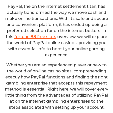
PayPal, the on the internet settlement titan, has
actually transformed the way we move cash and
make online transactions. With its safe and secure
and convenient platform, it has ended up being a
preferred selection for on the internet bettors. In
this
fortune 88 free slots
overview, we will explore
the world
of PayPal online casinos, providing you
with essential info to boost your online gaming
experience.
Whether you are an experienced player or new to
the world of on-line casino sites, comprehending
exactly how PayPal functions and finding the right
gambling enterprise that accepts this repayment
method is essential. Right here, we will cover every
little thing from the advantages of utilizing PayPal
at on the internet gambling enterprises to the
steps associated with setting up your account.