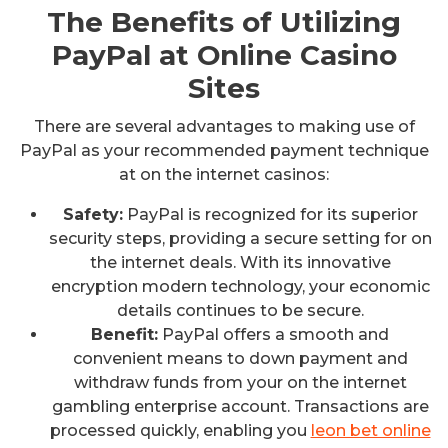
The Benefits of Utilizing
PayPal at Online Casino
Sites
There are several advantages to making use of
PayPal as your recommended payment technique
at on the internet casinos:
Safety:
PayPal is recognized for its superior
security steps, providing a secure setting for on
the internet deals. With its innovative
encryption modern technology, your economic
details continues to be secure.
Benefit:
PayPal offers a smooth and
convenient means to down payment and
withdraw funds from your on the internet
gambling enterprise account. Transactions are
processed quickly, enabling you
leon bet online