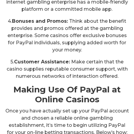
internet gambling enterprise has a mobile-friendly
platform or a committed mobile app.
4.
Bonuses and Promos:
Think about the benefit
provides and promos offered at the gambling
enterprise. Some casinos offer exclusive bonuses
for PayPal individuals, supplying added worth for
your money.
5.
Customer Assistance:
Make certain that the
casino supplies reputable consumer support, with
numerous networks of interaction offered.
Making Use Of PayPal at
Online Casinos
Once you have actually set up your PayPal account
and chosen a reliable online gambling
establishment, it’s time to begin utilizing PayPal
for your on-line betting transactions. Below’s how: