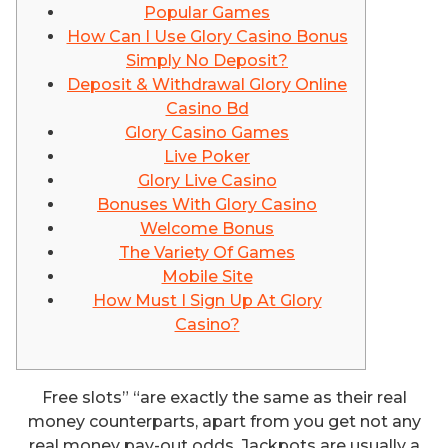
Popular Games
How Can I Use Glory Casino Bonus
Simply No Deposit?
Deposit & Withdrawal Glory Online
Casino Bd
Glory Casino Games
Live Poker
Glory Live Casino
Bonuses With Glory Casino
Welcome Bonus
The Variety Of Games
Mobile Site
How Must I Sign Up At Glory
Casino?
Free slots” “are exactly the same as their real
money counterparts, apart from you get not any
real money pay-out odds. Jackpots are usually a