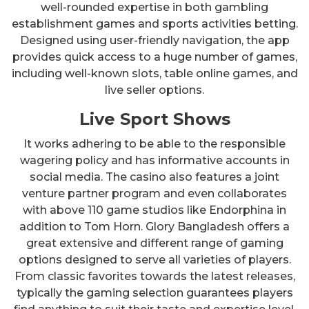
well-rounded expertise in both gambling
establishment games and sports activities betting.
Designed using user-friendly navigation, the app
provides quick access to a huge number of games,
including well-known slots, table online games, and
live seller options.
Live Sport Shows
It works adhering to be able to the responsible
wagering policy and has informative accounts in
social media. The casino also features a joint
venture partner program and even collaborates
with above 110 game studios like Endorphina in
addition to Tom Horn. Glory Bangladesh offers a
great extensive and different range of gaming
options designed to serve all varieties of players.
From classic favorites towards the latest releases,
typically the gaming selection guarantees players