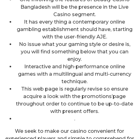
Bangladesh will be the presence in the Live
Casino segment.
It has every thing a contemporary online
gambling establishment should have, starting
with the user-friendly AJE.
No issue what your gaming style or desire is,
you will find something below that you can
enjoy.
Interactive and high-performance online
games with a multilingual and multi-currency
technique.
This web page is regularly revise so ensure
acquire a look with the promotions’page
throughout order to continue to be up-to-date
with present offers.
.
We seek to make our casino convenient for
experienced players and simple to comprehend for