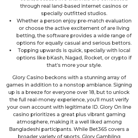
through real land-based internet casinos or
specially outfitted studios.
Whether a person enjoy pre-match evaluation
or choose the active excitement of are living
betting, the software provides a wide range of
options for equally casual and serious bettors.
Topping upwards is quick, specially with local
options like bKash, Nagad, Rocket, or crypto if
that’s more your style.
Glory Casino beckons with a stunning array of
games in addition to a nonstop ambiance. Signing
up is a breeze for everyone over 18, but to unlock
the full real-money experience, you’ll must verify
your own account with legitimate ID. Glory On line
casino prioritizes a great plus vibrant gaming
atmosphere, making it a well liked among
Bangladeshi participants. While Bet365 covers a
broader variety of sports, Glory Gambling