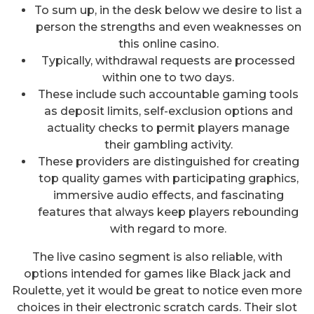
To sum up, in the desk below we desire to list a
person the strengths and even weaknesses on
this online casino.
Typically, withdrawal requests are processed
within one to two days.
These include such accountable gaming tools
as deposit limits, self-exclusion options and
actuality checks to permit players manage
their gambling activity.
These providers are distinguished for creating
top quality games with participating graphics,
immersive audio effects, and fascinating
features that always keep players rebounding
with regard to more.
The live casino segment is also reliable, with
options intended for games like Black jack and
Roulette, yet it would be great to notice even more
choices in their electronic scratch cards. Their slot