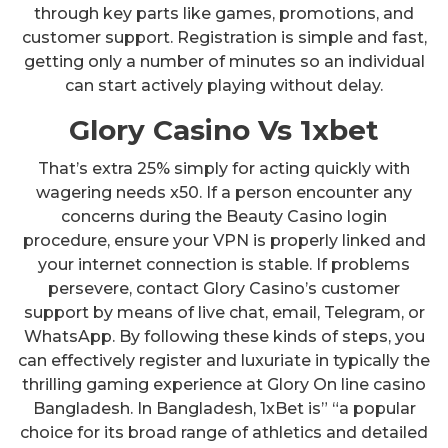
through key parts like games, promotions, and
customer support. Registration is simple and fast,
getting only a number of minutes so an individual
can start actively playing without delay.
Glory Casino Vs 1xbet
That’s extra 25% simply for acting quickly with
wagering needs x50. If a person encounter any
concerns during the Beauty Casino login
procedure, ensure your VPN is properly linked and
your internet connection is stable. If problems
persevere, contact Glory Casino’s customer
support by means of live chat, email, Telegram, or
WhatsApp. By following these kinds of steps, you
can effectively register and luxuriate in typically the
thrilling gaming experience at Glory On line casino
Bangladesh. In Bangladesh, 1xBet is” “a popular
choice for its broad range of athletics and detailed