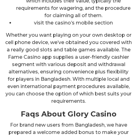
which includes their value, typically the
requirements for wagering, and the procedure
for claiming all of them.
visit the casino’s mobile section
Whether you want playing on your own desktop or
cell phone device, we’ve obtained you covered with
a really good slots and table games available. The
Fame Casino app supplies a user-friendly cashier
segment with various deposit and withdrawal
alternatives, ensuring convenience plus flexibility
for players in Bangladesh. With multiple local and
even international payment procedures available,
you can choose the option of which best suits your
requirements.
Faqs About Glory Casino
For brand new users from Bangladesh, we have
prepared a welcome added bonus to make your