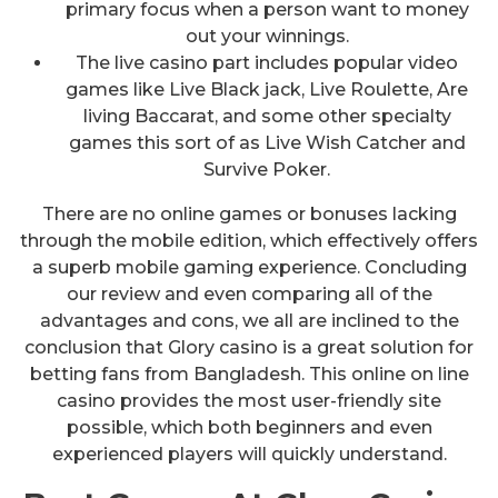
primary focus when a person want to money
out your winnings.
The live casino part includes popular video
games like Live Black jack, Live Roulette, Are
living Baccarat, and some other specialty
games this sort of as Live Wish Catcher and
Survive Poker.
There are no online games or bonuses lacking
through the mobile edition, which effectively offers
a superb mobile gaming experience. Concluding
our review and even comparing all of the
advantages and cons, we all are inclined to the
conclusion that Glory casino is a great solution for
betting fans from Bangladesh. This online on line
casino provides the most user-friendly site
possible, which both beginners and even
experienced players will quickly understand.