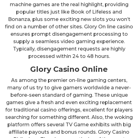
machine games are the real highlight, providing
popular titles just like Book of Lifeless and
Bonanza, plus some exciting new slots you won’t
find on a number of other sites. Glory On line casino
ensures prompt disengagement processing to
supply a seamless video gaming experience.
Typically, disengagement requests are highly
processed within 24 to 48 hours.
Glory Casino Online
As among the premier on-line gaming centers,
many of us try to give gamers worldwide a never-
before-seen standard of gaming. These unique
games give a fresh and even exciting replacement
for traditional casino offerings, excellent for players
searching for something different. Also, the woking
platform offers several TV Game exhibits with big
affiliate payouts and bonus rounds. Glory Casino