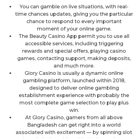
You can gamble on live situations, with real-
time chances updates, giving you the particular
chance to respond to every important
moment of your online game.
The Beauty Casino App permit you to use all
accessible services, including triggering
rewards and special offers, playing casino
games, contacting support, making deposits,
and much more.
Glory Casino is usually a dynamic online
gambling platform, launched within 2018,
designed to deliver online gambling
establishment experience with probably the
most complete game selection to play plus
win.
At Glory Casino, gamers from all above
Bangladesh can get right into a world
associated with excitement — by spinning slot