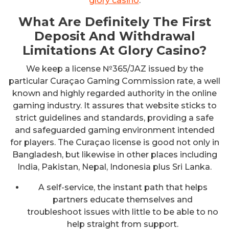
glory casino
.
What Are Definitely The First
Deposit And Withdrawal
Limitations At Glory Casino?
We keep a license №365/JAZ issued by the
particular Curaçao Gaming Commission rate, a well
known and highly regarded authority in the online
gaming industry. It assures that website sticks to
strict guidelines and standards, providing a safe
and safeguarded gaming environment intended
for players. The Curaçao license is good not only in
Bangladesh, but likewise in other places including
India, Pakistan, Nepal, Indonesia plus Sri Lanka.
A self-service, the instant path that helps
partners educate themselves and
troubleshoot issues with little to be able to no
help straight from support.