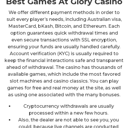
Best Games At Glory Casino
We offer different payment methods in order to
suit every player’s needs, including Australian visa,
MasterCard, bKash, Bitcoin, and Ethereum. Each
option guarantees quick withdrawal times and
even secure transactions with SSL encryption,
ensuring your funds are usually handled carefully.
Account verification (KYC) is usually required to
keep the financial interactions safe and transparent
ahead of withdrawal. The casino has thousands of
available games, which include the most favored
slot machines and casino classics. You can play
games for free and real money at the site, as well
as using one associated with the many bonuses.
Cryptocurrency withdrawals are usually
processed within a new few hours.
Also, the dealer are not able to see you, you
could, because live channels are conducted