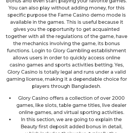
bonus and even start playing your favorite games.
You can also play without adding money, for this
specific purpose the Fame Casino demo mode is
available in the games. This is useful because it
gives you the opportunity to get acquainted
together with all the regulations of the game, have
the mechanics involving the game, its bonus
functions. Login to Glory Gambling establishment
allows users in order to quickly access online
casino games and sports activities betting. Yes,
Glory Casino is totally legal and runs under a valid
gaming license, making it a dependable choice for
players through Bangladesh.
Glory Casino offers a collection of over 2000
games, like slots, table game titles, live dealer
online games, and virtual sporting activities.
In this section, we are going to explain the
Beauty first deposit added bonus in detail,