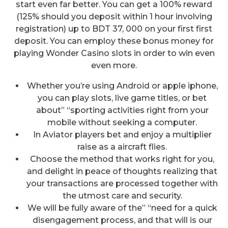
start even far better. You can get a 100% reward
(125% should you deposit within 1 hour involving
registration) up to BDT 37, 000 on your first first
deposit. You can employ these bonus money for
playing Wonder Casino slots in order to win even
even more.
Whether you’re using Android or apple iphone,
you can play slots, live game titles, or bet
about” “sporting activities right from your
mobile without seeking a computer.
In Aviator players bet and enjoy a multiplier
raise as a aircraft flies.
Choose the method that works right for you,
and delight in peace of thoughts realizing that
your transactions are processed together with
the utmost care and security.
We will be fully aware of the” “need for a quick
disengagement process, and that will is our