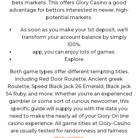
bets markets. This offers Glory Casino a good
advantage for bettors interested in newer, high-
potential markets.
As soon as you make your 1st deposit, we’ll
transform your account balance by simply
100%.
app, you can enjoy lots of games.
Explore
Both game types offer different tempting titles,
including Red Door Roulette, Ancient greek
Roulette, Speed Black jack 26 Emerald, Black jack
54 Ruby, and more. Whether you’re an experienced
gambler or some sort of curious newcomer, this
specific guide will supply you with the data you
need to make the nearly all of your Glory On line
casino experience. All game titles at Glory-Casino
are usually tested for randomness and fairness