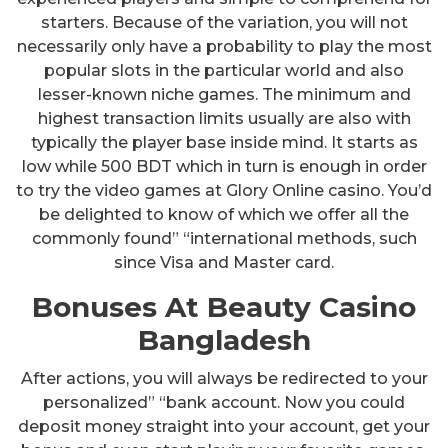
starters. Because of the variation, you will not
necessarily only have a probability to play the most
popular slots in the particular world and also
lesser-known niche games. The minimum and
highest transaction limits usually are also with
typically the player base inside mind. It starts as
low while 500 BDT which in turn is enough in order
to try the video games at Glory Online casino. You’d
be delighted to know of which we offer all the
commonly found” “international methods, such
since Visa and Master card.
Bonuses At Beauty Casino
Bangladesh
After actions, you will always be redirected to your
personalized” “bank account. Now you could
deposit money straight into your account, get your