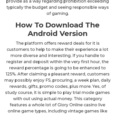
provide as a way regarding prohibition exceeding
typically the budget and seeing responsible ways
of gaming.
How To Download The
Android Version
The platform offers reward deals for it is
customers to help to make their experience a lot
more diverse and interesting. If you handle to
register and deposit within the very first hour, the
reward percentage is going to be enhanced to
125%. After claiming a pleasant reward, customers
may possibly enjoy FS, procuring, a week plan, daily
rewards, gifts, promo codes, plus more. Yes, of
study course, it is simple to play trial mode games
with out using actual money. This category
features a whole lot of Glory Online casino live
online game types, including vintage games like