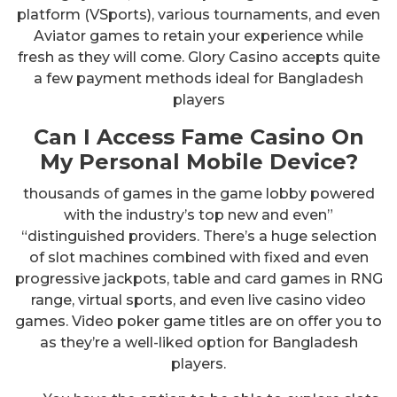
platform (VSports), various tournaments, and even
Aviator games to retain your experience while
fresh as they will come. Glory Casino accepts quite
a few payment methods ideal for Bangladesh
players
Can I Access Fame Casino On
My Personal Mobile Device?
thousands of games in the game lobby powered
with the industry’s top new and even”
“distinguished providers. There’s a huge selection
of slot machines combined with fixed and even
progressive jackpots, table and card games in RNG
range, virtual sports, and even live casino video
games. Video poker game titles are on offer you to
as they’re a well-liked option for Bangladesh
players.