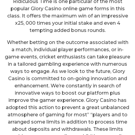
Ridiculous Time is one particular of the most
popular Glory Casino online game forms in this
class. It offers the maximum win of an impressive
x25, 000 times your initial stake and even 4
tempting added bonus rounds.
Whether betting on the outcome associated with
a match, individual player performances, or in-
game events, cricket enthusiasts can take pleasure
in a tailored gambling experience with numerous
ways to engage. As we look to the future, Glory
Casino is committed to on-going innovation and
enhancement. We’re constantly in search of
innovative ways to boost our platform plus
improve the gamer experience. Glory Casino has
adopted this action to prevent a great unbalanced
atmosphere of gaming for most” “players and to
arranged some limits in addition to process time
about deposits and withdrawals. These limits