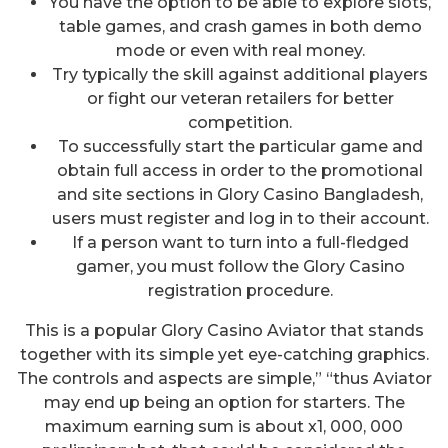
You have the option to be able to explore slots,
table games, and crash games in both demo
mode or even with real money.
Try typically the skill against additional players
or fight our veteran retailers for better
competition.
To successfully start the particular game and
obtain full access in order to the promotional
and site sections in Glory Casino Bangladesh,
users must register and log in to their account.
If a person want to turn into a full-fledged
gamer, you must follow the Glory Casino
registration procedure.
This is a popular Glory Casino Aviator that stands
together with its simple yet eye-catching graphics.
The controls and aspects are simple,” “thus Aviator
may end up being an option for starters. The
maximum earning sum is about x1, 000, 000