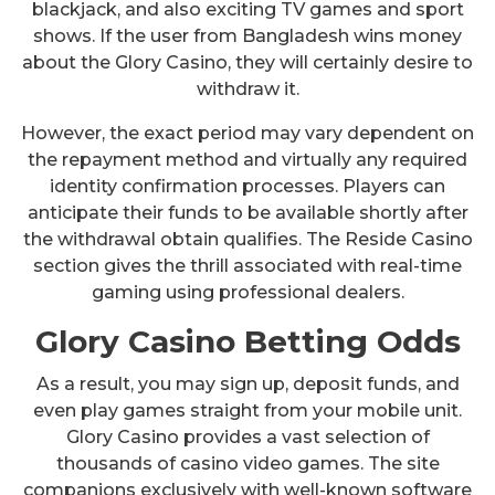
blackjack, and also exciting TV games and sport
shows. If the user from Bangladesh wins money
about the Glory Casino, they will certainly desire to
withdraw it.
However, the exact period may vary dependent on
the repayment method and virtually any required
identity confirmation processes. Players can
anticipate their funds to be available shortly after
the withdrawal obtain qualifies. The Reside Casino
section gives the thrill associated with real-time
gaming using professional dealers.
Glory Casino Betting Odds
As a result, you may sign up, deposit funds, and
even play games straight from your mobile unit.
Glory Casino provides a vast selection of
thousands of casino video games. The site
companions exclusively with well-known software