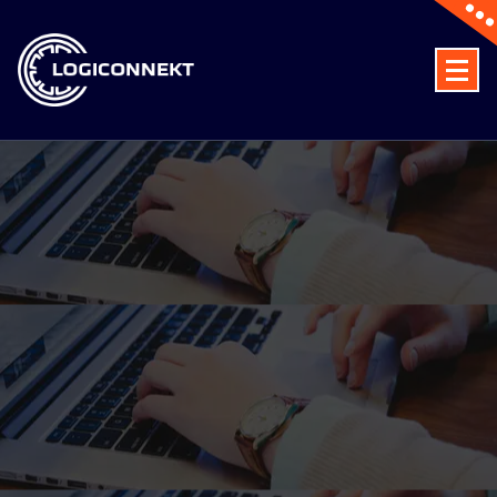
Skip
to
content