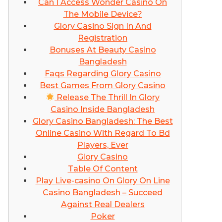
Can I Access Wonder Casino On
The Mobile Device?
Glory Casino Sign In And
Registration
Bonuses At Beauty Casino
Bangladesh
Faqs Regarding Glory Casino
Best Games From Glory Casino
Release The Thrill In Glory
Casino Inside Bangladesh
Glory Casino Bangladesh: The Best
Online Casino With Regard To Bd
Players, Ever
Glory Casino
Table Of Content
Play Live-casino On Glory On Line
Casino Bangladesh – Succeed
Against Real Dealers
Poker