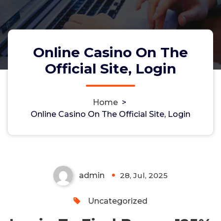
Online Casino On The
Official Site, Login
Home
>
Online Casino On The Official
Online Casino On The Official Site, Login
Site, Login
admin
28, Jul, 2025
0
Uncategorized