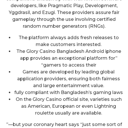
developers, like Pragmatic Play, Development,
Yggdrasil, and Ezugi. These providers assure fair
gameplay through the use involving certified
random number generators (RNGs).
The platform always adds fresh releases to
make customers interested.
The Glory Casino Bangladesh Android iphone
app provides an exceptional platform for”
“gamers to access their
Games are developed by leading global
application providers, ensuring both fairness
and large entertainment value.
fully compliant with Bangladesh’s gaming laws
On the Glory Casino official site, varieties such
as American, European or even Lightning
roulette usually are available.
”—but your coronary heart says “just some sort of