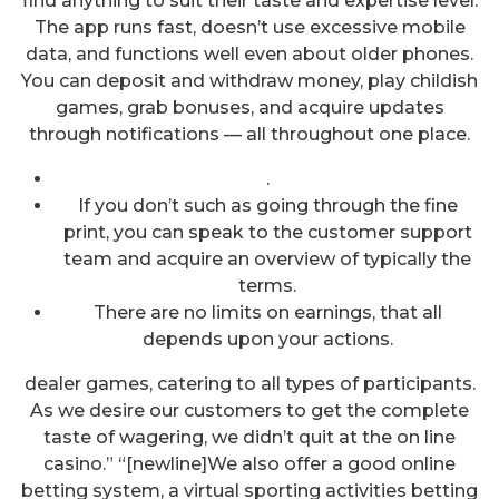
find anything to suit their taste and expertise level.
The app runs fast, doesn’t use excessive mobile
data, and functions well even about older phones.
You can deposit and withdraw money, play childish
games, grab bonuses, and acquire updates
through notifications — all throughout one place.
.
If you don’t such as going through the fine
print, you can speak to the customer support
team and acquire an overview of typically the
terms.
There are no limits on earnings, that all
depends upon your actions.
dealer games, catering to all types of participants.
As we desire our customers to get the complete
taste of wagering, we didn’t quit at the on line
casino.” “[newline]We also offer a good online
betting system, a virtual sporting activities betting