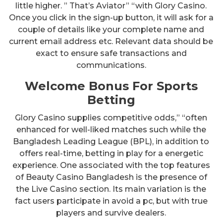
little higher. ” That’s Aviator” “with Glory Casino.
Once you click in the sign-up button, it will ask for a
couple of details like your complete name and
current email address etc. Relevant data should be
exact to ensure safe transactions and
communications.
Welcome Bonus For Sports
Betting
Glory Casino supplies competitive odds,” “often
enhanced for well-liked matches such while the
Bangladesh Leading League (BPL), in addition to
offers real-time, betting in play for a energetic
experience. One associated with the top features
of Beauty Casino Bangladesh is the presence of
the Live Casino section. Its main variation is the
fact users participate in avoid a pc, but with true
players and survive dealers.