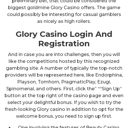
preliminary bet, that could be considered the
biggest goldmine Glory Casino offers. The game
could possibly be interesting for casual gamblers
as nicely as high rollers.
Glory Casino Login And
Registration
And in case you are into challenges, then you will
like the competitions hosted by this recognized
gambling site. A number of typically the top-notch
providers will be represented here, like Endorphina,
Playson, Tomhorn, PragmaticPlay, Ezugi,
Spinomenal, and others. First, click the” ““Sign Up”
button at the top right of the casino page and even
select your delightful bonus. If you wish to try the
fresh-looking Glory casino in addition to opt for the
welcome bonus, you need to sign up first.
One involving the features of Beauty Casino