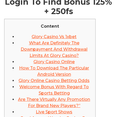
Login To Find Bonus 125%
+ 250fs
Content
Glory Casino Vs 1xbet
What Are Definitely The
Downpayment And Withdrawal
Limits At Glory Casino?
Glory Casino Online
How To Download The Particular
Android Version
Glory Online Casino Betting Odds
Welcome Bonus With Regard To
Sports Betting
Are There Virtually Any Promotion
For Brand New Players?”
Live Sport Shows