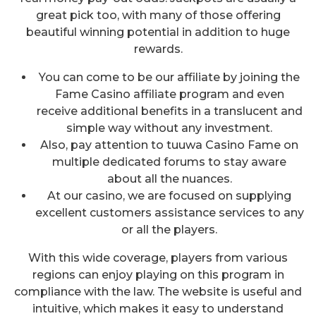
great pick too, with many of those offering
beautiful winning potential in addition to huge
rewards.
You can come to be our affiliate by joining the
Fame Casino affiliate program and even
receive additional benefits in a translucent and
simple way without any investment.
Also, pay attention to tuuwa Casino Fame on
multiple dedicated forums to stay aware
about all the nuances.
At our casino, we are focused on supplying
excellent customers assistance services to any
or all the players.
With this wide coverage, players from various
regions can enjoy playing on this program in
compliance with the law. The website is useful and
intuitive, which makes it easy to understand