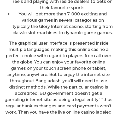
reels and playing with reside dealers to bets on
their favourite sports.
You will get more than 7, 000 exciting and
various games in several categories on
typically the Glory Internet casino, starting from
classic slot machines to dynamic game games.
The graphical user interface is presented inside
multiple languages, making this online casino a
perfect choice with regard to players from all over
the globe. You can enjoy your favorite online
games on your touch screen phone or tablet,
anytime, anywhere. But to enjoy the internet site
throughout Bangladesh, you’ll will need to use
distinct methods. While the particular casino is
accredited, BD government doesn’t get a
gambling internet site as being a legal entity” “thus
regular bank exchanges and card payments won’t
work. Then you have the live on line casino labeled