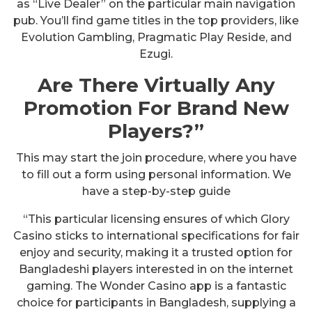
as “Live Dealer” on the particular main navigation
pub. You’ll find game titles in the top providers, like
Evolution Gambling, Pragmatic Play Reside, and
Ezugi.
Are There Virtually Any
Promotion For Brand New
Players?”
This may start the join procedure, where you have
to fill out a form using personal information. We
have a step-by-step guide
“This particular licensing ensures of which Glory
Casino sticks to international specifications for fair
enjoy and security, making it a trusted option for
Bangladeshi players interested in on the internet
gaming. The Wonder Casino app is a fantastic
choice for participants in Bangladesh, supplying a