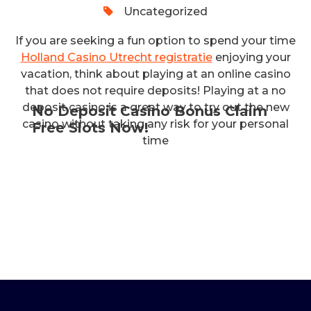
Uncategorized
If you are seeking a fun option to spend your time
Holland Casino Utrecht registratie
enjoying your
vacation, think about playing at an online casino
that does not require deposits! Playing at a no
deposit casino is a great way to try out the new
No Deposit Casino Bonus Claim
casino without taking any risk for your personal
Free Slots Now!
time