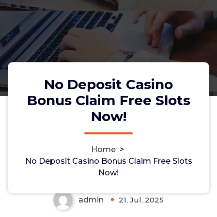
No Deposit Casino
Bonus Claim Free Slots
Now!
No Deposit Casino Bonus Claim
Home
>
Free Slots Now!
No Deposit Casino Bonus Claim Free Slots
Now!
admin
21, Jul, 2025
0