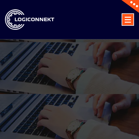
Skip
to
content