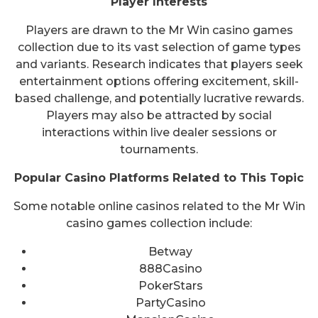
Player Interests
Players are drawn to the Mr Win casino games
collection due to its vast selection of game types
and variants. Research indicates that players seek
entertainment options offering excitement, skill-
based challenge, and potentially lucrative rewards.
Players may also be attracted by social
interactions within live dealer sessions or
tournaments.
Popular Casino Platforms Related to This Topic
Some notable online casinos related to the Mr Win
casino games collection include:
Betway
888Casino
PokerStars
PartyCasino