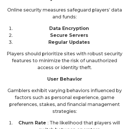
Online security measures safeguard players’ data
and funds:
Data Encryption
Secure Servers
Regular Updates
Players should prioritize sites with robust security
features to minimize the risk of unauthorized
access or identity theft.
User Behavior
Gamblers exhibit varying behaviors influenced by
factors such as personal experience, game
preferences, stakes, and financial management
strategies:
Churn Rate
: The likelihood that players will