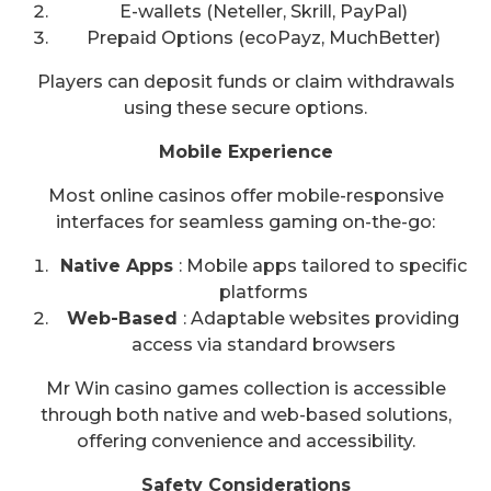
E-wallets (Neteller, Skrill, PayPal)
Prepaid Options (ecoPayz, MuchBetter)
Players can deposit funds or claim withdrawals
using these secure options.
Mobile Experience
Most online casinos offer mobile-responsive
interfaces for seamless gaming on-the-go:
Native Apps
: Mobile apps tailored to specific
platforms
Web-Based
: Adaptable websites providing
access via standard browsers
Mr Win casino games collection is accessible
through both native and web-based solutions,
offering convenience and accessibility.
Safety Considerations