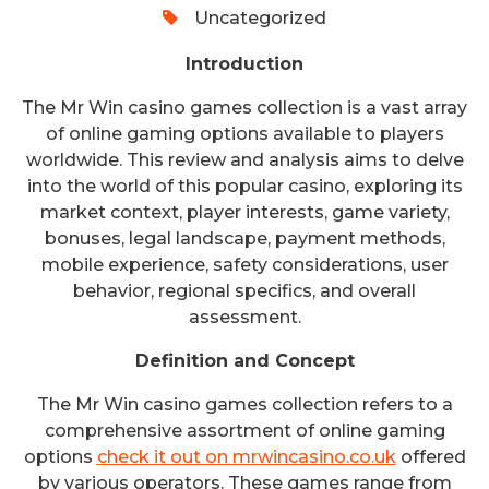
Uncategorized
Introduction
The Mr Win casino games collection is a vast array
of online gaming options available to players
worldwide. This review and analysis aims to delve
into the world of this popular casino, exploring its
market context, player interests, game variety,
bonuses, legal landscape, payment methods,
mobile experience, safety considerations, user
behavior, regional specifics, and overall
assessment.
Definition and Concept
The Mr Win casino games collection refers to a
comprehensive assortment of online gaming
options
check it out on mrwincasino.co.uk
offered
by various operators. These games range from