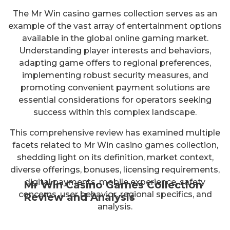
The Mr Win casino games collection serves as an
example of the vast array of entertainment options
available in the global online gaming market.
Understanding player interests and behaviors,
adapting game offers to regional preferences,
implementing robust security measures, and
promoting convenient payment solutions are
essential considerations for operators seeking
success within this complex landscape.
This comprehensive review has examined multiple
facets related to Mr Win casino games collection,
shedding light on its definition, market context,
diverse offerings, bonuses, licensing requirements,
digital payments, mobile experience, safety
Mr Win Casino Games Collection
concerns, user behavior, regional specifics, and
Review and Analysis
analysis.