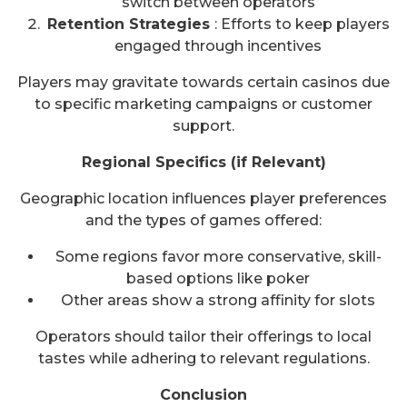
switch between operators
Retention Strategies
: Efforts to keep players
engaged through incentives
Players may gravitate towards certain casinos due
to specific marketing campaigns or customer
support.
Regional Specifics (if Relevant)
Geographic location influences player preferences
and the types of games offered:
Some regions favor more conservative, skill-
based options like poker
Other areas show a strong affinity for slots
Operators should tailor their offerings to local
tastes while adhering to relevant regulations.
Conclusion