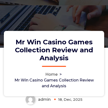
Mr Win Casino Games
Collection Review and
Analysis
Mr Win Casino Games Collection
Home
>
Review and Analysis
Mr Win Casino Games Collection Review
and Analysis
admin
18, Dec, 2025
0