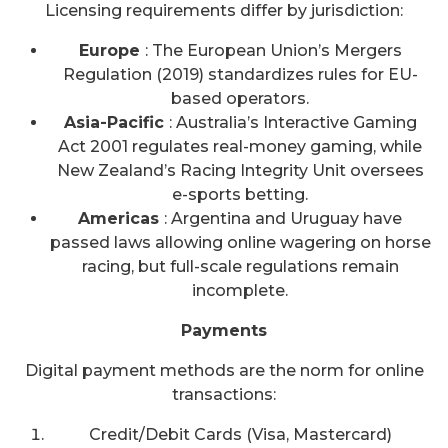
Licensing requirements differ by jurisdiction:
Europe
: The European Union’s Mergers
Regulation (2019) standardizes rules for EU-
based operators.
Asia-Pacific
: Australia’s Interactive Gaming
Act 2001 regulates real-money gaming, while
New Zealand’s Racing Integrity Unit oversees
e-sports betting.
Americas
: Argentina and Uruguay have
passed laws allowing online wagering on horse
racing, but full-scale regulations remain
incomplete.
Payments
Digital payment methods are the norm for online
transactions:
Credit/Debit Cards (Visa, Mastercard)