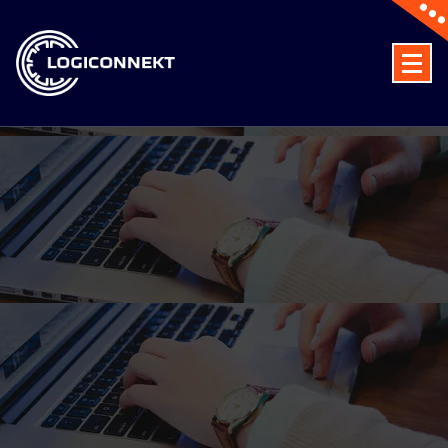
Skip
to
content