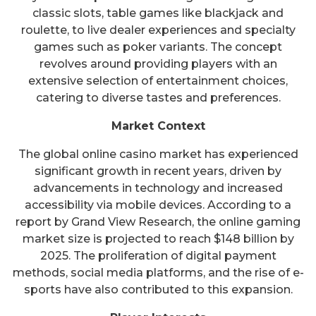
classic slots, table games like blackjack and
roulette, to live dealer experiences and specialty
games such as poker variants. The concept
revolves around providing players with an
extensive selection of entertainment choices,
catering to diverse tastes and preferences.
Market Context
The global online casino market has experienced
significant growth in recent years, driven by
advancements in technology and increased
accessibility via mobile devices. According to a
report by Grand View Research, the online gaming
market size is projected to reach $148 billion by
2025. The proliferation of digital payment
methods, social media platforms, and the rise of e-
sports have also contributed to this expansion.