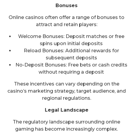
Bonuses
Online casinos often offer a range of bonuses to
attract and retain players:
Welcome Bonuses: Deposit matches or free
spins upon initial deposits
Reload Bonuses: Additional rewards for
subsequent deposits
No-Deposit Bonuses: Free bets or cash credits
without requiring a deposit
These incentives can vary depending on the
casino’s marketing strategy, target audience, and
regional regulations.
Legal Landscape
The regulatory landscape surrounding online
gaming has become increasingly complex.