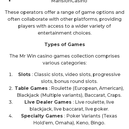
MansionCasino
These operators offer a range of game options and
often collaborate with other platforms, providing
players with access to a wider variety of
entertainment choices.
Types of Games
The Mr Win casino games collection comprises
various categories:
Slots
: Classic slots, video slots, progressive
slots, bonus round slots.
Table Games
: Roulette (European, American),
Blackjack (Multiple variants), Baccarat, Craps.
Live Dealer Games
: Live roulette, live
blackjack, live baccarat, live poker.
Specialty Games
: Poker Variants (Texas
Hold’em, Omaha), Keno, Bingo.