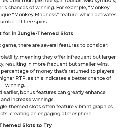
s offer multiple free spin rounds, wild symbols,
yer’s chances of winning. For example, "Monkey
nique "Monkey Madness" feature, which activates
umber of free spins.
t for in Jungle-Themed Slots
game, there are several features to consider:
atility, meaning they offer infrequent but larger
ty, resulting in more frequent but smaller wins.
he percentage of money that’s returned to players
igher RTP, as this indicates a better chance of
winning.
 earlier, bonus features can greatly enhance
and increase winnings.
ngle-themed slots often feature vibrant graphics
cts, creating an engaging atmosphere.
Themed Slots to Try