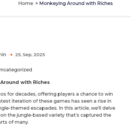
Home
>
Monkeying Around with Riches
hes
min
25, Sep, 2025
0
ncategorized
Around with Riches
os for decades, offering players a chance to win
atest iteration of these games has seen a rise in
ngle-themed escapades. In this article, we’ll delve
 on the jungle-based variety that’s captured the
rts of many.