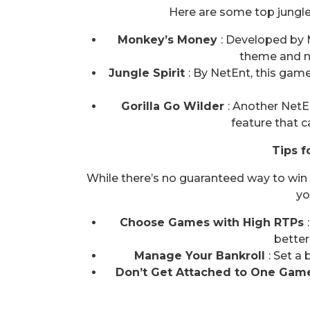
Here are some top jungl
Monkey’s Money
: Developed by
theme and n
Jungle Spirit
: By NetEnt, this gam
Gorilla Go Wilder
: Another NetEn
feature that c
Tips f
While there’s no guaranteed way to win 
yo
Choose Games with High RTPs
better
Manage Your Bankroll
: Set a
Don’t Get Attached to One Ga