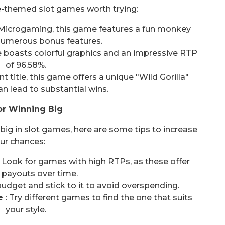
e-themed slot games worth trying:
 Microgaming, this game features a fun monkey
umerous bonus features.
e boasts colorful graphics and an impressive RTP
of 96.58%.
t title, this game offers a unique "Wild Gorilla"
an lead to substantial wins.
or Winning Big
big in slot games, here are some tips to increase
ur chances:
: Look for games with high RTPs, as these offer
 payouts over time.
 budget and stick to it to avoid overspending.
me
: Try different games to find the one that suits
your style.