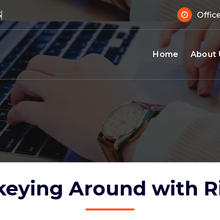
 Suppo
Offic
Home
About 
eying Around with R