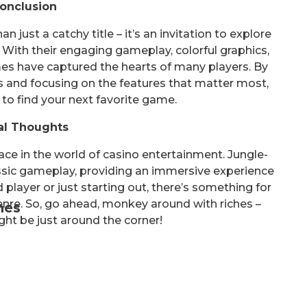
onclusion
 just a catchy title – it’s an invitation to explore
With their engaging gameplay, colorful graphics,
es have captured the hearts of many players. By
s and focusing on the features that matter most,
 to find your next favorite game.
al Thoughts
ace in the world of casino entertainment. Jungle-
assic gameplay, providing an immersive experience
player or just starting out, there’s something for
genre. So, go ahead, monkey around with riches –
hes
ght be just around the corner!