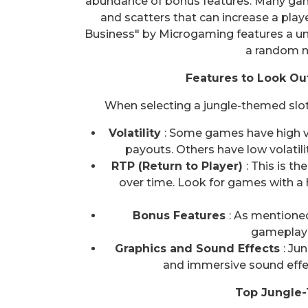
abundance of bonus features. Many game
and scatters that can increase a pla
Business" by Microgaming features a u
a random n
Features to Look Ou
When selecting a jungle-themed slot 
Volatility
: Some games have high vol
payouts. Others have low volatili
RTP (Return to Player)
: This is t
over time. Look for games with a h
Bonus Features
: As mentioned
gameplay 
Graphics and Sound Effects
: Ju
and immersive sound effe
Top Jungle-