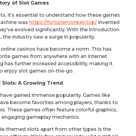
story of Slot Games
ots, it’s essential to understand how these games
 machine was
https://fortunemonkey.top/
invented
hey’ve evolved significantly. With the introduction
s, the industry saw a surge in popularity.
d online casinos have become a norm. This has
vorite games from anywhere with an internet
 has further increased accessibility, making it
to enjoy slot games on-the-go.
Slots: A Growing Trend
s have gained immense popularity. Games like
have become favorites among players, thanks to
als. These games often feature colorful graphics,
and engaging gameplay mechanics.
le-themed slots apart from other types is the