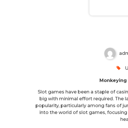
Monkeying Around with Ric
ad
U
Monkeying 
Slot games have been a staple of casin
big with minimal effort required. The l
popularity, particularly among fans of ju
into the world of slot games, focusing
hea