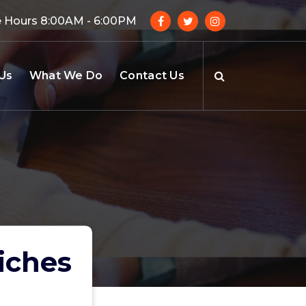
e Hours 8:00AM - 6:00PM
Us
What We Do
Contact Us
iches