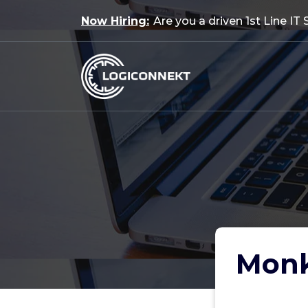
Skip
Now Hiring:
Are you a driven 1st Line IT
to
content
Monk