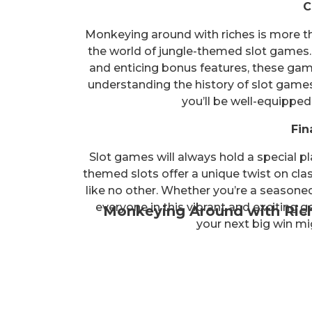
C
Monkeying around with riches is more than
the world of jungle-themed slot games. 
and enticing bonus features, these gam
understanding the history of slot game
you’ll be well-equipped
Fin
Slot games will always hold a special pl
themed slots offer a unique twist on cl
like no other. Whether you’re a seasoned 
everyone in this vibrant and exciting 
Monkeying Around with Ric
your next big win mi