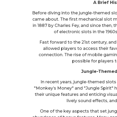
A Brief Hi
Before diving into the jungle-themed sl
came about. The first mechanical slot
in 1887 by Charles Fey, and since then, t
of electronic slots in the 1960
Fast forward to the 21st century, an
allowed players to access their fa
connection. The rise of mobile gaming
possible for players 
Jungle-Themed 
In recent years, jungle-themed slot
"Monkey’s Money" and "Jungle Spirit" 
their unique features and enticing visu
lively sound effects, 
One of the key aspects that set jung