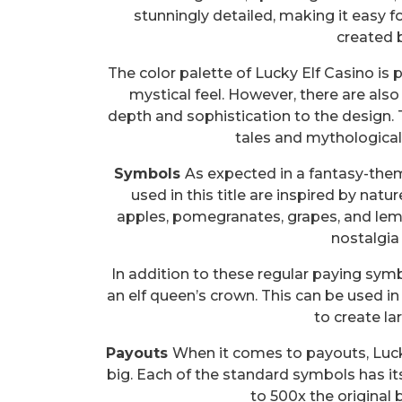
stunningly detailed, making it easy 
created 
The color palette of Lucky Elf Casino is
mystical feel. However, there are also 
depth and sophistication to the design. T
tales and mythological
Symbols
As expected in a fantasy-them
used in this title are inspired by natu
apples, pomegranates, grapes, and lemo
nostalgi
In addition to these regular paying symb
an elf queen’s crown. This can be used i
to create la
Payouts
When it comes to payouts, Lucky
big. Each of the standard symbols has it
to 500x the original b