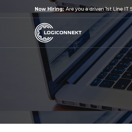
Skip
Now Hiring:
Are you a driven 1st Line IT
to
content