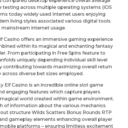
ed compared desktop experience overall average
 testing across multiple operating systems (iOS
ms today widely used Internet users enjoying
n living styles associated various digital tools
d mainstream internet usage.
lf Casino offers an immersive gaming experience
bined within its magical and enchanting fantasy
r. From participating in Free Spins feature to
folds uniquely depending individual skill level
contributing towards maximizing overall return
y across diverse bet sizes employed.
ky Elf Casino is an incredible online slot game
d engaging features which capture players
 magical world created within game environment.
lth of information about the various mechanics
payout structure Wilds Scatters Bonus Rounds RTP
 and gameplay elements enhancing overall player
mobile platforms – ensuring limitless excitement