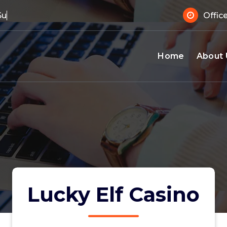
 Support?
Offic
Home
About 
Lucky Elf Casino