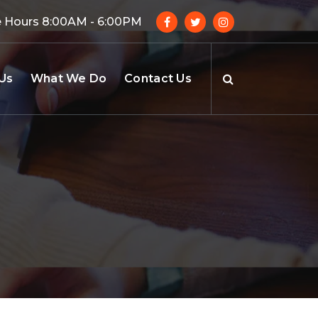
e Hours 8:00AM - 6:00PM
Us
What We Do
Contact Us