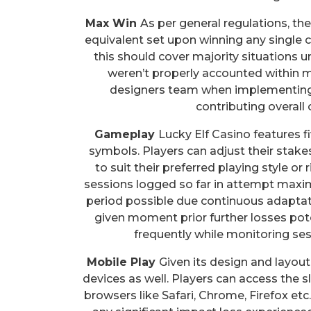
Max Win
As per general regulations, the
equivalent set upon winning any single
this should cover majority situations u
weren’t properly accounted within 
designers team when implementing 
contributing overal
Gameplay
Lucky Elf Casino features f
symbols. Players can adjust their stake
to suit their preferred playing style
sessions logged so far in attempt maxi
period possible due continuous adapta
given moment prior further losses pot
frequently while monitoring ses
Mobile Play
Given its design and layou
devices as well. Players can access the 
browsers like Safari, Chrome, Firefox e