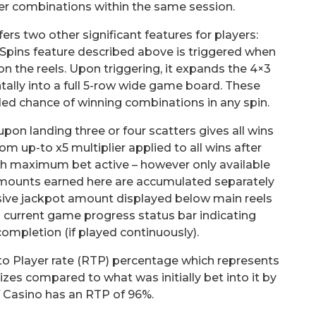
er combinations within the same session.
fers two other significant features for players:
Spins feature described above is triggered when
n the reels. Upon triggering, it expands the 4×3
tally into a full 5-row wide game board. These
ded chance of winning combinations in any spin.
on landing three or four scatters gives all wins
rom up-to x5 multiplier applied to all wins after
ith maximum bet active – however only available
amounts earned here are accumulated separately
sive jackpot amount displayed below main reels
g current game progress status bar indicating
ompletion (if played continuously).
 to Player rate (RTP) percentage which represents
es compared to what was initially bet into it by
lf Casino has an RTP of 96%.