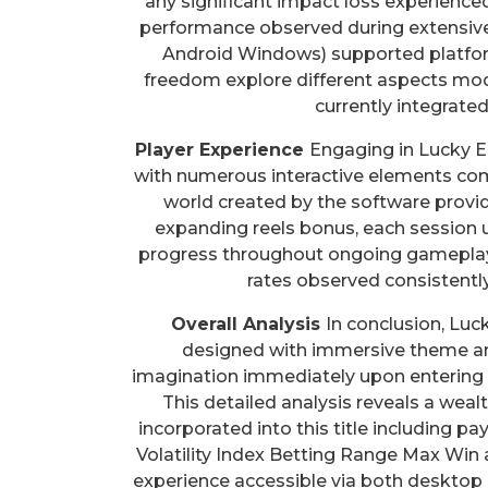
any significant impact loss experienc
performance observed during extensive
Android Windows) supported platfor
freedom explore different aspects moder
currently integrate
Player Experience
Engaging in Lucky E
with numerous interactive elements com
world created by the software provide
expanding reels bonus, each session un
progress throughout ongoing gameplay 
rates observed consistentl
Overall Analysis
In conclusion, Luc
designed with immersive theme an
imagination immediately upon entering
This detailed analysis reveals a wea
incorporated into this title including 
Volatility Index Betting Range Max Win
experience accessible via both desktop 