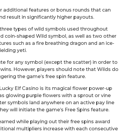
additional features or bonus rounds that can
nd result in significantly higher payouts.
e three types of wild symbols used throughout
d coin-shaped Wild symbol, as well as two other
tures such as a fire breathing dragon and an ice-
ielding yeti.
te for any symbol (except the scatter) in order to
ins. However, players should note that Wilds do
gering the game’s free spin feature.
Lucky Elf Casino is its magical flower power-up
s glowing purple flowers with a sprout or vine
atter symbols land anywhere on an active pay line
they will initiate the game’s Free Spins feature.
 earned while playing out their free spins award
tional multipliers increase with each consecutive