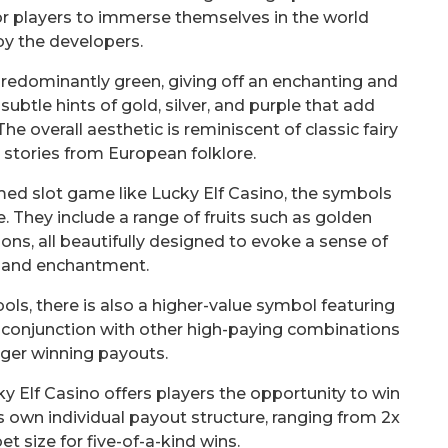
for players to immerse themselves in the world
by the developers.
 predominantly green, giving off an enchanting and
subtle hints of gold, silver, and purple that add
he overall aesthetic is reminiscent of classic fairy
 stories from European folklore.
ed slot game like Lucky Elf Casino, the symbols
re. They include a range of fruits such as golden
ns, all beautifully designed to evoke a sense of
a and enchantment.
ols, there is also a higher-value symbol featuring
n conjunction with other high-paying combinations
rger winning payouts.
 Elf Casino offers players the opportunity to win
s own individual payout structure, ranging from 2x
et size for five-of-a-kind wins.