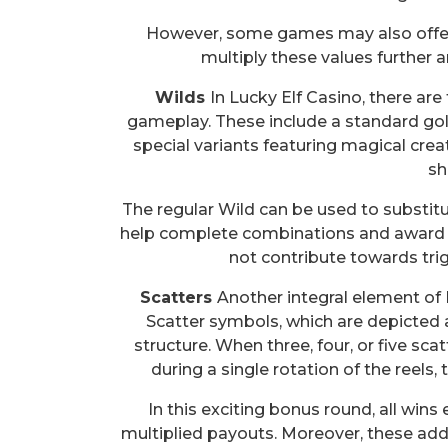
However, some games may also offer 
multiply these values further a
Wilds
In Lucky Elf Casino, there ar
gameplay. These include a standard gol
special variants featuring magical crea
sh
The regular Wild can be used to substitu
help complete combinations and award w
not contribute towards trig
Scatters
Another integral element of 
Scatter symbols, which are depicted a
structure. When three, four, or five sc
during a single rotation of the reels, 
In this exciting bonus round, all wins
multiplied payouts. Moreover, these addi