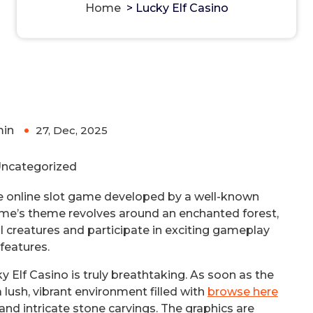
Home
>
Lucky Elf Casino
in
27, Dec, 2025
0
ncategorized
ve online slot game developed by a well-known
game’s theme revolves around an enchanted forest,
l creatures and participate in exciting gameplay
features.
y Elf Casino is truly breathtaking. As soon as the
 lush, vibrant environment filled with
browse here
 and intricate stone carvings. The graphics are