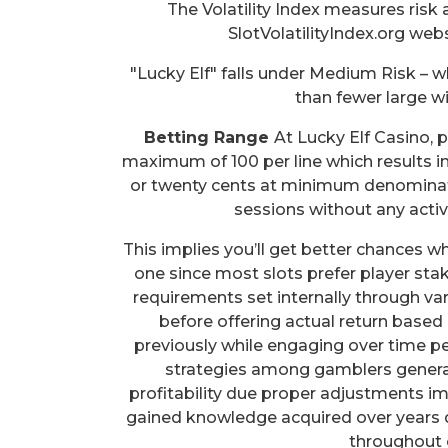
The Volatility Index measures risk
SlotVolatilityIndex.org webs
"Lucky Elf" falls under Medium Risk –
than fewer large w
Betting Range
At Lucky Elf Casino, 
maximum of 100 per line which results in
or twenty cents at minimum denominat
sessions without any activ
This implies you’ll get better chances w
one since most slots prefer player s
requirements set internally through va
before offering actual return based
previously while engaging over time pe
strategies among gamblers genera
profitability due proper adjustments 
gained knowledge acquired over years 
throughout 