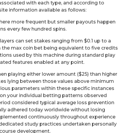
 associated with each type, and according to
ite information available as follows:
 where more frequent but smaller payouts happen
ins every few hundred spins.
players can set stakes ranging from $0.1 up to a
 the max coin bet being equivalent to five credits
ions used by this machine during standard play
ated features enabled at any point.
hen playing either lower amount ($25) than higher
takes lying between those values above minimum
rious parameters within these specific instances
 on your individual betting patterns observed
riod considered typical average loss prevention
lly adhered today worldwide without losing
implemented continuously throughout experience
dedicated study practices undertaken personally
course development.