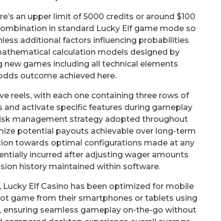
re’s an upper limit of 5000 credits or around $100
 combination in standard Lucky Elf game mode so
nless additional factors influencing probabilities
mathematical calculation models designed by
new games including all technical elements
l odds outcome achieved here.
ive reels, with each one containing three rows of
s and activate specific features during gameplay
 or risk management strategy adopted throughout
mize potential payouts achievable over long-term
tion towards optimal configurations made at any
entially incurred after adjusting wager amounts
sion history maintained within software.
t, Lucky Elf Casino has been optimized for mobile
slot game from their smartphones or tablets using
tc., ensuring seamless gameplay on-the-go without