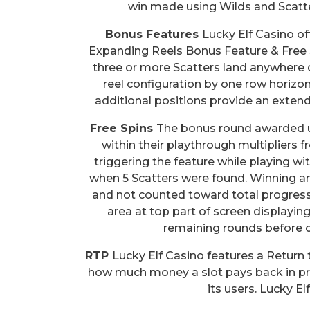
win made using Wilds and Scatt
Bonus Features
Lucky Elf Casino of
Expanding Reels Bonus Feature & Free 
three or more Scatters land anywhere o
reel configuration by one row horizon
additional positions provide an exten
Free Spins
The bonus round awarded up
within their playthrough multipliers f
triggering the feature while playing w
when 5 Scatters were found. Winning 
and not counted toward total progres
area at top part of screen displayin
remaining rounds before c
RTP
Lucky Elf Casino features a Return
how much money a slot pays back in priz
its users. Lucky E