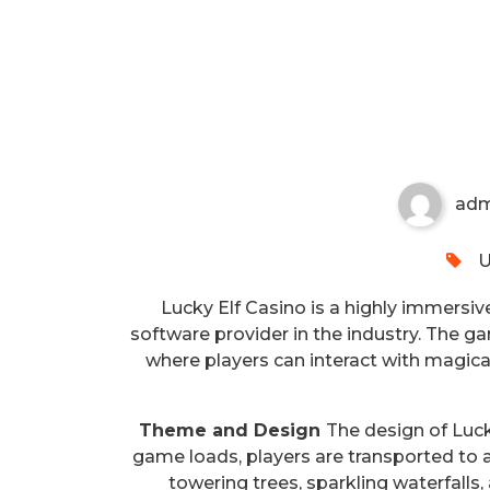
Lucky Elf Casino
adm
U
Lucky Elf Casino is a highly immersi
software provider in the industry. The 
where players can interact with magica
Theme and Design
The design of Luck
game loads, players are transported to a
towering trees, sparkling waterfalls,