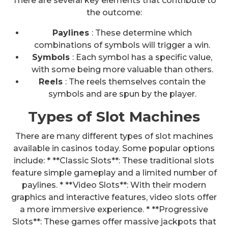
There are several key elements that contribute to
the outcome:
Paylines
: These determine which
combinations of symbols will trigger a win.
Symbols
: Each symbol has a specific value,
with some being more valuable than others.
Reels
: The reels themselves contain the
symbols and are spun by the player.
Types of Slot Machines
There are many different types of slot machines
available in casinos today. Some popular options
include: * **Classic Slots**: These traditional slots
feature simple gameplay and a limited number of
paylines. * **Video Slots**: With their modern
graphics and interactive features, video slots offer
a more immersive experience. * **Progressive
Slots**: These games offer massive jackpots that