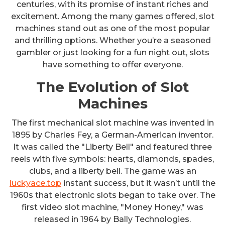
centuries, with its promise of instant riches and
excitement. Among the many games offered, slot
machines stand out as one of the most popular
and thrilling options. Whether you’re a seasoned
gambler or just looking for a fun night out, slots
have something to offer everyone.
The Evolution of Slot
Machines
The first mechanical slot machine was invented in
1895 by Charles Fey, a German-American inventor.
It was called the "Liberty Bell" and featured three
reels with five symbols: hearts, diamonds, spades,
clubs, and a liberty bell. The game was an
luckyace.top
instant success, but it wasn’t until the
1960s that electronic slots began to take over. The
first video slot machine, "Money Honey," was
released in 1964 by Bally Technologies.