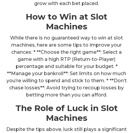
grow with each bet placed.
How to Win at Slot
Machines
While there is no guaranteed way to win at slot
machines, here are some tips to improve your
chances: * **Choose the right game**: Select a
game with a high RTP (Return-to-Player)
percentage and suitable for your budget. *
**Manage your bankroll**: Set limits on how much
you’re willing to spend and stick to them. * **Don’t
chase losses**: Avoid trying to recoup losses by
betting more than you can afford.
The Role of Luck in Slot
Machines
Despite the tips above, luck still plays a significant