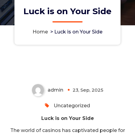
Luck is on Your Side
Home
>
Luck is on Your Side
Luck is on Your Side
admin
23, Sep, 2025
0
Uncategorized
Luck is on Your Side
The world of casinos has captivated people for