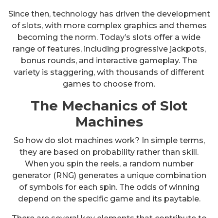
Since then, technology has driven the development
of slots, with more complex graphics and themes
becoming the norm. Today’s slots offer a wide
range of features, including progressive jackpots,
bonus rounds, and interactive gameplay. The
variety is staggering, with thousands of different
games to choose from.
The Mechanics of Slot
Machines
So how do slot machines work? In simple terms,
they are based on probability rather than skill.
When you spin the reels, a random number
generator (RNG) generates a unique combination
of symbols for each spin. The odds of winning
depend on the specific game and its paytable.