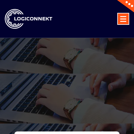
Skip
to
content