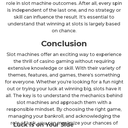
role in slot machine outcomes. After all, every spin
is independent of the last one, and no strategy or
skill can influence the result. It’s essential to
understand that winning at slots is largely based
on chance.
Conclusion
Slot machines offer an exciting way to experience
the thrill of casino gaming without requiring
extensive knowledge or skill. With their variety of
themes, features, and games, there’s something
for everyone. Whether you’re looking for a fun night
out or trying your luck at winning big, slots have it
all. The key is to understand the mechanics behind
slot machines and approach them with a
responsible mindset. By choosing the right game,
managing your bankroll, and acknowledging the
role of luck, you can maximize your chances of
Luck is on Your Side