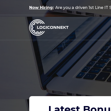
Skip
Now Hiring:
Are you a driven 1st Line IT
to
content
Latest Bonu