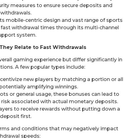
ity measures to ensure secure deposits and
withdrawals.
its mobile-centric design and vast range of sports
 fast withdrawal times through its multi-channel
upport system.
They Relate to Fast Withdrawals
rall gaming experience but differ significantly in
tions. A few popular types include:
centivize new players by matching a portion or all
, potentially amplifying winnings.
slots or general usage, these bonuses can lead to
e risk associated with actual monetary deposits.
players to receive rewards without putting down a
deposit first.
ms and conditions that may negatively impact
thdrawal speeds: