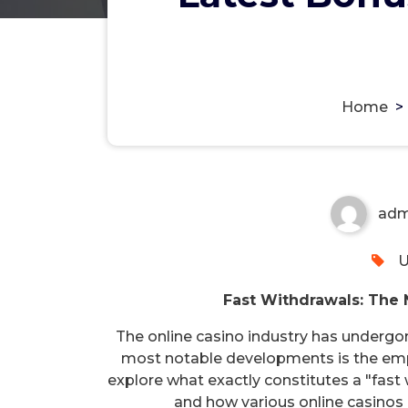
Latest Bonuses & Deals at S
Home
>
Withdrawals
adm
U
Fast Withdrawals: The 
The online casino industry has undergon
most notable developments is the emphas
explore what exactly constitutes a "fast 
and how various online casino