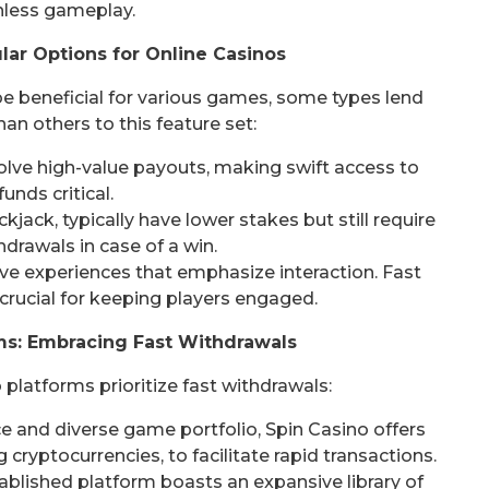
onless gameplay.
ar Options for Online Casinos
be beneficial for various games, some types lend
an others to this feature set:
olve high-value payouts, making swift access to
funds critical.
kjack, typically have lower stakes but still require
drawals in case of a win.
ve experiences that emphasize interaction. Fast
crucial for keeping players engaged.
ms: Embracing Fast Withdrawals
 platforms prioritize fast withdrawals:
ace and diverse game portfolio, Spin Casino offers
ryptocurrencies, to facilitate rapid transactions.
stablished platform boasts an expansive library of