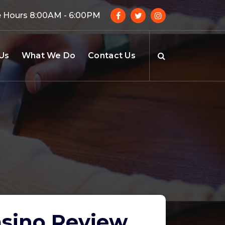
e Hours 8:00AM - 6:00PM
Us
What We Do
Contact Us
asino Review