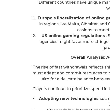
Different countries have unique mar
w
Europe’s liberalization of online
in regions like Malta, Gibraltar, 
casinos to meet
US online gaming regulations
: 
agencies might favor more stringe
pr
Overall Analysis: 
The rise of fast withdrawals reflects s
must adapt and commit resources to o
aim for a delicate balance betwee
Players continue to prioritize speed in
Adopting new technologies
such 