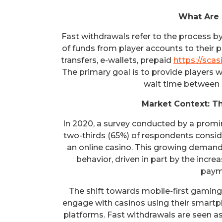
What Are 
Fast withdrawals refer to the process by 
of funds from player accounts to their
transfers, e-wallets, prepaid
https://scas
The primary goal is to provide players w
wait time between 
Market Context: Th
In 2020, a survey conducted by a promi
two-thirds (65%) of respondents consid
an online casino. This growing demand 
behavior, driven in part by the incre
paym
The shift towards mobile-first gaming 
engage with casinos using their smart
platforms. Fast withdrawals are seen a