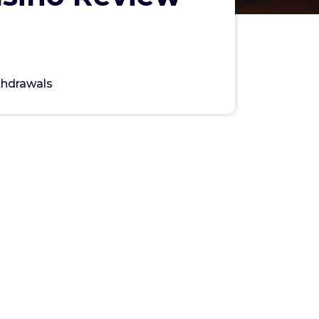
thdrawals