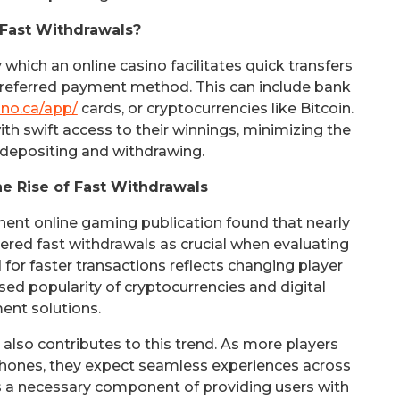
Fast Withdrawals?
which an online casino facilitates quick transfers
 preferred payment method. This can include bank
ino.ca/app/
cards, or cryptocurrencies like Bitcoin.
ith swift access to their winnings, minimizing the
depositing and withdrawing.
e Rise of Fast Withdrawals
nent online gaming publication found that nearly
ered fast withdrawals as crucial when evaluating
for faster transactions reflects changing player
ased popularity of cryptocurrencies and digital
ent solutions.
also contributes to this trend. As more players
phones, they expect seamless experiences across
s a necessary component of providing users with