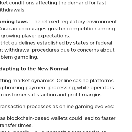
ket conditions affecting the demand for fast
ithdrawals:
 gaming laws
: The relaxed regulatory environment
and Curacao encourages greater competition among
 growing player expectations.
Strict guidelines established by states or federal
nt withdrawal procedures due to concerns about
oblem gambling.
Adapting to the New Normal
hifting market dynamics. Online casino platforms
ptimizing payment processing, while operators
n customer satisfaction and profit margins.
 transaction processes as online gaming evolves:
as blockchain-based wallets could lead to faster
transfer times.