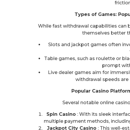
fricti
Types of Games: Popul
While fast withdrawal capabilities can 
themselves better th
Slots and jackpot games often inv
Table games, such as roulette or blac
prompt with
Live dealer games aim for immersi
withdrawal speeds are 
Popular Casino Platfor
Several notable online casino
Spin Casino
: With its sleek interf
multiple payment methods, including c
Jackpot City Casino
: This well-e