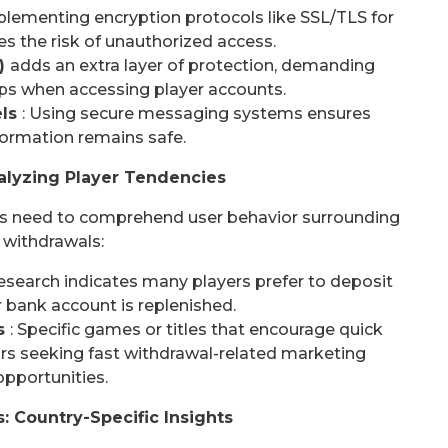
mplementing encryption protocols like SSL/TLS for
s the risk of unauthorized access.
A)
adds an extra layer of protection, demanding
eps when accessing player accounts.
els
: Using secure messaging systems ensures
formation remains safe.
alyzing Player Tendencies
nos need to comprehend user behavior surrounding
 withdrawals:
Research indicates many players prefer to deposit
 bank account is replenished.
es
: Specific games or titles that encourage quick
rs seeking fast withdrawal-related marketing
opportunities.
s: Country-Specific Insights