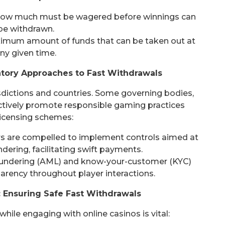
how much must be wagered before winnings can
be withdrawn.
ximum amount of funds that can be taken out at
ny given time.
tory Approaches to Fast Withdrawals
isdictions and countries. Some governing bodies,
 actively promote responsible gaming practices
licensing schemes:
rs are compelled to implement controls aimed at
ering, facilitating swift payments.
aundering (AML) and know-your-customer (KYC)
arency throughout player interactions.
: Ensuring Safe Fast Withdrawals
hile engaging with online casinos is vital: