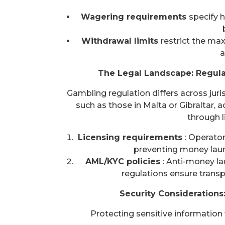
Wagering requirements
specify 
Withdrawal limits
restrict the ma
a
The Legal Landscape: Regula
Gambling regulation differs across jur
such as those in Malta or Gibraltar,
through 
Licensing requirements
: Operato
preventing money laund
AML/KYC policies
: Anti-money l
regulations ensure transp
Security Considerations
Protecting sensitive information w