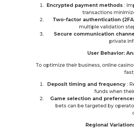
Encrypted payment methods
: I
transactions minimize
Two-factor authentication (2F
multiple validation st
Secure communication chann
private in
User Behavior: An
To optimize their business, online casi
fast
Deposit timing and frequency
: 
funds when their
Game selection and preferenc
bets can be targeted by operato
Regional Variation