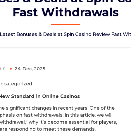
Fast Withdrawals
pin Casino Review Fast
Latest Bonuses & Deals at Spin Casino Review Fast Wi
in
24, Dec, 2025
0
ncategorized
New Standard in Online Casinos
e significant changes in recent years. One of the
is on fast withdrawals. In this article, we will
withdrawal," why it’s become essential for players,
s are responding to meet these demands.