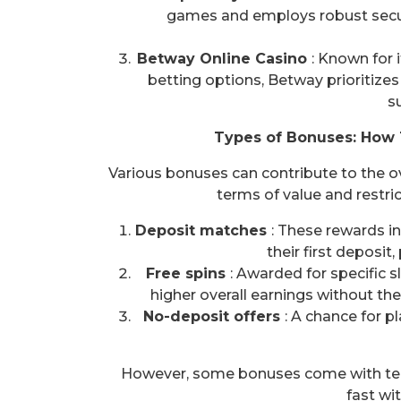
games and employs robust secur
Betway Online Casino
: Known for 
betting options, Betway prioritizes
s
Types of Bonuses: How 
Various bonuses can contribute to the ove
terms of value and restric
Deposit matches
: These rewards in
their first deposit
Free spins
: Awarded for specific 
higher overall earnings without th
No-deposit offers
: A chance for 
However, some bonuses come with ter
fast wi