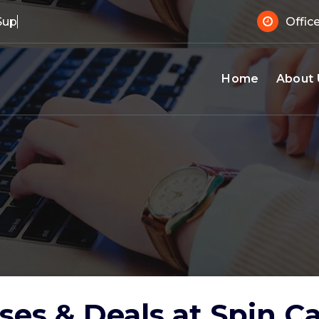
 Support?
Offic
Home
About 
ses & Deals at Spin C