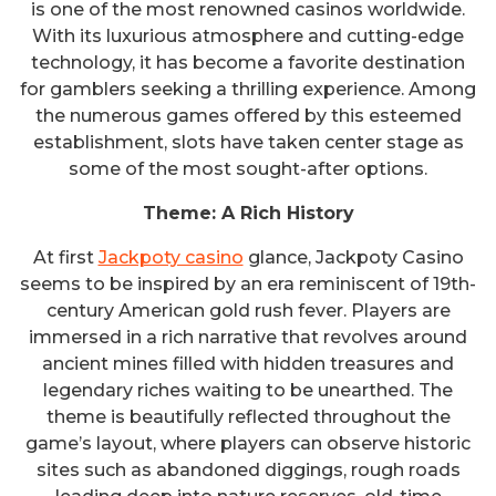
is one of the most renowned casinos worldwide.
With its luxurious atmosphere and cutting-edge
technology, it has become a favorite destination
for gamblers seeking a thrilling experience. Among
the numerous games offered by this esteemed
establishment, slots have taken center stage as
some of the most sought-after options.
Theme: A Rich History
At first
Jackpoty casino
glance, Jackpoty Casino
seems to be inspired by an era reminiscent of 19th-
century American gold rush fever. Players are
immersed in a rich narrative that revolves around
ancient mines filled with hidden treasures and
legendary riches waiting to be unearthed. The
theme is beautifully reflected throughout the
game’s layout, where players can observe historic
sites such as abandoned diggings, rough roads