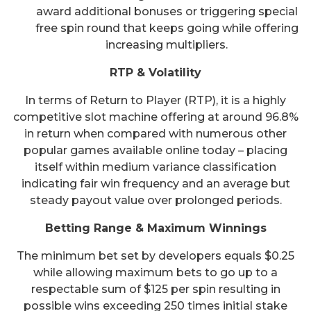
award additional bonuses or triggering special
free spin round that keeps going while offering
increasing multipliers.
RTP & Volatility
In terms of Return to Player (RTP), it is a highly
competitive slot machine offering at around 96.8%
in return when compared with numerous other
popular games available online today – placing
itself within medium variance classification
indicating fair win frequency and an average but
steady payout value over prolonged periods.
Betting Range & Maximum Winnings
The minimum bet set by developers equals $0.25
while allowing maximum bets to go up to a
respectable sum of $125 per spin resulting in
possible wins exceeding 250 times initial stake