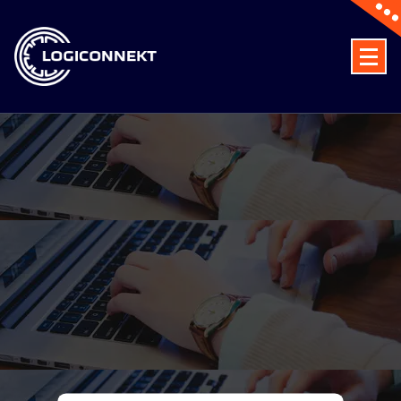
Skip
to
content