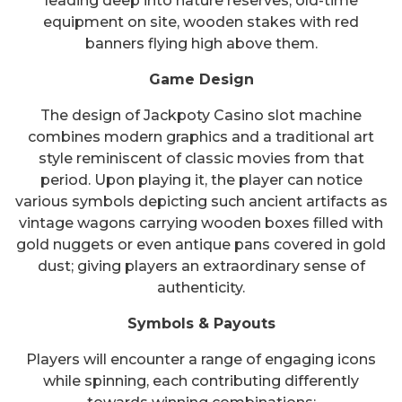
leading deep into nature reserves, old-time
equipment on site, wooden stakes with red
banners flying high above them.
Game Design
The design of Jackpoty Casino slot machine
combines modern graphics and a traditional art
style reminiscent of classic movies from that
period. Upon playing it, the player can notice
various symbols depicting such ancient artifacts as
vintage wagons carrying wooden boxes filled with
gold nuggets or even antique pans covered in gold
dust; giving players an extraordinary sense of
authenticity.
Symbols & Payouts
Players will encounter a range of engaging icons
while spinning, each contributing differently