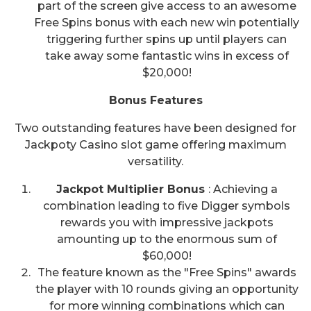
part of the screen give access to an awesome
Free Spins bonus with each new win potentially
triggering further spins up until players can
take away some fantastic wins in excess of
$20,000!
Bonus Features
Two outstanding features have been designed for
Jackpoty Casino slot game offering maximum
versatility.
Jackpot Multiplier Bonus
: Achieving a
combination leading to five Digger symbols
rewards you with impressive jackpots
amounting up to the enormous sum of
$60,000!
The feature known as the "Free Spins" awards
the player with 10 rounds giving an opportunity
for more winning combinations which can