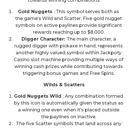
towards winning combinations:
Gold Nuggets
: This symbol serves both as
the game’s Wild and Scatter. Five gold nugget
symbols on active paylines provide significant
rewards reaching up to $8,000.
Digger Character:
The main character, a
rugged digger with pickaxe in hand, represents
another highly valued symbol within Jackpoty
Casino slot machine providing multiple ways of
winning cash prizes while contributing towards
triggering bonus games and Free Spins.
Wilds & Scatters
Gold Nuggets Wild
: Any combination formed
by this icon is automatically given the status as
a winning one even when it’s placed outside
the paylines on inactive.
The five Scatter symbols that land across any