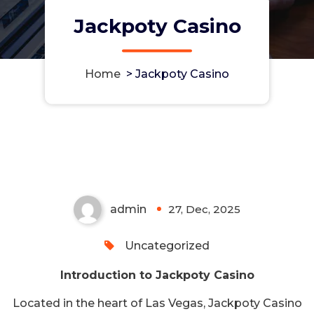
Jackpoty Casino
Home
>
Jackpoty Casino
Jackpoty Casino
admin
27, Dec, 2025
0
Uncategorized
Introduction to Jackpoty Casino
Located in the heart of Las Vegas, Jackpoty Casino