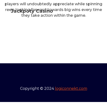
players will undoubtedly appreciate while spinning
reels looking forward towards big wins every time
Jackpoty Casino
they take action within the game.
Copyright © 2024
logiconnekt.com