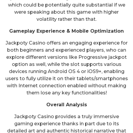
which could be potentially quite substantial if we
were speaking about this game with higher
volatility rather than that.
Gameplay Experience & Mobile Optimization
Jackpoty Casino offers an engaging experience for
both beginners and experienced players, who can
explore different versions like Progressive jackpot
option as well, while the slot supports various
devices running Android OS 4 or iOS9+, enabling
users to fully utilize it on their tablets/smartphones
with Internet connection enabled without making
them lose any key functionalities!
Overall Analysis
Jackpoty Casino provides a truly immersive
gaming experience thanks in part due to its
detailed art and authentic historical narrative that