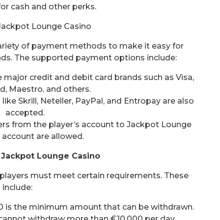
or cash and other perks.
Jackpot Lounge Casino
riety of payment methods to make it easy for
nds. The supported payment options include:
e major credit and debit card brands such as Visa,
d, Maestro, and others.
 like Skrill, Neteller, PayPal, and Entropay are also
accepted.
fers from the player’s account to Jackpot Lounge
 account are allowed.
 Jackpot Lounge Casino
 players must meet certain requirements. These
include:
50 is the minimum amount that can be withdrawn.
 cannot withdraw more than €10,000 per day.