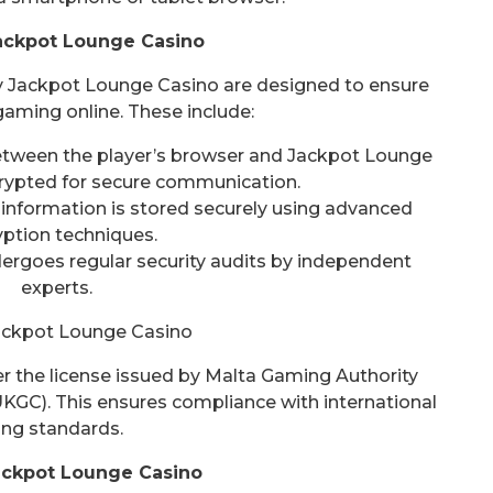
Jackpot Lounge Casino
 Jackpot Lounge Casino are designed to ensure
gaming online. These include:
between the player’s browser and Jackpot Lounge
crypted for secure communication.
 information is stored securely using advanced
yption techniques.
dergoes regular security audits by independent
experts.
Jackpot Lounge Casino
 the license issued by Malta Gaming Authority
C). This ensures compliance with international
ng standards.
ackpot Lounge Casino