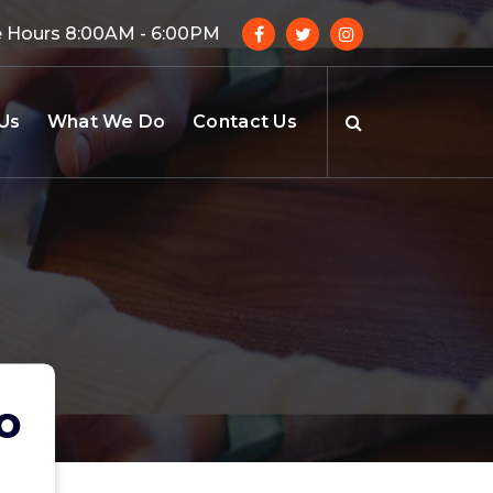
e Hours 8:00AM - 6:00PM
Us
What We Do
Contact Us
o