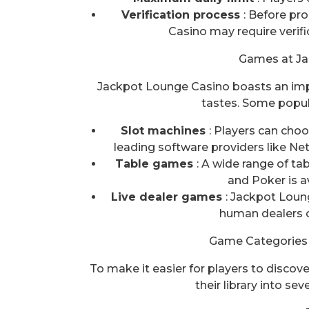
Verification process
: Before pr
Casino may require verifi
Games at Ja
Jackpot Lounge Casino boasts an impre
tastes. Some popul
Slot machines
: Players can ch
leading software providers like N
Table games
: A wide range of ta
and Poker is av
Live dealer games
: Jackpot Loung
human dealers o
Game Categories 
To make it easier for players to disc
their library into se