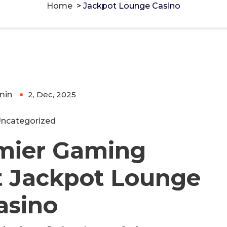
Home
>
Jackpot Lounge Casino
min
2, Dec, 2025
0
ncategorized
mier Gaming
t Jackpot Lounge
asino