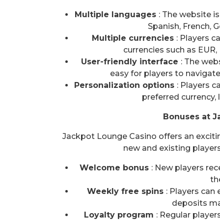
Multiple languages
: The website is
Spanish, French, G
Multiple currencies
: Players c
currencies such as EUR
User-friendly interface
: The webs
easy for players to navigate
Personalization options
: Players c
preferred currency,
Bonuses at J
Jackpot Lounge Casino offers an exciti
new and existing player
Welcome bonus
: New players re
th
Weekly free spins
: Players can
deposits ma
Loyalty program
: Regular player