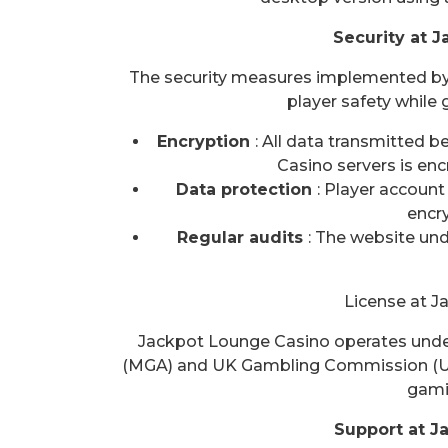
Security at 
The security measures implemented by
player safety while 
Encryption
: All data transmitted 
Casino servers is en
Data protection
: Player account
encr
Regular audits
: The website un
License at 
Jackpot Lounge Casino operates under
(MGA) and UK Gambling Commission (UKG
gami
Support at J