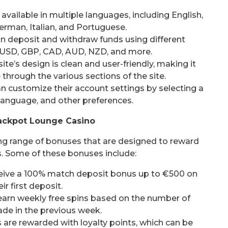
 available in multiple languages, including English,
erman, Italian, and Portuguese.
an deposit and withdraw funds using different
, USD, GBP, CAD, AUD, NZD, and more.
ite’s design is clean and user-friendly, making it
 through the various sections of the site.
an customize their account settings by selecting a
 language, and other preferences.
ackpot Lounge Casino
ng range of bonuses that are designed to reward
s. Some of these bonuses include:
ceive a 100% match deposit bonus up to €500 on
eir first deposit.
 earn weekly free spins based on the number of
de in the previous week.
s are rewarded with loyalty points, which can be