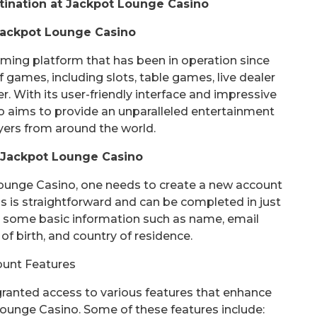
ination at Jackpot Lounge Casino
Jackpot Lounge Casino
ming platform that has been in operation since
 games, including slots, table games, live dealer
. With its user-friendly interface and impressive
 aims to provide an unparalleled entertainment
yers from around the world.
t Jackpot Lounge Casino
Lounge Casino, one needs to create a new account
ss is straightforward and can be completed in just
e some basic information such as name, email
f birth, and country of residence.
unt Features
 granted access to various features that enhance
ounge Casino. Some of these features include: