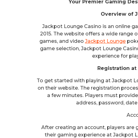
Your Premier Gaming Dest
Overview of 
Jackpot Lounge Casino is an online ga
2015. The website offers a wide range of
games, and video
Jackpot Lounge
poker
game selection, Jackpot Lounge Casino
experience for pla
Registration a
To get started with playing at Jackpot 
on their website. The registration proce
a few minutes. Players must provid
address, password, date o
Acco
After creating an account, players are
their gaming experience at Jackpot L