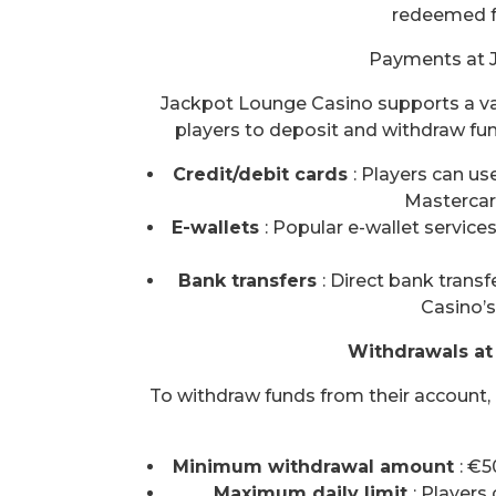
redeemed f
Payments at 
Jackpot Lounge Casino supports a va
players to deposit and withdraw fu
Credit/debit cards
: Players can us
Mastercar
E-wallets
: Popular e-wallet services
Bank transfers
: Direct bank trans
Casino’s
Withdrawals at
To withdraw funds from their account,
Minimum withdrawal amount
: €
Maximum daily limit
: Players