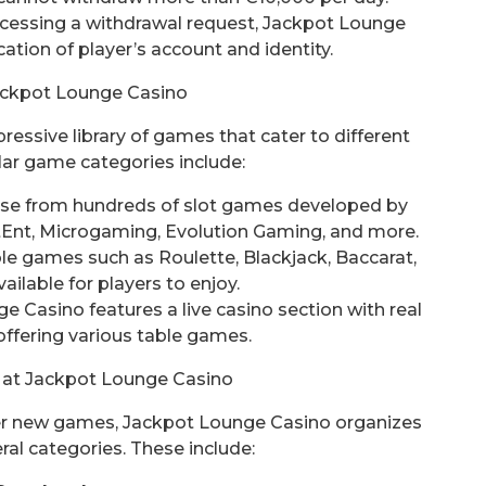
ocessing a withdrawal request, Jackpot Lounge
cation of player’s account and identity.
ckpot Lounge Casino
ssive library of games that cater to different
ar game categories include:
oose from hundreds of slot games developed by
etEnt, Microgaming, Evolution Gaming, and more.
ble games such as Roulette, Blackjack, Baccarat,
ailable for players to enjoy.
e Casino features a live casino section with real
ffering various table games.
at Jackpot Lounge Casino
over new games, Jackpot Lounge Casino organizes
veral categories. These include: