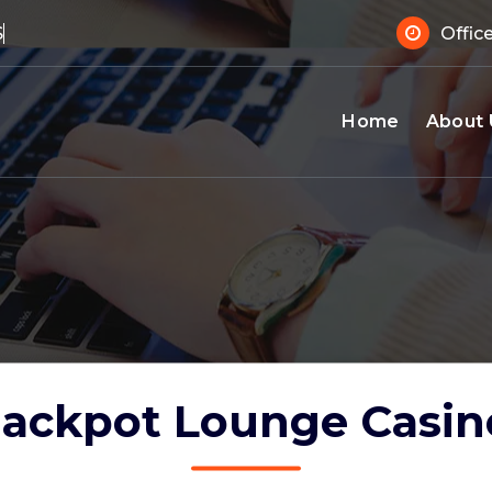
 Support?
Offic
Home
About 
Jackpot Lounge Casin