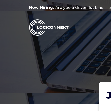
Skip
Now Hiring:
Are you a driven 1st Line IT
to
content