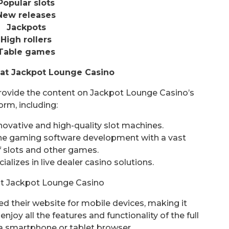
Popular slots
New releases
Jackpots
High rollers
Table games
at Jackpot Lounge Casino
ovide the content on Jackpot Lounge Casino’s
orm, including:
nnovative and high-quality slot machines.
line gaming software development with a vast
f slots and other games.
cializes in live dealer casino solutions.
at Jackpot Lounge Casino
 their website for mobile devices, making it
njoy all the features and functionality of the full
a smartphone or tablet browser.