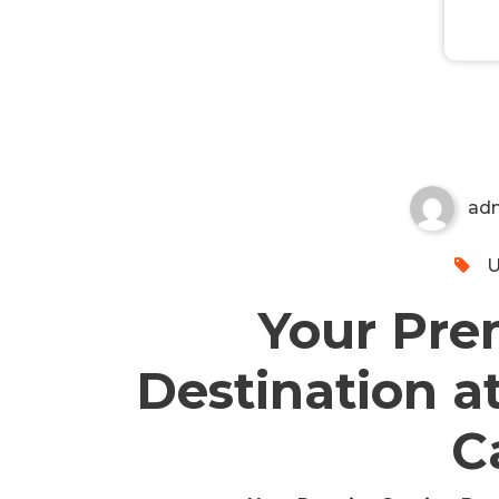
Jackpot Lounge Casino
ad
U
Your Pre
Destination a
C