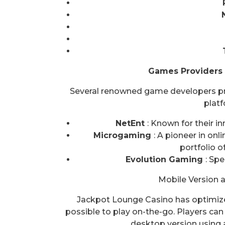
Games Providers 
Several renowned game developers pr
platf
NetEnt
: Known for their i
Microgaming
: A pioneer in on
portfolio o
Evolution Gaming
: Spe
Mobile Version 
Jackpot Lounge Casino has optimized
possible to play on-the-go. Players can e
desktop version using 