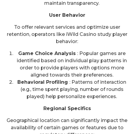
maintain transparency.
User Behavior
To offer relevant services and optimize user
retention, operators like iWild Casino study player
behavior:
Game Choice Analysis
: Popular games are
identified based on individual play patterns in
order to provide players with options more
aligned towards their preferences.
Behavioral Profiling
: Patterns of interaction
(e.g., time spent playing, number of rounds
played) help personalize experiences.
Regional Specifics
Geographical location can significantly impact the
availability of certain games or features due to