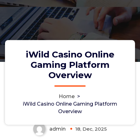
iWild Casino Online
Gaming Platform
Overview
iWild Casino Online Gaming
Home
>
Platform Overview
iWild Casino Online Gaming Platform
Overview
admin
18, Dec, 2025
0