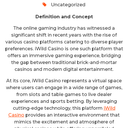
Uncategorized
Definition and Concept
The online gaming industry has witnessed a
significant shift in recent years with the rise of
various casino platforms catering to diverse player
preferences. iWild Casino is one such platform that
offers an immersive gaming experience, bridging
the gap between traditional brick-and-mortar
casinos and modern digital entertainment.
At its core, iWild Casino represents a virtual space
where users can engage in a wide range of games,
from slots and table games to live dealer
experiences and sports betting. By leveraging
cutting-edge technology, this platform
iWild
Casino
provides an interactive environment that
mimics the excitement and atmosphere of