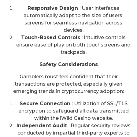
Responsive Design
: User interfaces
automatically adapt to the size of users’
screens for seamless navigation across
devices.
Touch-Based Controls
: Intuitive controls
ensure ease of play on both touchscreens and
trackpads.
Safety Considerations
Gamblers must feel confident that their
transactions are protected, especially given
emerging trends in cryptocurrency adoption:
Secure Connection
: Utilization of SSL/TLS
encryption to safeguard all data transmitted
within the iWild Casino website.
Independent Audit
: Regular security reviews
conducted by impartial third-party experts to