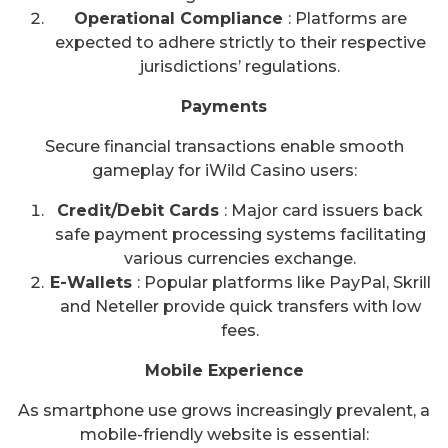
Operational Compliance
: Platforms are
expected to adhere strictly to their respective
jurisdictions’ regulations.
Payments
Secure financial transactions enable smooth
gameplay for iWild Casino users:
Credit/Debit Cards
: Major card issuers back
safe payment processing systems facilitating
various currencies exchange.
E-Wallets
: Popular platforms like PayPal, Skrill
and Neteller provide quick transfers with low
fees.
Mobile Experience
As smartphone use grows increasingly prevalent, a
mobile-friendly website is essential: