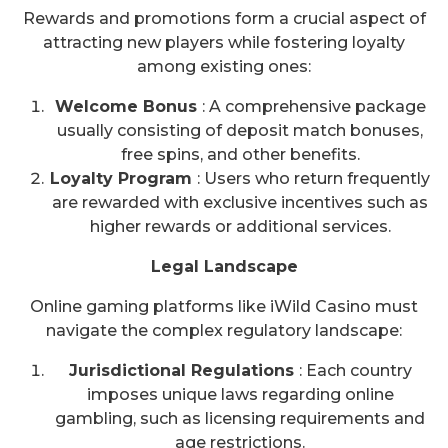
Rewards and promotions form a crucial aspect of
attracting new players while fostering loyalty
among existing ones:
Welcome Bonus
: A comprehensive package
usually consisting of deposit match bonuses,
free spins, and other benefits.
Loyalty Program
: Users who return frequently
are rewarded with exclusive incentives such as
higher rewards or additional services.
Legal Landscape
Online gaming platforms like iWild Casino must
navigate the complex regulatory landscape:
Jurisdictional Regulations
: Each country
imposes unique laws regarding online
gambling, such as licensing requirements and
age restrictions.