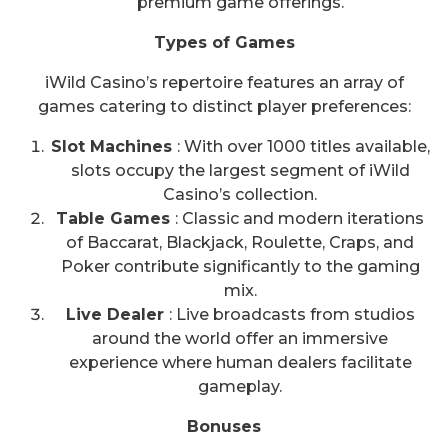
premium game offerings.
Types of Games
iWild Casino’s repertoire features an array of
games catering to distinct player preferences:
Slot Machines
: With over 1000 titles available,
slots occupy the largest segment of iWild
Casino’s collection.
Table Games
: Classic and modern iterations
of Baccarat, Blackjack, Roulette, Craps, and
Poker contribute significantly to the gaming
mix.
Live Dealer
: Live broadcasts from studios
around the world offer an immersive
experience where human dealers facilitate
gameplay.
Bonuses