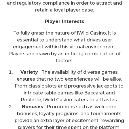
and regulatory compliance in order to attract and
retain a loyal player base.
Player Interests
To fully grasp the nature of iWild Casino, it is
essential to understand what drives user
engagement within this virtual environment.
Players are drawn by an enticing combination of
factors:
Variety
: The availability of diverse games
ensures that no two experiences will be alike.
From classic slots and progressive jackpots to
intricate table games like Baccarat and
Roulette, iWild Casino caters to all tastes.
Bonuses
: Promotions such as welcome
bonuses, loyalty programs, and tournaments
provide an extra layer of excitement, rewarding
players for their time spent on the platform.