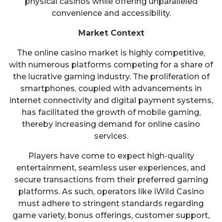
physical casinos while offering unparalleled
convenience and accessibility.
Market Context
The online casino market is highly competitive,
with numerous platforms competing for a share of
the lucrative gaming industry. The proliferation of
smartphones, coupled with advancements in
internet connectivity and digital payment systems,
has facilitated the growth of mobile gaming,
thereby increasing demand for online casino
services.
Players have come to expect high-quality
entertainment, seamless user experiences, and
secure transactions from their preferred gaming
platforms. As such, operators like iWild Casino
must adhere to stringent standards regarding
game variety, bonus offerings, customer support,