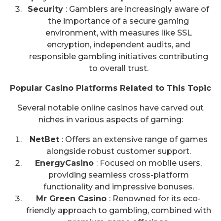
Security
: Gamblers are increasingly aware of
the importance of a secure gaming
environment, with measures like SSL
encryption, independent audits, and
responsible gambling initiatives contributing
to overall trust.
Popular Casino Platforms Related to This Topic
Several notable online casinos have carved out
niches in various aspects of gaming:
NetBet
: Offers an extensive range of games
alongside robust customer support.
EnergyCasino
: Focused on mobile users,
providing seamless cross-platform
functionality and impressive bonuses.
Mr Green Casino
: Renowned for its eco-
friendly approach to gambling, combined with