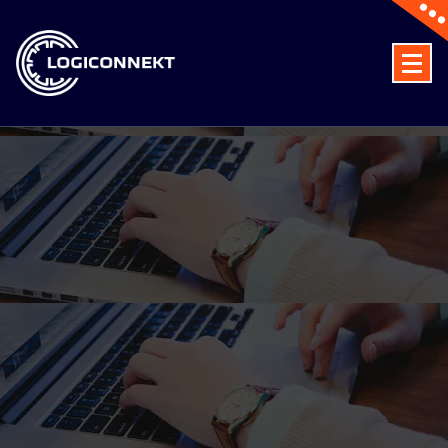
Skip
to
content