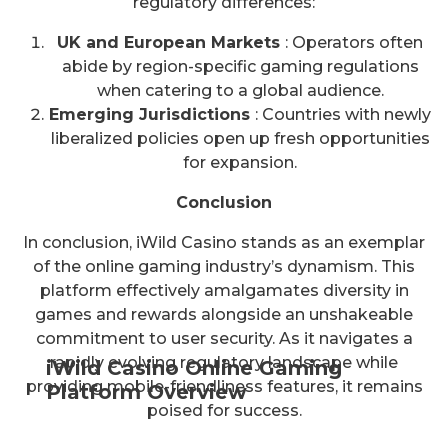
regulatory differences:
UK and European Markets
: Operators often
abide by region-specific gaming regulations
when catering to a global audience.
Emerging Jurisdictions
: Countries with newly
liberalized policies open up fresh opportunities
for expansion.
Conclusion
In conclusion, iWild Casino stands as an exemplar
of the online gaming industry’s dynamism. This
platform effectively amalgamates diversity in
games and rewards alongside an unshakeable
commitment to user security. As it navigates a
rapidly evolving regulatory landscape while
iWild Casino Online Gaming
providing mobile-friendliness features, it remains
Platform Overview
poised for success.