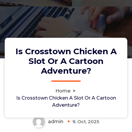
Is Crosstown Chicken A
Slot Or A Cartoon
Adventure?
Is Crosstown Chicken A Slot Or A
Home
>
Cartoon Adventure?
Is Crosstown Chicken A Slot Or A Cartoon
Adventure?
admin
9, Oct, 2025
0