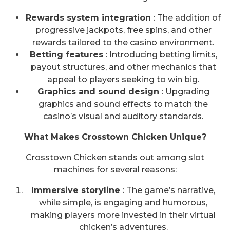
Rewards system integration
: The addition of
progressive jackpots, free spins, and other
rewards tailored to the casino environment.
Betting features
: Introducing betting limits,
payout structures, and other mechanics that
appeal to players seeking to win big.
Graphics and sound design
: Upgrading
graphics and sound effects to match the
casino’s visual and auditory standards.
What Makes Crosstown Chicken Unique?
Crosstown Chicken stands out among slot
machines for several reasons:
Immersive storyline
: The game’s narrative,
while simple, is engaging and humorous,
making players more invested in their virtual
chicken’s adventures.