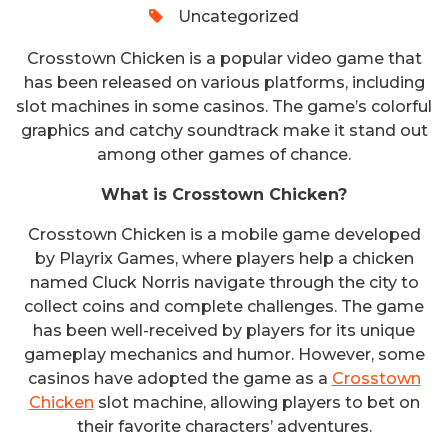
Uncategorized
Crosstown Chicken is a popular video game that
has been released on various platforms, including
slot machines in some casinos. The game’s colorful
graphics and catchy soundtrack make it stand out
among other games of chance.
What is Crosstown Chicken?
Crosstown Chicken is a mobile game developed
by Playrix Games, where players help a chicken
named Cluck Norris navigate through the city to
collect coins and complete challenges. The game
has been well-received by players for its unique
gameplay mechanics and humor. However, some
casinos have adopted the game as a
Crosstown
Chicken
slot machine, allowing players to bet on
their favorite characters’ adventures.