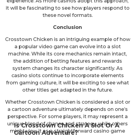
experience. As more casinos adopt this approach,
it will be fascinating to see how players respond to
these novel formats.
Conclusion
Crosstown Chicken is an intriguing example of how
a popular video game can evolve into a slot
machine. While its core mechanics remain intact,
the addition of betting features and rewards
system changes its character significantly. As
casino slots continue to incorporate elements
from gaming culture, it will be exciting to see what
other titles get adapted in the future.
Whether Crosstown Chicken is considered a slot or
a cartoon adventure ultimately depends on one’s
perspective. For some players, it may represent a
unique blend of chance and strategy, while others
Is Crosstown Chicken A Slot Or A
might view it as a straightforward casino game
Cartoon Adventure?