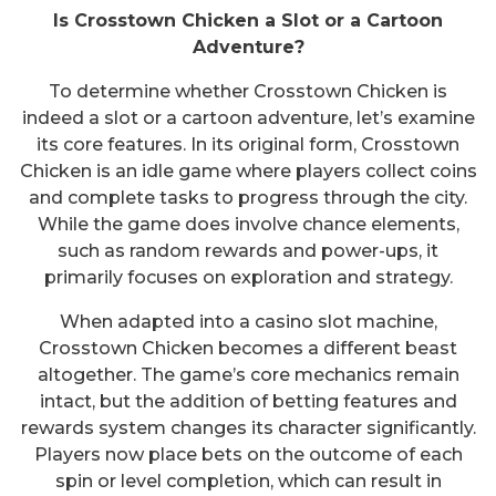
Is Crosstown Chicken a Slot or a Cartoon
Adventure?
To determine whether Crosstown Chicken is
indeed a slot or a cartoon adventure, let’s examine
its core features. In its original form, Crosstown
Chicken is an idle game where players collect coins
and complete tasks to progress through the city.
While the game does involve chance elements,
such as random rewards and power-ups, it
primarily focuses on exploration and strategy.
When adapted into a casino slot machine,
Crosstown Chicken becomes a different beast
altogether. The game’s core mechanics remain
intact, but the addition of betting features and
rewards system changes its character significantly.
Players now place bets on the outcome of each
spin or level completion, which can result in