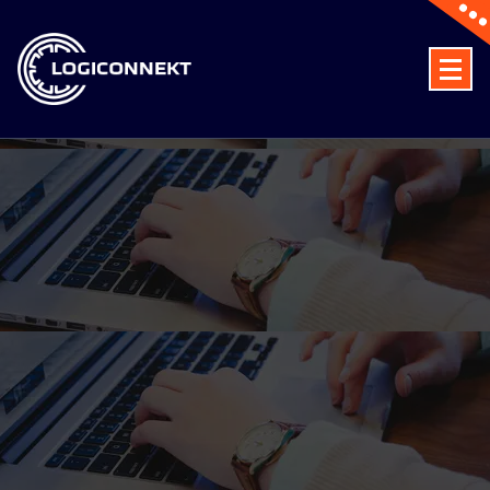
Skip
to
content