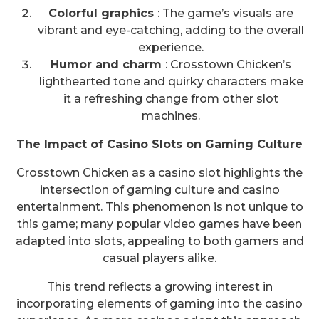
Colorful graphics
: The game’s visuals are
vibrant and eye-catching, adding to the overall
experience.
Humor and charm
: Crosstown Chicken’s
lighthearted tone and quirky characters make
it a refreshing change from other slot
machines.
The Impact of Casino Slots on Gaming Culture
Crosstown Chicken as a casino slot highlights the
intersection of gaming culture and casino
entertainment. This phenomenon is not unique to
this game; many popular video games have been
adapted into slots, appealing to both gamers and
casual players alike.
This trend reflects a growing interest in
incorporating elements of gaming into the casino