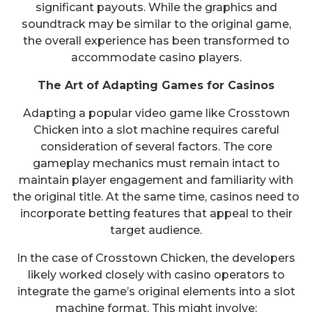
significant payouts. While the graphics and
soundtrack may be similar to the original game,
the overall experience has been transformed to
accommodate casino players.
The Art of Adapting Games for Casinos
Adapting a popular video game like Crosstown
Chicken into a slot machine requires careful
consideration of several factors. The core
gameplay mechanics must remain intact to
maintain player engagement and familiarity with
the original title. At the same time, casinos need to
incorporate betting features that appeal to their
target audience.
In the case of Crosstown Chicken, the developers
likely worked closely with casino operators to
integrate the game’s original elements into a slot
machine format. This might involve: