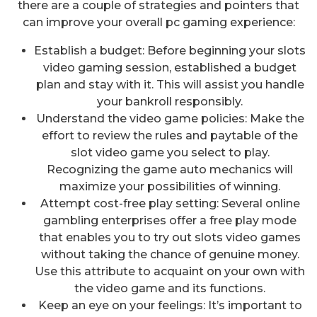
there are a couple of strategies and pointers that
can improve your overall pc gaming experience:
Establish a budget: Before beginning your slots
video gaming session, established a budget
plan and stay with it. This will assist you handle
your bankroll responsibly.
Understand the video game policies: Make the
effort to review the rules and paytable of the
slot video game you select to play.
Recognizing the game auto mechanics will
maximize your possibilities of winning.
Attempt cost-free play setting: Several online
gambling enterprises offer a free play mode
that enables you to try out slots video games
without taking the chance of genuine money.
Use this attribute to acquaint on your own with
the video game and its functions.
Keep an eye on your feelings: It’s important to