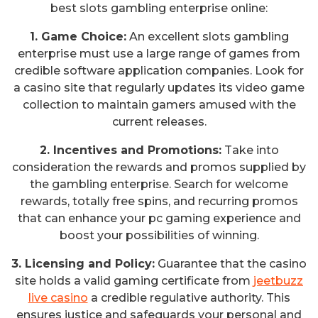
best slots gambling enterprise online:
1. Game Choice:
An excellent slots gambling
enterprise must use a large range of games from
credible software application companies. Look for
a casino site that regularly updates its video game
collection to maintain gamers amused with the
current releases.
2. Incentives and Promotions:
Take into
consideration the rewards and promos supplied by
the gambling enterprise. Search for welcome
rewards, totally free spins, and recurring promos
that can enhance your pc gaming experience and
boost your possibilities of winning.
3. Licensing and Policy:
Guarantee that the casino
site holds a valid gaming certificate from
jeetbuzz
live casino
a credible regulative authority. This
ensures justice and safeguards your personal and