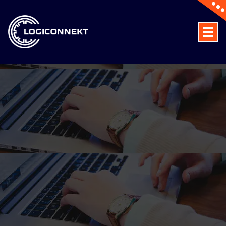
Skip
to
content