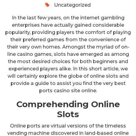
Uncategorized
In the last few years, on the internet gambling
enterprises have actually gained considerable
popularity, providing players the comfort of playing
their preferred games from the convenience of
their very own homes. Amongst the myriad of on-
line casino games, slots have emerged as among
the most desired choices for both beginners and
experienced players
alike. In this short article, we
will certainly explore the globe of online slots and
provide a guide to assist you find the very best
ports casino site online.
Comprehending Online
Slots
Online ports are virtual versions of the timeless
vending machine discovered in land-based online