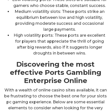
gamers who choose stable, constant success.
Medium volatility slots: These ports strike an
equilibrium between low and high volatility,
providing moderate success and occasional
large payments.
High volatility ports: These ports are excellent
for players that appreciate the thrill of going
after big rewards, also if it suggests longer
droughts in between wins.
Discovering the most
effective Ports Gambling
Enterprise Online
With a wealth of online casino sites available, it can
be frustrating to choose the best one for your slots
pc gaming experience. Below are some essential
elements to consider when looking for the very