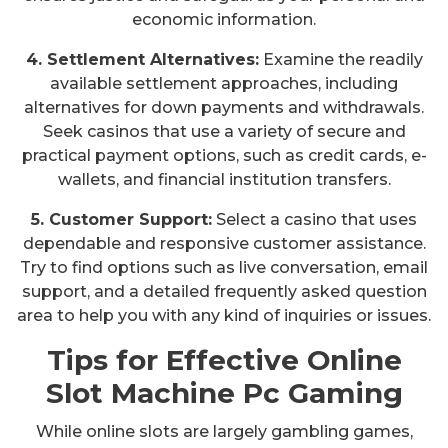
economic information.
4. Settlement Alternatives:
Examine the readily
available settlement approaches, including
alternatives for down payments and withdrawals.
Seek casinos that use a variety of secure and
practical payment options, such as credit cards, e-
wallets, and financial institution transfers.
5. Customer Support:
Select a casino that uses
dependable and responsive customer assistance.
Try to find options such as live conversation, email
support, and a detailed frequently asked question
area to help you with any kind of inquiries or issues.
Tips for Effective Online
Slot Machine Pc Gaming
While online slots are largely gambling games,