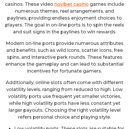
casinos. These video
novibet casino
games include
numerous themes, reel arrangements, and
paylines, providing endless enjoyment choices to
players. The goal in on-line ports is to spin the reels
and suit signs in the paylines to win rewards.
Modern on-line ports provide numerous attributes
and benefits, such as wild icons, scatter icons, free
spins, and interactive perk rounds. These features
enhance the gameplay and can lead to substantial
incentives for fortunate gamers.
Additionally, online slots often come with different
volatility levels, ranging from reduced to high. Low
volatility ports use frequent yet smaller victories,
while high volatility ports have less constant yet
larger payouts. Choosing the right volatility level
refers personal choice and playing style.
Low volatility ports: These slots are suitable for