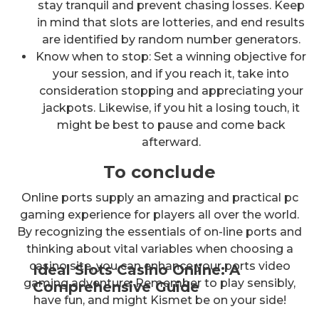
stay tranquil and prevent chasing losses. Keep
in mind that slots are lotteries, and end results
are identified by random number generators.
Know when to stop: Set a winning objective for
your session, and if you reach it, take into
consideration stopping and appreciating your
jackpots. Likewise, if you hit a losing touch, it
might be best to pause and come back
afterward.
To conclude
Online ports supply an amazing and practical pc
gaming experience for players all over the world.
By recognizing the essentials of on-line ports and
thinking about vital variables when choosing a
casino site, you can enhance your ports video
Ideal Slots Casino Online: A
gaming adventure. Remember to play sensibly,
Comprehensive Guide
have fun, and might Kismet be on your side!