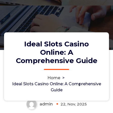
Ideal Slots Casino
Online: A
Comprehensive Guide
Ideal Slots Casino Online: A
Home
>
Comprehensive Guide
Ideal Slots Casino Online: A Comprehensive
Guide
admin
22, Nov, 2025
0