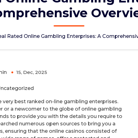
omprehensive Overvi
g Enterprises: A Comprehensive
eal Rated Online Gambling Enterprises: A Comprehensi
min
15, Dec, 2025
0
ncategorized
 very best ranked on-line gambling enterprises.
r or a newcomer to the globe of online gambling
ends to provide you with the details you require to
earched numerous open sources to bring you a
es, ensuring that the online casinos consisted of