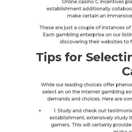
Online casino C incentives p
establishment additionally collabora
make certain an immersive
These are just a couple of instances o
Each gambling enterprise on our list
discovering their websites to f
Tips for Select
C
While our leading choices offer pheno
select an on the internet gambling es
demands and choices. Here are some
1. Study and check out testimoni
establishment, extensively study i
gamers. This will certainly provid
make an