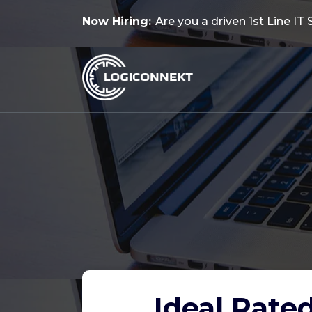
Skip
Now Hiring:
Are you a driven 1st Line IT
to
content
Ideal Rate