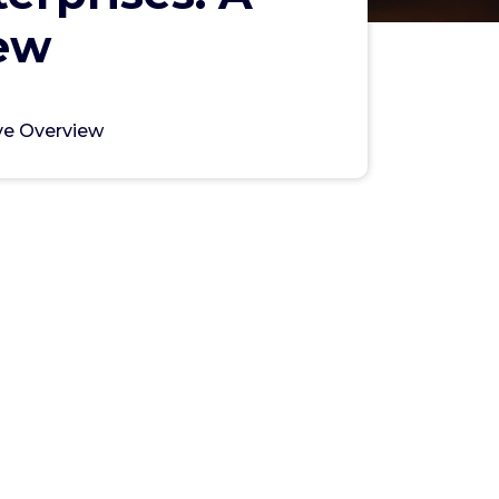
ew
ve Overview