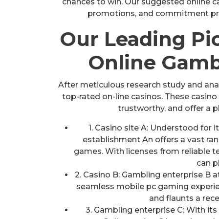
chances to win. Our suggested online ca
promotions, and commitment prog
Our Leading Pic
Online Gamb
After meticulous research study and anal
top-rated on-line casinos. These casino
trustworthy, and offer a
1. Casino site A: Understood for 
establishment An offers a vast rang
games. With licenses from reliable t
can p
2. Casino B: Gambling enterprise B at
seamless mobile pc gaming experien
and flaunts a re
3. Gambling enterprise C: With it