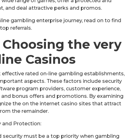
 wide range of games, offer a protected and
, and deal attractive perks and promos.
nline gambling enterprise journey, read on to find
top referrals.
r Choosing the very
line Casinos
 effective rated on-line gambling establishments,
portant aspects. These factors include security
ftware program providers, customer experience,
 and bonus offers and promotions. By examining
ize the on the internet casino sites that attract
from the remainder.
ty and Protection:
d security must be a top priority when gambling