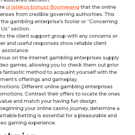
ure
új játékos bónusz Boomerang
that the online
censes from credible governing authorities. This
n the gambling enterprise’s footer or “Concerning
Us” section.
to the client support group with any concerns or
er and useful responses show reliable client
assistance.
us on the internet gambling enterprises supply
ideo games, allowing you to check them out prior
 a fantastic method to acquaint yourself with the
ment’s offerings and gameplay.
otions: Different online gambling enterprises
omotions. Contrast their offers to locate the ones
 value and match your having fun design.
 beginning your online casino journey, determine a
ntable betting is essential for a pleasurable and
ideo gaming experience.