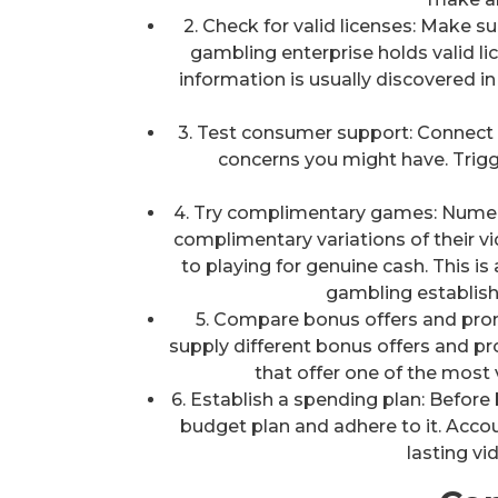
2. Check for valid licenses: Make s
gambling enterprise holds valid li
information is usually discovered i
3. Test consumer support: Connect 
concerns you might have. Trigg
4. Try complimentary games: Numero
complimentary variations of their v
to playing for genuine cash. This is
gambling establish
5. Compare bonus offers and prom
supply different bonus offers and pr
that offer one of the most
6. Establish a spending plan: Before
budget plan and adhere to it. Accou
lasting v