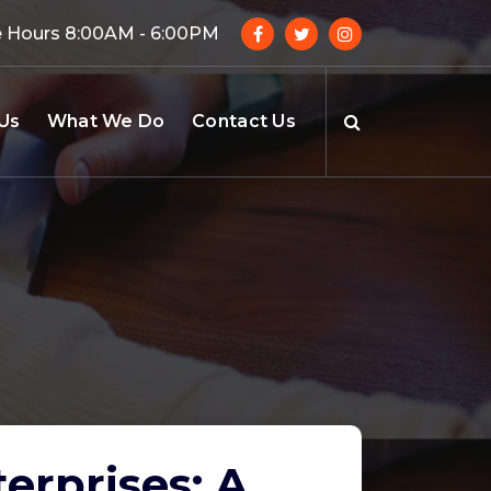
e Hours 8:00AM - 6:00PM
Us
What We Do
Contact Us
erprises: A