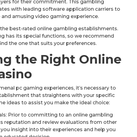
layers for their commitment. This gambling
tes with leading software application carriers to
 and amusing video gaming experience.
f the best-rated online gambling establishments.
ing has its special functions, so we recommend
ind the one that suits your preferences.
ing the Right Online
asino
menal pc gaming experiences, it’s necessary to
tablishment that straightens with your specific
 ideas to assist you make the ideal choice:
als: Prior to committing to an online gambling
ts reputation and review evaluations from other
e you insight into their experiences and help you
 educated decision.