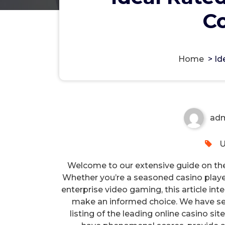
C
Ideal Rated Online Gamblin
Home
>
Id
Overview
ad
U
Welcome to our extensive guide on the
Whether you’re a seasoned casino playe
enterprise video gaming, this article int
make an informed choice. We have s
listing
of the leading online casino sit