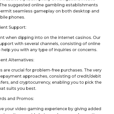
ty. The suggested online gambling establishments
at permit seamless gameplay on both desktop and
ile phones.
lient Support:
nt when dipping into on the internet casinos. Our
pport with several channels, consisting of online
 help you with any type of inquiries or concerns.
ent Alternatives:
s are crucial for problem-free purchases. The very
f repayment approaches, consisting of credit/debit
ansfers, and cryptocurrency, enabling you to pick the
at suits you best.
rds and Promos:
ve your video gaming experience by giving added