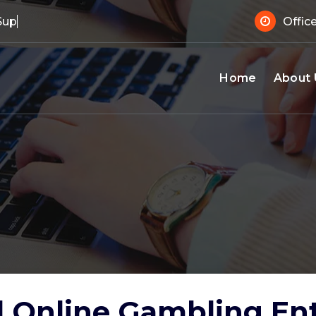
 Support?
Offic
Home
About 
d Online Gambling Ent