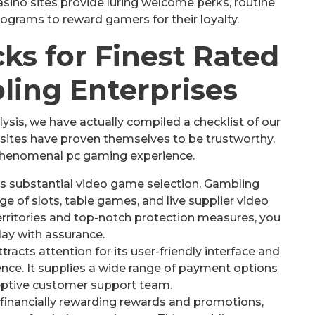
sino sites provide luring welcome perks, routine
rams to reward gamers for their loyalty.
ks for Finest Rated
ling Enterprises
ysis, we have actually compiled a checklist of our
 sites have proven themselves to be trustworthy,
 phenomenal pc gaming experience.
its substantial video game selection, Gambling
e of slots, table games, and live supplier video
erritories and top-notch protection measures, you
lay with assurance.
tracts attention for its user-friendly interface and
ce. It supplies a wide range of payment options
ceptive customer support team.
s financially rewarding rewards and promotions,