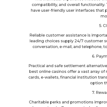
compatibility, and overall functionali
have user-friendly user interfaces th
mob
5. C
Reliable customer assistance is importa
leading choices supply 24/7 customer su
conversation, e-mail, and telephone, to
6. Paym
Practical and safe settlement alternative
best online casinos offer a vast array o
cards, e-wallets, financial institution tr
option th
7. Rewa
Charitable perks and promotions impro