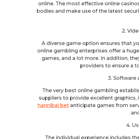
online. The most effective online casinos
bodies and make use of the latest securi
2. Vid
A diverse game option ensures that you
online gambling enterprises offer a huge 
games, and a lot more. In addition, t
providers to ensure a t
3. Software 
The very best online gambling establ
suppliers to provide excellent graphics,
hannibal bet
anticipate games from servi
and
4. Us
The individual experience includes the