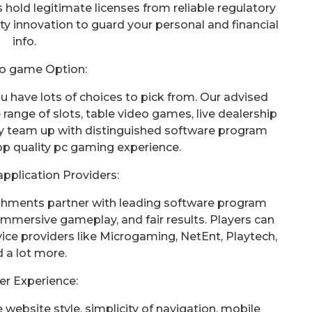
 hold legitimate licenses from reliable regulatory
ty innovation to guard your personal and financial
info.
eo game Option:
 have lots of choices to pick from. Our advised
range of slots, table video games, live dealership
hey team up with distinguished software program
op quality pc gaming experience.
application Providers:
ishments partner with leading software program
 immersive gameplay, and fair results. Players can
ce providers like Microgaming, NetEnt, Playtech,
 a lot more.
er Experience:
 website style, simplicity of navigation, mobile