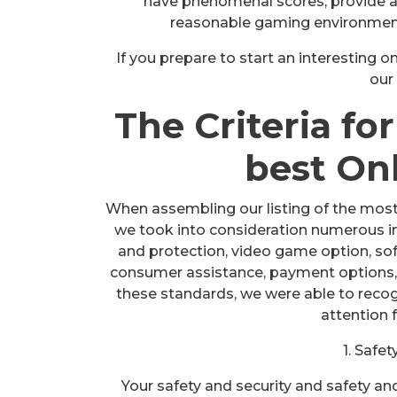
have phenomenal scores, provide a
reasonable gaming environment
If you prepare to start an interesting o
our 
The Criteria fo
best On
When assembling our listing of the most
we took into consideration numerous im
and protection, video game option, so
consumer assistance, payment options,
these standards, we were able to recogn
attention 
1. Safe
Your safety and security and safety an