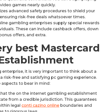
 video games nearly quickly.
izes advanced safety procedures to shield your
 ensuring risk-free deals whatsoever times.
ine gambling enterprises supply special rewards
viduals. These can include cashback offers, down
onus offers, and extra.
ery best Mastercard
Establishment
terprise, it is very important to think about a
a risk-free and satisfying pc gaming experience.
aspects to bear in mind:
hat the on the internet gambling establishment
ate from a credible jurisdiction. This guarantees
ithin legal
conti cazino online
boundaries and
s to rigorous laws.