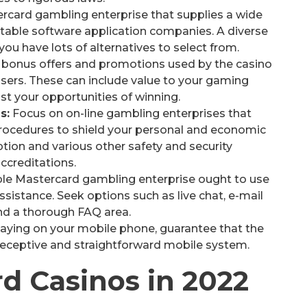
rcard gambling enterprise that supplies a wide
table software application companies. A diverse
u have lots of alternatives to select from.
g bonus offers and promotions used by the casino
 users. These can include value to your gaming
t your opportunities of winning.
s:
Focus on on-line gambling enterprises that
rocedures to shield your personal and economic
yption and various other safety and security
ccreditations.
e Mastercard gambling enterprise ought to use
sistance. Seek options such as live chat, e-mail
nd a thorough FAQ area.
playing on your mobile phone, guarantee that the
receptive and straightforward mobile system.
d Casinos in 2022