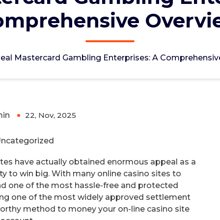
omprehensive Overvi
Enterprises: A Comprehensive
deal Mastercard Gambling Enterprises: A Comprehensiv
in
22, Nov, 2025
0
ncategorized
 sites have actually obtained enormous appeal as a
ty to win big. With many online casino sites to
nd one of the most hassle-free and protected
g one of the most widely approved settlement
rthy method to money your on-line casino site