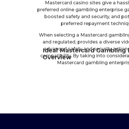
Mastercard casino sites give a hass
preferred online gambling enterprise ga
boosted safety and security, and pote
preferred repayment techniq
When selecting a Mastercard gambling 
and regulated, provides a diverse vi
advanced safety and security action
Ideal Mastercard Gambling 
compatibility. By taking into consider
Overview
Mastercard gambling enterprise