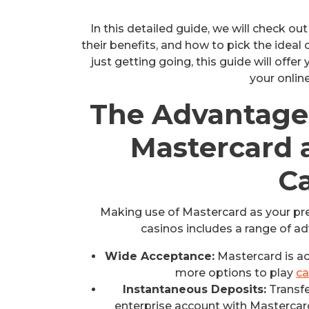
In this detailed guide, we will check o
their benefits, and how to pick the ideal
just getting going, this guide will offe
your onlin
The Advantage
Mastercard 
C
Making use of Mastercard as your pr
casinos includes a range of ad
Wide Acceptance:
Mastercard is acc
more options to play
ca
Instantaneous Deposits:
Transfe
enterprise account with Mastercard