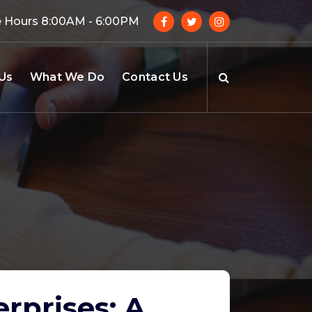
e Hours 8:00AM - 6:00PM
Us
What We Do
Contact Us
rprises: A