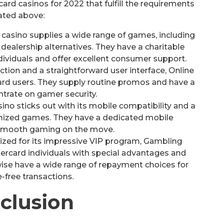
ard casinos for 2022 that fulfill the requirements
ated above:
e casino supplies a wide range of games, including
 dealership alternatives. They have a charitable
ividuals and offer excellent consumer support.
tion and a straightforward user interface, Online
card users. They supply routine promos and have a
ntrate on gamer security.
ino sticks out with its mobile compatibility and a
mized games. They have a dedicated mobile
 smooth gaming on the move.
zed for its impressive VIP program, Gambling
tercard individuals with special advantages and
wise have a wide range of repayment choices for
-free transactions.
clusion