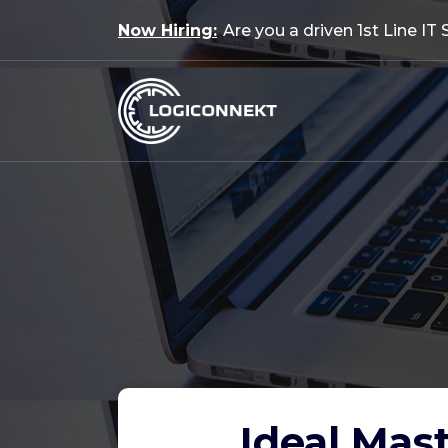
Skip
Now Hiring:
Are you a driven 1st Line IT
to
content
Ideal Mas