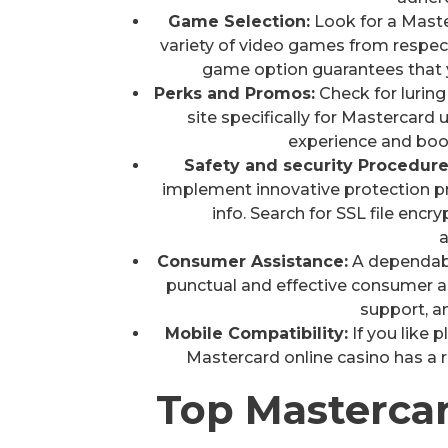
Game Selection:
Look for a Maste
variety of video games from respec
game option guarantees that yo
Perks and Promos:
Check for lurin
site specifically for Mastercard
experience and boos
Safety and security Procedure
implement innovative protection p
info. Search for SSL file encr
a
Consumer Assistance:
A dependabl
punctual and effective consumer as
support, a
Mobile Compatibility:
If you like 
Mastercard online casino has a 
Top Mastercar