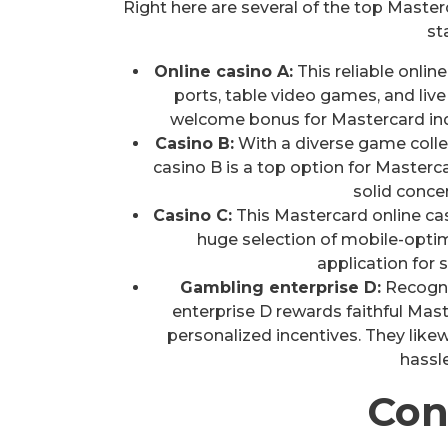
Right here are several of the top Masterc
st
Online casino A:
This reliable onlin
ports, table video games, and live
welcome bonus for Mastercard ind
Casino B:
With a diverse game collec
casino B is a top option for Master
solid conce
Casino C:
This Mastercard online cas
huge selection of mobile-opti
application for
Gambling enterprise D:
Recogni
enterprise D rewards faithful Mas
personalized incentives. They like
hassle
Con