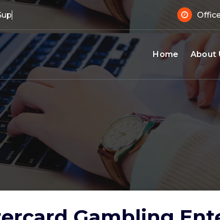
 Support?
Offic
Home
About 
tercard Gambling Ente