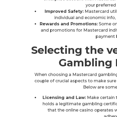
your preferred
Improved Safety:
Mastercard util
individual and economic info,
Rewards and Promotions:
Some onl
and promotions for Mastercard indi
payment b
Selecting the v
Gambling 
When choosing a Mastercard gambling en
couple of crucial aspects to make sure 
Below are some 
Licensing and Law:
Make certain t
holds a legitimate gambling certific
that the online casino operates w
adhere