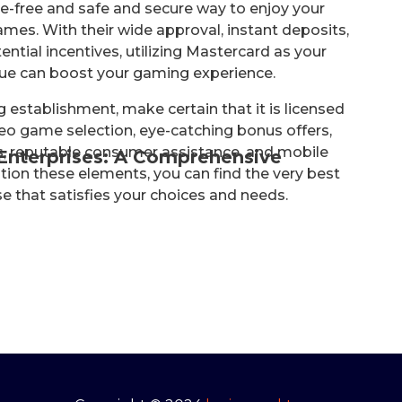
le-free and safe and secure way to enjoy your
mes. With their wide approval, instant deposits,
ntial incentives, utilizing Mastercard as your
ue can boost your gaming experience.
establishment, make certain that it is licensed
deo game selection, eye-catching bonus offers,
s, reputable consumer assistance, and mobile
Enterprises: A Comprehensive
ation these elements, you can find the very best
 that satisfies your choices and needs.