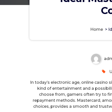
C
Ideal Mastercard Gambling 
Home
>
I
Overview
adm
U
In today’s electronic age, online casino
kind of entertainment and a possibili
choose from, gamers often try to fi
repayment methods. Mastercard, amon
choices, provides
a smooth and trustwo