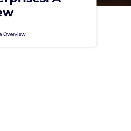
ew
e Overview