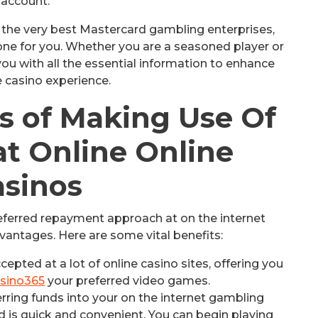
account.
ut the very best Mastercard gambling enterprises,
 one for you. Whether you are a seasoned player or
r you with all the essential information to enhance
e casino experience.
s of Making Use Of
at Online Online
asinos
eferred repayment approach at on the internet
vantages. Here are some vital benefits:
epted at a lot of online casino sites, offering you
sino365
your preferred video games.
rring funds into your on the internet gambling
 is quick and convenient. You can begin playing