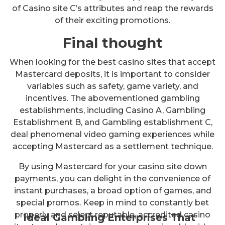
of Casino site C’s attributes and reap the rewards
of their exciting promotions.
Final thought
When looking for the best casino sites that accept
Mastercard deposits, it is important to consider
variables such as safety, game variety, and
incentives. The abovementioned gambling
establishments, including Casino A, Gambling
Establishment B, and Gambling establishment C,
deal phenomenal video gaming experiences while
accepting Mastercard as a settlement technique.
By using Mastercard for your casino site down
payments, you can delight in the convenience of
instant purchases, a broad option of games, and
special promos. Keep in mind to constantly bet
properly and select reputable, accredited casino
Ideal Gambling Enterprises That