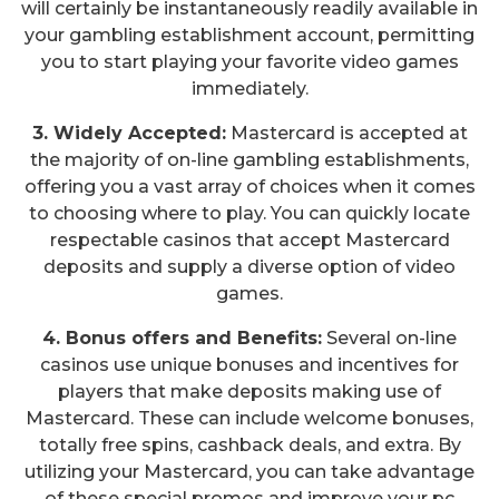
will certainly be instantaneously readily available in
your gambling establishment account, permitting
you to start playing your favorite video games
immediately.
3. Widely Accepted:
Mastercard is accepted at
the majority of on-line gambling establishments,
offering you a vast array of choices when it comes
to choosing where to play. You can quickly locate
respectable casinos that accept Mastercard
deposits and supply a diverse option of video
games.
4. Bonus offers and Benefits:
Several on-line
casinos use unique bonuses and incentives for
players that make deposits making use of
Mastercard. These can include welcome bonuses,
totally free spins, cashback deals, and extra. By
utilizing your Mastercard, you can take advantage
of these special promos and improve your pc