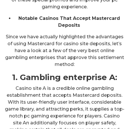
gaming experience.
Notable Casinos That Accept Mastercard
Deposits
Since we have actually highlighted the advantages
of using Mastercard for casino site deposits, let’s
have a look at a few of the very best online
gambling enterprises that approve this settlement
method:
1. Gambling enterprise A:
Casino site A is a credible online gambling
establishment that accepts Mastercard deposits.
With its user-friendly user interface, considerable
game library, and attracting perks, it supplies a top-
notch pc gaming experience for players. Casino
site An additionally focuses on player safety,