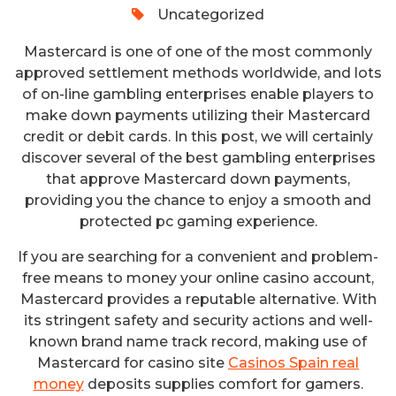
Uncategorized
Mastercard is one of one of the most commonly
approved settlement methods worldwide, and lots
of on-line gambling enterprises enable players to
make down payments utilizing their Mastercard
credit or debit cards. In this post, we will certainly
discover several of the best gambling enterprises
that approve Mastercard down payments,
providing you
the chance to enjoy a smooth and
protected pc gaming experience.
If you are searching for a convenient and problem-
free means to money your online casino account,
Mastercard provides a reputable alternative. With
its stringent safety and security actions and well-
known brand name track record, making use of
Mastercard for casino site
Casinos Spain real
money
deposits supplies comfort for gamers.