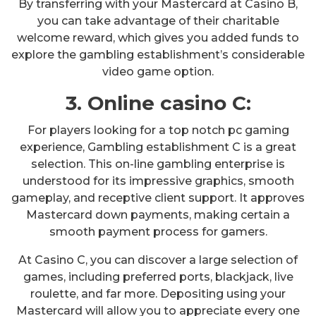
By transferring with your Mastercard at Casino B,
you can take advantage of their charitable
welcome reward, which gives you added funds to
explore the gambling establishment’s considerable
video game option.
3. Online casino C:
For players looking for a top notch pc gaming
experience, Gambling establishment C is a great
selection. This on-line gambling enterprise is
understood for its impressive graphics, smooth
gameplay, and receptive client support. It approves
Mastercard down payments, making certain a
smooth payment process for gamers.
At Casino C, you can discover a large selection of
games, including preferred ports, blackjack, live
roulette, and far more. Depositing using your
Mastercard will allow you to appreciate every one