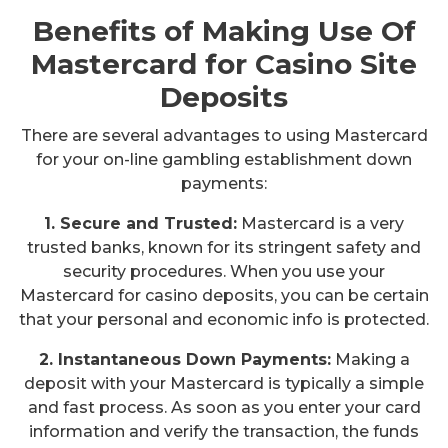
Benefits of Making Use Of
Mastercard for Casino Site
Deposits
There are several advantages to using Mastercard
for your on-line gambling establishment down
payments:
1. Secure and Trusted:
Mastercard is a very
trusted banks, known for its stringent safety and
security procedures. When you use your
Mastercard for casino deposits, you can be certain
that your personal and economic info is protected.
2. Instantaneous Down Payments:
Making a
deposit with your Mastercard is typically a simple
and fast process. As soon as you enter your card
information and verify the transaction, the funds