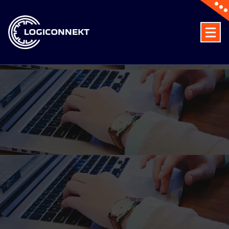
Skip
to
content