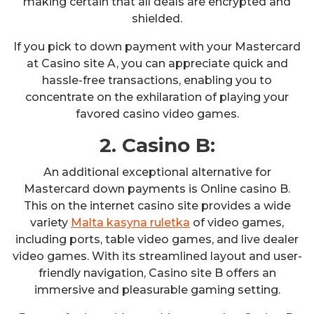
making certain that all deals are encrypted and
shielded.
If you pick to down payment with your Mastercard
at Casino site A, you can appreciate quick and
hassle-free transactions, enabling you to
concentrate on the exhilaration of playing your
favored casino video games.
2. Casino B:
An additional exceptional alternative for
Mastercard down payments is Online casino B.
This on the internet casino site provides a wide
variety
Malta kasyna ruletka
of video games,
including ports, table video games, and live dealer
video games. With its streamlined layout and user-
friendly navigation, Casino site B offers an
immersive and pleasurable gaming setting.