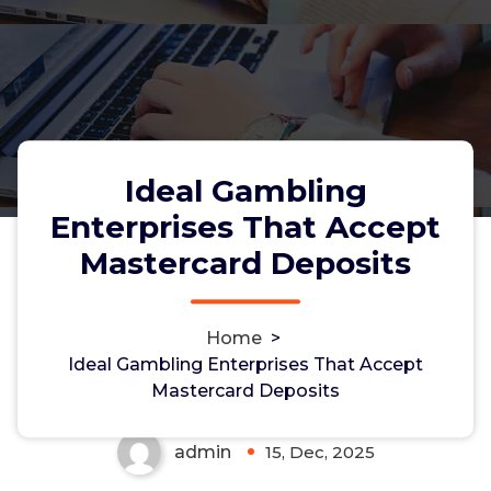
Ideal Gambling
Enterprises That Accept
Mastercard Deposits
Ideal Gambling Enterprises That
Home
>
Accept Mastercard Deposits
Ideal Gambling Enterprises That Accept
Mastercard Deposits
admin
15, Dec, 2025
0