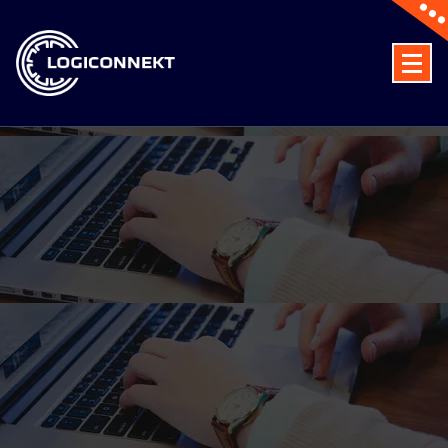
Skip
to
content