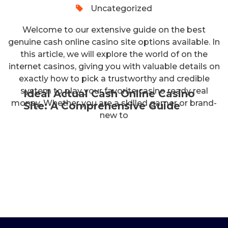
Uncategorized
Welcome to our extensive guide on the best
genuine cash online casino site options available. In
this article, we will explore the world of on the
internet casinos, giving you with valuable details on
exactly how to pick a trustworthy and credible
system to play your favorite casino ready real
Ideal Actual Cash Online Casino
money. Whether you are a skilled gamer or brand-
Site: A Comprehensive Guide
new to