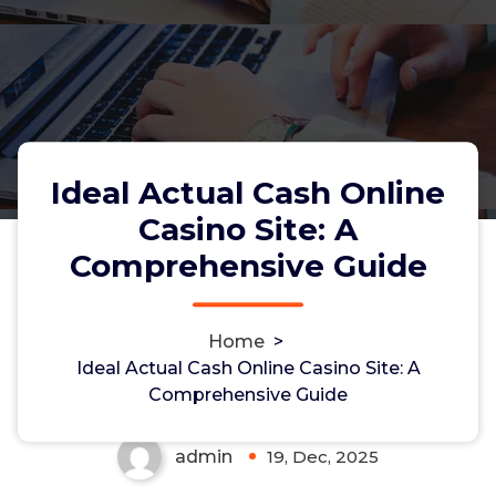
Ideal Actual Cash Online
Casino Site: A
Comprehensive Guide
Ideal Actual Cash Online Casino
Home
>
Site: A Comprehensive Guide
Ideal Actual Cash Online Casino Site: A
Comprehensive Guide
admin
19, Dec, 2025
0