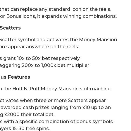
hat can replace any standard icon on the reels.
s or Bonus icons, it expands winning combinations.
Scatters
 Scatter symbol and activates the Money Mansion
ore appear anywhere on the reels:
s grant 10x to 50x bet respectively
aggering 200x to 1,000x bet multiplier
us Features
o the Huff N’ Puff Money Mansion slot machine:
 activates when three or more Scatters appear
e awarded cash prizes ranging from x10 up to an
g x2000 their total bet.
rs with a specific combination of bonus symbols
ayers 15-30 free spins.