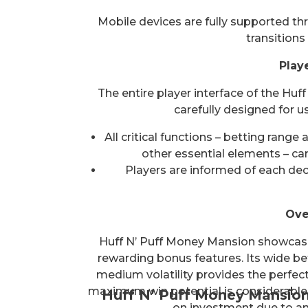
Mobile devices are fully supported 
transition
Play
The entire player interface of the Hu
carefully designed for u
All critical functions – betting rang
other essential elements – can
Players are informed of each de
Ove
Huff N’ Puff Money Mansion showcase
rewarding bonus features. Its wide bet
medium volatility provides the perfe
maximum win potential is considerable,
Huff N’ Puff Money Mansio
on investment due to a