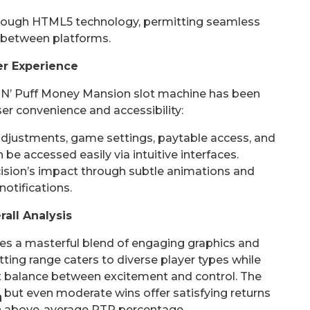
through HTML5 technology, permitting seamless
s between platforms.
er Experience
ff N’ Puff Money Mansion slot machine has been
ser convenience and accessibility:
e adjustments, game settings, paytable access, and
 be accessed easily via intuitive interfaces.
cision’s impact through subtle animations and
notifications.
rall Analysis
s a masterful blend of engaging graphics and
ting range caters to diverse player types while
ct balance between excitement and control. The
 but even moderate wins offer satisfying returns
n
n above-average RTP percentage.