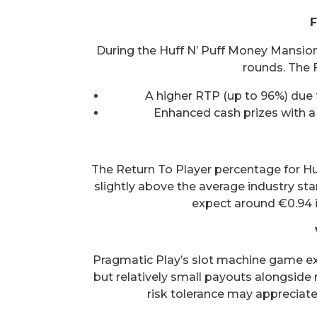
F
During the Huff N’ Puff Money Mansion 
rounds. The F
A higher RTP (up to 96%) due 
Enhanced cash prizes with 
The Return To Player percentage for H
slightly above the average industry sta
expect around €0.94 in
Pragmatic Play’s slot machine game exhi
but relatively small payouts alongside 
risk tolerance may appreciat