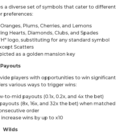
 a diverse set of symbols that cater to different
r preferences:
as Oranges, Plums, Cherries, and Lemons
uding Hearts, Diamonds, Clubs, and Spades
H" logo, substituting for any standard symbol
xcept Scatters
picted as a golden mansion key
Payouts
ide players with opportunities to win significant
rs various ways to trigger wins:
low-to-mid payouts (0.1x, 0.2x, and 4x the bet)
 payouts (8x, 16x, and 32x the bet) when matched
consecutive order
increase wins by up to x10
Wilds