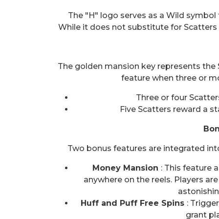
The "H" logo serves as a Wild symbol t
While it does not substitute for Scatter
The golden mansion key represents the
feature when three or m
Three or four Scatter
Five Scatters reward a st
Bon
Two bonus features are integrated int
Money Mansion
: This feature
anywhere on the reels. Players ar
astonishin
Huff and Puff Free Spins
: Trigge
grant pl