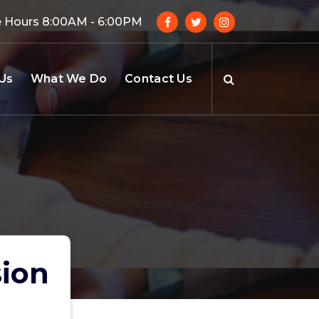
e Hours 8:00AM - 6:00PM
Us
What We Do
Contact Us
sion