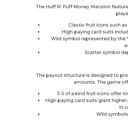
The Huff N’ Puff Money Mansion features
playe
Classic fruit icons such 
High-paying card suits incl
Wild symbol represented by the "
e
Scatter symbol de
The payout structure is designed to prov
amounts. The game offe
3-5 of a kind fruit icons offer 
High-paying card suits grant higher
in 
Wild symbols 