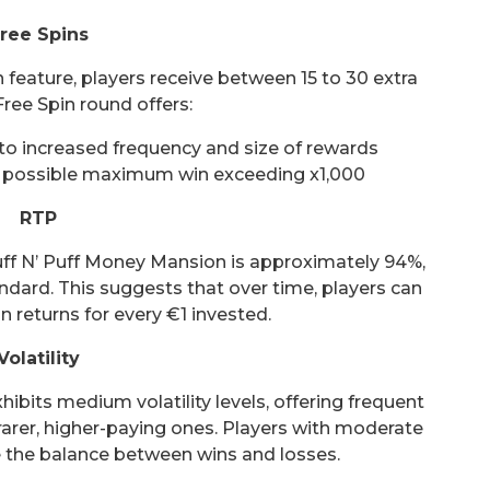
ree Spins
feature, players receive between 15 to 30 extra
ree Spin round offers:
to increased frequency and size of rewards
a possible maximum win exceeding x1,000
RTP
uff N’ Puff Money Mansion is approximately 94%,
ndard. This suggests that over time, players can
 returns for every €1 invested.
Volatility
bits medium volatility levels, offering frequent
rarer, higher-paying ones. Players with moderate
e the balance between wins and losses.