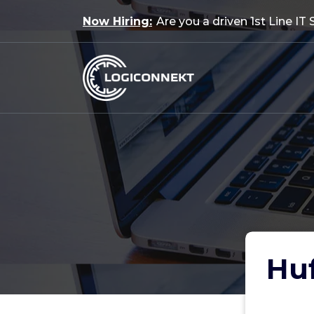
Skip
Now Hiring:
Are you a driven 1st Line IT
to
content
Huf