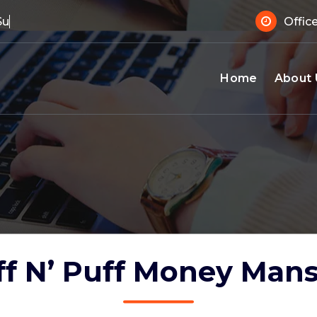
 Support?
Offic
Home
About 
f N’ Puff Money Man