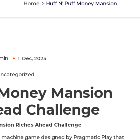
Home
>
Huff N’ Puff Money Mansion
min
1, Dec, 2025
0
ncategorized
 Money Mansion
ead Challenge
nsion Riches Ahead Challenge
ot machine game designed by Pragmatic Play that