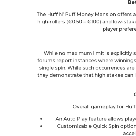
Be
The Huff N’ Puff Money Mansion offers
high-rollers (€0.50 – €100) and low-stakes
player prefer
While no maximum limit is explicitly
forums report instances where winnings
single spin. While such occurrences are 
they demonstrate that high stakes can l
Overall gameplay for Huff 
An Auto Play feature allows play
Customizable Quick Spin option 
acce