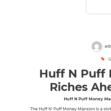
Huff N’ Puff Money Mansion
ad
U
Huff N Puff
Riches Ah
Huff N Puff Money Ma
The Huff N’ Puff Money Mansion is a sl