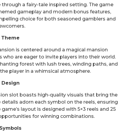
 through a fairy-tale inspired setting. The game
it-themed gameplay and modern bonus features,
pelling choice for both seasoned gamblers and
ewcomers.
Theme
ansion is centered around a magical mansion
 who are eager to invite players into their world.
nting forest with lush trees, winding paths, and
g the player in a whimsical atmosphere.
Design
on slot boasts high-quality visuals that bring the
te details adorn each symbol on the reels, ensuring
 game’s layout is designed with 5×3 reels and 25
opportunities for winning combinations.
Symbols