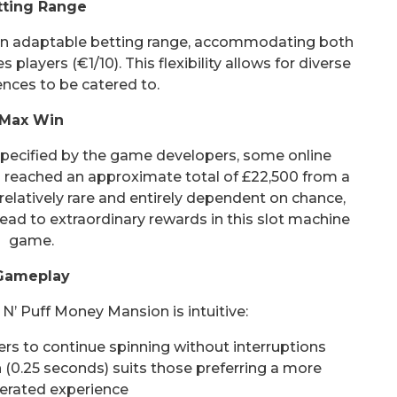
tting Range
 an adaptable betting range, accommodating both
 players (€1/10). This flexibility allows for diverse
ences to be catered to.
Max Win
 specified by the game developers, some online
 reached an approximate total of £22,500 from a
relatively rare and entirely dependent on chance,
ead to extraordinary rewards in this slot machine
game.
Gameplay
N’ Puff Money Mansion is intuitive:
ers to continue spinning without interruptions
(0.25 seconds) suits those preferring a more
lerated experience