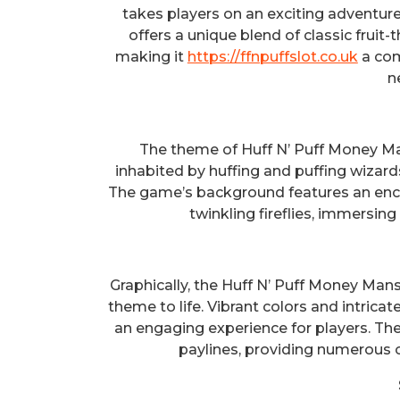
takes players on an exciting adventure
offers a unique blend of classic fru
making it
https://ffnpuffslot.co.uk
a com
n
The theme of Huff N’ Puff Money M
inhabited by huffing and puffing wizards
The game’s background features an encha
twinkling fireflies, immersin
Graphically, the Huff N’ Puff Money Mansi
theme to life. Vibrant colors and intrica
an engaging experience for players. The
paylines, providing numerous 