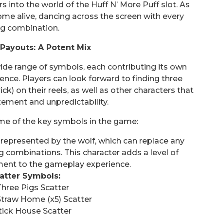
 into the world of the Huff N’ More Puff slot. As
ome alive, dancing across the screen with every
ng combination.
Payouts: A Potent Mix
wide range of symbols, each contributing its own
nce. Players can look forward to finding three
rick) on their reels, as well as other characters that
itement and unpredictability.
me of the key symbols in the game:
 represented by the wolf, which can replace any
 combinations. This character adds a level of
ment to the gameplay experience.
atter Symbols:
Three Pigs Scatter
Straw Home (x5) Scatter
tick House Scatter