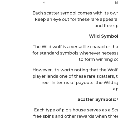
B
Each scatter symbol comes with its own 
keep an eye out for these rare appeara
and free sp
Wild Symbols
The Wild wolf is a versatile character th
for standard symbols whenever necessa
to form winning c
However, it’s worth noting that the Wolf
player lands one of these rare scatters, 
reel. In terms of payouts, the Wild 
ap
Scatter Symbols:
Each type of pig’s house serves as a Sc
free spins and other rewards when thre