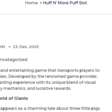
Home
>
Huff N’ More Puff Slot
in
23, Dec, 2025
0
ncategorized
l and entertaining game that transports players to
 tales. Developed by the renowned game provider,
anting experience with its unique blend of visual
 mechanics, and lucrative rewards.
rld of Giants
t appears as a charming tale about three little pigs