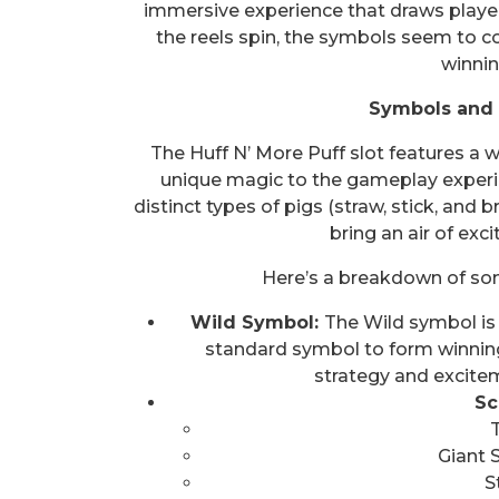
immersive experience that draws players
the reels spin, the symbols seem to c
winni
Symbols and 
The Huff N’ More Puff slot features a 
unique magic to the gameplay experie
distinct types of pigs (straw, stick, and b
bring an air of exc
Here’s a breakdown of so
Wild Symbol:
The Wild symbol is
standard symbol to form winning
strategy and excite
Sc
Giant 
S