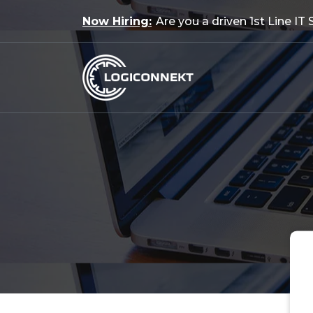
Skip
Now Hiring:
Are you a driven 1st Line IT
to
content