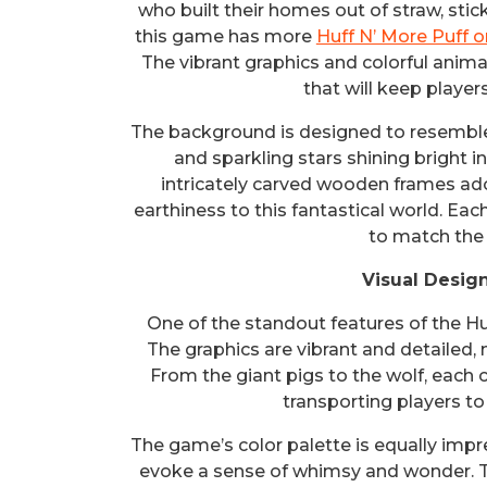
who built their homes out of straw, stic
this game has more
Huff N’ More Puff o
The vibrant graphics and colorful anim
that will keep player
The background is designed to resemble a
and sparkling stars shining bright i
intricately carved wooden frames ado
earthiness to this fantastical world. Ea
to match the
Visual Design
One of the standout features of the Huf
The graphics are vibrant and detailed, 
From the giant pigs to the wolf, each 
transporting players to
The game’s color palette is equally impre
evoke a sense of whimsy and wonder. T