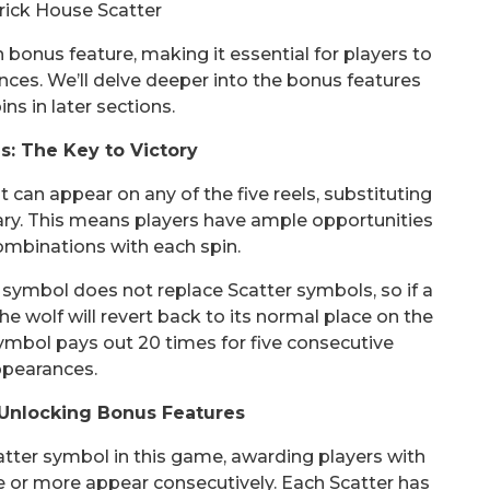
rick House Scatter
bonus feature, making it essential for players to
nces. We’ll delve deeper into the bonus features
ins in later sections.
: The Key to Victory
at can appear on any of the five reels, substituting
ry. This means players have ample opportunities
ombinations with each spin.
 symbol does not replace Scatter symbols, so if a
the wolf will revert back to its normal place on the
symbol pays out 20 times for five consecutive
pearances.
 Unlocking Bonus Features
atter symbol in this game, awarding players with
e or more appear consecutively. Each Scatter has