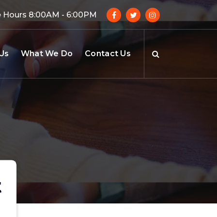
e Hours 8:00AM - 6:00PM
Us
What We Do
Contact Us
t