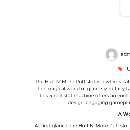
Huff N’ More Puff Slot
adm
U
The Huff N’ More Puff slot is a whimsica
the magical world of giant-sized fairy
this 5-reel slot machine offers an ench
design, engaging gameplay
A Wo
At first glance, the Huff N’ More Puff slo