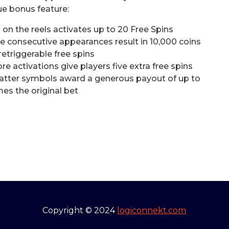
ue bonus feature:
on the reels activates up to 20 Free Spins
ve consecutive appearances result in 10,000 coins
retriggerable free spins
e activations give players five extra free spins
catter symbols award a generous payout of up to
mes the original bet
Copyright © 2024
logiconnekt.com