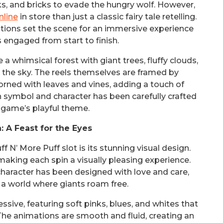
ks, and bricks to evade the hungry wolf. However,
nline
in store than just a classic fairy tale retelling.
ations set the scene for an immersive experience
s engaged from start to finish.
 whimsical forest with giant trees, fluffy clouds,
n the sky. The reels themselves are framed by
rned with leaves and vines, adding a touch of
ch symbol and character has been carefully crafted
 game’s playful theme.
: A Feast for the Eyes
f N’ More Puff slot is its stunning visual design.
making each spin a visually pleasing experience.
character has been designed with love and care,
 a world where giants roam free.
ssive, featuring soft pinks, blues, and whites that
he animations are smooth and fluid, creating an