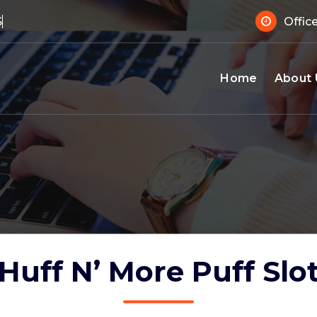
 Suppor
Offic
Home
About 
Huff N’ More Puff Slo