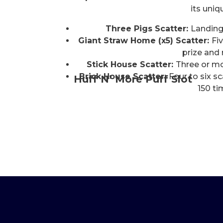
its uniq
Three Pigs Scatter:
Landing 
Giant Straw Home (x5) Scatter:
Fi
prize and 
Stick House Scatter:
Three or mor
Brick House Scatter:
Four to six s
Huff N’ More Puff Slot
150 ti