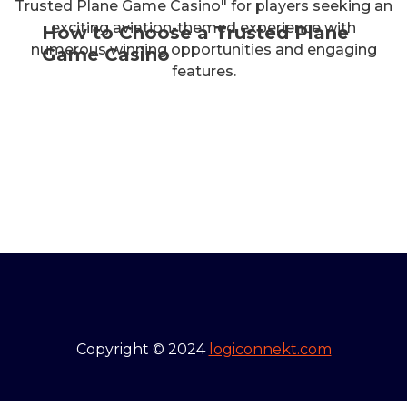
Trusted Plane Game Casino" for players seeking an
exciting aviation-themed experience with
How to Choose a Trusted Plane
numerous winning opportunities and engaging
Game Casino
features.
Copyright © 2024
logiconnekt.com