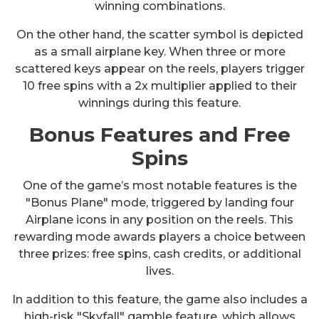
winning combinations.
On the other hand, the scatter symbol is depicted
as a small airplane key. When three or more
scattered keys appear on the reels, players trigger
10 free spins with a 2x multiplier applied to their
winnings during this feature.
Bonus Features and Free
Spins
One of the game’s most notable features is the
"Bonus Plane" mode, triggered by landing four
Airplane icons in any position on the reels. This
rewarding mode awards players a choice between
three prizes: free spins, cash credits, or additional
lives.
In addition to this feature, the game also includes a
high-risk "Skyfall" gamble feature, which allows