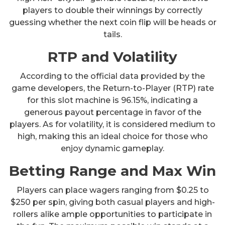
players to double their winnings by correctly
guessing whether the next coin flip will be heads or
tails.
RTP and Volatility
According to the official data provided by the
game developers, the Return-to-Player (RTP) rate
for this slot machine is 96.15%, indicating a
generous payout percentage in favor of the
players. As for volatility, it is considered medium to
high, making this an ideal choice for those who
enjoy dynamic gameplay.
Betting Range and Max Win
Players can place wagers ranging from $0.25 to
$250 per spin, giving both casual players and high-
rollers alike ample opportunities to participate in