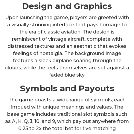
Design and Graphics
Upon launching the game, players are greeted with
a visually stunning interface that pays homage to
the era of classic aviation. The design is
reminiscent of vintage aircraft, complete with
distressed textures and an aesthetic that evokes
feelings of nostalgia. The background image
features a sleek airplane soaring through the
clouds, while the reels themselves are set against a
faded blue sky.
Symbols and Payouts
The game boasts a wide range of symbols, each
imbued with unique meanings and values. The
base game includes traditional slot symbols such
as A, K, Q, J, 10, and 9, which pay out anywhere from
0.25 to 2x the total bet for five matching