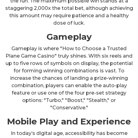
the fun. The maximum possible win stands at a
staggering 2,000x the total bet, although achieving
this amount may require patience and a healthy
dose of luck.
Gameplay
Gameplay is where "How to Choose a Trusted
Plane Game Casino" truly shines. With six reels and
up to five rows of symbols on display, the potential
for forming winning combinations is vast. To
increase the chances of landing a prize-winning
combination, players can enable the auto-play
feature or use one of the four pre-set strategy
options: "Turbo," "Boost," "Stealth," or
"Conservative."
Mobile Play and Experience
In today’s digital age, accessibility has become