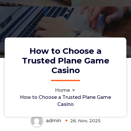
How to Choose a
Trusted Plane Game
Casino
How to Choose a Trusted Plane
Home
>
Game Casino
How to Choose a Trusted Plane Game
Casino
admin
26, Nov, 2025
0