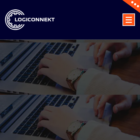
Skip
to
content