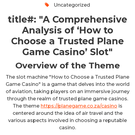
Uncategorized
title#: "A Comprehensive
Analysis of ‘How to
Choose a Trusted Plane
Game Casino’ Slot"
Overview of the Theme
The slot machine "How to Choose a Trusted Plane
Game Casino" is a game that delves into the world
of aviation, taking players on an immersive journey
through the realm of trusted plane game casinos.
The theme
https://planegame.co.za/casino
is
centered around the idea of air travel and the
various aspects involved in choosing a reputable
casino.