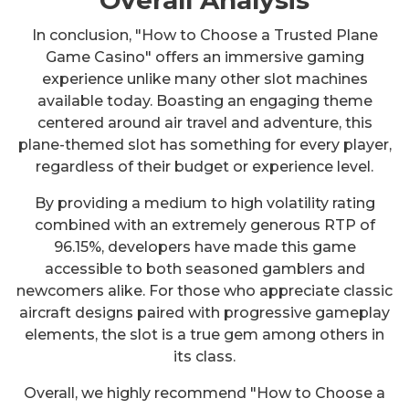
Overall Analysis
In conclusion, "How to Choose a Trusted Plane
Game Casino" offers an immersive gaming
experience unlike many other slot machines
available today. Boasting an engaging theme
centered around air travel and adventure, this
plane-themed slot has something for every player,
regardless of their budget or experience level.
By providing a medium to high volatility rating
combined with an extremely generous RTP of
96.15%, developers have made this game
accessible to both seasoned gamblers and
newcomers alike. For those who appreciate classic
aircraft designs paired with progressive gameplay
elements, the slot is a true gem among others in
its class.
Overall, we highly recommend "How to Choose a