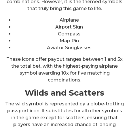
combinations. However, it is the themed symbols
that truly bring this game to life.
Airplane
Airport Sign
Compass
Map Pin
Aviator Sunglasses
These icons offer payout ranges between 1 and 5x
the total bet, with the highest-paying airplane
symbol awarding 10x for five matching
combinations.
Wilds and Scatters
The wild symbol is represented by a globe-trotting
passport icon. It substitutes for all other symbols
in the game except for scatters, ensuring that
players have an increased chance of landing