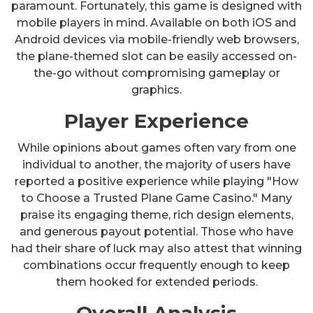
paramount. Fortunately, this game is designed with
mobile players in mind. Available on both iOS and
Android devices via mobile-friendly web browsers,
the plane-themed slot can be easily accessed on-
the-go without compromising gameplay or
graphics.
Player Experience
While opinions about games often vary from one
individual to another, the majority of users have
reported a positive experience while playing "How
to Choose a Trusted Plane Game Casino." Many
praise its engaging theme, rich design elements,
and generous payout potential. Those who have
had their share of luck may also attest that winning
combinations occur frequently enough to keep
them hooked for extended periods.