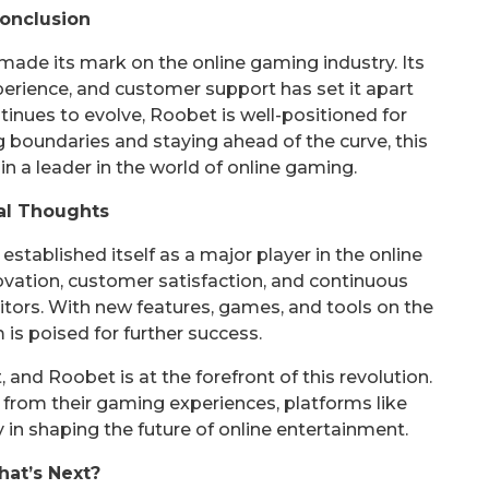
onclusion
de its mark on the online gaming industry. Its
erience, and customer support has set it apart
inues to evolve, Roobet is well-positioned for
g boundaries and staying ahead of the curve, this
n a leader in the world of online gaming.
al Thoughts
stablished itself as a major player in the online
ovation, customer satisfaction, and continuous
tors. With new features, games, and tools on the
m is poised for further success.
 and Roobet is at the forefront of this revolution.
from their gaming experiences, platforms like
in shaping the future of online entertainment.
at’s Next?