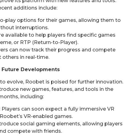
rove its platform with new features and tools.
cent additions include:
to-play options for their games, allowing them to
ithout interruptions.
 are available to help players find specific games
eme, or RTP (Return-to-Player).
yers can now track their progress and compete
 others in real-time.
: Future Developments
o evolve, Roobet is poised for further innovation.
roduce new games, features, and tools in the
onths, including:
: Players can soon expect a fully immersive VR
 Roobet’s VR-enabled games.
introduce social gaming elements, allowing players
and compete with friends.