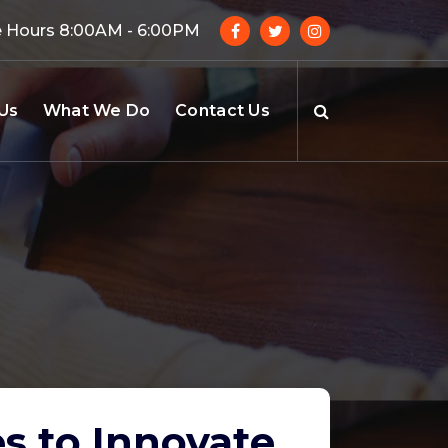
e Hours 8:00AM - 6:00PM
Us
What We Do
Contact Us
s to Innovate