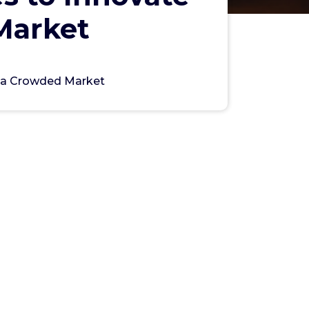
Market
 a Crowded Market