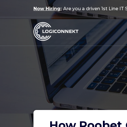
Skip
Now Hiring:
Are you a driven 1st Line IT
to
content
How Roobet C