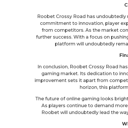
C
Roobet Crossy Road has undoubtedly ma
commitment to innovation, player exp
from competitors. As the market cont
further success. With a focus on pushin
platform will undoubtedly remai
Fin
In conclusion, Roobet Crossy Road has e
gaming market. Its dedication to inn
improvement sets it apart from competi
horizon, this platfor
The future of online gaming looks bright,
As players continue to demand more 
Roobet will undoubtedly lead the way 
Wh