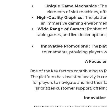
Unique Game Mechanics
: Th
elements of slot machines, offe
High-Quality Graphics
: The platfo
an immersive gaming environment 
Wide Range of Games
: Roobet of
table games, and live dealer options,
Innovative Promotions
: The pl
tournaments, providing players w
A Focus on
One of the key factors contributing to R
The platform has invested heavily in cre
for players to navigate and find their 
prioritizes customer support, offering
Innovative