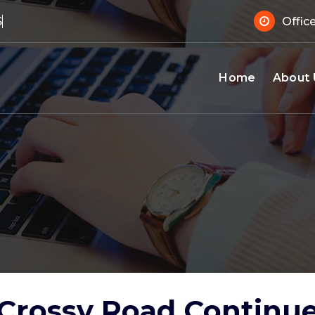
 Support
Offic
Home
About 
rossy Road Continue