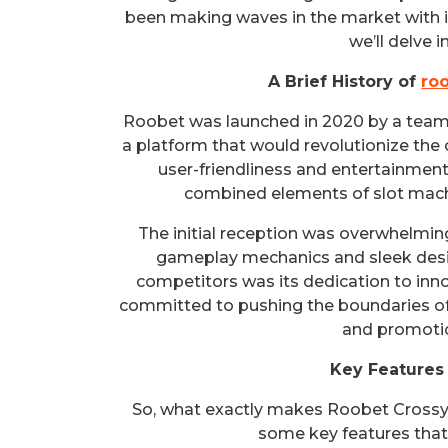
been making waves in the market with it
we’ll delve i
A Brief History of
ro
Roobet was launched in 2020 by a team
a platform that would revolutionize the
user-friendliness and entertainmen
combined elements of slot machin
The initial reception was overwhelmingl
gameplay mechanics and sleek desig
competitors was its dedication to inn
committed to pushing the boundaries of
and promotio
Key Features 
So, what exactly makes Roobet Crossy
some key features that 