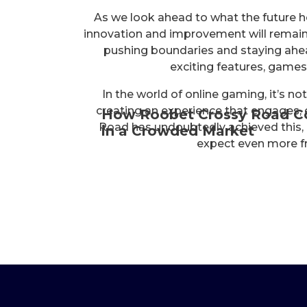
As we look ahead to what the future ho
innovation and improvement will remain a
pushing boundaries and staying ahea
exciting features, games
In the world of online gaming, it’s no
creating an experience that engages, 
How Roobet Crossy Road Co
Road has undoubtedly achieved this, 
in a Crowded Market
expect even more fr