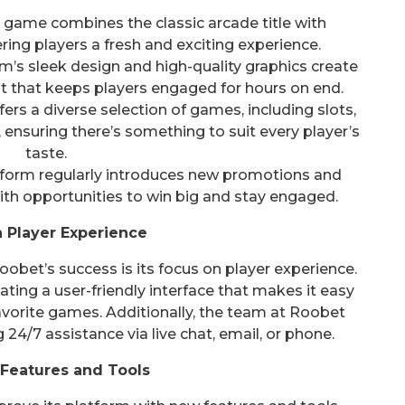
e game combines the classic arcade title with
ring players a fresh and exciting experience.
rm’s sleek design and high-quality graphics create
that keeps players engaged for hours on end.
fers a diverse selection of games, including slots,
 ensuring there’s something to suit every player’s
taste.
atform regularly introduces new promotions and
ith opportunities to win big and stay engaged.
 Player Experience
oobet’s success is its focus on player experience.
ating a user-friendly interface that makes it easy
favorite games. Additionally, the team at Roobet
 24/7 assistance via live chat, email, or phone.
 Features and Tools