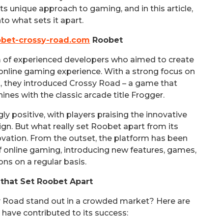
s unique approach to gaming, and in this article,
nto what sets it apart.
obet-crossy-road.com
Roobet
 of experienced developers who aimed to create
 online gaming experience. With a strong focus on
t, they introduced Crossy Road – a game that
es with the classic arcade title Frogger.
y positive, with players praising the innovative
n. But what really set Roobet apart from its
ovation. From the outset, the platform has been
 online gaming, introducing new features, games,
ns on a regular basis.
that Set Roobet Apart
 Road stand out in a crowded market? Here are
have contributed to its success: