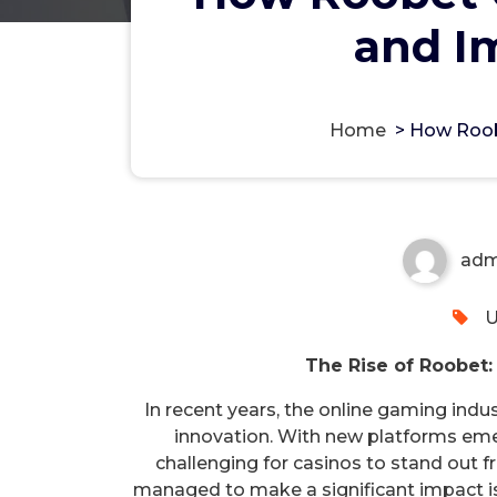
and I
How Roobet Crossy Road Con
Home
>
How Roob
a Crowded Market
adm
U
The Rise of Roobet:
In recent years, the online gaming in
innovation. With new platforms emer
challenging for casinos to stand out 
managed to make a significant impact i