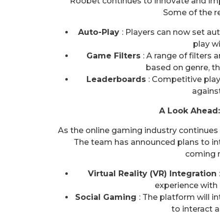
Roobet continues to innovate and imp
Some of the re
Auto-Play
: Players can now set au
play w
Game Filters
: A range of filters
based on genre, th
Leaderboards
: Competitive pla
against
A Look Ahead
As the online gaming industry continues t
The team has announced plans to int
coming m
Virtual Reality (VR) Integration
experience with
Social Gaming
: The platform will 
to interact 