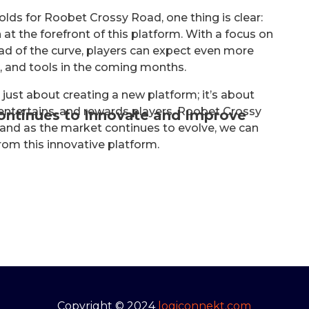
lds for Roobet Crossy Road, one thing is clear:
t the forefront of this platform. With a focus on
d of the curve, players can expect even more
, and tools in the coming months.
t just about creating a new platform; it’s about
entertains, and rewards players. Roobet Crossy
ntinues to Innovate and Improve
and as the market continues to evolve, we can
om this innovative platform.
Copyright © 2024
logiconnekt.com