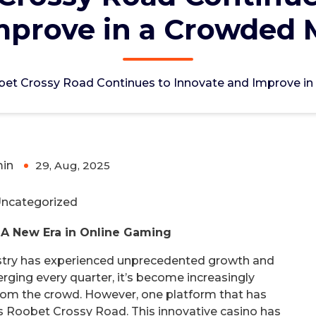
mprove in a Crowded 
tinues to Innovate and Improve in
et Crossy Road Continues to Innovate and Improve in
in
29, Aug, 2025
0
ncategorized
 A New Era in Online Gaming
dustry has experienced unprecedented growth and
ging every quarter, it’s become increasingly
from the crowd. However, one platform that has
s Roobet Crossy Road. This innovative casino has