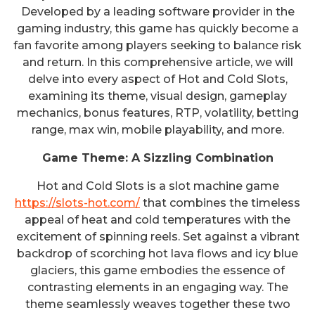
Developed by a leading software provider in the
gaming industry, this game has quickly become a
fan favorite among players seeking to balance risk
and return. In this comprehensive article, we will
delve into every aspect of Hot and Cold Slots,
examining its theme, visual design, gameplay
mechanics, bonus features, RTP, volatility, betting
range, max win, mobile playability, and more.
Game Theme: A Sizzling Combination
Hot and Cold Slots is a slot machine game
https://slots-hot.com/
that combines the timeless
appeal of heat and cold temperatures with the
excitement of spinning reels. Set against a vibrant
backdrop of scorching hot lava flows and icy blue
glaciers, this game embodies the essence of
contrasting elements in an engaging way. The
theme seamlessly weaves together these two