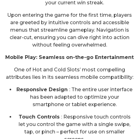
your current win streak.
Upon entering the game for the first time, players
are greeted by intuitive controls and accessible
menus that streamline gameplay. Navigation is
clear-cut, ensuring you can dive right into action
without feeling overwhelmed.
Mobile Play: Seamless on-the-go Entertainment
One of Hot and Cold Slots’ most compelling
attributes lies in its seamless mobile compatibility:
Responsive Design
: The entire user interface
has been adapted to optimize your
smartphone or tablet experience.
Touch Controls
: Responsive touch controls
let you control the game with a single swipe,
tap, or pinch – perfect for use on smaller