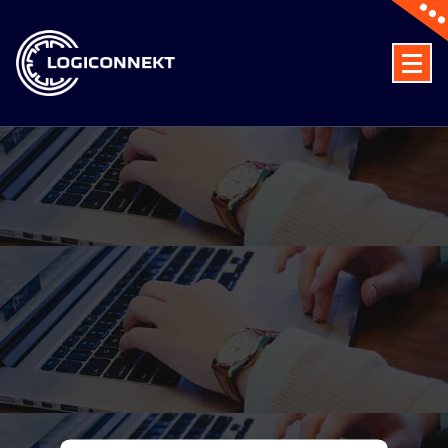
Skip
to
content