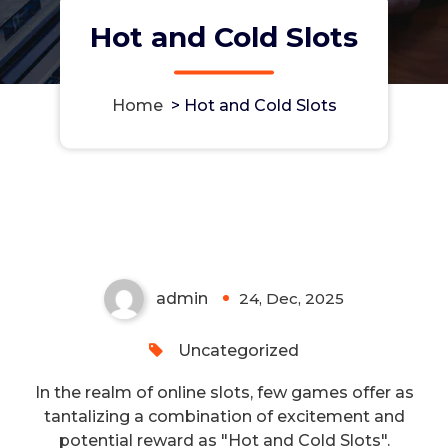
Hot and Cold Slots
Home
>
Hot and Cold Slots
Hot and Cold Slots
admin
24, Dec, 2025
0
Uncategorized
In the realm of online slots, few games offer as
tantalizing a combination of excitement and
potential reward as "Hot and Cold Slots".