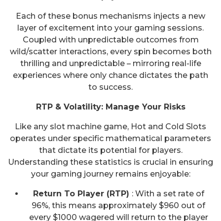
Each of these bonus mechanisms injects a new
layer of excitement into your gaming sessions.
Coupled with unpredictable outcomes from
wild/scatter interactions, every spin becomes both
thrilling and unpredictable – mirroring real-life
experiences where only chance dictates the path
to success.
RTP & Volatility: Manage Your Risks
Like any slot machine game, Hot and Cold Slots
operates under specific mathematical parameters
that dictate its potential for players.
Understanding these statistics is crucial in ensuring
your gaming journey remains enjoyable:
Return To Player (RTP)
: With a set rate of
96%, this means approximately $960 out of
every $1000 wagered will return to the player