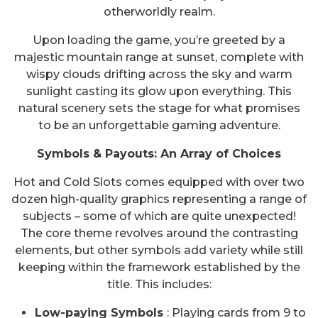
otherworldly realm.
Upon loading the game, you’re greeted by a
majestic mountain range at sunset, complete with
wispy clouds drifting across the sky and warm
sunlight casting its glow upon everything. This
natural scenery sets the stage for what promises
to be an unforgettable gaming adventure.
Symbols & Payouts: An Array of Choices
Hot and Cold Slots comes equipped with over two
dozen high-quality graphics representing a range of
subjects – some of which are quite unexpected!
The core theme revolves around the contrasting
elements, but other symbols add variety while still
keeping within the framework established by the
title. This includes:
Low-paying Symbols
: Playing cards from 9 to