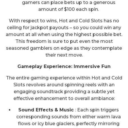
gamers can place bets up to a generous
amount of $100 each spin.
With respect to wins, Hot and Cold Slots has no
ceiling for jackpot payouts – so you could win any
amount at all when using the highest possible bet.
This freedom is sure to put even the most
seasoned gamblers on edge as they contemplate
their next move.
Gameplay Experience: Immersive Fun
The entire gaming experience within Hot and Cold
Slots revolves around spinning reels with an
engaging soundtrack providing a subtle yet
effective enhancement to overall ambiance:
Sound Effects & Music
: Each spin triggers
corresponding sounds from either warm lava
flows or icy blue glaciers, perfectly mirroring