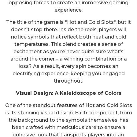
opposing forces to create an immersive gaming
experience.
The title of the game is "Hot and Cold Slots", but it
doesn’t stop there. Inside the reels, players will
notice symbols that reflect both heat and cold
temperatures. This blend creates a sense of
excitement as you’re never quite sure what’s
around the corner – a winning combination or a
loss? As a result, every spin becomes an
electrifying experience, keeping you engaged
throughout.
Visual Design: A Kaleidoscope of Colors
One of the standout features of Hot and Cold Slots
is its stunning visual design. Each component, from
the background to the symbols themselves, has
been crafted with meticulous care to ensure a
cohesive look that transports players into an