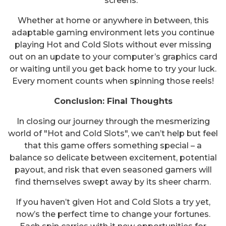
screens.
Whether at home or anywhere in between, this
adaptable gaming environment lets you continue
playing Hot and Cold Slots without ever missing
out on an update to your computer’s graphics card
or waiting until you get back home to try your luck.
Every moment counts when spinning those reels!
Conclusion: Final Thoughts
In closing our journey through the mesmerizing
world of "Hot and Cold Slots", we can’t help but feel
that this game offers something special – a
balance so delicate between excitement, potential
payout, and risk that even seasoned gamers will
find themselves swept away by its sheer charm.
If you haven’t given Hot and Cold Slots a try yet,
now’s the perfect time to change your fortunes.