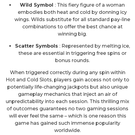
Wild Symbol
: This fiery figure of a woman
embodies both heat and cold by donning icy
wings. Wilds substitute for all standard pay-line
combinations to offer the best chance at
winning big.
Scatter Symbols
: Represented by melting ice,
these are essential in triggering free spins or
bonus rounds.
When triggered correctly during any spin within
Hot and Cold Slots, players gain access not only to
potentially life-changing jackpots but also unique
gameplay mechanics that inject an air of
unpredictability into each session. This thrilling mix
of outcomes guarantees no two gaming sessions
will ever feel the same – which is one reason this
game has gained such immense popularity
worldwide.