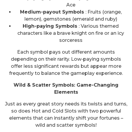
Ace
Medium-payout Symbols
: Fruits (orange,
lemon), gemstones (emerald and ruby)
High-paying Symbols
: Various themed
characters like a brave knight on fire or an icy
sorceress
Each symbol pays out different amounts
depending on their rarity. Low-paying symbols
offer less significant rewards but appear more
frequently to balance the gameplay experience.
Wild & Scatter Symbols: Game-Changing
Elements
Just as every great story needs its twists and turns,
so does Hot and Cold Slots with two powerful
elements that can instantly shift your fortunes –
wild and scatter symbols!