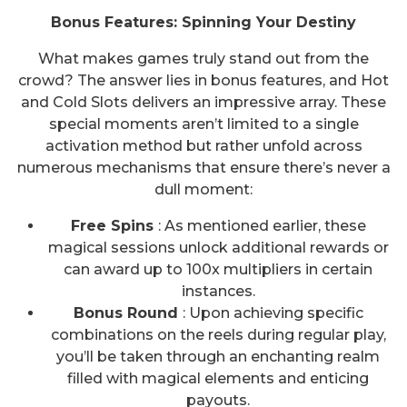
Bonus Features: Spinning Your Destiny
What makes games truly stand out from the
crowd? The answer lies in bonus features, and Hot
and Cold Slots delivers an impressive array. These
special moments aren’t limited to a single
activation method but rather unfold across
numerous mechanisms that ensure there’s never a
dull moment:
Free Spins
: As mentioned earlier, these
magical sessions unlock additional rewards or
can award up to 100x multipliers in certain
instances.
Bonus Round
: Upon achieving specific
combinations on the reels during regular play,
you’ll be taken through an enchanting realm
filled with magical elements and enticing
payouts.