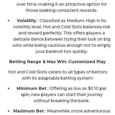
over time, making it an attractive option for
those seeking consistent rewards.
Volatility
: Classified as Medium-High in its
volatility level, Hot and Cold Slots balances risk
and reward perfectly. This offers players a
delicate dance between trying their luck on big
wins while being cautious enough not to empty
your bankroll too quickly.
Betting Range & Max Win: Customized Play
Hot and Cold Slots caters to all types of bettors
with its adaptable betting system:
Minimum Bet
: Offering as low as $0.10 per
spin, new players can start their journey
without breaking the bank.
Maximum Bet
: Meanwhile, more adventurous