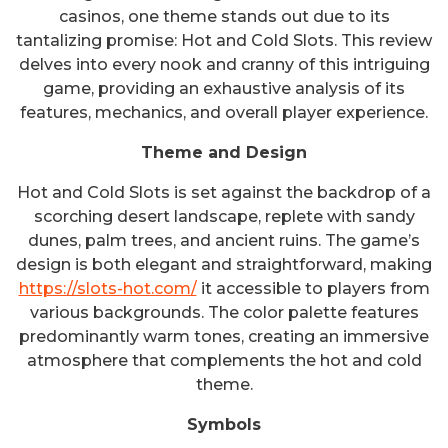
casinos, one theme stands out due to its
tantalizing promise: Hot and Cold Slots. This review
delves into every nook and cranny of this intriguing
game, providing an exhaustive analysis of its
features, mechanics, and overall player experience.
Theme and Design
Hot and Cold Slots is set against the backdrop of a
scorching desert landscape, replete with sandy
dunes, palm trees, and ancient ruins. The game’s
design is both elegant and straightforward, making
https://slots-hot.com/
it accessible to players from
various backgrounds. The color palette features
predominantly warm tones, creating an immersive
atmosphere that complements the hot and cold
theme.
Symbols