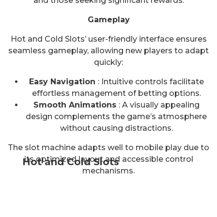
and those seeking significant rewards.
Gameplay
Hot and Cold Slots’ user-friendly interface ensures
seamless gameplay, allowing new players to adapt
quickly:
Easy Navigation
: Intuitive controls facilitate
effortless management of betting options.
Smooth Animations
: A visually appealing
design complements the game’s atmosphere
without causing distractions.
The slot machine adapts well to mobile play due to
its optimized layout and accessible control
Hot and Cold Slots
mechanisms.