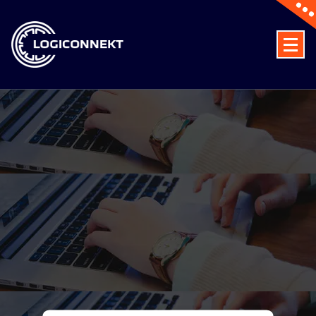
Skip
to
content