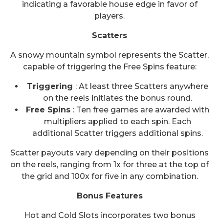
indicating a favorable house edge in favor of
players.
Scatters
A snowy mountain symbol represents the Scatter,
capable of triggering the Free Spins feature:
Triggering
: At least three Scatters anywhere
on the reels initiates the bonus round.
Free Spins
: Ten free games are awarded with
multipliers applied to each spin. Each
additional Scatter triggers additional spins.
Scatter payouts vary depending on their positions
on the reels, ranging from 1x for three at the top of
the grid and 100x for five in any combination.
Bonus Features
Hot and Cold Slots incorporates two bonus