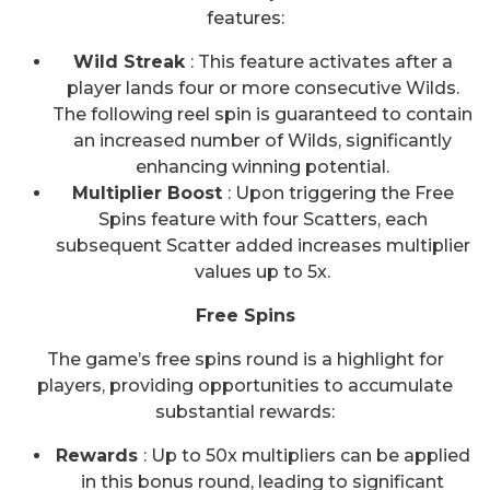
features:
Wild Streak
: This feature activates after a
player lands four or more consecutive Wilds.
The following reel spin is guaranteed to contain
an increased number of Wilds, significantly
enhancing winning potential.
Multiplier Boost
: Upon triggering the Free
Spins feature with four Scatters, each
subsequent Scatter added increases multiplier
values up to 5x.
Free Spins
The game’s free spins round is a highlight for
players, providing opportunities to accumulate
substantial rewards:
Rewards
: Up to 50x multipliers can be applied
in this bonus round, leading to significant