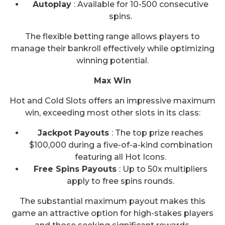
Autoplay
: Available for 10-500 consecutive
spins.
The flexible betting range allows players to
manage their bankroll effectively while optimizing
winning potential.
Max Win
Hot and Cold Slots offers an impressive maximum
win, exceeding most other slots in its class:
Jackpot Payouts
: The top prize reaches
$100,000 during a five-of-a-kind combination
featuring all Hot Icons.
Free Spins Payouts
: Up to 50x multipliers
apply to free spins rounds.
The substantial maximum payout makes this
game an attractive option for high-stakes players