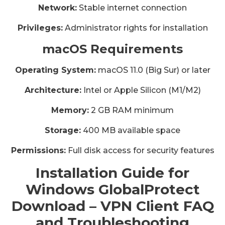
Network:
Stable internet connection
Privileges:
Administrator rights for installation
macOS Requirements
Operating System:
macOS 11.0 (Big Sur) or later
Architecture:
Intel or Apple Silicon (M1/M2)
Memory:
2 GB RAM minimum
Storage:
400 MB available space
Permissions:
Full disk access for security features
Installation Guide for
Windows GlobalProtect
Download – VPN Client FAQ
and Troubleshooting