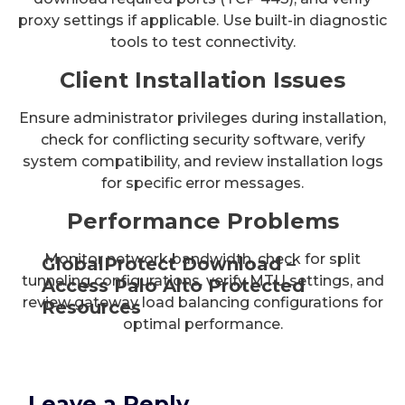
proxy settings if applicable. Use built-in diagnostic
tools to test connectivity.
Client Installation Issues
Ensure administrator privileges during installation,
check for conflicting security software, verify
system compatibility, and review installation logs
for specific error messages.
Performance Problems
Monitor network bandwidth, check for split
GlobalProtect Download –
tunneling configurations, verify MTU settings, and
Access Palo Alto Protected
review gateway load balancing configurations for
Resources
optimal performance.
Leave a Reply