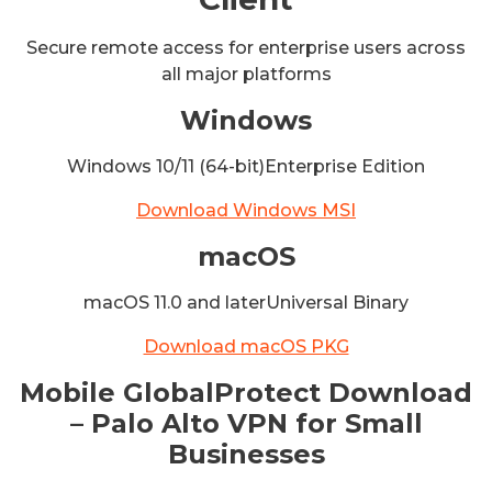
Secure remote access for enterprise users across
all major platforms
Windows
Windows 10/11 (64-bit)Enterprise Edition
Download Windows MSI
macOS
macOS 11.0 and laterUniversal Binary
Download macOS PKG
Mobile GlobalProtect Download
– Palo Alto VPN for Small
Businesses