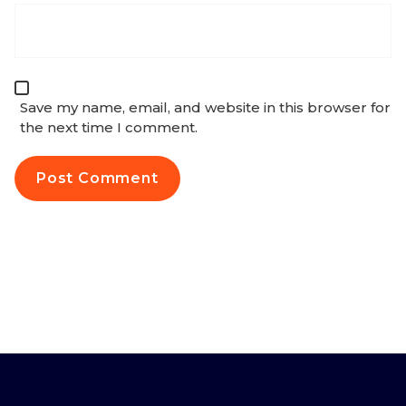
Save my name, email, and website in this browser for
the next time I comment.