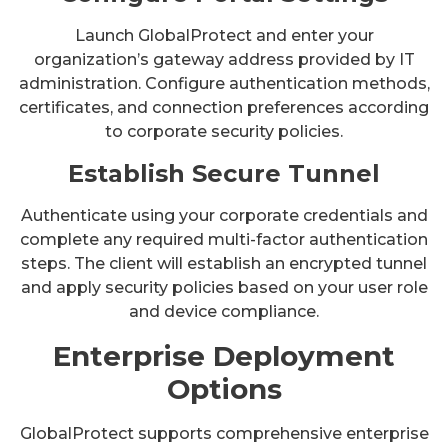
Launch GlobalProtect and enter your
organization’s gateway address provided by IT
administration. Configure authentication methods,
certificates, and connection preferences according
to corporate security policies.
Establish Secure Tunnel
Authenticate using your corporate credentials and
complete any required multi-factor authentication
steps. The client will establish an encrypted tunnel
and apply security policies based on your user role
and device compliance.
Enterprise Deployment
Options
GlobalProtect supports comprehensive enterprise