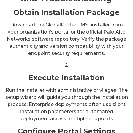
Obtain Installation Package
Download the GlobalProtect MSI installer from
your organization’s portal or the official Palo Alto
Networks software repository. Verify the package
authenticity and version compatibility with your
endpoint security requirements.
2
Execute Installation
Run the installer with administrative privileges. The
setup wizard will guide you through the installation
process. Enterprise deployments often use silent
installation parameters for automated
deployment across multiple endpoints.
Configure Portal Settings