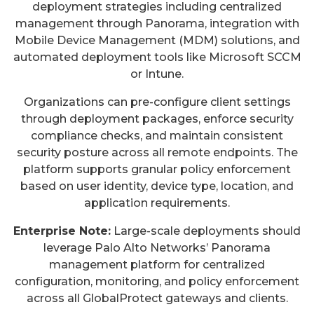
deployment strategies including centralized
management through Panorama, integration with
Mobile Device Management (MDM) solutions, and
automated deployment tools like Microsoft SCCM
or Intune.
Organizations can pre-configure client settings
through deployment packages, enforce security
compliance checks, and maintain consistent
security posture across all remote endpoints. The
platform supports granular policy enforcement
based on user identity, device type, location, and
application requirements.
Enterprise Note:
Large-scale deployments should
leverage Palo Alto Networks’ Panorama
management platform for centralized
configuration, monitoring, and policy enforcement
across all GlobalProtect gateways and clients.