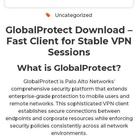
0
Uncategorized
GlobalProtect Download –
Fast Client for Stable VPN
Sessions
What is GlobalProtect?
GlobalProtect is Palo Alto Networks’
comprehensive security platform that extends
enterprise-grade protection to mobile users and
remote networks. This sophisticated VPN client
establishes secure connections between
endpoints and corporate resources while enforcing
security policies consistently across all network
environments.