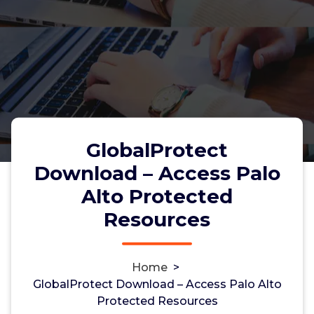
GlobalProtect
Download – Access Palo
Alto Protected
GlobalProtect Download –
Resources
Access Palo Alto Protected
Resources
Home
>
GlobalProtect Download – Access Palo Alto
Protected Resources
admin
26, Nov, 2025