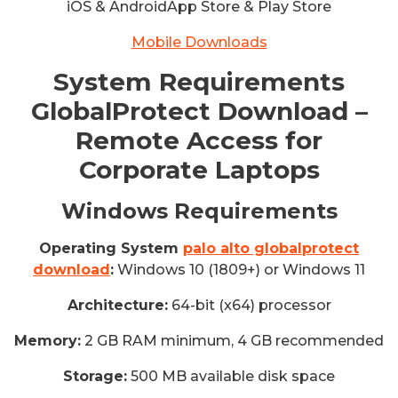
iOS & AndroidApp Store & Play Store
Mobile Downloads
System Requirements
GlobalProtect Download –
Remote Access for
Corporate Laptops
Windows Requirements
Operating System
palo alto globalprotect
download
:
Windows 10 (1809+) or Windows 11
Architecture:
64-bit (x64) processor
Memory:
2 GB RAM minimum, 4 GB recommended
Storage:
500 MB available disk space