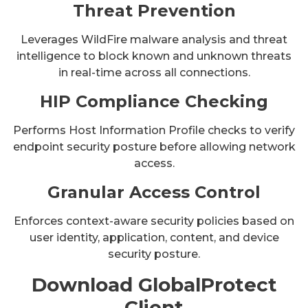
Threat Prevention
Leverages WildFire malware analysis and threat
intelligence to block known and unknown threats
in real-time across all connections.
HIP Compliance Checking
Performs Host Information Profile checks to verify
endpoint security posture before allowing network
access.
Granular Access Control
Enforces context-aware security policies based on
user identity, application, content, and device
security posture.
Download GlobalProtect
Client