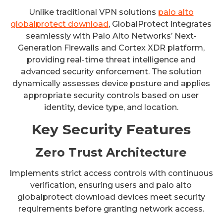
Unlike traditional VPN solutions
palo alto
globalprotect download
, GlobalProtect integrates
seamlessly with Palo Alto Networks’ Next-
Generation Firewalls and Cortex XDR platform,
providing real-time threat intelligence and
advanced security enforcement. The solution
dynamically assesses device posture and applies
appropriate security controls based on user
identity, device type, and location.
Key Security Features
Zero Trust Architecture
Implements strict access controls with continuous
verification, ensuring users and palo alto
globalprotect download devices meet security
requirements before granting network access.