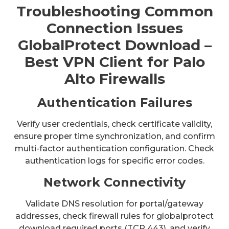
Troubleshooting Common
Connection Issues
GlobalProtect Download –
Best VPN Client for Palo
Alto Firewalls
Authentication Failures
Verify user credentials, check certificate validity,
ensure proper time synchronization, and confirm
multi-factor authentication configuration. Check
authentication logs for specific error codes.
Network Connectivity
Validate DNS resolution for portal/gateway
addresses, check firewall rules for globalprotect
download required ports (TCP 443), and verify