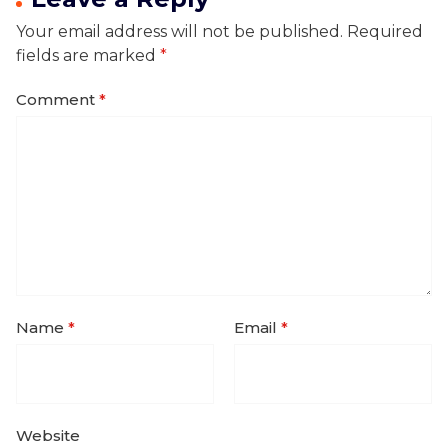
Your email address will not be published.
Required
fields are marked
*
Comment
*
Name
*
Email
*
Website