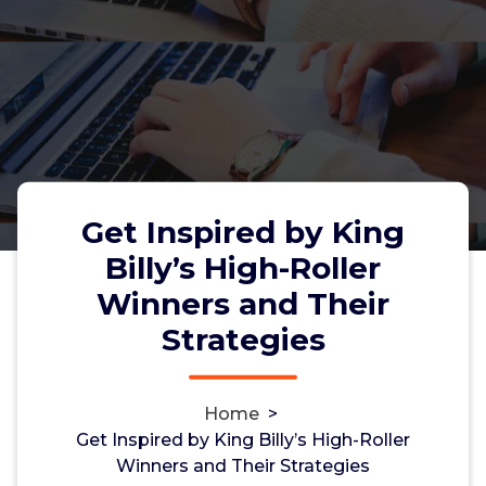
Get Inspired by King
Billy’s High-Roller
Winners and Their
Get Inspired by King Billy’s High-
Strategies
Roller Winners and Their
Strategies
Home
>
Get Inspired by King Billy’s High-Roller
Winners and Their Strategies
admin
28, Aug, 2025