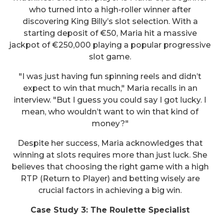
who turned into a high-roller winner after
discovering King Billy’s slot selection. With a
starting deposit of €50, Maria hit a massive
jackpot of €250,000 playing a popular progressive
slot game.
"I was just having fun spinning reels and didn’t
expect to win that much," Maria recalls in an
interview. "But I guess you could say I got lucky. I
mean, who wouldn’t want to win that kind of
money?"
Despite her success, Maria acknowledges that
winning at slots requires more than just luck. She
believes that choosing the right game with a high
RTP (Return to Player) and betting wisely are
crucial factors in achieving a big win.
Case Study 3: The Roulette Specialist