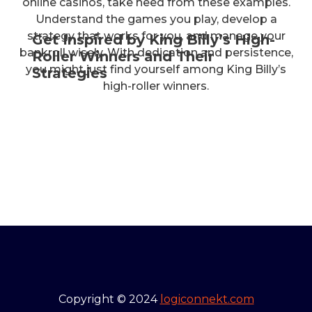
online casinos, take heed from these examples.
Understand the games you play, develop a
strategy that works for you, and manage your
Get Inspired by King Billy’s High-
bankroll wisely. With dedication and persistence,
Roller Winners and Their
you might just find yourself among King Billy’s
Strategies
high-roller winners.
Copyright © 2024
logiconnekt.com