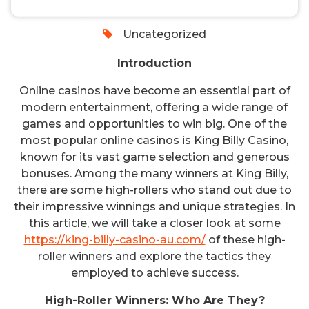
0
Uncategorized
Introduction
Online casinos have become an essential part of
modern entertainment, offering a wide range of
games and opportunities to win big. One of the
most popular online casinos is King Billy Casino,
known for its vast game selection and generous
bonuses. Among the many winners at King Billy,
there are some high-rollers who stand out due to
their impressive winnings and unique strategies. In
this article, we will take a closer look at some
https://king-billy-casino-au.com/
of these high-
roller winners and explore the tactics they
employed to achieve success.
High-Roller Winners: Who Are They?