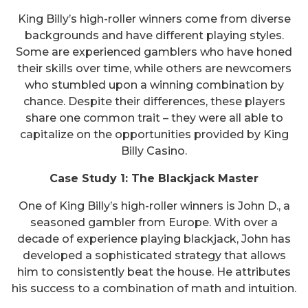
King Billy’s high-roller winners come from diverse
backgrounds and have different playing styles.
Some are experienced gamblers who have honed
their skills over time, while others are newcomers
who stumbled upon a winning combination by
chance. Despite their differences, these players
share one common trait – they were all able to
capitalize on the opportunities provided by King
Billy Casino.
Case Study 1: The Blackjack Master
One of King Billy’s high-roller winners is John D., a
seasoned gambler from Europe. With over a
decade of experience playing blackjack, John has
developed a sophisticated strategy that allows
him to consistently beat the house. He attributes
his success to a combination of math and intuition.