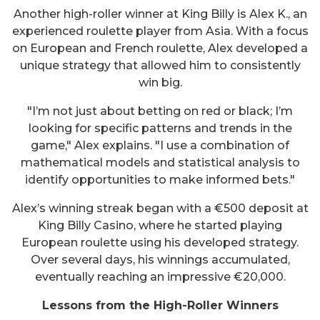
Another high-roller winner at King Billy is Alex K., an
experienced roulette player from Asia. With a focus
on European and French roulette, Alex developed a
unique strategy that allowed him to consistently
win big.
"I’m not just about betting on red or black; I’m
looking for specific patterns and trends in the
game," Alex explains. "I use a combination of
mathematical models and statistical analysis to
identify opportunities to make informed bets."
Alex’s winning streak began with a €500 deposit at
King Billy Casino, where he started playing
European roulette using his developed strategy.
Over several days, his winnings accumulated,
eventually reaching an impressive €20,000.
Lessons from the High-Roller Winners