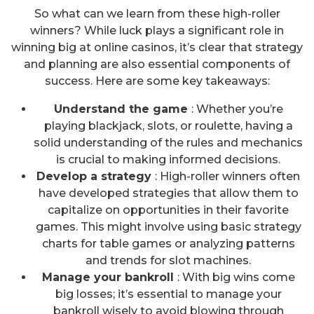
So what can we learn from these high-roller
winners? While luck plays a significant role in
winning big at online casinos, it’s clear that strategy
and planning are also essential components of
success. Here are some key takeaways:
Understand the game
: Whether you’re
playing blackjack, slots, or roulette, having a
solid understanding of the rules and mechanics
is crucial to making informed decisions.
Develop a strategy
: High-roller winners often
have developed strategies that allow them to
capitalize on opportunities in their favorite
games. This might involve using basic strategy
charts for table games or analyzing patterns
and trends for slot machines.
Manage your bankroll
: With big wins come
big losses; it’s essential to manage your
bankroll wisely to avoid blowing through