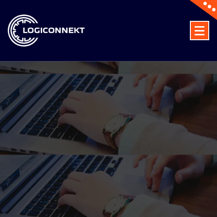
Skip
to
content