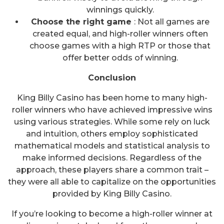
winnings quickly.
Choose the right game
: Not all games are
created equal, and high-roller winners often
choose games with a high RTP or those that
offer better odds of winning.
Conclusion
King Billy Casino has been home to many high-
roller winners who have achieved impressive wins
using various strategies. While some rely on luck
and intuition, others employ sophisticated
mathematical models and statistical analysis to
make informed decisions. Regardless of the
approach, these players share a common trait –
they were all able to capitalize on the opportunities
provided by King Billy Casino.
If you’re looking to become a high-roller winner at