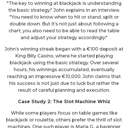
"The key to winning at blackjack is understanding
the basic strategy," John explains in an interview.
"You need to know when to hit or stand, split or
double down. But it’s not just about following a
chart; you also need to be able to read the table
and adjust your strategy accordingly."
John’s winning streak began with a €100 deposit at
King Billy Casino, where he started playing
blackjack using the basic strategy. Over several
hours, his winnings accumulated, eventually
reaching an impressive €10,000. John claims that
his success is not just due to luck but rather the
result of careful planning and execution.
Case Study 2: The Slot Machine Whiz
While some players focus on table games like
blackjack or roulette, others prefer the thrill of slot
machines. One such player is Maria G., a beginner