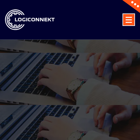
Skip
to
content