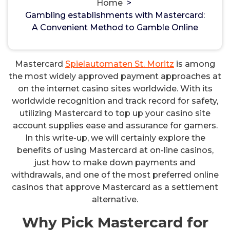
Home
>
Gambling establishments with Mastercard:
admin
8, Nov, 2025
0
A Convenient Method to Gamble Online
Uncategorized
Mastercard
Spielautomaten St. Moritz
is among
the most widely approved payment approaches at
on the internet casino sites worldwide. With its
worldwide recognition and track record for safety,
utilizing Mastercard to top up your casino site
account supplies ease and assurance for gamers.
In this write-up,
we will certainly explore the
benefits of using Mastercard at on-line casinos,
just how to make down payments and
withdrawals, and one of the most preferred online
casinos that approve Mastercard as a settlement
alternative.
Why Pick Mastercard for