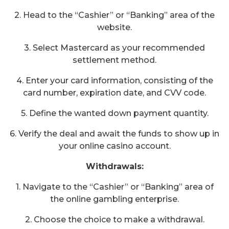
2. Head to the “Cashier” or “Banking” area of the
website.
3. Select Mastercard as your recommended
settlement method.
4. Enter your card information, consisting of the
card number, expiration date, and CVV code.
5. Define the wanted down payment quantity.
6. Verify the deal and await the funds to show up in
your online casino account.
Withdrawals:
1. Navigate to the “Cashier” or “Banking” area of
the online gambling enterprise.
2. Choose the choice to make a withdrawal.