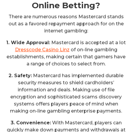
Online Betting?
There are numerous reasons Mastercard stands
out as a favored repayment approach for on the
internet gambling:
1. Wide Approval:
Mastercard is accepted at a lot
Dresscode Casino Linz
of on-line gambling
establishments, making certain that gamers have
a range of choices to select from.
2. Safety:
Mastercard has implemented durable
security measures to shield cardholders’
information and deals. Making use of file
encryption and sophisticated scams discovery
systems offers players peace of mind when
making on-line gambling enterprise payments.
3. Convenience:
With Mastercard, players can
quickly make down payments and withdrawals at