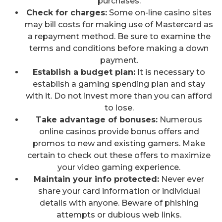
purchases.
Check for charges:
Some on-line casino sites
may bill costs for making use of Mastercard as
a repayment method. Be sure to examine the
terms and conditions before making a down
payment.
Establish a budget plan:
It is necessary to
establish a gaming spending plan and stay
with it. Do not invest more than you can afford
to lose.
Take advantage of bonuses:
Numerous
online casinos provide bonus offers and
promos to new and existing gamers. Make
certain to check out these offers to maximize
your video gaming experience.
Maintain your info protected:
Never ever
share your card information or individual
details with anyone. Beware of phishing
attempts or dubious web links.