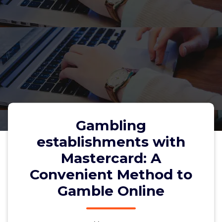
Gambling
establishments with
Mastercard: A
Gambling establishments with
Convenient Method to
Mastercard: A Convenient Method
Gamble Online
to Gamble Online