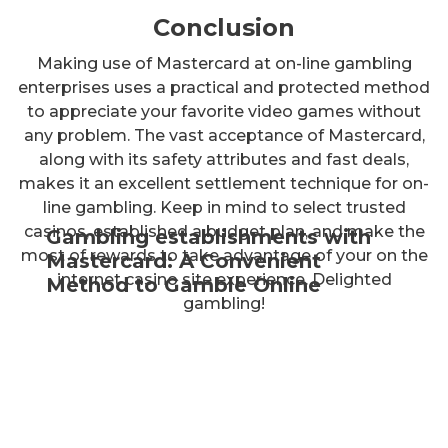
Conclusion
Making use of Mastercard at on-line gambling
enterprises uses a practical and protected method
to appreciate your favorite video games without
any problem. The vast acceptance of Mastercard,
along with its safety attributes and fast deals,
makes it an excellent settlement technique for on-
line gambling. Keep in mind to select trusted
casinos, established a budget plan, and make the
Gambling establishments with
most of rewards to take advantage of your on the
Mastercard: A Convenient
internet casino site experience. Delighted
Method to Gamble Online
gambling!