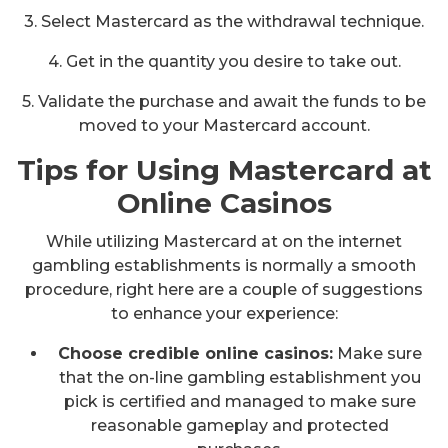
3. Select Mastercard as the withdrawal technique.
4. Get in the quantity you desire to take out.
5. Validate the purchase and await the funds to be
moved to your Mastercard account.
Tips for Using Mastercard at
Online Casinos
While utilizing Mastercard at on the internet
gambling establishments is normally a smooth
procedure, right here are a couple of suggestions
to enhance your experience:
Choose credible online casinos:
Make sure
that the on-line gambling establishment you
pick is certified and managed to make sure
reasonable gameplay and protected