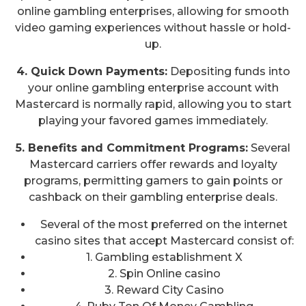
online gambling enterprises, allowing for smooth
video gaming experiences without hassle or hold-
up.
4. Quick Down Payments:
Depositing funds into
your online gambling enterprise account with
Mastercard is normally rapid, allowing you to start
playing your favored games immediately.
5. Benefits and Commitment Programs:
Several
Mastercard carriers offer rewards and loyalty
programs, permitting gamers to gain points or
cashback on their gambling enterprise deals.
Several of the most preferred on the internet
casino sites that accept Mastercard consist of:
1. Gambling establishment X
2. Spin Online casino
3. Reward City Casino