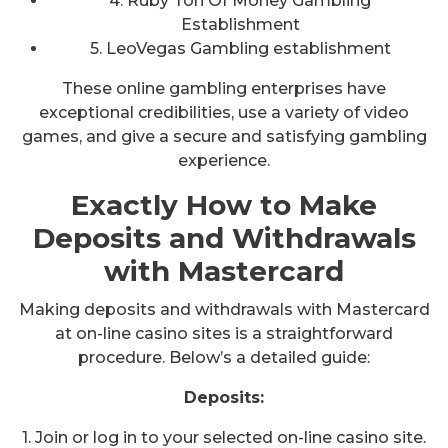
4. Ruby Ton Of Money Gambling
Establishment
5. LeoVegas Gambling establishment
These online gambling enterprises have
exceptional credibilities, use a variety of video
games, and give a secure and satisfying gambling
experience.
Exactly How to Make
Deposits and Withdrawals
with Mastercard
Making deposits and withdrawals with Mastercard
at on-line casino sites is a straightforward
procedure. Below’s a detailed guide:
Deposits:
1. Join or log in to your selected on-line casino site.