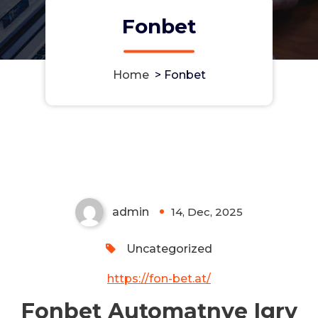
Fonbet
Home
>
Fonbet
Fonbet
admin
14, Dec, 2025
0
Uncategorized
https://fon-bet.at/
Fonbet Automatnye Igry