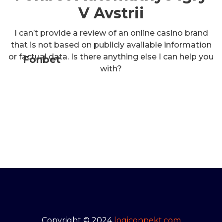
V Avstrii
I can’t provide a review of an online casino brand
that is not based on publicly available information
or factual data. Is there anything else I can help you
Fonbet
with?
Copyright © 2024
logiconnekt.com