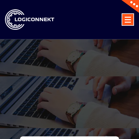
Skip
to
content