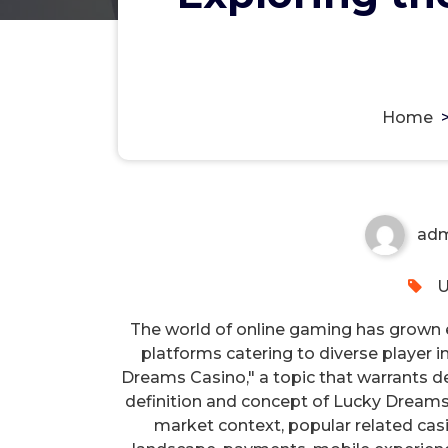
Home
Exploring the World of Onl
ad
U
The world of online gaming has grown ex
platforms catering to diverse player 
Dreams Casino," a topic that warrants det
definition and concept of Lucky Dream
market context, popular related cas