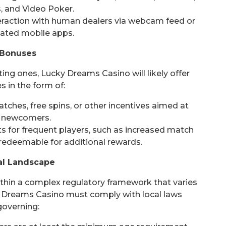
, and Video Poker.
teraction with human dealers via webcam feed or
ated mobile apps.
Bonuses
ting ones, Lucky Dreams Casino will likely offer
 in the form of:
atches, free spins, or other incentives aimed at
newcomers.
ts for frequent players, such as increased match
 redeemable for additional rewards.
al Landscape
thin a complex regulatory framework that varies
y Dreams Casino must comply with local laws
governing: