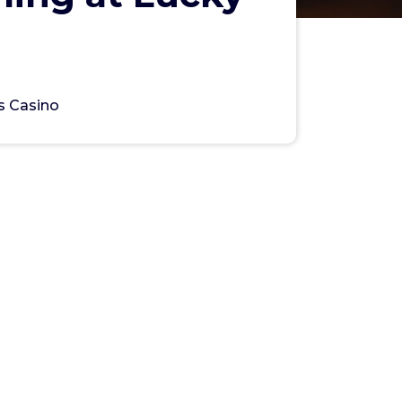
s Casino