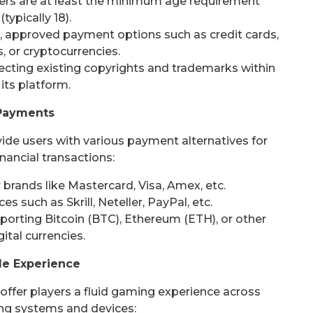
users are at least the minimum age requirement
(typically 18).
e, approved payment options such as credit cards,
s, or cryptocurrencies.
ecting existing copyrights and trademarks within
its platform.
Payments
ide users with various payment alternatives for
nancial transactions:
r brands like Mastercard, Visa, Amex, etc.
ces such as Skrill, Neteller, PayPal, etc.
porting Bitcoin (BTC), Ethereum (ETH), or other
gital currencies.
le Experience
ffer players a fluid gaming experience across
ing systems and devices: