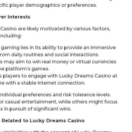
cific player demographics or preferences.
yer Interests
asino are likely motivated by various factors,
including:
e gaming lies in its ability to provide an immersive
rom daily routines and social interactions.
rs may aim to win real money or virtual currencies
the platform’s games.
ws players to engage with Lucky Dreams Casino at
e with a stable internet connection.
individual preferences and risk tolerance levels.
 casual entertainment, while others might focus
s in pursuit of significant wins.
s Related to Lucky Dreams Casino