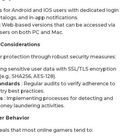
ns for Android and iOS users with dedicated login
alogs, and in-app notifications.
: Web-based versions that can be accessed via
sers on both PC and Mac.
 Considerations
r protection through robust security measures:
ting sensitive user data with SSL/TLS encryption
e.g., SHA256, AES-128).
tandards
: Regular audits to verify adherence to
try best practices.
es
: Implementing processes for detecting and
ney laundering activities.
er Behavior
veals that most online gamers tend to: