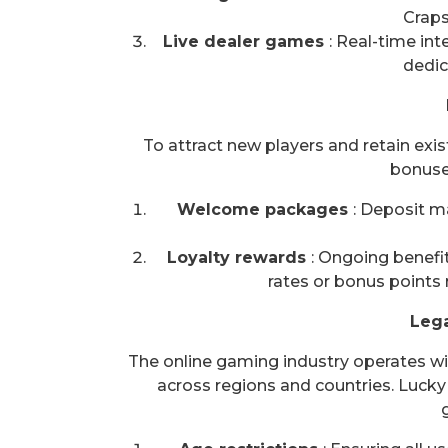
Craps
Live dealer games
: Real-time in
dedic
To attract new players and retain exis
bonuses
Welcome packages
: Deposit m
Loyalty rewards
: Ongoing benefi
rates or bonus points
Leg
The online gaming industry operates wi
across regions and countries. Luck