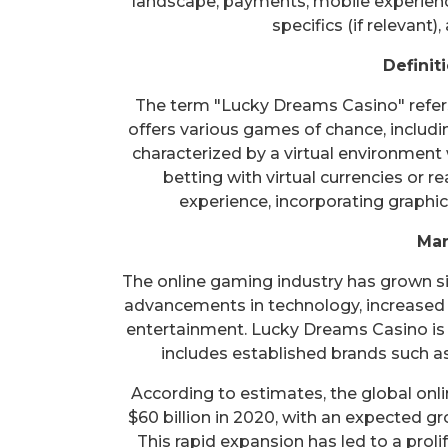
landscape, payments, mobile experience
specifics (if relevant)
Definit
The term "Lucky Dreams Casino" refers
offers various games of chance, includin
characterized by a virtual environment
betting with virtual currencies or 
experience, incorporating graphic
Mar
The online gaming industry has grown sign
advancements in technology, increased a
entertainment. Lucky Dreams Casino is s
includes established brands such as
According to estimates, the global on
$60 billion in 2020, with an expected 
This rapid expansion has led to a proli