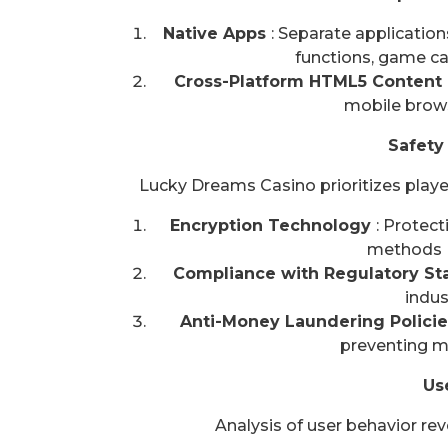
Native Apps
: Separate applicatio
functions, game cat
Cross-Platform HTML5 Content
mobile brow
Safety
Lucky Dreams Casino prioritizes playe
Encryption Technology
: Protec
methods (
Compliance with Regulatory S
indus
Anti-Money Laundering Polici
preventing mo
Us
Analysis of user behavior re