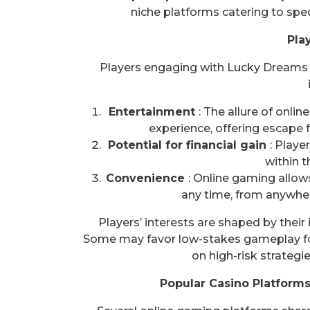
niche platforms catering to spe
Pla
Players engaging with Lucky Dreams C
Entertainment
: The allure of onlin
experience, offering escape f
Potential for financial gain
: Playe
within 
Convenience
: Online gaming allo
any time, from anywher
Players’ interests are shaped by their 
Some may favor low-stakes gameplay for
on high-risk strategie
Popular Casino Platform