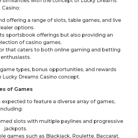
 similarities with the concept of Lucky Dreams
Casino:
nd offering a range of slots, table games, and live
ealer options.
its sportsbook offerings but also providing an
election of casino games.
or that caters to both online gaming and betting
enthusiasts.
s game types, bonus opportunities, and rewards
he Lucky Dreams Casino concept.
es of Games
expected to feature a diverse array of games,
including:
hemed slots with multiple paylines and progressive
jackpots.
able games such as Blackjack, Roulette, Baccarat,