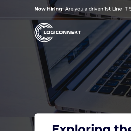
Skip
Now Hiring:
Are you a driven 1st Line IT
to
content
Exploring th