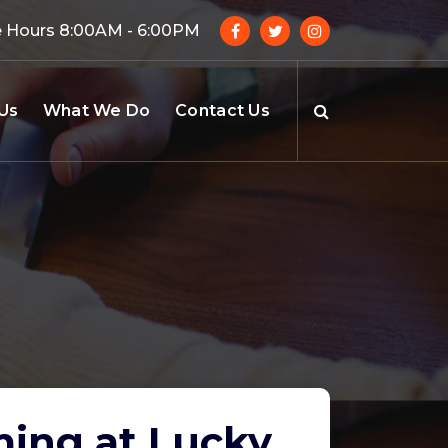
e Hours 8:00AM - 6:00PM
Us
What We Do
Contact Us
ming at Lucky