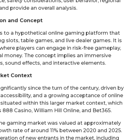
, safety considerations, user behavior, regional
, and provide an overall analysis.
ion and Concept
 to a hypothetical online gaming platform that
g slots, table games, and live dealer games. It is
 where players can engage in risk-free gameplay,
real money. The concept implies an immersive
s, sound effects, and interactive elements.
ket Context
ificantly since the turn of the century, driven by
ccessibility, and a growing acceptance of online
ituated within this larger market context, which
 888 Casino, William Hill Online, and Bet365.
line gaming market was valued at approximately
growth rate of around 11% between 2020 and 2025.
feration of new entrants in the market, including