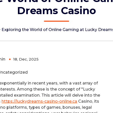
Dreams Casino
>
Exploring the World of Online Gaming at Lucky Dream
ine Gaming at Lucky Dreams Casino
min
18, Dec, 2025
0
ncategorized
ponentially in recent years, with a vast array of
interests. Among these is the concept of "Lucky
ailed examination. This article will delve into the
s
https://luckydreams-casino-online.ca
Casino, its
ino platforms, types of games, bonuses, legal