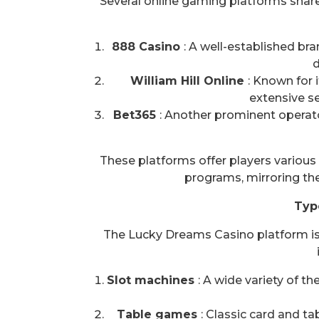
Several online gaming platforms share
888 Casino
: A well-established bra
d
William Hill Online
: Known for 
extensive s
Bet365
: Another prominent operat
These platforms offer players variou
programs, mirroring t
Typ
The Lucky Dreams Casino platform is 
Slot machines
: A wide variety of t
Table games
: Classic card and t