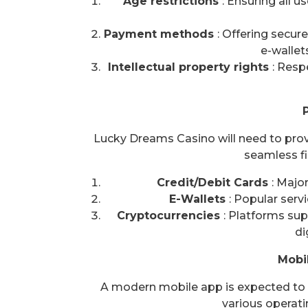
Age restrictions
: Ensuring all 
Payment methods
: Offering secur
e-wallet
Intellectual property rights
: Resp
Lucky Dreams Casino will need to prov
seamless fi
Credit/Debit Cards
: Majo
E-Wallets
: Popular servi
Cryptocurrencies
: Platforms sup
di
Mobi
A modern mobile app is expected to o
various operat