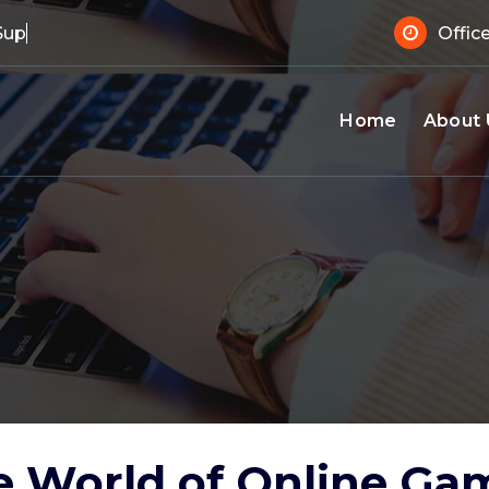
 Support?
Offic
Home
About 
e World of Online Ga