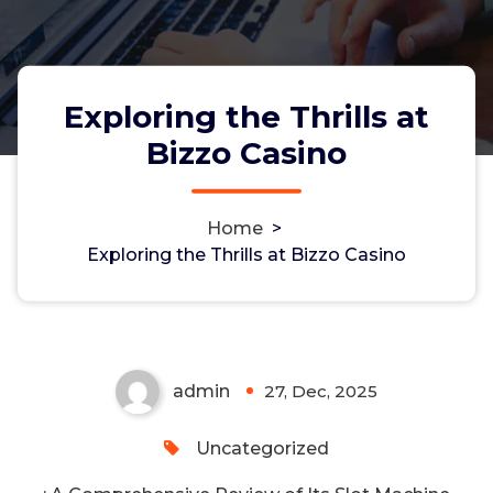
Exploring the Thrills at
Bizzo Casino
Home
>
Exploring the Thrills at Bizzo
Exploring the Thrills at Bizzo Casino
Casino
admin
27, Dec, 2025
0
Uncategorized