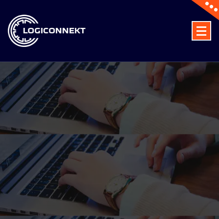
Skip
to
content