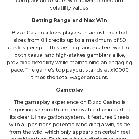
comparison to slots with lower or medium
volatility values.
Betting Range and Max Win
Bizzo Casino allows players to adjust their bet
sizes from 0.1 credits up to a maximum of 50
credits per spin. This betting range caters well for
both casual and high-stakes gamblers alike,
providing flexibility while maintaining an engaging
pace. The game’s top payout stands at x10000
times the total wager amount.
Gameplay
The gameplay experience on Bizzo Casino is
surprisingly smooth and enjoyable due in part to
its clear UI navigation system. It features 5 reels
with all positions potentially holding a win, aside
from the wild, which only appears on certain reel