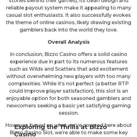
stories behind their games), its clean design and
reliable payout system make it appealing to many
casual slot enthusiasts. It also successfully evokes
the theme of online casinos, likely drawing existing
gamblers back into the world they love.
Overall Analysis
In conclusion, Bizzo Casino offers a solid casino
experience due in part to its numerous features
such as Wilds and Scatters that add excitement
without overwhelming new players with too many
complexities. While it’s not perfect (a better RTP
could improve player satisfaction), this slot is an
enjoyable option for both seasoned gamblers and
newcomers seeking a basic yet satisfying gaming
session.
However, based on what we’ve covered here about
Exploring the Thrills at Bizzo
Bizzo Casino Slot, we’re able to make some key
Casino