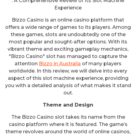
: A Comprehensive Review of Its Slot Machine
Experience
Bizzo Casino is an online casino platform that
offers a wide range of games to its players. Among
these games, slots are undoubtedly one of the
most popular and sought-after options. With its
vibrant theme and exciting gameplay mechanics,
"Bizzo Casino" slot has managed to capture the
attention
Bizzo in Australia
of many players
worldwide. In this review, we will delve into every
aspect of this slot machine experience, providing
you with a detailed analysis of what makes it stand
out.
Theme and Design
The Bizzo Casino slot takes its name from the
casino platform where it is featured. The game’s
theme revolves around the world of online casinos,