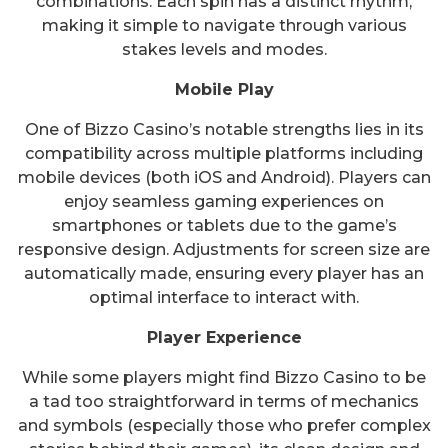
combinations. Each spin has a distinct rhythm,
making it simple to navigate through various
stakes levels and modes.
Mobile Play
One of Bizzo Casino’s notable strengths lies in its
compatibility across multiple platforms including
mobile devices (both iOS and Android). Players can
enjoy seamless gaming experiences on
smartphones or tablets due to the game’s
responsive design. Adjustments for screen size are
automatically made, ensuring every player has an
optimal interface to interact with.
Player Experience
While some players might find Bizzo Casino to be
a tad too straightforward in terms of mechanics
and symbols (especially those who prefer complex