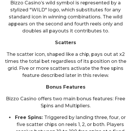
Bizzo Casino’s wild symbol is represented by a
stylized "WILD" logo, which substitutes for any
standard icon in winning combinations. The wild
appears on the second and fourth reels only and
doubles all payouts it contributes to.
Scatters
The scatter icon, shaped like a chip, pays out at x2
times the total bet regardless of its position on the
grid. Five or more scatters activate the free spins
feature described later in this review.
Bonus Features
Bizzo Casino offers two main bonus features: Free
Spins and Multipliers.
Free Spins:
Triggered by landing three, four, or
five scatter chips on reels 1, 2, or both. Players