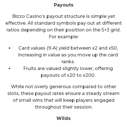
Payouts
Bizzo Casino’s payout structure is simple yet
effective. All standard symbols pay out at different
ratios depending on their position on the 5×3 grid.
For example:
Card values (9-A) yield between x2 and x50,
increasing in value as you move up the card
ranks.
Fruits are valued slightly lower, offering
payouts of x20 to x200.
While not overly generous compared to other
slots, these payout rates ensure a steady stream
of small wins that will keep players engaged
throughout their session.
Wilds