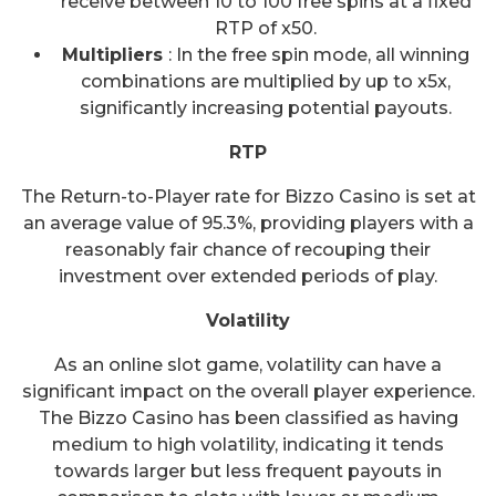
receive between 10 to 100 free spins at a fixed
RTP of x50.
Multipliers
: In the free spin mode, all winning
combinations are multiplied by up to x5x,
significantly increasing potential payouts.
RTP
The Return-to-Player rate for Bizzo Casino is set at
an average value of 95.3%, providing players with a
reasonably fair chance of recouping their
investment over extended periods of play.
Volatility
As an online slot game, volatility can have a
significant impact on the overall player experience.
The Bizzo Casino has been classified as having
medium to high volatility, indicating it tends
towards larger but less frequent payouts in