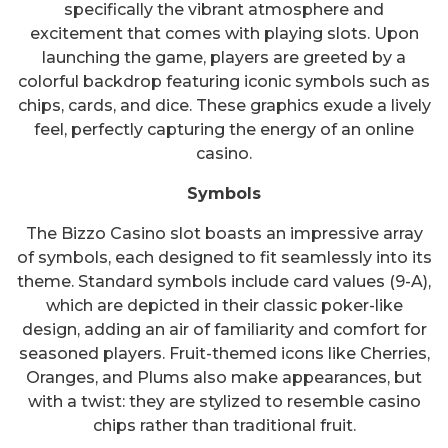
specifically the vibrant atmosphere and
excitement that comes with playing slots. Upon
launching the game, players are greeted by a
colorful backdrop featuring iconic symbols such as
chips, cards, and dice. These graphics exude a lively
feel, perfectly capturing the energy of an online
casino.
Symbols
The Bizzo Casino slot boasts an impressive array
of symbols, each designed to fit seamlessly into its
theme. Standard symbols include card values (9-A),
which are depicted in their classic poker-like
design, adding an air of familiarity and comfort for
seasoned players. Fruit-themed icons like Cherries,
Oranges, and Plums also make appearances, but
with a twist: they are stylized to resemble casino
chips rather than traditional fruit.