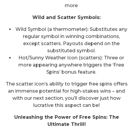
more
Wild and Scatter Symbols:
Wild Symbol (a thermometer): Substitutes any
regular symbol in winning combinations,
except scatters. Payouts depend on the
substituted symbol.
Hot/Sunny Weather Icon (scatters): Three or
more appearing anywhere triggers the ‘Free
Spins’ bonus feature.
The scatter icon’s ability to trigger free spins offers
an immense potential for high-stakes wins – and
with our next section, you’ll discover just how
lucrative this aspect can be!
Unleashing the Power of Free Spins: The
Ultimate Thrill!