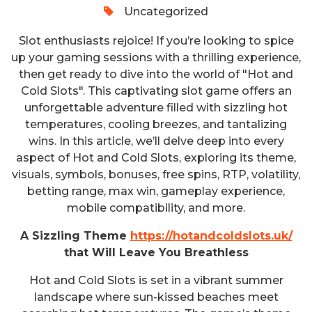
Uncategorized
Slot enthusiasts rejoice! If you’re looking to spice
up your gaming sessions with a thrilling experience,
then get ready to dive into the world of "Hot and
Cold Slots". This captivating slot game offers an
unforgettable adventure filled with sizzling hot
temperatures, cooling breezes, and tantalizing
wins. In this article, we’ll delve deep into every
aspect of Hot and Cold Slots, exploring its theme,
visuals, symbols, bonuses, free spins, RTP, volatility,
betting range, max win, gameplay experience,
mobile compatibility, and more.
A Sizzling Theme
https://hotandcoldslots.uk/
that Will Leave You Breathless
Hot and Cold Slots is set in a vibrant summer
landscape where sun-kissed beaches meet