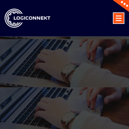
Skip
to
content