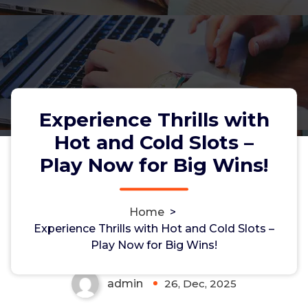
Experience Thrills with
Hot and Cold Slots –
Play Now for Big Wins!
Experience Thrills with Hot and
Cold Slots – Play Now for Big
Home
>
Wins!
Experience Thrills with Hot and Cold Slots –
Play Now for Big Wins!
admin
26, Dec, 2025
0