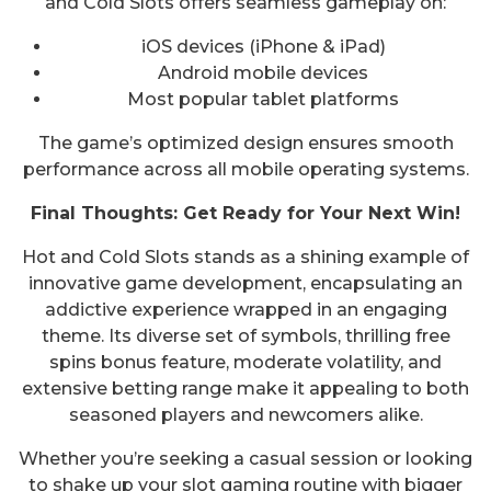
and Cold Slots offers seamless gameplay on:
iOS devices (iPhone & iPad)
Android mobile devices
Most popular tablet platforms
The game’s optimized design ensures smooth
performance across all mobile operating systems.
Final Thoughts: Get Ready for Your Next Win!
Hot and Cold Slots stands as a shining example of
innovative game development, encapsulating an
addictive experience wrapped in an engaging
theme. Its diverse set of symbols, thrilling free
spins bonus feature, moderate volatility, and
extensive betting range make it appealing to both
seasoned players and newcomers alike.
Whether you’re seeking a casual session or looking
to shake up your slot gaming routine with bigger