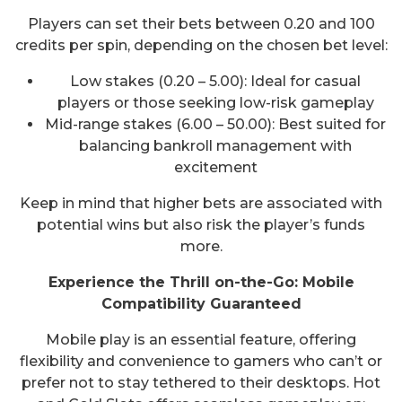
Players can set their bets between 0.20 and 100
credits per spin, depending on the chosen bet level:
Low stakes (0.20 – 5.00): Ideal for casual
players or those seeking low-risk gameplay
Mid-range stakes (6.00 – 50.00): Best suited for
balancing bankroll management with
excitement
Keep in mind that higher bets are associated with
potential wins but also risk the player’s funds
more.
Experience the Thrill on-the-Go: Mobile
Compatibility Guaranteed
Mobile play is an essential feature, offering
flexibility and convenience to gamers who can’t or
prefer not to stay tethered to their desktops. Hot