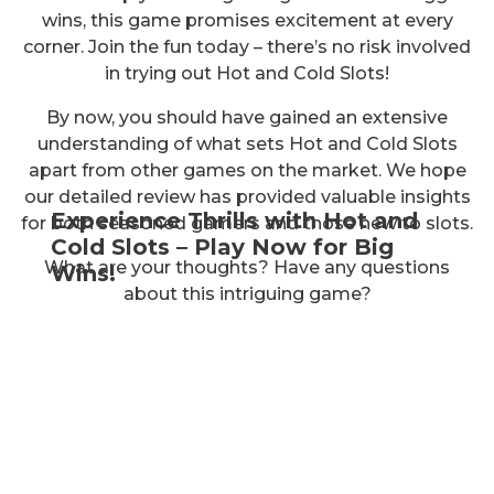
wins, this game promises excitement at every
corner. Join the fun today – there’s no risk involved
in trying out Hot and Cold Slots!
By now, you should have gained an extensive
understanding of what sets Hot and Cold Slots
apart from other games on the market. We hope
our detailed review has provided valuable insights
Experience Thrills with Hot and
for both seasoned gamers and those new to slots.
Cold Slots – Play Now for Big
What are your thoughts? Have any questions
Wins!
about this intriguing game?