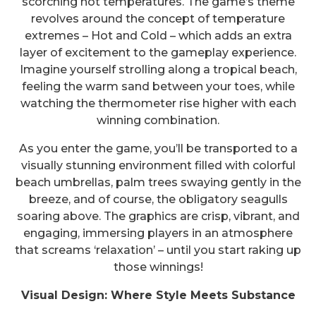
scorching hot temperatures. The game’s theme
revolves around the concept of temperature
extremes – Hot and Cold – which adds an extra
layer of excitement to the gameplay experience.
Imagine yourself strolling along a tropical beach,
feeling the warm sand between your toes, while
watching the thermometer rise higher with each
winning combination.
As you enter the game, you’ll be transported to a
visually stunning environment filled with colorful
beach umbrellas, palm trees swaying gently in the
breeze, and of course, the obligatory seagulls
soaring above. The graphics are crisp, vibrant, and
engaging, immersing players in an atmosphere
that screams ‘relaxation’ – until you start raking up
those winnings!
Visual Design: Where Style Meets Substance