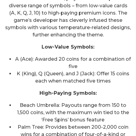
diverse range of symbols – from low-value cards
(A, K, Q, J, 10) to high-paying premium icons. The
game’s developer has cleverly infused these
symbols with various temperature-related designs,
further enhancing the theme.
Low-Value Symbols:
A (Ace): Awarded 20 coins for a combination of
five
K (King), Q (Queen), and J (Jack): Offer 15 coins
each when matched five times
High-Paying Symbols:
Beach Umbrella: Payouts range from 150 to
1,500 coins, with the maximum win tied to the
‘Free Spins’ bonus feature
Palm Tree: Provides between 200-2,000 coin
wins for a combination of four-of-a-kind or