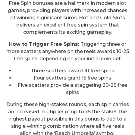
Free Spin bonuses are a hallmark in modern slot
games, providing players with increased chances
of winning significant sums. Hot and Cold Slots
delivers an excellent free spin system that
complements its exciting gameplay.
How to Trigger Free Spins:
Triggering three or
more scatters anywhere on the reels awards 10-25
free spins, depending on your initial coin bet:
Three scatters award 10 free spins
Four scatters grant 15 free spins
Five scatters provide a staggering 20-25 free
spins
During these high-stakes rounds, each spin carries
an increased multiplier of up to x5 the stake! The
highest payout possible in this bonus is tied to a
single winning combination where all five reels
align with the ‘Beach Umbrella’ symbol.