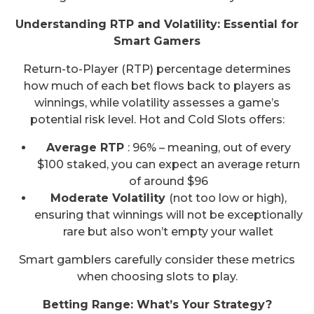
Understanding RTP and Volatility: Essential for
Smart Gamers
Return-to-Player (RTP) percentage determines
how much of each bet flows back to players as
winnings, while volatility assesses a game’s
potential risk level. Hot and Cold Slots offers:
Average RTP
: 96% – meaning, out of every
$100 staked, you can expect an average return
of around $96
Moderate Volatility
(not too low or high),
ensuring that winnings will not be exceptionally
rare but also won’t empty your wallet
Smart gamblers carefully consider these metrics
when choosing slots to play.
Betting Range: What’s Your Strategy?