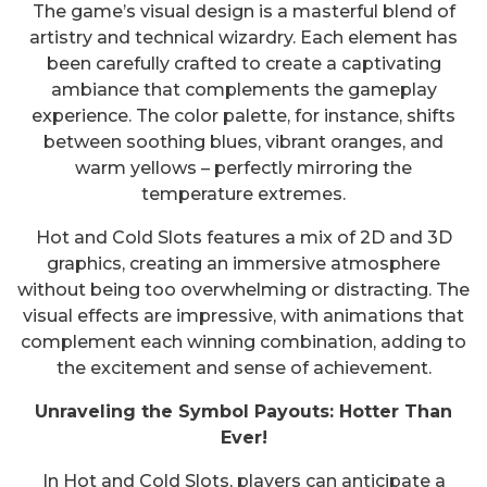
The game’s visual design is a masterful blend of
artistry and technical wizardry. Each element has
been carefully crafted to create a captivating
ambiance that complements the gameplay
experience. The color palette, for instance, shifts
between soothing blues, vibrant oranges, and
warm yellows – perfectly mirroring the
temperature extremes.
Hot and Cold Slots features a mix of 2D and 3D
graphics, creating an immersive atmosphere
without being too overwhelming or distracting. The
visual effects are impressive, with animations that
complement each winning combination, adding to
the excitement and sense of achievement.
Unraveling the Symbol Payouts: Hotter Than
Ever!
In Hot and Cold Slots, players can anticipate a