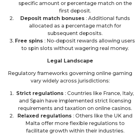
specific amount or percentage match on the
first deposit.
Deposit match bonuses
: Additional funds
allocated as a percentage match for
subsequent deposits.
Free spins
: No-deposit rewards allowing users
to spin slots without wagering real money.
Legal Landscape
Regulatory frameworks governing online gaming
vary widely across jurisdictions:
Strict regulations
: Countries like France, Italy,
and Spain have implemented strict licensing
requirements and taxation on online casinos.
Relaxed regulations
: Others like the UK and
Malta offer more flexible regulations to
facilitate growth within their industries.