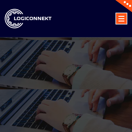
Skip
to
content