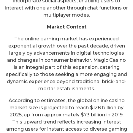
incorporate social aspects, enabling users to
interact with one another through chat functions or
multiplayer modes.
Market Context
The online gaming market has experienced
exponential growth over the past decade, driven
largely by advancements in digital technologies
and changes in consumer behavior. Magic Casino
is an integral part of this expansion, catering
specifically to those seeking a more engaging and
dynamic experience beyond traditional brick-and-
mortar establishments.
According to estimates, the global online casino
market size is projected to reach $128 billion by
2025, up from approximately $73 billion in 2019.
This upward trend reflects increasing interest
among users for instant access to diverse gaming