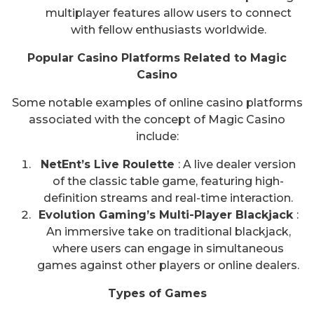
multiplayer features allow users to connect
with fellow enthusiasts worldwide.
Popular Casino Platforms Related to Magic
Casino
Some notable examples of online casino platforms
associated with the concept of Magic Casino
include:
NetEnt’s Live Roulette
: A live dealer version
of the classic table game, featuring high-
definition streams and real-time interaction.
Evolution Gaming’s Multi-Player Blackjack
:
An immersive take on traditional blackjack,
where users can engage in simultaneous
games against other players or online dealers.
Types of Games