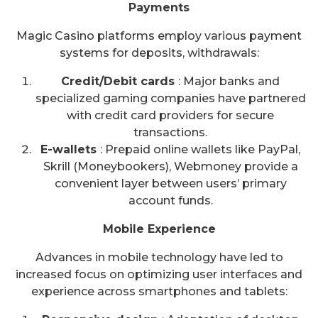
Payments
Magic Casino platforms employ various payment
systems for deposits, withdrawals:
Credit/Debit cards
: Major banks and
specialized gaming companies have partnered
with credit card providers for secure
transactions.
E-wallets
: Prepaid online wallets like PayPal,
Skrill (Moneybookers), Webmoney provide a
convenient layer between users’ primary
account funds.
Mobile Experience
Advances in mobile technology have led to
increased focus on optimizing user interfaces and
experience across smartphones and tablets: