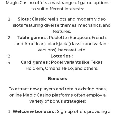
Magic Casino offers a vast range of game options
to suit different interests:
Slots
: Classic reel slots and modern video
slots featuring diverse themes, mechanics, and
features.
Table games
: Roulette (European, French,
and American), blackjack (classic and variant
versions), baccarat, etc.
Lotteries
:
Card games
: Poker variants like Texas
Hold’em, Omaha Hi-Lo, and others.
Bonuses
To attract new players and retain existing ones,
online Magic Casino platforms often employ a
variety of bonus strategies:
Welcome bonuses
: Sign-up offers providing a