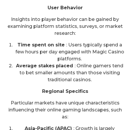
User Behavior
Insights into player behavior can be gained by
examining platform statistics, surveys, or market
research:
Time spent on site
: Users typically spend a
few hours per day engaged with Magic Casino
platforms.
Average stakes placed
: Online gamers tend
to bet smaller amounts than those visiting
traditional casinos.
Regional Specifics
Particular markets have unique characteristics
influencing their online gaming landscapes, such
as:
Asia-Pacific (APAC)
: Growth is largely