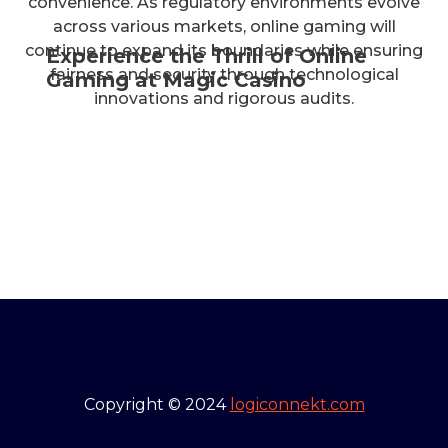
convenience. As regulatory environments evolve
across various markets, online gaming will
continue to expand its boundaries while ensuring
Experience the Thrill of Online
fairness and security through technological
Gaming at Magic Casino
innovations and rigorous audits.
Copyright © 2024
logiconnekt.com