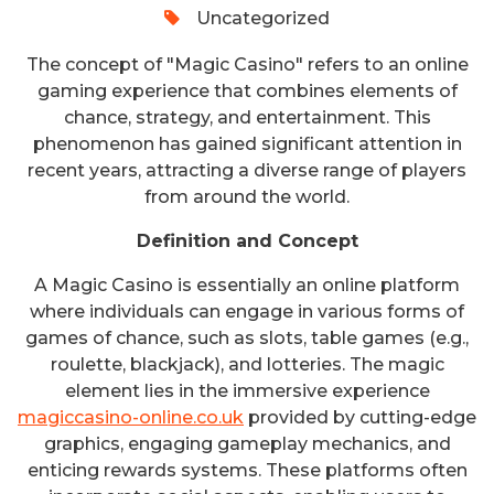
Uncategorized
The concept of "Magic Casino" refers to an online
gaming experience that combines elements of
chance, strategy, and entertainment. This
phenomenon has gained significant attention in
recent years, attracting a diverse range of players
from around the world.
Definition and Concept
A Magic Casino is essentially an online platform
where individuals can engage in various forms of
games of chance, such as slots, table games (e.g.,
roulette, blackjack), and lotteries. The magic
element lies in the immersive experience
magiccasino-online.co.uk
provided by cutting-edge
graphics, engaging gameplay mechanics, and
enticing rewards systems. These platforms often