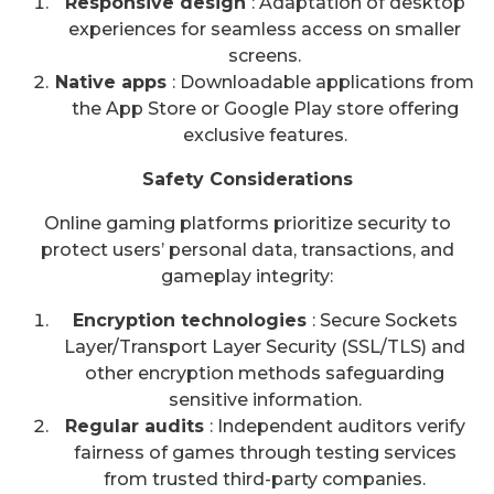
Responsive design
: Adaptation of desktop
experiences for seamless access on smaller
screens.
Native apps
: Downloadable applications from
the App Store or Google Play store offering
exclusive features.
Safety Considerations
Online gaming platforms prioritize security to
protect users’ personal data, transactions, and
gameplay integrity:
Encryption technologies
: Secure Sockets
Layer/Transport Layer Security (SSL/TLS) and
other encryption methods safeguarding
sensitive information.
Regular audits
: Independent auditors verify
fairness of games through testing services
from trusted third-party companies.