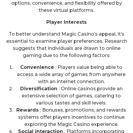
options, convenience, and flexibility offered by
these virtual platforms.
Player Interests
To better understand Magic Casino’s appeal, it’s
essential to examine player preferences. Research
suggests that individuals are drawn to online
gaming due to the following factors:
Convenience
: Players value being able to
access a wide array of games from anywhere
with an internet connection.
Diversification
: Online casinos provide an
extensive selection of games, catering to
various tastes and skill levels.
Rewards
: Bonuses, promotions, and rewards
systems offer players incentives to continue
exploring the Magic Casino experience.
Social interaction
: Platforms incorporating