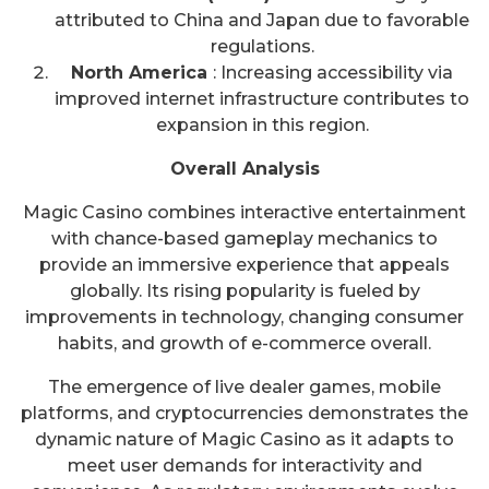
attributed to China and Japan due to favorable
regulations.
North America
: Increasing accessibility via
improved internet infrastructure contributes to
expansion in this region.
Overall Analysis
Magic Casino combines interactive entertainment
with chance-based gameplay mechanics to
provide an immersive experience that appeals
globally. Its rising popularity is fueled by
improvements in technology, changing consumer
habits, and growth of e-commerce overall.
The emergence of live dealer games, mobile
platforms, and cryptocurrencies demonstrates the
dynamic nature of Magic Casino as it adapts to
meet user demands for interactivity and