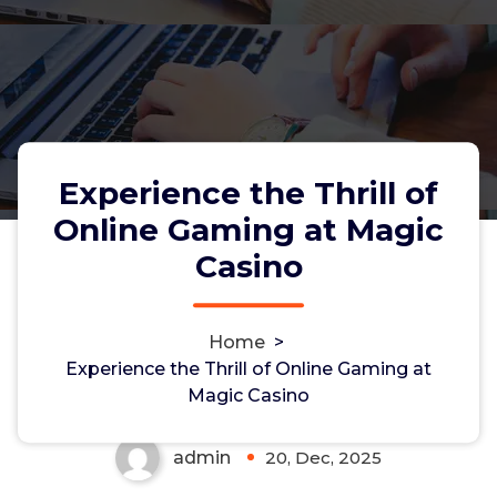
Experience the Thrill of
Online Gaming at Magic
Casino
Experience the Thrill of Online
Home
>
Gaming at Magic Casino
Experience the Thrill of Online Gaming at
Magic Casino
admin
20, Dec, 2025
0